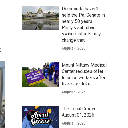
Democrats haven’t
held the Pa. Senate in
nearly 50 years.
Philly’s suburban
swing districts may
change that
August 4, 2026
Mount Nittany Medical
Center reduces offer
to union workers after
five-day strike
August 4, 2026
The Local Groove -
August 01, 2026
August 1, 2026