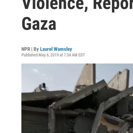
Violence, Repor
Gaza
NPR | By
Laurel Wamsley
Published May 6, 2019 at 7:34 AM EDT