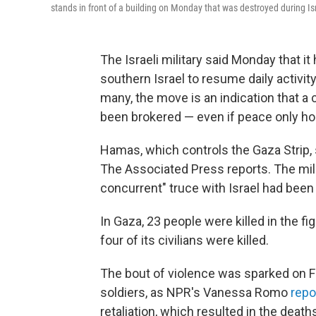
stands in front of a building on Monday that was destroyed during Is
The Israeli military said Monday that it 
southern Israel to resume daily activit
many, the move is an indication that a
been brokered — even if peace only hol
Hamas, which controls the Gaza Strip, 
The Associated Press reports. The mili
concurrent" truce with Israel had been
In Gaza, 23 people were killed in the fig
four of its civilians were killed.
The bout of violence was sparked on Fri
soldiers, as NPR's Vanessa Romo
repo
retaliation, which resulted in the deaths