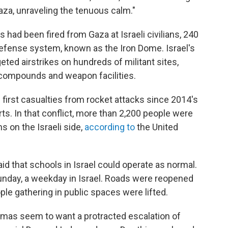
aza, unraveling the tenuous calm."
 had been fired from Gaza at Israeli civilians, 240
 defense system, known as the Iron Dome. Israel's
ted airstrikes on hundreds of militant sites,
y compounds and weapon facilities.
he first casualties from rocket attacks since 2014's
ts. In that conflict, more than 2,200 people were
s on the Israeli side,
according to
the United
id that schools in Israel could operate as normal.
unday, a weekday in Israel. Roads were reopened
ple gathering in public spaces were lifted.
Hamas seem to want a protracted escalation of