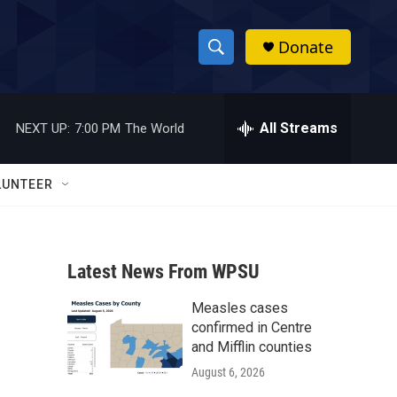
Donate
S
S
e
h
a
r
All Streams
NEXT UP:
7:00 PM
The World
o
c
h
w
Q
LUNTEER
u
S
e
r
e
y
Latest News From WPSU
a
Measles cases
r
confirmed in Centre
c
and Mifflin counties
August 6, 2026
h