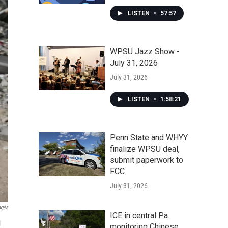
LISTEN
•
57:57
WPSU Jazz Show -
July 31, 2026
July 31, 2026
LISTEN
•
1:58:21
Penn State and WHYY
finalize WPSU deal,
submit paperwork to
FCC
July 31, 2026
ages
ICE in central Pa.
l
monitoring Chinese