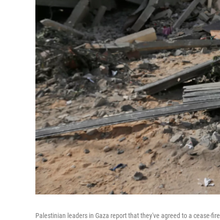
Palestinian leaders in Gaza report that they've agreed to a cease-fire