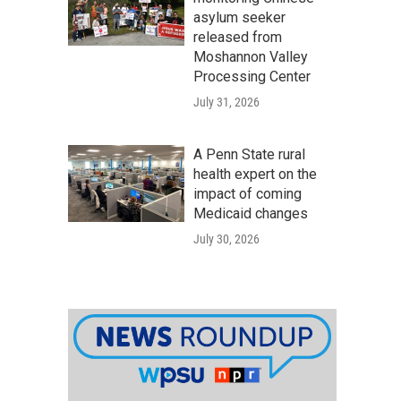
asylum seeker
released from
Moshannon Valley
Processing Center
July 31, 2026
A Penn State rural
health expert on the
impact of coming
Medicaid changes
July 30, 2026