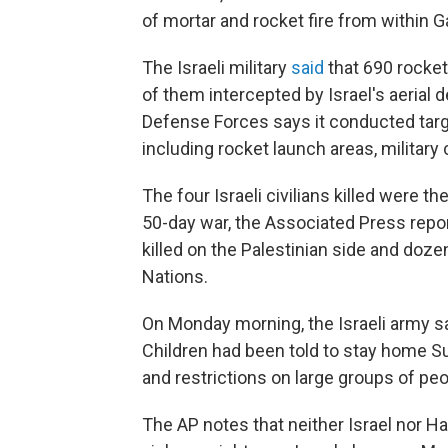
of mortar and rocket fire from within G
The Israeli military
said
that 690 rockets
of them intercepted by Israel's aerial
Defense Forces says it conducted targe
including rocket launch areas, militar
The four Israeli civilians killed were t
50-day war, the Associated Press repor
killed on the Palestinian side and dozen
Nations.
On Monday morning, the Israeli army sa
Children had been told to stay home S
and restrictions on large groups of peo
The AP notes that neither Israel nor 