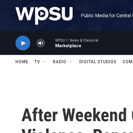
Skip to main content
Public Media for Central
WPSU 1: News & Classical
Marketplace
HOME
TV
RADIO
DIGITAL STUDIOS
COM
After Weekend 