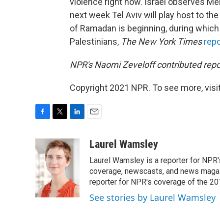
violence right now. Israel observes M
next week Tel Aviv will play host to t
of Ramadan is beginning, during which 
Palestinians,
The New York Times
rep
NPR's Naomi Zeveloff contributed repor
Copyright 2021 NPR. To see more, visit
F
T
L
E
a
w
i
m
c
i
n
a
Laurel Wamsley
e
t
k
i
Laurel Wamsley is a reporter for NPR
b
t
e
l
o
e
d
coverage, newscasts, and news magazi
o
r
I
reporter for NPR's coverage of the 2
k
n
See stories by Laurel Wamsley