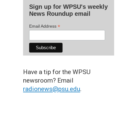
Sign up for WPSU's weekly
News Roundup email
*
Email Address
Have a tip for the WPSU
newsroom? Email
radionews@psu.edu
.