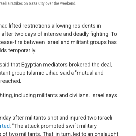
raeli airstrikes on Gaza City over the weekend.
had lifted restrictions allowing residents in
y after two days of intense and deadly fighting. To
 cease-fire between Israel and militant groups has
ds temporarily.
said that Egyptian mediators brokered the deal,
tant group Islamic Jihad said a "mutual and
 reached.
hting, including militants and civilians. Israel says
day after militants shot and injured two Israeli
rted
: "The attack prompted swift military
 of two militants. That, in turn, led to an onslaught