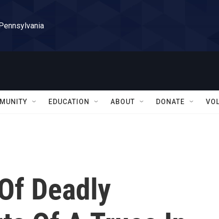
 Pennsylvania
MUNITY
EDUCATION
ABOUT
DONATE
VO
Of Deadly