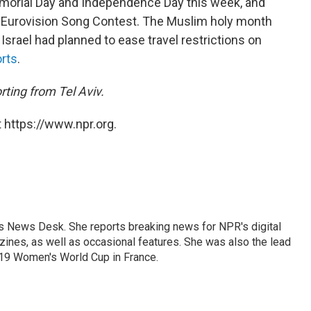
emorial Day and Independence Day this week, and
he Eurovision Song Contest. The Muslim holy month
Israel had planned to ease travel restrictions on
orts
.
ting from Tel Aviv.
 https://www.npr.org.
's News Desk. She reports breaking news for NPR's digital
nes, as well as occasional features. She was also the lead
019 Women's World Cup in France.