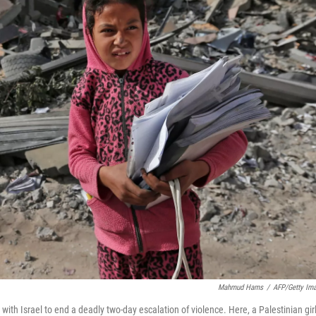
Mahmud Hams
/
AFP/Getty Im
 with Israel to end a deadly two-day escalation of violence. Here, a Palestinian gir