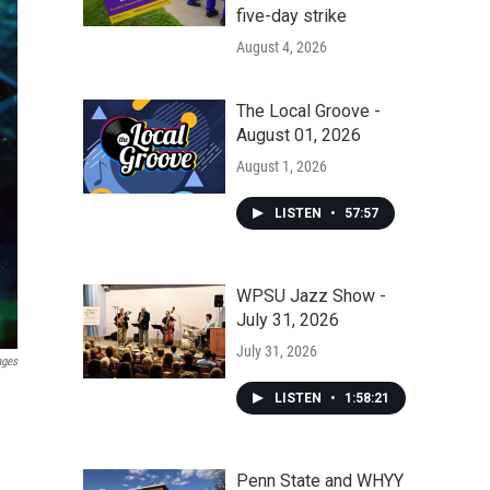
five-day strike
August 4, 2026
The Local Groove -
August 01, 2026
August 1, 2026
LISTEN
•
57:57
WPSU Jazz Show -
July 31, 2026
July 31, 2026
ages
LISTEN
•
1:58:21
Penn State and WHYY