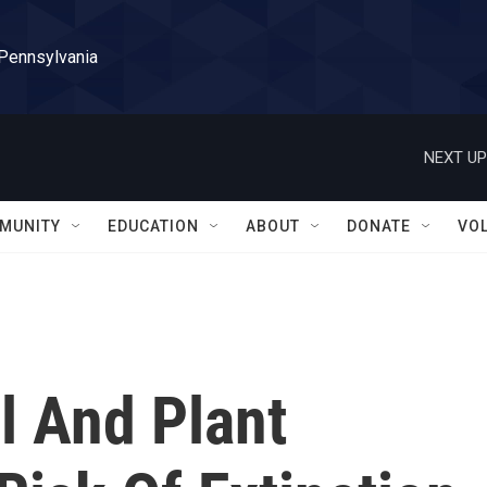
 Pennsylvania
NEXT UP
MUNITY
EDUCATION
ABOUT
DONATE
VO
l And Plant