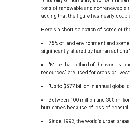
In its tally of humanity's toll on the E
tons of renewable and nonrenewable re
adding that the figure has nearly doub
Here's a short selection of some of the
75% of land environment and some
significantly altered by human actions.
"More than a third of the world's l
resources" are used for crops or lives
"Up to $577 billion in annual global c
Between 100 million and 300 million
hurricanes because of loss of coastal 
Since 1992, the world's urban area