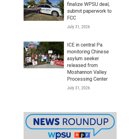
finalize WPSU deal,
submit paperwork to
FCC
July 31, 2026
ICE in central Pa.
monitoring Chinese
asylum seeker
released from
Moshannon Valley
Processing Center
July 31, 2026