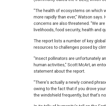
"The health of ecosystems on which we
more rapidly than ever," Watson says.
concerns are also threatened. "We are
livelihoods, food security, health and qu
The report lists a number of key globa
resources to challenges posed by clim
"Insect pollinators are unfortunately 
human activities," Scott McArt,
an ento
statement about the report.
"There's actually a newly coined phras
owing to the fact that if you drove you
the windshield frequently, but that's n