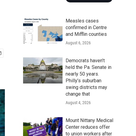
Measles cases
confirmed in Centre
and Mifflin counties
August 6, 2026
Democrats haven’t
held the Pa. Senate in
nearly 50 years.
Philly’s suburban
swing districts may
change that
August 4, 2026
Mount Nittany Medical
Center reduces offer
to union workers after