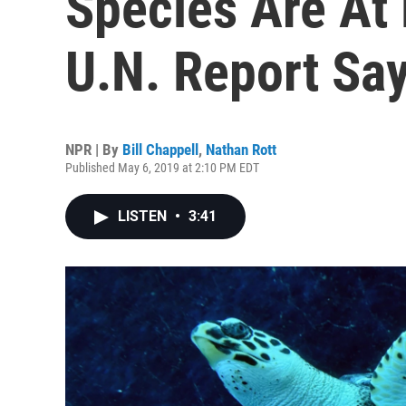
Species Are At 
U.N. Report Sa
NPR | By
Bill Chappell
,
Nathan Rott
Published May 6, 2019 at 2:10 PM EDT
LISTEN
•
3:41