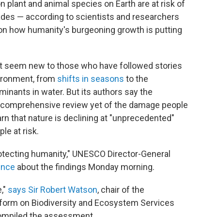
on plant and animal species on Earth are at risk of
des — according to scientists and researchers
on how humanity's burgeoning growth is putting
.
ot seem new to those who have followed stories
ironment, from
shifts in seasons
to the
inants in water. But its authors say the
 comprehensive review yet of the damage people
warn that nature is declining at "unprecedented"
le at risk.
rotecting humanity," UNESCO Director-General
ence
about the findings Monday morning.
,"
says Sir Robert Watson
, chair of the
tform on Biodiversity and Ecosystem Services
compiled the assessment.