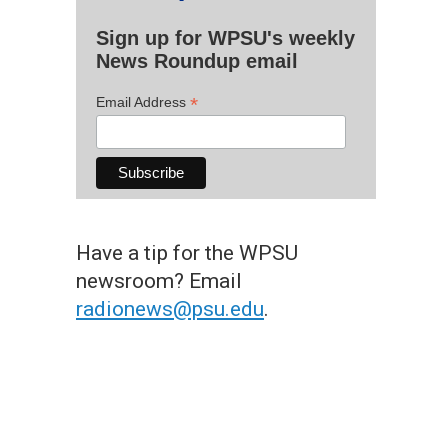
Sign up for WPSU's weekly
News Roundup email
*
Email Address
Have a tip for the WPSU
newsroom? Email
radionews@psu.edu
.