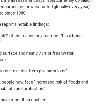
arth, the assessment says "approximately 60 billion
sources are now extracted globally every year,"
led since 1980.
 report's notable findings:
 66% of the marine environment "have been
"
and surface and nearly 75% of freshwater
tock.
rops are at risk from pollinator loss."
 people now face "increased risk of floods and
habitats and protection."
s have more than doubled.