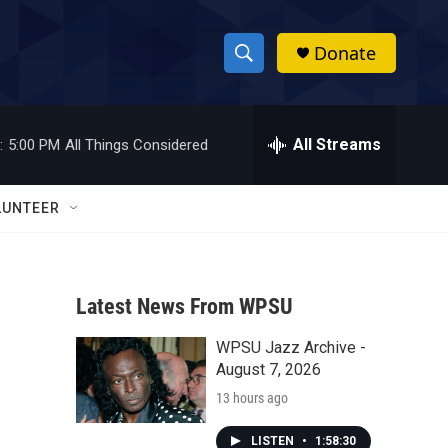
Donate
S
S
e
h
a
r
All Streams
:
5:00 PM
All Things Considered
o
c
h
w
Q
LUNTEER
u
S
e
r
e
y
Latest News From WPSU
a
WPSU Jazz Archive -
r
August 7, 2026
c
13 hours ago
h
LISTEN
•
1:58:30