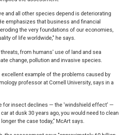
 and all other species depend is deteriorating
 He emphasizes that business and financial
 eroding the very foundations of our economies,
ality of life worldwide," he says.
l threats, from humans' use of land and sea
ate change, pollution and invasive species.
an excellent example of the problems caused by
mology professor at Cornell University, says in a
e for insect declines — the 'windshield effect' —
r car at dusk 30 years ago, you would need to clean
o longer the case today," McArt says.