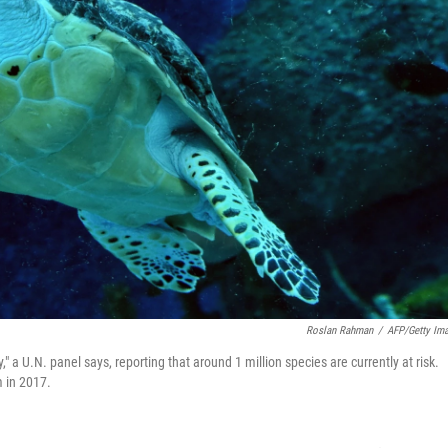
Roslan Rahman
/
AFP/Getty Im
" a U.N. panel says, reporting that around 1 million species are currently at risk.
 in 2017.