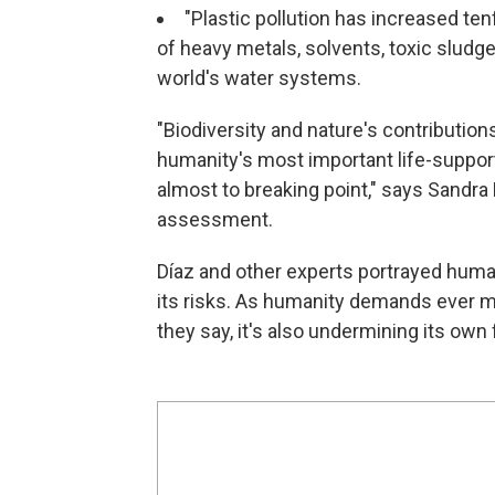
"Plastic pollution has increased te
of heavy metals, solvents, toxic sludg
world's water systems.
"Biodiversity and nature's contributio
humanity's most important life-supporti
almost to breaking point," says Sandra D
assessment.
Díaz and other experts portrayed human
its risks. As humanity demands ever m
they say, it's also undermining its ow