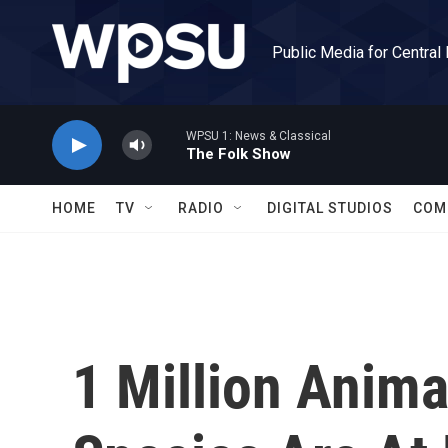
Skip to main content
Public Media for Central
WPSU 1: News & Classical
The Folk Show
HOME
TV
RADIO
DIGITAL STUDIOS
COM
1 Million Anima