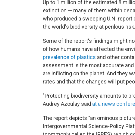
Up to 1 million of the estimated 8 milli
extinction — many of them within deca
who produced a sweeping U.N. report 
the world's biodiversity at perilous risk
Some of the report's findings might n
of how humans have affected the env
prevalence of plastics
and other contam
assessment is the most accurate and
are inflicting on the planet. And they 
rates and that the changes will put peop
"Protecting biodiversity amounts to p
Audrey Azoulay said
at a news confer
The report depicts "an ominous picture
Intergovernmental Science-Policy Pla
(commonly called the IPBES), which 