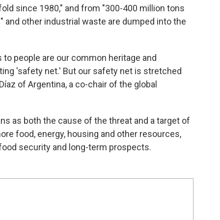
nfold since 1980," and from "300-400 million tons
e" and other industrial waste are dumped into the
ns to people are our common heritage and
ng 'safety net.' But our safety net is stretched
íaz of Argentina, a co-chair of the global
s as both the cause of the threat and a target of
ore food, energy, housing and other resources,
n food security and long-term prospects.