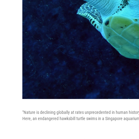
"Nature is declining globally at rates unprecedented in human history,
Here, an endangered hawksbill turtle swims in a Singapore aquarium