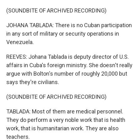
(SOUNDBITE OF ARCHIVED RECORDING)
JOHANA TABLADA: There is no Cuban participation
in any sort of military or security operations in
Venezuela.
REEVES: Johana Tablada is deputy director of U.S.
affairs in Cuba's foreign ministry. She doesn't really
argue with Bolton's number of roughly 20,000 but
says they're civilians.
(SOUNDBITE OF ARCHIVED RECORDING)
TABLADA: Most of them are medical personnel.
They do perform a very noble work that is health
work, that is humanitarian work. They are also
teachers.