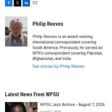
F
T
L
E
a
w
i
m
c
i
n
a
e
t
k
i
Philip Reeves
b
t
e
l
o
e
d
o
r
I
Philip Reeves is an award-winning
k
n
international correspondent covering
South America. Previously, he served as
NPR's correspondent covering Pakistan,
Afghanistan, and India.
See stories by Philip Reeves
Latest News From WPSU
WPSU Jazz Archive - August 7, 2026
August 7, 2026