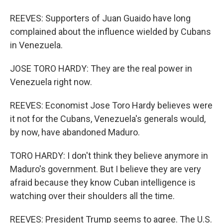
REEVES: Supporters of Juan Guaido have long
complained about the influence wielded by Cubans
in Venezuela.
JOSE TORO HARDY: They are the real power in
Venezuela right now.
REEVES: Economist Jose Toro Hardy believes were
it not for the Cubans, Venezuela's generals would,
by now, have abandoned Maduro.
TORO HARDY: I don't think they believe anymore in
Maduro's government. But I believe they are very
afraid because they know Cuban intelligence is
watching over their shoulders all the time.
REEVES: President Trump seems to agree. The U.S.