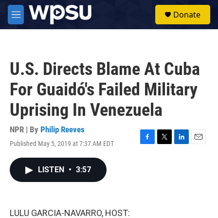
Skip to main content
S
Donate
e
M
a
e
r
n
c
u
h
U.S. Directs Blame At Cuba
u
e
For Guaidó's Failed Military
r
y
Uprising In Venezuela
NPR | By
Philip Reeves
Published May 5, 2019 at 7:37 AM EDT
F
T
L
E
a
w
i
m
c
i
n
a
LISTEN
•
3:57
e
t
k
i
b
t
e
l
o
e
d
o
r
I
k
n
LULU GARCIA-NAVARRO, HOST: