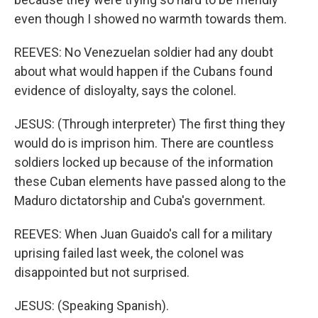
even though I showed no warmth towards them.
REEVES: No Venezuelan soldier had any doubt
about what would happen if the Cubans found
evidence of disloyalty, says the colonel.
JESUS: (Through interpreter) The first thing they
would do is imprison him. There are countless
soldiers locked up because of the information
these Cuban elements have passed along to the
Maduro dictatorship and Cuba's government.
REEVES: When Juan Guaido's call for a military
uprising failed last week, the colonel was
disappointed but not surprised.
JESUS: (Speaking Spanish).