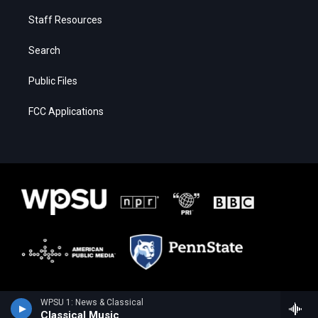
Staff Resources
Search
Public Files
FCC Applications
WPSU 1: News & Classical
Classical Music