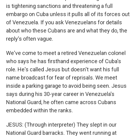
is tightening sanctions and threatening a full
embargo on Cuba unless it pulls all of its forces out
of Venezuela. If you ask Venezuelans for details
about who these Cubans are and what they do, the
reply's often vague.
We've come to meet a retired Venezuelan colonel
who says he has firsthand experience of Cuba's
role. He's called Jesus but doesn't want his full
name broadcast for fear of reprisals. We meet
inside a parking garage to avoid being seen. Jesus
says during his 30-year career in Venezuela's
National Guard, he often came across Cubans
embedded within the ranks.
JESUS: (Through interpreter) They slept in our
National Guard barracks. They went running at