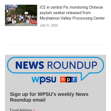
ICE in central Pa. monitoring Chinese
asylum seeker released from
Moshannon Valley Processing Center
July 31, 2026
Sign up for WPSU's weekly News
Roundup email
*
Email Address