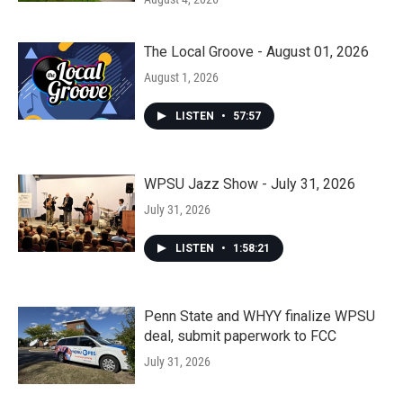
The Local Groove - August 01, 2026
August 1, 2026
LISTEN
•
57:57
WPSU Jazz Show - July 31, 2026
July 31, 2026
LISTEN
•
1:58:21
Penn State and WHYY finalize WPSU
deal, submit paperwork to FCC
July 31, 2026