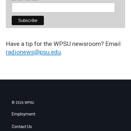
Have a tip for the WPSU newsroom? Email
radionews@psu.edu
.
© 2026 WPSU
Employment
Contact Us