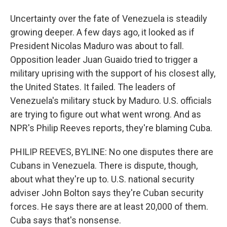
Uncertainty over the fate of Venezuela is steadily
growing deeper. A few days ago, it looked as if
President Nicolas Maduro was about to fall.
Opposition leader Juan Guaido tried to trigger a
military uprising with the support of his closest ally,
the United States. It failed. The leaders of
Venezuela's military stuck by Maduro. U.S. officials
are trying to figure out what went wrong. And as
NPR's Philip Reeves reports, they're blaming Cuba.
PHILIP REEVES, BYLINE: No one disputes there are
Cubans in Venezuela. There is dispute, though,
about what they're up to. U.S. national security
adviser John Bolton says they're Cuban security
forces. He says there are at least 20,000 of them.
Cuba says that's nonsense.