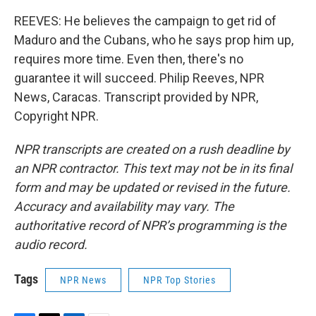
REEVES: He believes the campaign to get rid of
Maduro and the Cubans, who he says prop him up,
requires more time. Even then, there's no
guarantee it will succeed. Philip Reeves, NPR
News, Caracas. Transcript provided by NPR,
Copyright NPR.
NPR transcripts are created on a rush deadline by
an NPR contractor. This text may not be in its final
form and may be updated or revised in the future.
Accuracy and availability may vary. The
authoritative record of NPR’s programming is the
audio record.
Tags
NPR News
NPR Top Stories