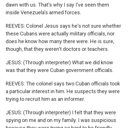
dawn with us. That's why I say I've seen them
inside Venezuela's armed forces.
REEVES: Colonel Jesus says he's not sure whether
these Cubans were actually military officials, nor
does he know how many there were. He is sure,
though, that they weren't doctors or teachers.
JESUS: (Through interpreter) What we did know
was that they were Cuban government officials.
REEVES: The colonel says two Cuban officials took
a particular interest in him. He suspects they were
trying to recruit him as an informer.
JESUS: (Through interpreter) I felt that they were
spying on me and on my family. I was suspicious
because they were trying so hard to be friendly