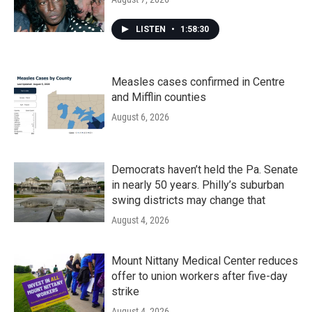
LISTEN
•
1:58:30
Measles cases confirmed in Centre
and Mifflin counties
August 6, 2026
Democrats haven’t held the Pa. Senate
in nearly 50 years. Philly’s suburban
swing districts may change that
August 4, 2026
Mount Nittany Medical Center reduces
offer to union workers after five-day
strike
August 4, 2026