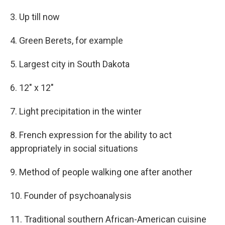
3. Up till now
4. Green Berets, for example
5. Largest city in South Dakota
6. 12" x 12"
7. Light precipitation in the winter
8. French expression for the ability to act
appropriately in social situations
9. Method of people walking one after another
10. Founder of psychoanalysis
11. Traditional southern African-American cuisine