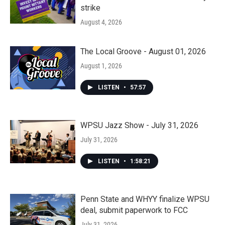
strike
August 4, 2026
The Local Groove - August 01, 2026
August 1, 2026
LISTEN
•
57:57
WPSU Jazz Show - July 31, 2026
July 31, 2026
LISTEN
•
1:58:21
Penn State and WHYY finalize WPSU
deal, submit paperwork to FCC
July 31, 2026