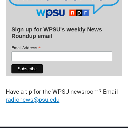
Sign up for WPSU's weekly News
Roundup email
*
Email Address
Have a tip for the WPSU newsroom? Email
radionews@psu.edu
.