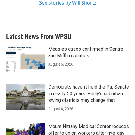
See stories by Will Shortz
Latest News From WPSU
Measles cases confirmed in Centre
and Mifflin counties
August 6, 2026
Democrats haven’t held the Pa. Senate
in nearly 50 years. Philly’s suburban
swing districts may change that
August 4, 2026
Mount Nittany Medical Center reduces
offer to union workers after five-day