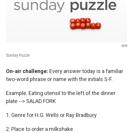
NPR
Sunday Puzzle
On-air challenge:
Every answer today is a familiar
two-word phrase or name with the initials S-F.
Example. Eating utensil to the left of the dinner
plate --> SALAD FORK
1. Genre for H.G. Wells or Ray Bradbury
2. Place to order a milkshake