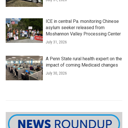
ICE in central Pa. monitoring Chinese
asylum seeker released from
Moshannon Valley Processing Center
July 31, 2026
A Penn State rural health expert on the
impact of coming Medicaid changes
July 30, 2026