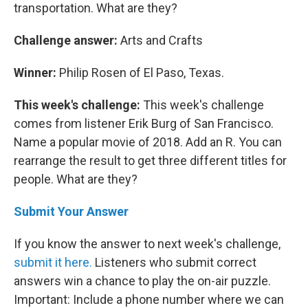
transportation. What are they?
Challenge answer:
Arts and Crafts
Winner:
Philip Rosen of El Paso, Texas.
This week's challenge:
This week's challenge
comes from listener Erik Burg of San Francisco.
Name a popular movie of 2018. Add an R. You can
rearrange the result to get three different titles for
people. What are they?
Submit Your Answer
If you know the answer to next week's challenge,
submit it here.
Listeners who submit correct
answers win a chance to play the on-air puzzle.
Important: Include a phone number where we can