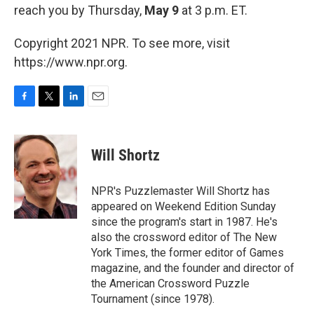
reach you by Thursday,
May 9
at 3 p.m. ET.
Copyright 2021 NPR. To see more, visit
https://www.npr.org.
F
T
L
E
a
w
i
m
c
i
n
a
e
t
k
i
Will Shortz
b
t
e
l
o
e
d
o
r
I
NPR's Puzzlemaster Will Shortz has
k
n
appeared on Weekend Edition Sunday
since the program's start in 1987. He's
also the crossword editor of The New
York Times, the former editor of Games
magazine, and the founder and director of
the American Crossword Puzzle
Tournament (since 1978).