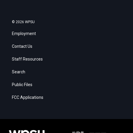
© 2026 WPSU
Employment
Contact Us
Staff Resources
Search
Public Files
FCC Applications