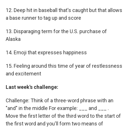
12. Deep hit in baseball that's caught but that allows
a base runner to tag up and score
13. Disparaging term for the U.S. purchase of
Alaska
14. Emoji that expresses happiness
15. Feeling around this time of year of restlessness
and excitement
Last week's challenge:
Challenge: Think of a three-word phrase with an
"and" in the middle For example: ___ and ___ .
Move the first letter of the third word to the start of
the first word and you'll form two means of