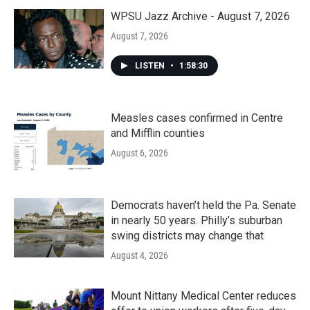
WPSU Jazz Archive - August 7, 2026
August 7, 2026
LISTEN
•
1:58:30
Measles cases confirmed in Centre
and Mifflin counties
August 6, 2026
Democrats haven’t held the Pa. Senate
in nearly 50 years. Philly’s suburban
swing districts may change that
August 4, 2026
Mount Nittany Medical Center reduces