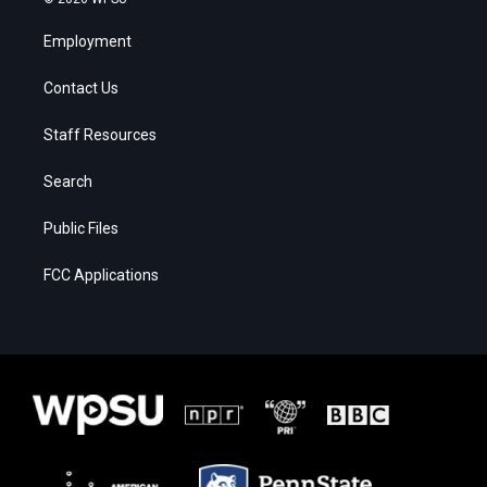
Employment
Contact Us
Staff Resources
Search
Public Files
FCC Applications