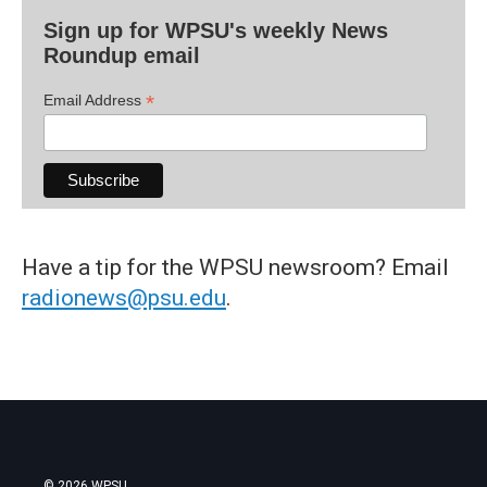
Sign up for WPSU's weekly News
Roundup email
*
Email Address
Have a tip for the WPSU newsroom? Email
radionews@psu.edu
.
© 2026 WPSU