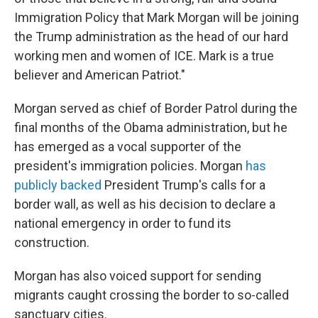
Immigration Policy that Mark Morgan will be joining
the Trump administration as the head of our hard
working men and women of ICE. Mark is a true
believer and American Patriot."
Morgan served as chief of Border Patrol during the
final months of the Obama administration, but he
has emerged as a vocal supporter of the
president's immigration policies. Morgan
has
publicly backed
President Trump's calls for a
border wall, as well as his decision to declare a
national emergency in order to fund its
construction.
Morgan has also voiced support for sending
migrants caught crossing the border to so-called
sanctuary cities.