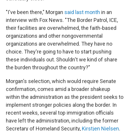
"I've been there," Morgan
said last month
in an
interview with Fox News. "The Border Patrol, ICE,
their facilities are overwhelmed, the faith-based
organizations and other nongovernmental
organizations are overwhelmed. They have no
choice. They're going to have to start pushing
these individuals out. Shouldn't we kind of share
the burden throughout the country?"
Morgan's selection, which would require Senate
confirmation, comes amid a broader shakeup
within the administration as the president seeks to
implement stronger policies along the border. In
recent weeks, several top immigration officials
have left the administration, including the former
Secretary of Homeland Security,
Kirstjen Nielsen
.