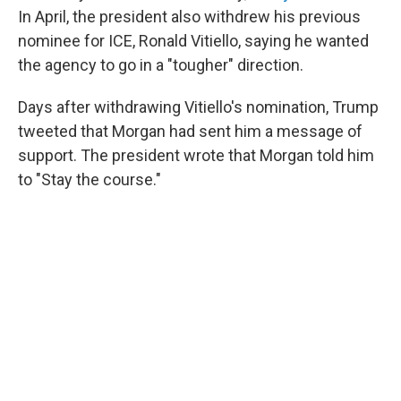
In April, the president also withdrew his previous
nominee for ICE, Ronald Vitiello, saying he wanted
the agency to go in a "tougher" direction.
Days after withdrawing Vitiello's nomination, Trump
tweeted that Morgan had sent him a message of
support. The president wrote that Morgan told him
to "Stay the course."