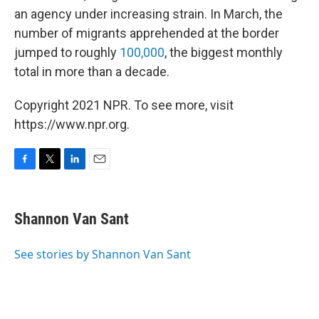
an agency under increasing strain. In March, the
number of migrants apprehended at the border
jumped to roughly
100,000
, the biggest monthly
total in more than a decade.
Copyright 2021 NPR. To see more, visit
https://www.npr.org.
F
T
L
E
a
w
i
m
c
i
n
a
e
t
k
i
Shannon Van Sant
b
t
e
l
o
e
d
o
r
I
See stories by Shannon Van Sant
k
n