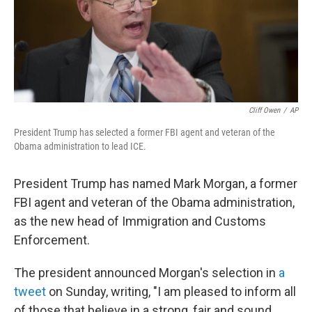
o
r
I
k
n
Cliff Owen
/
AP
President Trump has selected a former FBI agent and veteran of the
Obama administration to lead ICE.
President Trump has named Mark Morgan, a former
FBI agent and veteran of the Obama administration,
as the new head of Immigration and Customs
Enforcement.
The president announced Morgan's selection in
a
tweet
on Sunday, writing, "I am pleased to inform all
of those that believe in a strong, fair and sound