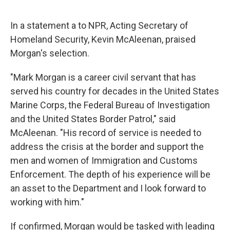
In a statement a to NPR, Acting Secretary of
Homeland Security, Kevin McAleenan, praised
Morgan's selection.
"Mark Morgan is a career civil servant that has
served his country for decades in the United States
Marine Corps, the Federal Bureau of Investigation
and the United States Border Patrol," said
McAleenan. "His record of service is needed to
address the crisis at the border and support the
men and women of Immigration and Customs
Enforcement. The depth of his experience will be
an asset to the Department and I look forward to
working with him."
If confirmed, Morgan would be tasked with leading