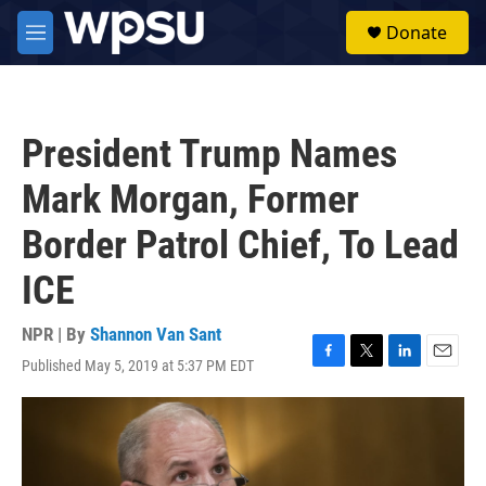
Skip to main content
S
Donate
e
M
a
e
r
n
c
u
h
President Trump Names
u
e
Mark Morgan, Former
r
y
Border Patrol Chief, To Lead
ICE
NPR | By
Shannon Van Sant
Published May 5, 2019 at 5:37 PM EDT
F
T
L
E
a
w
i
m
c
i
n
a
e
t
k
i
b
t
e
l
o
e
d