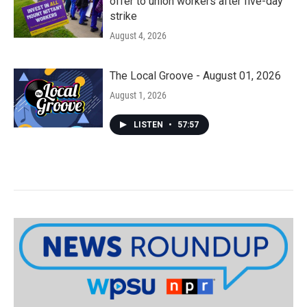
offer to union workers after five-day
strike
August 4, 2026
The Local Groove - August 01, 2026
August 1, 2026
LISTEN
•
57:57