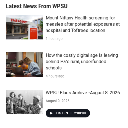
Latest News From WPSU
Mount Nittany Health screening for
measles after potential exposures at
hospital and Toftrees location
1 hour ago
How the costly digital age is leaving
behind Pa.’s rural, underfunded
schools
4 hours ago
WPSU Blues Archive -August 8, 2026
August 9, 2026
LISTEN
•
2:00:00