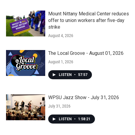
Mount Nittany Medical Center reduces
offer to union workers after five-day
strike
August 4, 2026
The Local Groove - August 01, 2026
August 1, 2026
LISTEN
•
57:57
WPSU Jazz Show - July 31, 2026
July 31, 2026
LISTEN
•
1:58:21