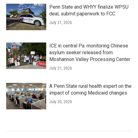
Penn State and WHYY finalize WPSU
deal, submit paperwork to FCC
July 31, 2026
ICE in central Pa. monitoring Chinese
asylum seeker released from
Moshannon Valley Processing Center
July 31, 2026
A Penn State rural health expert on the
impact of coming Medicaid changes
July 30, 2026