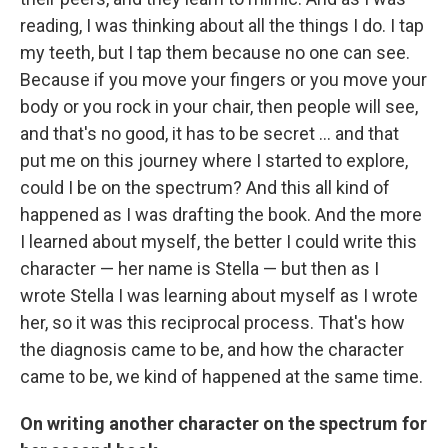
reading, I was thinking about all the things I do. I tap
my teeth, but I tap them because no one can see.
Because if you move your fingers or you move your
body or you rock in your chair, then people will see,
and that's no good, it has to be secret ... and that
put me on this journey where I started to explore,
could I be on the spectrum? And this all kind of
happened as I was drafting the book. And the more
I learned about myself, the better I could write this
character — her name is Stella — but then as I
wrote Stella I was learning about myself as I wrote
her, so it was this reciprocal process. That's how
the diagnosis came to be, and how the character
came to be, we kind of happened at the same time.
On writing another character on the spectrum for