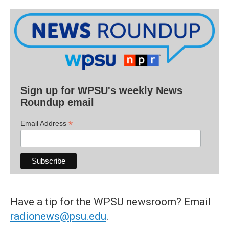
Sign up for WPSU's weekly News
Roundup email
*
Email Address
Have a tip for the WPSU newsroom? Email
radionews@psu.edu
.