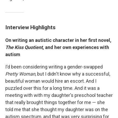
Interview Highlights
On writing an autistic character in her first novel,
The Kiss Quotient
, and her own experiences with
autism
I'd been considering writing a gender-swapped
Pretty Woman
, but I didn't know why a successful,
beautiful woman would hire an escort. And I
puzzled over this for a long time. And it was a
meeting with with my daughter's preschool teacher
that really brought things together for me — she
told me that she thought my daughter was on the
autism spectrum, and that was very surprising for