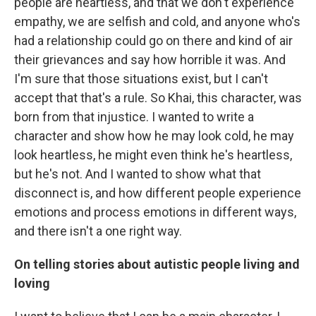
people are heartless, and that we don't experience
empathy, we are selfish and cold, and anyone who's
had a relationship could go on there and kind of air
their grievances and say how horrible it was. And
I'm sure that those situations exist, but I can't
accept that that's a rule. So Khai, this character, was
born from that injustice. I wanted to write a
character and show how he may look cold, he may
look heartless, he might even think he's heartless,
but he's not. And I wanted to show what that
disconnect is, and how different people experience
emotions and process emotions in different ways,
and there isn't a one right way.
On telling stories about autistic people living and
loving