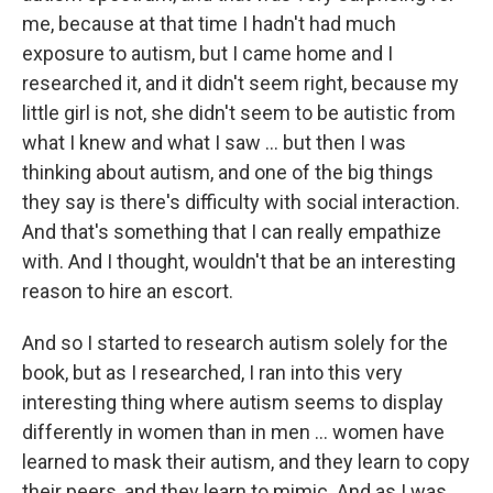
me, because at that time I hadn't had much
exposure to autism, but I came home and I
researched it, and it didn't seem right, because my
little girl is not, she didn't seem to be autistic from
what I knew and what I saw ... but then I was
thinking about autism, and one of the big things
they say is there's difficulty with social interaction.
And that's something that I can really empathize
with. And I thought, wouldn't that be an interesting
reason to hire an escort.
And so I started to research autism solely for the
book, but as I researched, I ran into this very
interesting thing where autism seems to display
differently in women than in men ... women have
learned to mask their autism, and they learn to copy
their peers, and they learn to mimic. And as I was