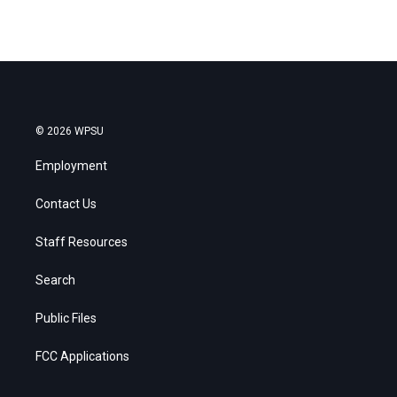
© 2026 WPSU
Employment
Contact Us
Staff Resources
Search
Public Files
FCC Applications