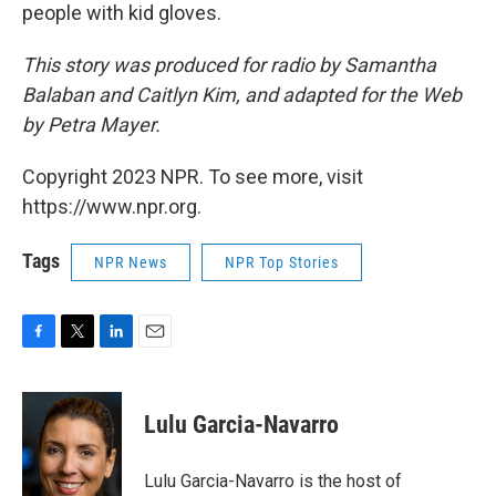
people with kid gloves.
This story was produced for radio by Samantha
Balaban and Caitlyn Kim, and adapted for the Web
by Petra Mayer.
Copyright 2023 NPR. To see more, visit
https://www.npr.org.
Tags
NPR News
NPR Top Stories
F
T
L
E
a
w
i
m
c
i
n
a
e
t
k
i
Lulu Garcia-Navarro
b
t
e
l
o
e
d
o
r
I
Lulu Garcia-Navarro is the host of