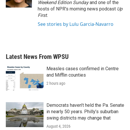
k
n
Weekend Edition Sunday
and one of the
hosts of NPR's morning news podcast
Up
First
.
See stories by Lulu Garcia-Navarro
Latest News From WPSU
Measles cases confirmed in Centre
and Mifflin counties
2 hours ago
Democrats haven’t held the Pa. Senate
in nearly 50 years. Philly’s suburban
swing districts may change that
August 4, 2026