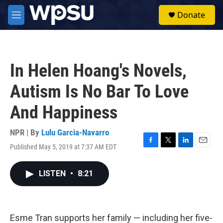
Skip to main content
S
Donate
e
M
a
e
r
n
c
u
h
In Helen Hoang's Novels,
u
e
Autism Is No Bar To Love
r
y
And Happiness
NPR | By
Lulu Garcia-Navarro
Published May 5, 2019 at 7:37 AM EDT
F
T
L
E
a
w
i
m
c
i
n
a
LISTEN
•
8:21
e
t
k
i
b
t
e
l
o
e
d
o
r
I
k
n
Esme Tran supports her family — including her five-