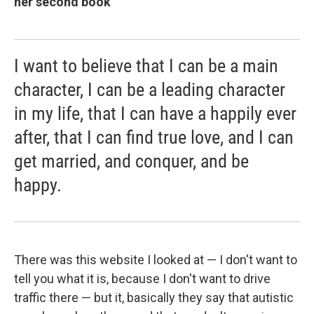
her second book
I want to believe that I can be a main
character, I can be a leading character
in my life, that I can have a happily ever
after, that I can find true love, and I can
get married, and conquer, and be
happy.
There was this website I looked at — I don't want to
tell you what it is, because I don't want to drive
traffic there — but it, basically they say that autistic