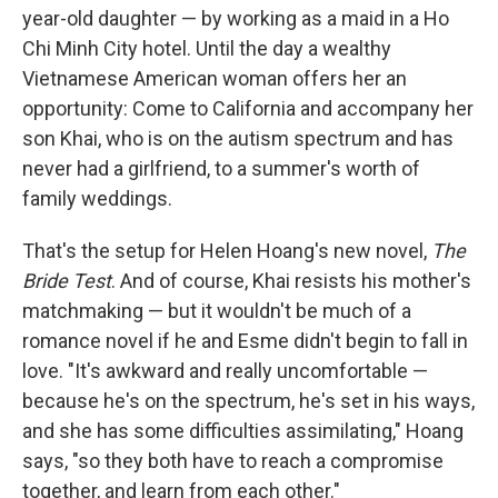
year-old daughter — by working as a maid in a Ho
Chi Minh City hotel. Until the day a wealthy
Vietnamese American woman offers her an
opportunity: Come to California and accompany her
son Khai, who is on the autism spectrum and has
never had a girlfriend, to a summer's worth of
family weddings.
That's the setup for Helen Hoang's new novel,
The
Bride Test
. And of course, Khai resists his mother's
matchmaking — but it wouldn't be much of a
romance novel if he and Esme didn't begin to fall in
love. "It's awkward and really uncomfortable —
because he's on the spectrum, he's set in his ways,
and she has some difficulties assimilating," Hoang
says, "so they both have to reach a compromise
together, and learn from each other."