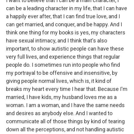
I want to believe that I can be a main character, I
can be a leading character in my life, that I can have
a happily ever after, that I can find true love, and I
can get married, and conquer, and be happy. And I
think one thing for my books is yes, my characters
have sexual intimacy, and I think that's also
important, to show autistic people can have these
very full lives, and experience things that regular
people do. I sometimes run into people who find
my portrayal to be offensive and insensitive, by
giving people normal lives, which is, it kind of
breaks my heart every time I hear that. Because I'm
married, I have kids, my husband loves me as a
woman. I am a woman, and I have the same needs
and desires as anybody else. And I wanted to
communicate all of those things by kind of tearing
down all the perceptions, and not handling autistic