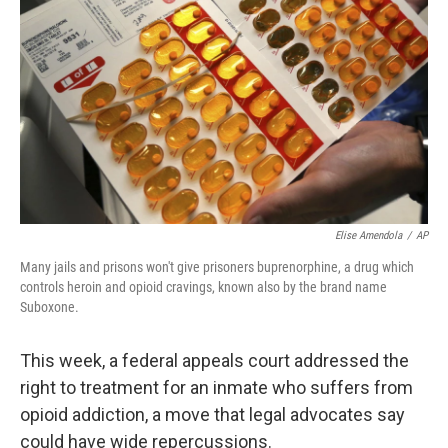
o
r
I
k
n
Elise Amendola
/
AP
Many jails and prisons won't give prisoners buprenorphine, a drug which
controls heroin and opioid cravings, known also by the brand name
Suboxone.
This week, a federal appeals court addressed the
right to treatment for an inmate who suffers from
opioid addiction, a move that legal advocates say
could have wide repercussions.