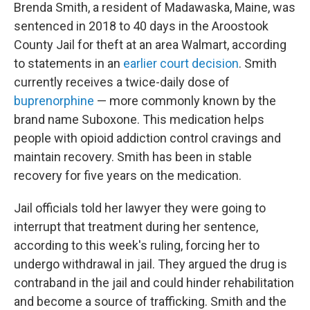
Brenda Smith, a resident of Madawaska, Maine, was
sentenced in 2018 to 40 days in the Aroostook
County Jail for theft at an area Walmart, according
to statements in an
earlier court decision
. Smith
currently receives a twice-daily dose of
buprenorphine
— more commonly known by the
brand name Suboxone. This medication helps
people with opioid addiction control cravings and
maintain recovery. Smith has been in stable
recovery for five years on the medication.
Jail officials told her lawyer they were going to
interrupt that treatment during her sentence,
according to this week's ruling, forcing her to
undergo withdrawal in jail. They argued the drug is
contraband in the jail and could hinder rehabilitation
and become a source of trafficking. Smith and the