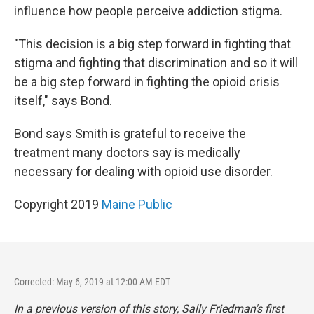
influence how people perceive addiction stigma.
"This decision is a big step forward in fighting that
stigma and fighting that discrimination and so it will
be a big step forward in fighting the opioid crisis
itself," says Bond.
Bond says Smith is grateful to receive the
treatment many doctors say is medically
necessary for dealing with opioid use disorder.
Copyright 2019
Maine Public
Corrected: May 6, 2019 at 12:00 AM EDT
In a previous version of this story, Sally Friedman's first