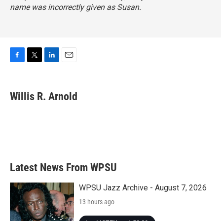
name was incorrectly given as Susan.
F
T
L
E
a
w
i
m
c
i
n
a
e
t
k
i
Willis R. Arnold
b
t
e
l
o
e
d
o
r
I
k
n
Latest News From WPSU
WPSU Jazz Archive - August 7, 2026
13 hours ago