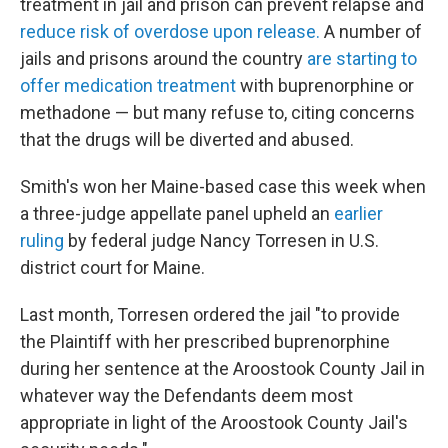
treatment in jail and prison can prevent relapse and
reduce risk of overdose upon release.
A number of
jails and prisons around the country
are starting to
offer medication treatment
with buprenorphine or
methadone — but many refuse to, citing concerns
that the drugs will be diverted and abused.
Smith's won her Maine-based case this week when
a three-judge appellate panel upheld an
earlier
ruling
by federal judge Nancy Torresen in U.S.
district court for Maine.
Last month, Torresen ordered the jail "to provide
the Plaintiff with her prescribed buprenorphine
during her sentence at the Aroostook County Jail in
whatever way the Defendants deem most
appropriate in light of the Aroostook County Jail's