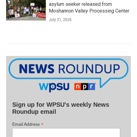
asylum seeker released from
Moshannon Valley Processing Center
July 31, 2026
Sign up for WPSU's weekly News
Roundup email
*
Email Address