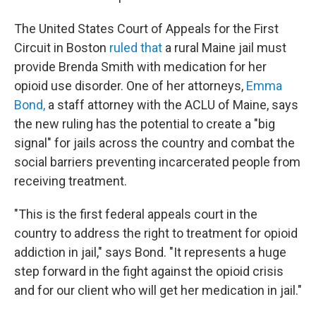
The United States Court of Appeals for the First
Circuit in Boston
ruled that
a rural Maine jail must
provide Brenda Smith with medication for her
opioid use disorder. One of her attorneys,
Emma
Bond,
a staff attorney with the ACLU of Maine, says
the new ruling has the potential to create a "big
signal" for jails across the country and combat the
social barriers preventing incarcerated people from
receiving treatment.
"This is the first federal appeals court in the
country to address the right to treatment for opioid
addiction in jail," says Bond. "It represents a huge
step forward in the fight against the opioid crisis
and for our client who will get her medication in jail."