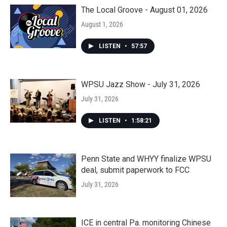
The Local Groove - August 01, 2026
August 1, 2026
LISTEN
•
57:57
WPSU Jazz Show - July 31, 2026
July 31, 2026
LISTEN
•
1:58:21
Penn State and WHYY finalize WPSU
deal, submit paperwork to FCC
July 31, 2026
ICE in central Pa. monitoring Chinese