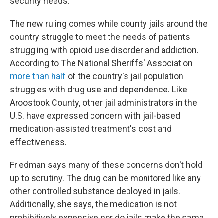
security needs."
The new ruling comes while county jails around the
country struggle to meet the needs of patients
struggling with opioid use disorder and addiction.
According to The National Sheriffs' Association
more than half
of the country's jail population
struggles with drug use and dependence. Like
Aroostook County, other jail administrators in the
U.S. have expressed concern with jail-based
medication-assisted treatment's cost and
effectiveness.
Friedman says many of these concerns don't hold
up to scrutiny. The drug can be monitored like any
other controlled substance deployed in jails.
Additionally, she says, the medication is not
prohibitively expensive nor do jails make the same