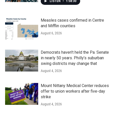
LISTEN
•
1:58:30
Measles cases confirmed in Centre
and Mifflin counties
August 6, 2026
Democrats haven’t held the Pa. Senate
in nearly 50 years. Philly’s suburban
swing districts may change that
August 4, 2026
Mount Nittany Medical Center reduces
offer to union workers after five-day
strike
August 4, 2026