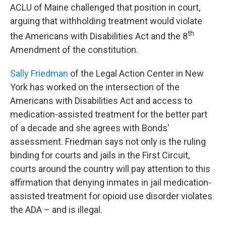
ACLU of Maine challenged that position in court,
arguing that withholding treatment would violate
th
the Americans with Disabilities Act and the 8
Amendment of the constitution.
Sally Friedman
of the Legal Action Center in New
York has worked on the intersection of the
Americans with Disabilities Act and access to
medication-assisted treatment for the better part
of a decade and she agrees with Bonds'
assessment. Friedman says not only is the ruling
binding for courts and jails in the First Circuit,
courts around the country will pay attention to this
affirmation that denying inmates in jail medication-
assisted treatment for opioid use disorder violates
the ADA – and is illegal.