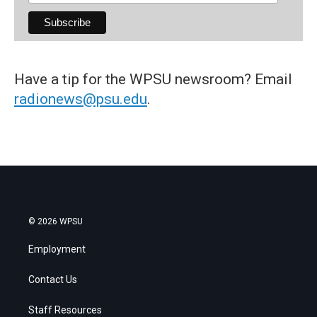
Have a tip for the WPSU newsroom? Email
radionews@psu.edu
.
© 2026 WPSU
Employment
Contact Us
Staff Resources