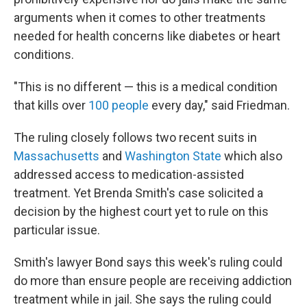
arguments when it comes to other treatments
needed for health concerns like diabetes or heart
conditions.
"This is no different — this is a medical condition
that kills over
100 people
every day," said Friedman.
The ruling closely follows two recent suits in
Massachusetts
and
Washington State
which also
addressed access to medication-assisted
treatment. Yet Brenda Smith's case solicited a
decision by the highest court yet to rule on this
particular issue.
Smith's lawyer Bond says this week's ruling could
do more than ensure people are receiving addiction
treatment while in jail. She says the ruling could