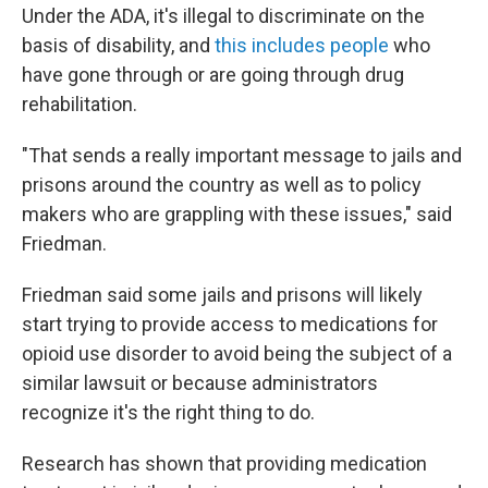
Under the ADA, it's illegal to discriminate on the
basis of disability, and
this includes people
who
have gone through or are going through drug
rehabilitation.
"That sends a really important message to jails and
prisons around the country as well as to policy
makers who are grappling with these issues," said
Friedman.
Friedman said some jails and prisons will likely
start trying to provide access to medications for
opioid use disorder to avoid being the subject of a
similar lawsuit or because administrators
recognize it's the right thing to do.
Research has shown that providing medication