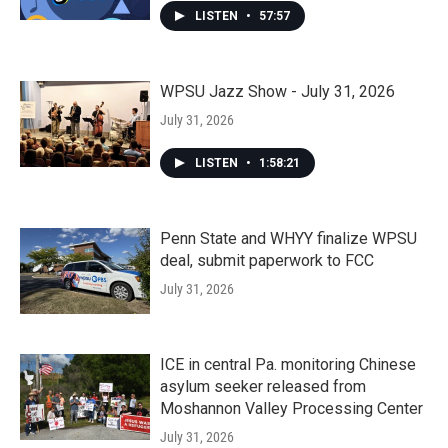
LISTEN
•
57:57
WPSU Jazz Show - July 31, 2026
July 31, 2026
LISTEN
•
1:58:21
Penn State and WHYY finalize WPSU
deal, submit paperwork to FCC
July 31, 2026
ICE in central Pa. monitoring Chinese
asylum seeker released from
Moshannon Valley Processing Center
July 31, 2026