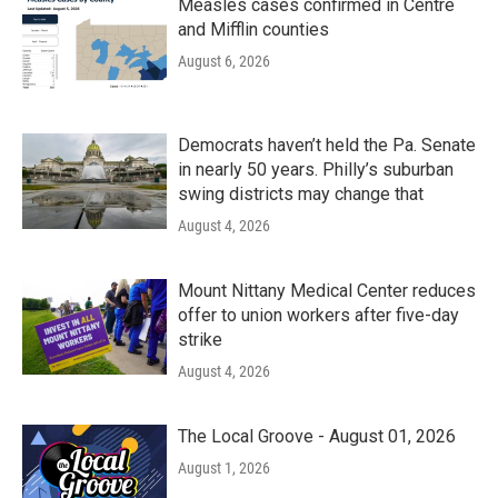
Measles cases confirmed in Centre
and Mifflin counties
August 6, 2026
Democrats haven’t held the Pa. Senate
in nearly 50 years. Philly’s suburban
swing districts may change that
August 4, 2026
Mount Nittany Medical Center reduces
offer to union workers after five-day
strike
August 4, 2026
The Local Groove - August 01, 2026
August 1, 2026