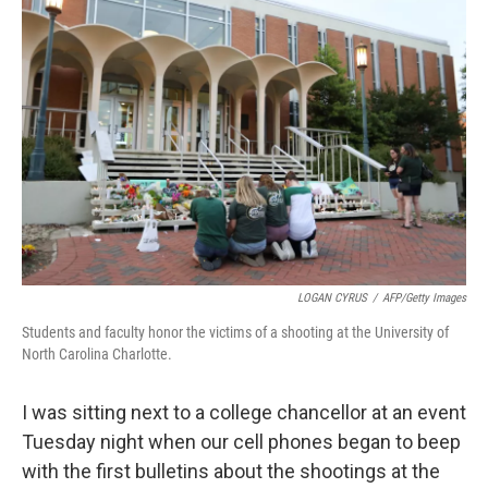
LOGAN CYRUS
/
AFP/Getty Images
Students and faculty honor the victims of a shooting at the University of
North Carolina Charlotte.
I was sitting next to a college chancellor at an event
Tuesday night when our cell phones began to beep
with the first bulletins about the shootings at the