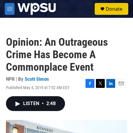
Skip to main content
S
Donate
e
M
a
e
r
n
c
u
h
Opinion: An Outrageous
u
e
Crime Has Become A
r
y
Commonplace Event
NPR | By
Scott Simon
Published May 4, 2019 at 7:52 AM EDT
F
T
L
E
a
w
i
m
c
i
n
a
LISTEN
•
2:48
e
t
k
i
b
t
e
l
o
e
d
o
r
I
k
n