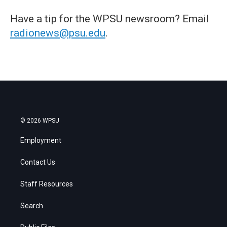
Have a tip for the WPSU newsroom? Email
radionews@psu.edu
.
© 2026 WPSU
Employment
Contact Us
Staff Resources
Search