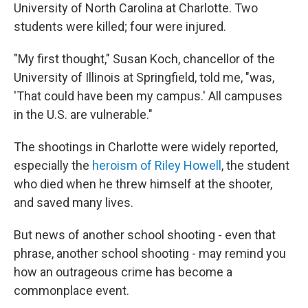
University of North Carolina at Charlotte. Two
students were killed; four were injured.
"My first thought," Susan Koch, chancellor of the
University of Illinois at Springfield, told me, "was,
'That could have been my campus.' All campuses
in the U.S. are vulnerable."
The shootings in Charlotte were widely reported,
especially the
heroism of Riley Howell
, the student
who died when he threw himself at the shooter,
and saved many lives.
But news of another school shooting - even that
phrase, another school shooting - may remind you
how an outrageous crime has become a
commonplace event.