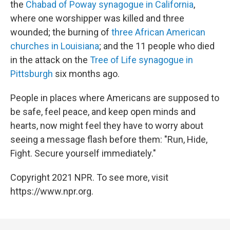
the
Chabad of Poway synagogue in California
,
where one worshipper was killed and three
wounded; the burning of
three African American
churches in Louisiana
; and the 11 people who died
in the attack on the
Tree of Life synagogue in
Pittsburgh
six months ago.
People in places where Americans are supposed to
be safe, feel peace, and keep open minds and
hearts, now might feel they have to worry about
seeing a message flash before them: "Run, Hide,
Fight. Secure yourself immediately."
Copyright 2021 NPR. To see more, visit
https://www.npr.org.