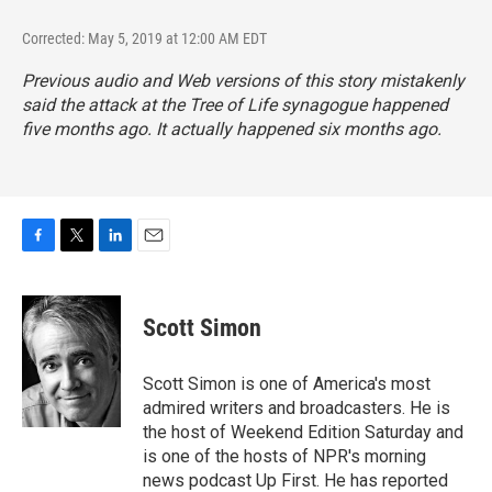
Corrected: May 5, 2019 at 12:00 AM EDT
Previous audio and Web versions of this story mistakenly
said the attack at the Tree of Life synagogue happened
five months ago. It actually happened six months ago.
F
T
L
E
a
w
i
m
c
i
n
a
e
t
k
i
Scott Simon
b
t
e
l
o
e
d
o
r
I
Scott Simon is one of America's most
k
n
admired writers and broadcasters. He is
the host of Weekend Edition Saturday and
is one of the hosts of NPR's morning
news podcast Up First. He has reported