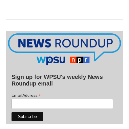
Sign up for WPSU's weekly News
Roundup email
*
Email Address