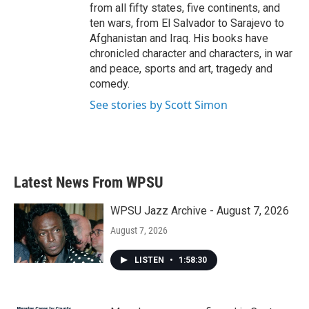
from all fifty states, five continents, and
ten wars, from El Salvador to Sarajevo to
Afghanistan and Iraq. His books have
chronicled character and characters, in war
and peace, sports and art, tragedy and
comedy.
See stories by Scott Simon
Latest News From WPSU
WPSU Jazz Archive - August 7, 2026
August 7, 2026
LISTEN
•
1:58:30