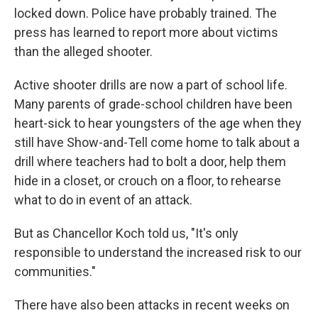
locked down. Police have probably trained. The
press has learned to report more about victims
than the alleged shooter.
Active shooter drills are now a part of school life.
Many parents of grade-school children have been
heart-sick to hear youngsters of the age when they
still have Show-and-Tell come home to talk about a
drill where teachers had to bolt a door, help them
hide in a closet, or crouch on a floor, to rehearse
what to do in event of an attack.
But as Chancellor Koch told us, "It's only
responsible to understand the increased risk to our
communities."
There have also been attacks in recent weeks on