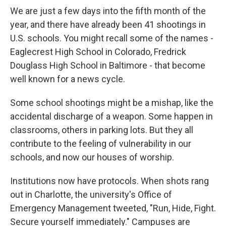
We are just a few days into the fifth month of the
year, and there have already been 41 shootings in
U.S. schools. You might recall some of the names -
Eaglecrest High School in Colorado, Fredrick
Douglass High School in Baltimore - that become
well known for a news cycle.
Some school shootings might be a mishap, like the
accidental discharge of a weapon. Some happen in
classrooms, others in parking lots. But they all
contribute to the feeling of vulnerability in our
schools, and now our houses of worship.
Institutions now have protocols. When shots rang
out in Charlotte, the university's Office of
Emergency Management tweeted, "Run, Hide, Fight.
Secure yourself immediately." Campuses are