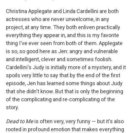
Christina Applegate and Linda Cardellini are both
actresses who are never unwelcome, in any
project, at any time. They both enliven practically
everything they appear in, and this is my favorite
thing I've ever seen from both of them. Applegate
is so, so good here as Jen: angry and vulnerable
and intelligent, clever and sometimes foolish.
Cardellini's Judy is initially more of a mystery, and it
spoils very little to say that by the end of the first
episode, Jen has learned some things about Judy
that she didn't know. But that is only the beginning
of the complicating and re-complicating of the
story.
Dead to Me
is often very, very funny — but it's also
rooted in profound emotion that makes everything