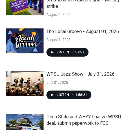
strike
August 4, 2026
The Local Groove - August 01, 2026
August 1, 2026
LISTEN
•
57:57
WPSU Jazz Show - July 31, 2026
July 31, 2026
LISTEN
•
1:58:21
Penn State and WHYY finalize WPSU
deal, submit paperwork to FCC