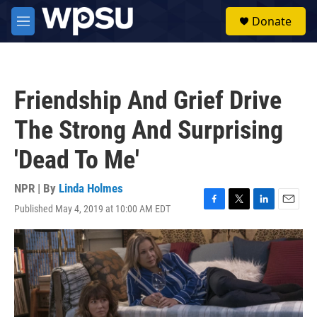
Skip to main content
S
Donate
e
M
a
e
r
n
c
u
h
Friendship And Grief Drive
u
e
The Strong And Surprising
r
y
'Dead To Me'
NPR | By
Linda Holmes
Published May 4, 2019 at 10:00 AM EDT
F
T
L
E
a
w
i
m
c
i
n
a
e
t
k
i
b
t
e
l
o
e
d
o
r
I
k
n