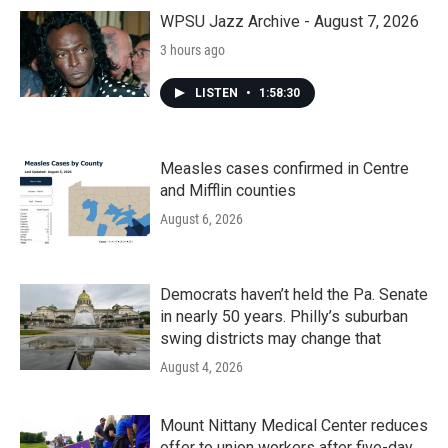
WPSU Jazz Archive - August 7, 2026
3 hours ago
LISTEN
•
1:58:30
Measles cases confirmed in Centre
and Mifflin counties
August 6, 2026
Democrats haven’t held the Pa. Senate
in nearly 50 years. Philly’s suburban
swing districts may change that
August 4, 2026
Mount Nittany Medical Center reduces
offer to union workers after five-day