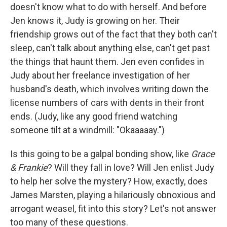
doesn't know what to do with herself. And before
Jen knows it, Judy is growing on her. Their
friendship grows out of the fact that they both can't
sleep, can't talk about anything else, can't get past
the things that haunt them. Jen even confides in
Judy about her freelance investigation of her
husband's death, which involves writing down the
license numbers of cars with dents in their front
ends. (Judy, like any good friend watching
someone tilt at a windmill: "Okaaaaay.")
Is this going to be a galpal bonding show, like
Grace
& Frankie
? Will they fall in love? Will Jen enlist Judy
to help her solve the mystery? How, exactly, does
James Marsten, playing a hilariously obnoxious and
arrogant weasel, fit into this story? Let's not answer
too many of these questions.