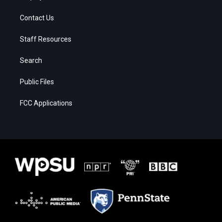
Contact Us
Staff Resources
Search
Public Files
FCC Applications