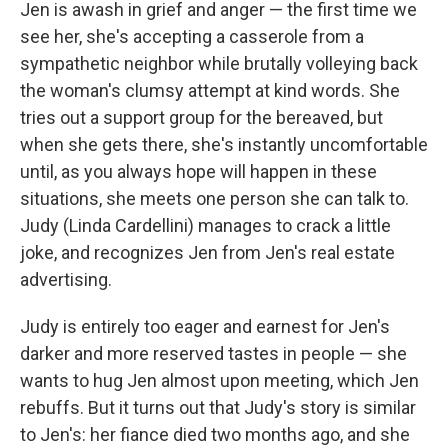
Jen is awash in grief and anger — the first time we
see her, she's accepting a casserole from a
sympathetic neighbor while brutally volleying back
the woman's clumsy attempt at kind words. She
tries out a support group for the bereaved, but
when she gets there, she's instantly uncomfortable
until, as you always hope will happen in these
situations, she meets one person she can talk to.
Judy (Linda Cardellini) manages to crack a little
joke, and recognizes Jen from Jen's real estate
advertising.
Judy is entirely too eager and earnest for Jen's
darker and more reserved tastes in people — she
wants to hug Jen almost upon meeting, which Jen
rebuffs. But it turns out that Judy's story is similar
to Jen's: her fiance died two months ago, and she