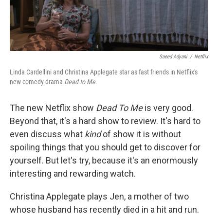
Saeed Adyani
/
Netflix
Linda Cardellini and Christina Applegate star as fast friends in Netflix's
new comedy-drama
Dead to Me
.
The new Netflix show
Dead To Me
is very good.
Beyond that, it's a hard show to review. It's hard to
even discuss what
kind
of show it is without
spoiling things that you should get to discover for
yourself. But let's try, because it's an enormously
interesting and rewarding watch.
Christina Applegate plays Jen, a mother of two
whose husband has recently died in a hit and run.