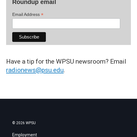
Roundup email
*
Email Address
Have a tip for the WPSU newsroom? Email
radionews@psu.edu
.
© 2026 WPSU
Employment