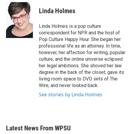
c
i
n
a
e
t
k
i
Linda Holmes
b
t
e
l
o
e
d
o
r
I
Linda Holmes is a pop culture
k
n
correspondent for NPR and the host of
Pop Culture Happy Hour. She began her
professional life as an attorney. In time,
however, her affection for writing, popular
culture, and the online universe eclipsed
her legal ambitions. She shoved her law
degree in the back of the closet, gave its
living room space to DVD sets of The
Wire, and never looked back.
See stories by Linda Holmes
Latest News From WPSU