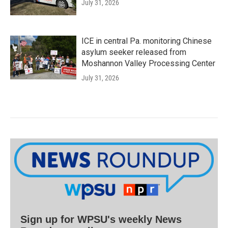
July 31, 2026
ICE in central Pa. monitoring Chinese
asylum seeker released from
Moshannon Valley Processing Center
July 31, 2026
Sign up for WPSU's weekly News