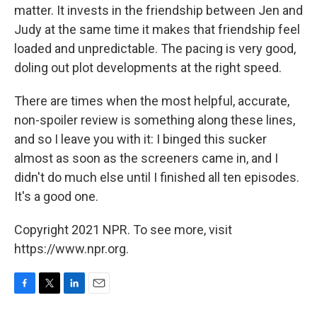
matter. It invests in the friendship between Jen and
Judy at the same time it makes that friendship feel
loaded and unpredictable. The pacing is very good,
doling out plot developments at the right speed.
There are times when the most helpful, accurate,
non-spoiler review is something along these lines,
and so I leave you with it: I binged this sucker
almost as soon as the screeners came in, and I
didn't do much else until I finished all ten episodes.
It's a good one.
Copyright 2021 NPR. To see more, visit
https://www.npr.org.
F
T
L
E
a
w
i
m