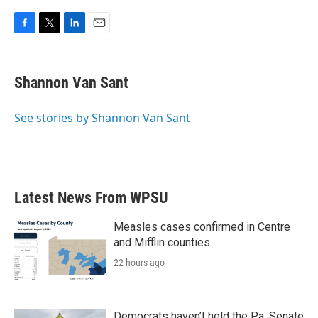
F
T
L
E
a
w
i
m
c
i
n
a
e
t
k
i
Shannon Van Sant
b
t
e
l
o
e
d
o
r
I
See stories by Shannon Van Sant
k
n
Latest News From WPSU
Measles cases confirmed in Centre
and Mifflin counties
22 hours ago
Democrats haven’t held the Pa. Senate