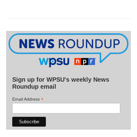
Sign up for WPSU's weekly News
Roundup email
*
Email Address