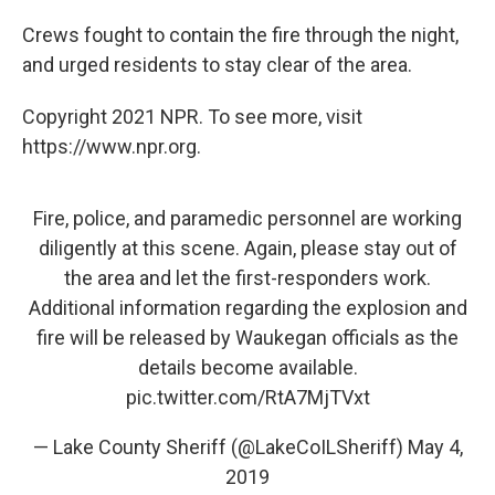
Crews fought to contain the fire through the night,
and urged residents to stay clear of the area.
Copyright 2021 NPR. To see more, visit
https://www.npr.org.
Fire, police, and paramedic personnel are working
diligently at this scene. Again, please stay out of
the area and let the first-responders work.
Additional information regarding the explosion and
fire will be released by Waukegan officials as the
details become available.
pic.twitter.com/RtA7MjTVxt
— Lake County Sheriff (@LakeCoILSheriff)
May 4,
2019