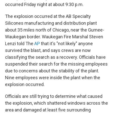
occurred Friday night at about 9:30 p.m.
The explosion occurred at the AB Specialty
Silicones manufacturing and distribution plant
about 35 miles north of Chicago, near the Gurnee-
Waukegan border. Waukegan Fire Marshal Steven
Lenzi told The
AP
that it's "not likely" anyone
survived the blast, and says crews are now
classifying the search as a recovery. Officials have
suspended their search for the missing employees
due to concerns about the stability of the plant.
Nine employees were inside the plant when the
explosion occurred.
Officials are still trying to determine what caused
the explosion, which shattered windows across the
area and damaged at least five surrounding