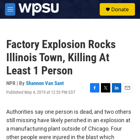
Skip to main content
S
Donate
e
M
a
e
r
n
c
u
h
Factory Explosion Rocks
u
e
Illinois Town, Killing At
r
y
Least 1 Person
NPR | By
Shannon Van Sant
Published May 4, 2019 at 12:53 PM EDT
F
T
L
E
a
w
i
m
c
i
n
a
e
t
k
i
Authorities say one person is dead, and two others
b
t
e
l
still missing have likely perished in an explosion at
o
e
d
o
r
I
a manufacturing plant outside of Chicago. Four
k
n
other people were injured in the blast which