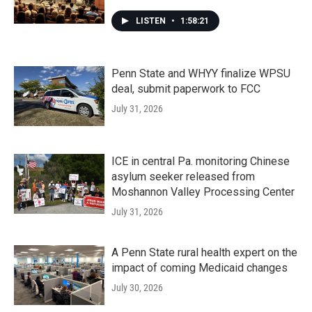
LISTEN
•
1:58:21
Penn State and WHYY finalize WPSU
deal, submit paperwork to FCC
July 31, 2026
ICE in central Pa. monitoring Chinese
asylum seeker released from
Moshannon Valley Processing Center
July 31, 2026
A Penn State rural health expert on the
impact of coming Medicaid changes
July 30, 2026