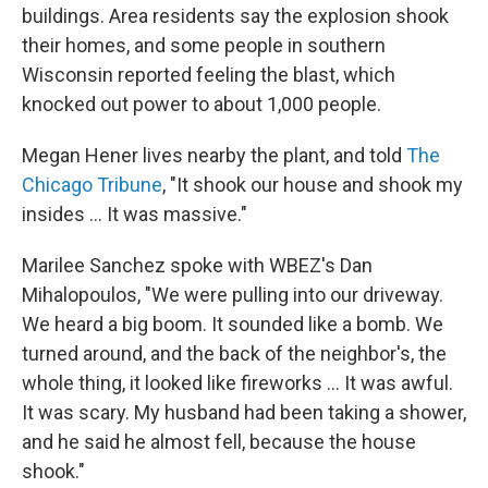
buildings. Area residents say the explosion shook
their homes, and some people in southern
Wisconsin reported feeling the blast, which
knocked out power to about 1,000 people.
Megan Hener lives nearby the plant, and told
The
Chicago Tribune
, "It shook our house and shook my
insides ... It was massive."
Marilee Sanchez spoke with WBEZ's Dan
Mihalopoulos, "We were pulling into our driveway.
We heard a big boom. It sounded like a bomb. We
turned around, and the back of the neighbor's, the
whole thing, it looked like fireworks ... It was awful.
It was scary. My husband had been taking a shower,
and he said he almost fell, because the house
shook."