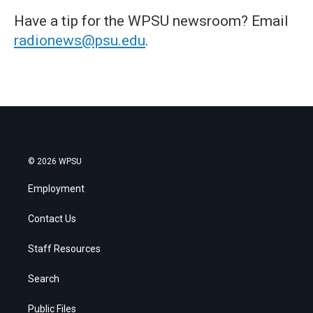
Have a tip for the WPSU newsroom? Email
radionews@psu.edu
.
© 2026 WPSU
Employment
Contact Us
Staff Resources
Search
Public Files