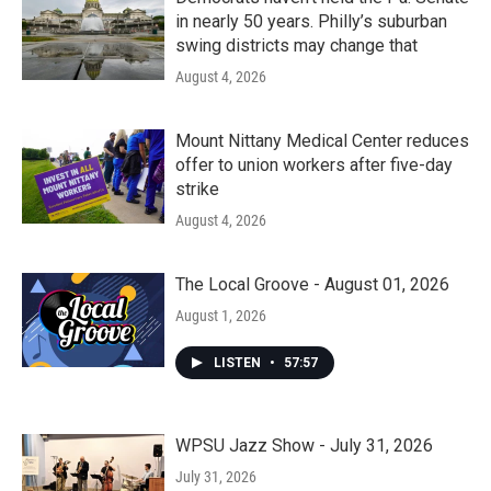
in nearly 50 years. Philly’s suburban
swing districts may change that
August 4, 2026
Mount Nittany Medical Center reduces
offer to union workers after five-day
strike
August 4, 2026
The Local Groove - August 01, 2026
August 1, 2026
LISTEN
•
57:57
WPSU Jazz Show - July 31, 2026
July 31, 2026