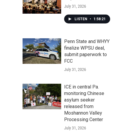
July 31, 2026
LISTEN
•
1:58:21
Penn State and WHYY
finalize WPSU deal,
submit paperwork to
FCC
July 31, 2026
ICE in central Pa.
monitoring Chinese
asylum seeker
released from
Moshannon Valley
Processing Center
July 31, 2026