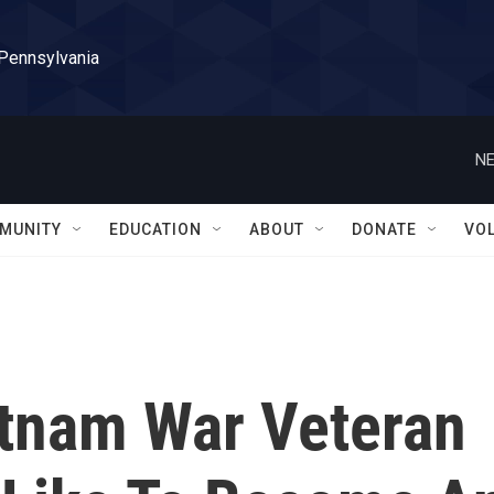
 Pennsylvania
NE
MUNITY
EDUCATION
ABOUT
DONATE
VO
etnam War Veteran