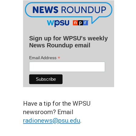
Sign up for WPSU's weekly
News Roundup email
*
Email Address
Have a tip for the WPSU
newsroom? Email
radionews@psu.edu
.