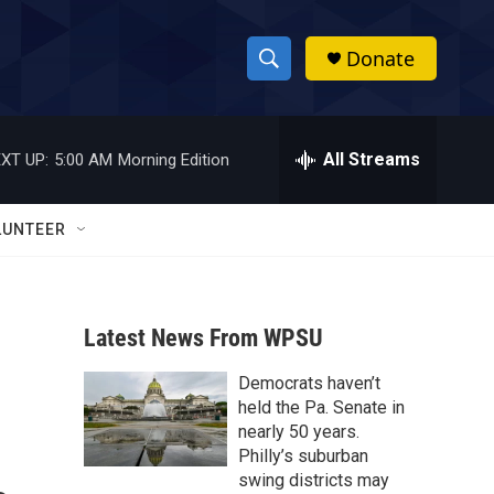
Donate
S
S
e
h
a
r
All Streams
XT UP:
5:00 AM
Morning Edition
o
c
h
w
Q
LUNTEER
u
S
e
r
e
y
Latest News From WPSU
a
Democrats haven’t
r
held the Pa. Senate in
c
nearly 50 years.
Philly’s suburban
h
swing districts may