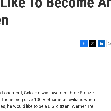
 Like To Become A
en
F
T
L
E
a
w
i
m
c
i
n
a
e
t
k
i
b
t
e
l
o
e
d
o
r
I
k
n
 in Longmont, Colo. He was awarded three Bronze
s for helping save 100 Vietnamese civilians when
s, he would like to be a U.S. citizen. Werner Trei