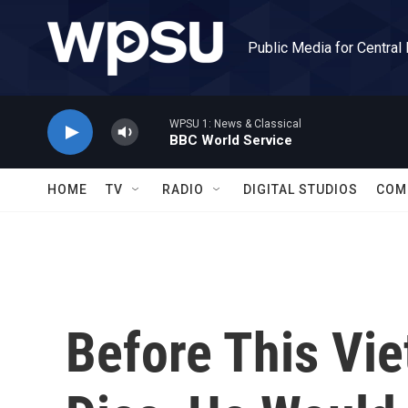
Skip to main content
Public Media for Central
WPSU 1: News & Classical
BBC World Service
HOME
TV
RADIO
DIGITAL STUDIOS
COM
Before This Vi