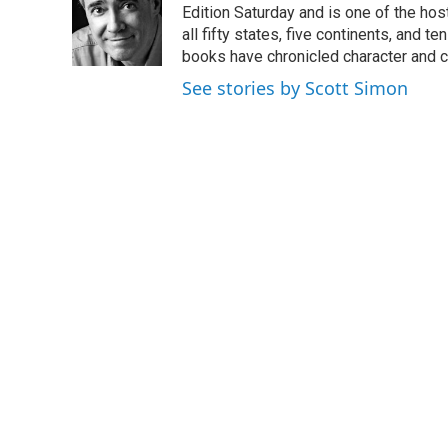
o
e
d
Edition Saturday and is one of the ho
o
r
I
all fifty states, five continents, and t
k
n
books have chronicled character and c
See stories by Scott Simon