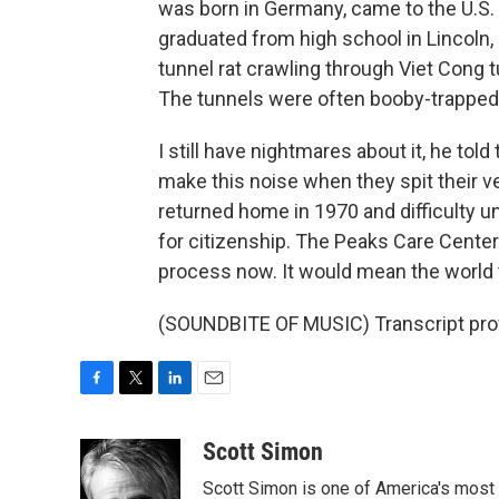
was born in Germany, came to the U.S.
graduated from high school in Lincoln, 
tunnel rat crawling through Viet Cong tun
The tunnels were often booby-trapped
I still have nightmares about it, he to
make this noise when they spit their 
returned home in 1970 and difficulty 
for citizenship. The Peaks Care Center
process now. It would mean the world to
(SOUNDBITE OF MUSIC) Transcript pro
F
T
L
E
a
w
i
m
c
i
n
a
Scott Simon
e
t
k
i
Scott Simon is one of America's most
b
t
e
l