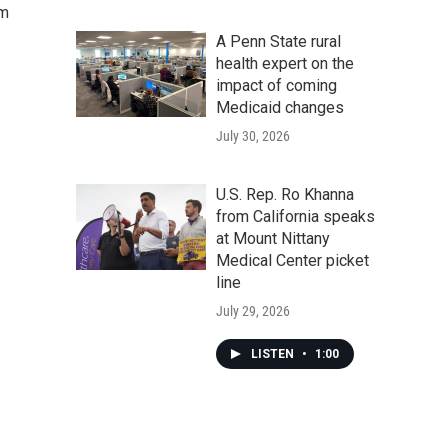
om
A Penn State rural
health expert on the
impact of coming
Medicaid changes
July 30, 2026
U.S. Rep. Ro Khanna
from California speaks
at Mount Nittany
Medical Center picket
line
July 29, 2026
LISTEN
•
1:00