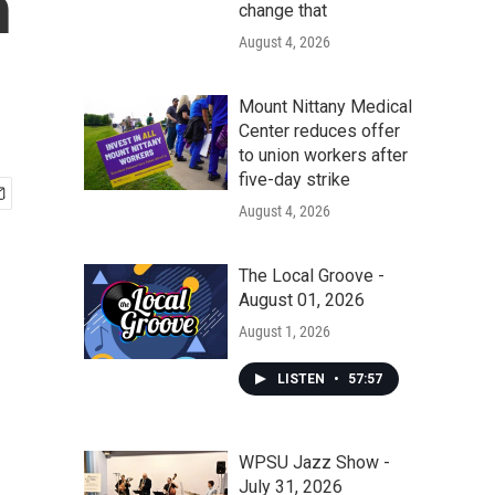
n
change that
August 4, 2026
Mount Nittany Medical
Center reduces offer
to union workers after
five-day strike
August 4, 2026
The Local Groove -
August 01, 2026
August 1, 2026
LISTEN
•
57:57
WPSU Jazz Show -
July 31, 2026