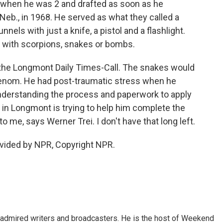
 when he was 2 and drafted as soon as he
Neb., in 1968. He served as what they called a
nels with just a knife, a pistol and a flashlight.
 with scorpions, snakes or bombs.
ld the Longmont Daily Times-Call. The snakes would
venom. He had post-traumatic stress when he
understanding the process and paperwork to apply
 in Longmont is trying to help him complete the
 me, says Werner Trei. I don't have that long left.
vided by NPR, Copyright NPR.
 admired writers and broadcasters. He is the host of Weekend