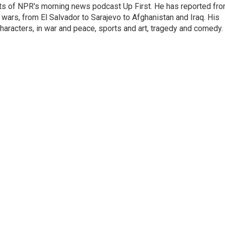
sts of NPR's morning news podcast Up First. He has reported fr
en wars, from El Salvador to Sarajevo to Afghanistan and Iraq. His
haracters, in war and peace, sports and art, tragedy and comedy.