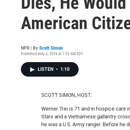
Dies, He Would
American Citiz
NPR | By
Scott Simon
Published May 4, 2019 at 7:52 AM EDT
LISTEN
•
1:10
SCOTT SIMON, HOST:
Werner Trei is 71 and in hospice care
Stars and a Vietnamese gallantry cros
he was a U.S. Army ranger. Before he die