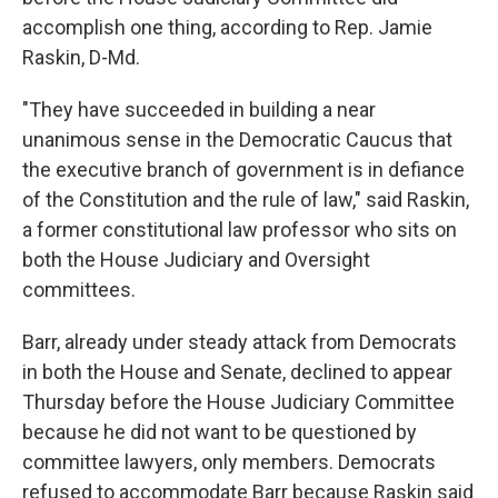
accomplish one thing, according to Rep. Jamie
Raskin, D-Md.
"They have succeeded in building a near
unanimous sense in the Democratic Caucus that
the executive branch of government is in defiance
of the Constitution and the rule of law," said Raskin,
a former constitutional law professor who sits on
both the House Judiciary and Oversight
committees.
Barr, already under steady attack from Democrats
in both the House and Senate, declined to appear
Thursday before the House Judiciary Committee
because he did not want to be questioned by
committee lawyers, only members. Democrats
refused to accommodate Barr because Raskin said