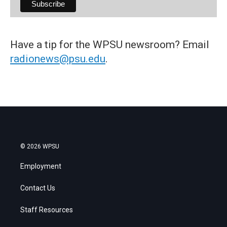
Have a tip for the WPSU newsroom? Email
radionews@psu.edu
.
© 2026 WPSU
Employment
Contact Us
Staff Resources