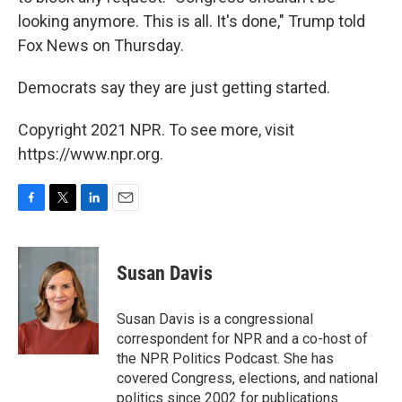
looking anymore. This is all. It's done," Trump told
Fox News on Thursday.
Democrats say they are just getting started.
Copyright 2021 NPR. To see more, visit
https://www.npr.org.
F
T
L
E
a
w
i
m
c
i
n
a
e
t
k
i
Susan Davis
b
t
e
l
o
e
d
o
r
I
Susan Davis is a congressional
k
n
correspondent for NPR and a co-host of
the NPR Politics Podcast. She has
covered Congress, elections, and national
politics since 2002 for publications