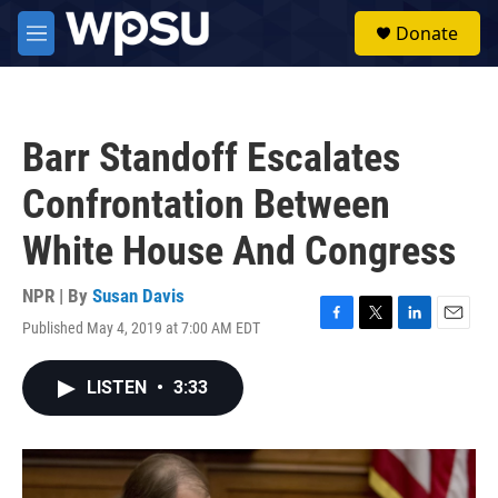
Skip to main content
S
Donate
e
M
a
e
r
n
c
u
h
Barr Standoff Escalates
u
e
Confrontation Between
r
y
White House And Congress
NPR | By
Susan Davis
Published May 4, 2019 at 7:00 AM EDT
F
T
L
E
a
w
i
m
c
i
n
a
LISTEN
•
3:33
e
t
k
i
b
t
e
l
o
e
d
o
r
I
k
n