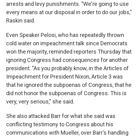
arrests and levy punishments. "We're going to use
every means at our disposal in order to do our jobs,"
Raskin said.
Even Speaker Pelosi, who has repeatedly thrown
cold water on impeachment talk since Democrats
won the majority, reminded reporters Thursday that
ignoring Congress had consequences for another
president. "As you probably know, in the Articles of
Impeachment for President Nixon, Article 3 was
that he ignored the subpoenas of Congress, that he
did not honor the subpoenas of Congress. This is
very, very serious," she said.
She also attacked Barr for what she said was
conflicting testimony to Congress about his
communications with Mueller, over Barr's handling