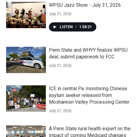
WPSU Jazz Show - July 31, 2026
July 31, 2026
LISTEN
•
1:58:21
Penn State and WHYY finalize WPSU
deal, submit paperwork to FCC
July 31, 2026
ICE in central Pa. monitoring Chinese
asylum seeker released from
Moshannon Valley Processing Center
July 31, 2026
A Penn State rural health expert on the
impact of coming Medicaid changes