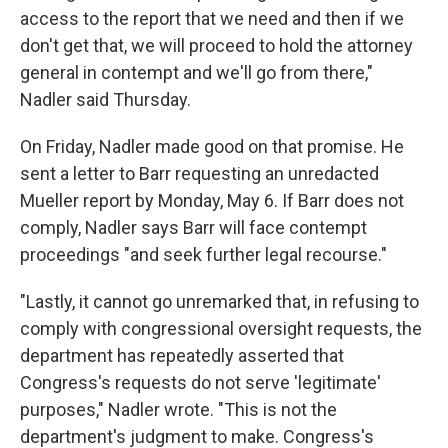
access to the report that we need and then if we
don't get that, we will proceed to hold the attorney
general in contempt and we'll go from there,"
Nadler said Thursday.
On Friday, Nadler made good on that promise. He
sent a letter to Barr requesting an unredacted
Mueller report by Monday, May 6. If Barr does not
comply, Nadler says Barr will face contempt
proceedings "and seek further legal recourse."
"Lastly, it cannot go unremarked that, in refusing to
comply with congressional oversight requests, the
department has repeatedly asserted that
Congress's requests do not serve 'legitimate'
purposes," Nadler wrote. "This is not the
department's judgment to make. Congress's