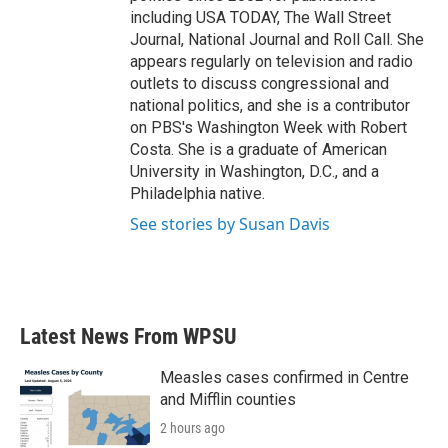
including USA TODAY, The Wall Street
Journal, National Journal and Roll Call. She
appears regularly on television and radio
outlets to discuss congressional and
national politics, and she is a contributor
on PBS's Washington Week with Robert
Costa. She is a graduate of American
University in Washington, D.C., and a
Philadelphia native.
See stories by Susan Davis
Latest News From WPSU
Measles cases confirmed in Centre
and Mifflin counties
2 hours ago