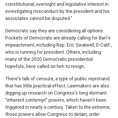
constitutional, oversight and legislative interest in
investigating misconduct by the president and his
associates cannot be disputed."
Democrats say they are considering all options.
Pockets of Democrats are already calling for Barr's
impeachment, including Rep. Eric Swalwell, D-Calif.,
who is running for president. Others, including
many of the 2020 Democratic presidential
hopefuls, have called on him to resign.
There's talk of censure, a type of public reprimand
that has little practical effect. Lawmakers are also
digging up research on Congress's long dormant
"inherent contempt" powers, which haven't been
triggered in nearly a century. Taken to the extreme,
those powers allow Congress to detain, order