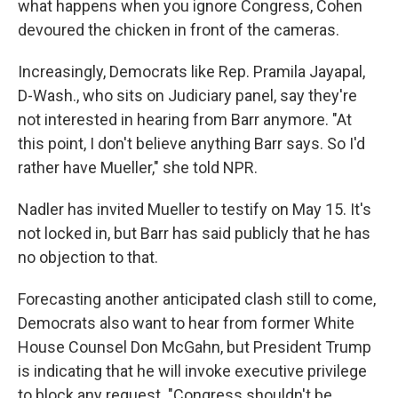
what happens when you ignore Congress, Cohen
devoured the chicken in front of the cameras.
Increasingly, Democrats like Rep. Pramila Jayapal,
D-Wash., who sits on Judiciary panel, say they're
not interested in hearing from Barr anymore. "At
this point, I don't believe anything Barr says. So I'd
rather have Mueller," she told NPR.
Nadler has invited Mueller to testify on May 15. It's
not locked in, but Barr has said publicly that he has
no objection to that.
Forecasting another anticipated clash still to come,
Democrats also want to hear from former White
House Counsel Don McGahn, but President Trump
is indicating that he will invoke executive privilege
to block any request. "Congress shouldn't be