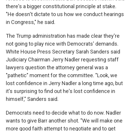
there's a bigger constitutional principle at stake.
"He doesn't dictate to us how we conduct hearings
in Congress," he said.
The Trump administration has made clear they're
not going to play nice with Democrats' demands.
White House Press Secretary Sarah Sanders said
Judiciary Chairman Jerry Nadler requesting staff
lawyers question the attorney general was a
"pathetic" moment for the committee. "Look, we
lost confidence in Jerry Nadler a long time ago, but
it's surprising to find out he's lost confidence in
himself," Sanders said.
Democrats need to decide what to do now. Nadler
wants to give Barr another shot. "We will make one
more good faith attempt to negotiate and to get