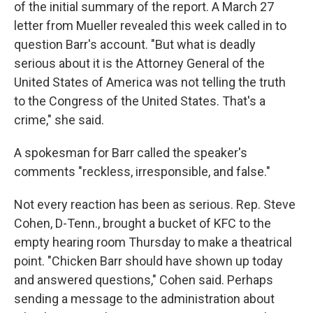
of the initial summary of the report. A March 27
letter from Mueller revealed this week called in to
question Barr's account. "But what is deadly
serious about it is the Attorney General of the
United States of America was not telling the truth
to the Congress of the United States. That's a
crime," she said.
A spokesman for Barr called the speaker's
comments "reckless, irresponsible, and false."
Not every reaction has been as serious. Rep. Steve
Cohen, D-Tenn., brought a bucket of KFC to the
empty hearing room Thursday to make a theatrical
point. "Chicken Barr should have shown up today
and answered questions," Cohen said. Perhaps
sending a message to the administration about