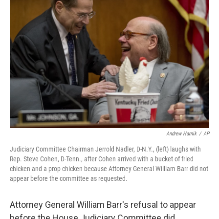
Andrew Harnik
/
AP
Judiciary Committee Chairman Jerrold Nadler, D-N.Y., (left) laughs with
Rep. Steve Cohen, D-Tenn., after Cohen arrived with a bucket of fried
chicken and a prop chicken because Attorney General William Barr did not
appear before the committee as requested.
Attorney General William Barr's refusal to appear
before the House Judiciary Committee did