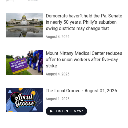
Democrats haven’t held the Pa. Senate
in nearly 50 years. Philly’s suburban
swing districts may change that
August 4, 2026
Mount Nittany Medical Center reduces
offer to union workers after five-day
strike
August 4, 2026
The Local Groove - August 01, 2026
August 1, 2026
LISTEN
•
57:57