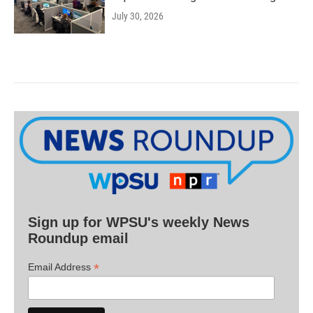
July 30, 2026
Sign up for WPSU's weekly News
Roundup email
*
Email Address