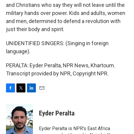
and Christians who say they will not leave until the
military hands over power. Kids and adults, women
and men, determined to defend a revolution with
just their body and spirit.
UNIDENTIFIED SINGERS: (Singing in foreign
language).
PERALTA: Eyder Peralta, NPR News, Khartoum.
Transcript provided by NPR, Copyright NPR.
F
T
L
E
a
w
i
m
c
i
n
a
e
t
k
i
Eyder Peralta
b
t
e
l
o
e
d
o
r
I
Eyder Peralta is NPR's East Africa
k
n