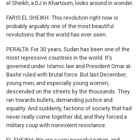
el Sheikh, a DJ in Khartoum, looks around in wonder.
FARIS EL SHEIKH: This revolution right now is
probably arguably one of the most beautiful
revolutions that the world has ever seen.
PERALTA: For 30 years, Sudan has been one of the
most repressive countries in the world. It's
governed under Islamic law and President Omar al-
Bashir ruled with brutal force. But last December,
young men, and especially young women,
descended on the streets by the thousands. They
ran towards bullets, demanding justice and
equality. And suddenly, factions of society that had
never really come together did, and they forced a
military coup with nonviolent resistance.
EL SHEIKH: We are a very peaceful nation, and