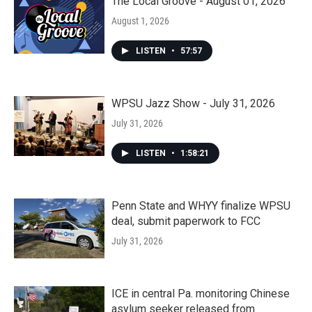
The Local Groove - August 01, 2026
August 1, 2026
LISTEN
•
57:57
WPSU Jazz Show - July 31, 2026
July 31, 2026
LISTEN
•
1:58:21
Penn State and WHYY finalize WPSU
deal, submit paperwork to FCC
July 31, 2026
ICE in central Pa. monitoring Chinese
asylum seeker released from