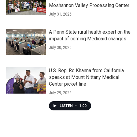
Moshannon Valley Processing Center
July 31, 2026
A Penn State rural health expert on the
impact of coming Medicaid changes
July 30, 2026
U.S. Rep. Ro Khanna from California
speaks at Mount Nittany Medical
Center picket line
July 29, 2026
LISTEN
•
1:00