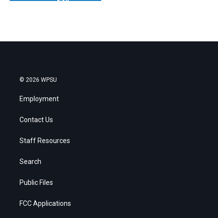
© 2026 WPSU
Employment
Contact Us
Staff Resources
Search
Public Files
FCC Applications