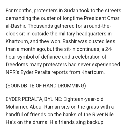
For months, protesters in Sudan took to the streets
demanding the ouster of longtime President Omar
al-Bashir. Thousands gathered for a round-the-
clock sit-in outside the military headquarters in
Khartoum, and they won. Bashir was ousted less
than a month ago, but the sit-in continues, a 24-
hour symbol of defiance and a celebration of
freedoms many protesters had never experienced.
NPR's Eyder Peralta reports from Khartoum.
(SOUNDBITE OF HAND DRUMMING)
EYDER PERALTA, BYLINE: Eighteen-year-old
Mohamed Abdul-Raman sits on the grass with a
handful of friends on the banks of the River Nile.
He's on the drums. His friends sing backup.