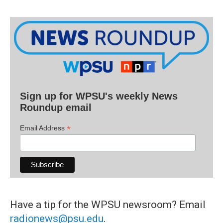
Sign up for WPSU's weekly News
Roundup email
*
Email Address
Have a tip for the WPSU newsroom? Email
radionews@psu.edu
.