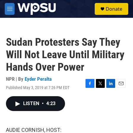
Skip to main content
S
Donate
e
M
a
e
r
n
c
u
h
Sudan Protesters Say They
u
e
Will Not Leave Until Military
r
y
Hands Over Power
NPR | By
Eyder Peralta
Published May 3, 2019 at 7:26 PM EDT
F
T
L
E
a
w
i
m
c
i
n
a
LISTEN
•
4:23
e
t
k
i
b
t
e
l
o
e
d
o
r
I
k
n
AUDIE CORNISH, HOST: