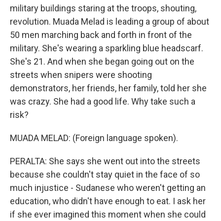
military buildings staring at the troops, shouting,
revolution. Muada Melad is leading a group of about
50 men marching back and forth in front of the
military. She's wearing a sparkling blue headscarf.
She's 21. And when she began going out on the
streets when snipers were shooting
demonstrators, her friends, her family, told her she
was crazy. She had a good life. Why take such a
risk?
MUADA MELAD: (Foreign language spoken).
PERALTA: She says she went out into the streets
because she couldn't stay quiet in the face of so
much injustice - Sudanese who weren't getting an
education, who didn't have enough to eat. I ask her
if she ever imagined this moment when she could