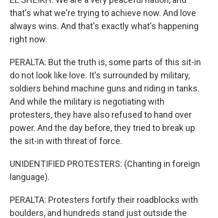
that's what we're trying to achieve now. And love
always wins. And that's exactly what's happening
right now.
PERALTA: But the truth is, some parts of this sit-in
do not look like love. It's surrounded by military,
soldiers behind machine guns and riding in tanks.
And while the military is negotiating with
protesters, they have also refused to hand over
power. And the day before, they tried to break up
the sit-in with threat of force.
UNIDENTIFIED PROTESTERS: (Chanting in foreign
language).
PERALTA: Protesters fortify their roadblocks with
boulders, and hundreds stand just outside the