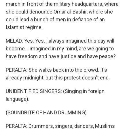
march in front of the military headquarters, where
she could denounce Omar al-Bashir, where she
could lead a bunch of men in defiance of an
Islamist regime.
MELAD: Yes. Yes. I always imagined this day will
become. I imagined in my mind, are we going to
have freedom and have justice and have peace?
PERALTA: She walks back into the crowd. It's
already midnight, but this protest doesn't end.
UNIDENTIFIED SINGERS: (Singing in foreign
language).
(SOUNDBITE OF HAND DRUMMING)
PERALTA: Drummers, singers, dancers, Muslims