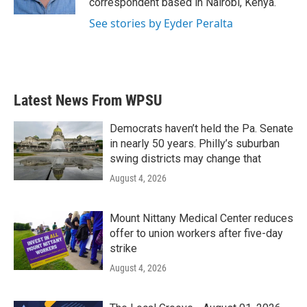
correspondent based in Nairobi, Kenya.
See stories by Eyder Peralta
Latest News From WPSU
Democrats haven’t held the Pa. Senate
in nearly 50 years. Philly’s suburban
swing districts may change that
August 4, 2026
Mount Nittany Medical Center reduces
offer to union workers after five-day
strike
August 4, 2026