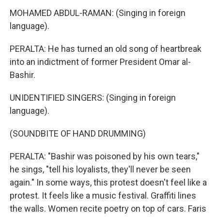
MOHAMED ABDUL-RAMAN: (Singing in foreign
language).
PERALTA: He has turned an old song of heartbreak
into an indictment of former President Omar al-
Bashir.
UNIDENTIFIED SINGERS: (Singing in foreign
language).
(SOUNDBITE OF HAND DRUMMING)
PERALTA: "Bashir was poisoned by his own tears,"
he sings, "tell his loyalists, they'll never be seen
again." In some ways, this protest doesn't feel like a
protest. It feels like a music festival. Graffiti lines
the walls. Women recite poetry on top of cars. Faris