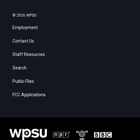
© 2026 WPSU
Employment
Contact Us
Staff Resources
Search
Public Files
FCC Applications