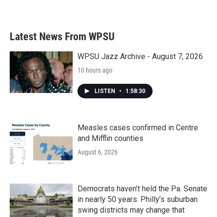
Latest News From WPSU
WPSU Jazz Archive - August 7, 2026
10 hours ago
LISTEN
•
1:58:30
Measles cases confirmed in Centre
and Mifflin counties
August 6, 2026
Democrats haven’t held the Pa. Senate
in nearly 50 years. Philly’s suburban
swing districts may change that