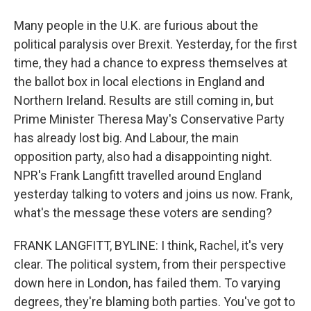
Many people in the U.K. are furious about the
political paralysis over Brexit. Yesterday, for the first
time, they had a chance to express themselves at
the ballot box in local elections in England and
Northern Ireland. Results are still coming in, but
Prime Minister Theresa May's Conservative Party
has already lost big. And Labour, the main
opposition party, also had a disappointing night.
NPR's Frank Langfitt travelled around England
yesterday talking to voters and joins us now. Frank,
what's the message these voters are sending?
FRANK LANGFITT, BYLINE: I think, Rachel, it's very
clear. The political system, from their perspective
down here in London, has failed them. To varying
degrees, they're blaming both parties. You've got to