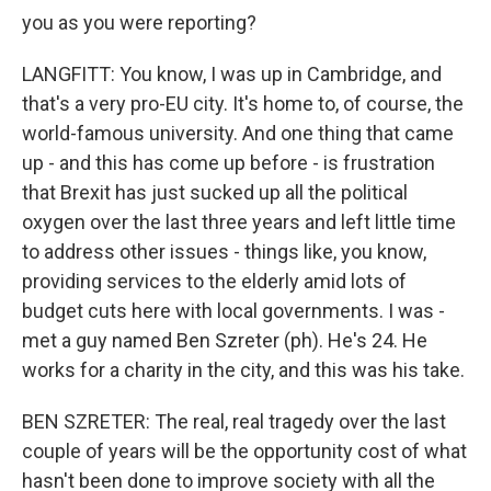
you as you were reporting?
LANGFITT: You know, I was up in Cambridge, and
that's a very pro-EU city. It's home to, of course, the
world-famous university. And one thing that came
up - and this has come up before - is frustration
that Brexit has just sucked up all the political
oxygen over the last three years and left little time
to address other issues - things like, you know,
providing services to the elderly amid lots of
budget cuts here with local governments. I was -
met a guy named Ben Szreter (ph). He's 24. He
works for a charity in the city, and this was his take.
BEN SZRETER: The real, real tragedy over the last
couple of years will be the opportunity cost of what
hasn't been done to improve society with all the