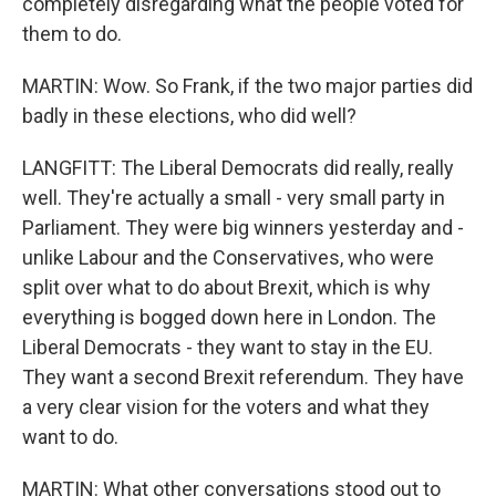
completely disregarding what the people voted for
them to do.
MARTIN: Wow. So Frank, if the two major parties did
badly in these elections, who did well?
LANGFITT: The Liberal Democrats did really, really
well. They're actually a small - very small party in
Parliament. They were big winners yesterday and -
unlike Labour and the Conservatives, who were
split over what to do about Brexit, which is why
everything is bogged down here in London. The
Liberal Democrats - they want to stay in the EU.
They want a second Brexit referendum. They have
a very clear vision for the voters and what they
want to do.
MARTIN: What other conversations stood out to