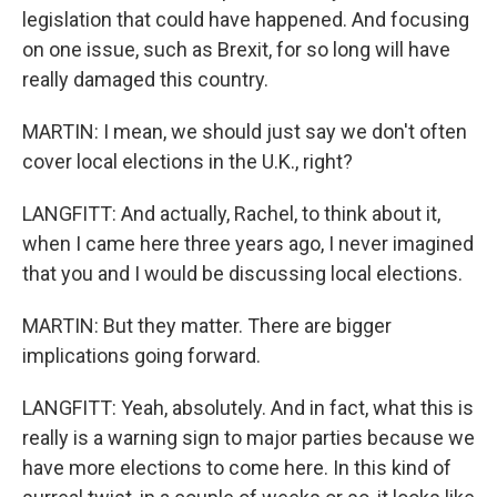
legislation that could have happened. And focusing
on one issue, such as Brexit, for so long will have
really damaged this country.
MARTIN: I mean, we should just say we don't often
cover local elections in the U.K., right?
LANGFITT: And actually, Rachel, to think about it,
when I came here three years ago, I never imagined
that you and I would be discussing local elections.
MARTIN: But they matter. There are bigger
implications going forward.
LANGFITT: Yeah, absolutely. And in fact, what this is
really is a warning sign to major parties because we
have more elections to come here. In this kind of