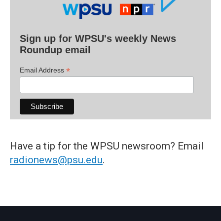
Sign up for WPSU's weekly News
Roundup email
*
Email Address
Have a tip for the WPSU newsroom? Email
radionews@psu.edu
.