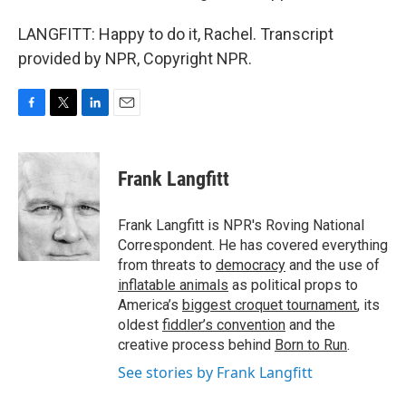
LANGFITT: Happy to do it, Rachel. Transcript
provided by NPR, Copyright NPR.
F
T
L
E
a
w
i
m
c
i
n
a
e
t
k
i
Frank Langfitt
b
t
e
l
o
e
d
o
r
I
Frank Langfitt is NPR's Roving National
k
n
Correspondent. He has covered everything
from threats to
democracy
and the use of
inflatable animals
as political props to
America’s
biggest croquet tournament
, its
oldest
fiddler’s convention
and the
creative process behind
Born to Run
.
See stories by Frank Langfitt