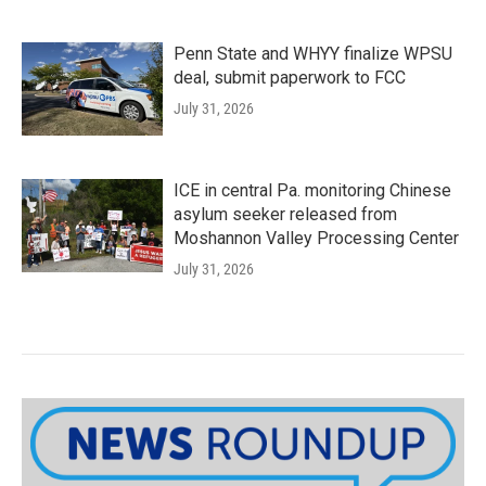
Penn State and WHYY finalize WPSU
deal, submit paperwork to FCC
July 31, 2026
ICE in central Pa. monitoring Chinese
asylum seeker released from
Moshannon Valley Processing Center
July 31, 2026