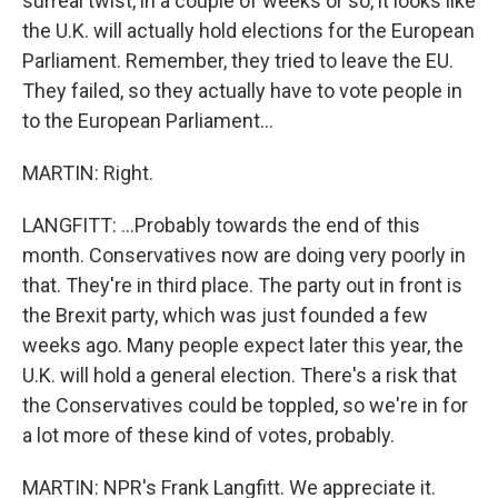
surreal twist, in a couple of weeks or so, it looks like
the U.K. will actually hold elections for the European
Parliament. Remember, they tried to leave the EU.
They failed, so they actually have to vote people in
to the European Parliament...
MARTIN: Right.
LANGFITT: ...Probably towards the end of this
month. Conservatives now are doing very poorly in
that. They're in third place. The party out in front is
the Brexit party, which was just founded a few
weeks ago. Many people expect later this year, the
U.K. will hold a general election. There's a risk that
the Conservatives could be toppled, so we're in for
a lot more of these kind of votes, probably.
MARTIN: NPR's Frank Langfitt. We appreciate it.