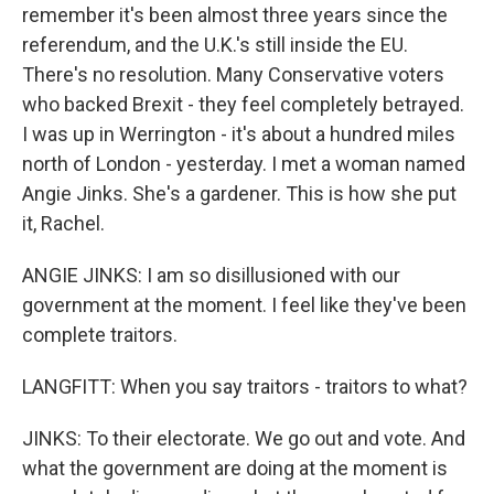
remember it's been almost three years since the
referendum, and the U.K.'s still inside the EU.
There's no resolution. Many Conservative voters
who backed Brexit - they feel completely betrayed.
I was up in Werrington - it's about a hundred miles
north of London - yesterday. I met a woman named
Angie Jinks. She's a gardener. This is how she put
it, Rachel.
ANGIE JINKS: I am so disillusioned with our
government at the moment. I feel like they've been
complete traitors.
LANGFITT: When you say traitors - traitors to what?
JINKS: To their electorate. We go out and vote. And
what the government are doing at the moment is