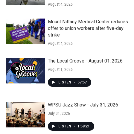
August 4, 2026
Mount Nittany Medical Center reduces
offer to union workers after five-day
strike
August 4, 2026
The Local Groove - August 01, 2026
August 1, 2026
LISTEN
•
57:57
WPSU Jazz Show - July 31, 2026
July 31, 2026
LISTEN
•
1:58:21