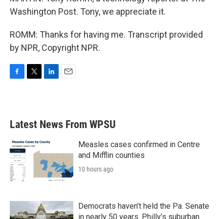
Washington Post. Tony, we appreciate it.
ROMM: Thanks for having me. Transcript provided
by NPR, Copyright NPR.
F
T
L
E
a
w
i
m
c
i
n
a
e
t
k
i
b
t
e
l
Latest News From WPSU
o
e
d
o
r
I
k
n
Measles cases confirmed in Centre
and Mifflin counties
10 hours ago
Democrats haven’t held the Pa. Senate
in nearly 50 years. Philly’s suburban