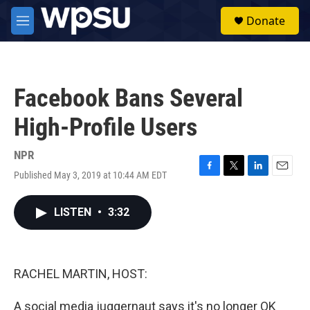
Skip to main content
S
Donate
e
M
a
e
r
n
c
u
h
Facebook Bans Several
u
e
High-Profile Users
r
y
NPR
Published May 3, 2019 at 10:44 AM EDT
F
T
L
E
a
w
i
m
c
i
n
a
LISTEN
•
3:32
e
t
k
i
b
t
e
l
o
e
d
o
r
I
k
n
RACHEL MARTIN, HOST:
A social media juggernaut says it's no longer OK