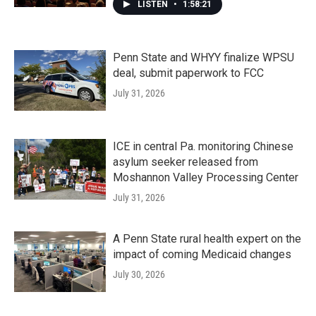
LISTEN
•
1:58:21
Penn State and WHYY finalize WPSU
deal, submit paperwork to FCC
July 31, 2026
ICE in central Pa. monitoring Chinese
asylum seeker released from
Moshannon Valley Processing Center
July 31, 2026
A Penn State rural health expert on the
impact of coming Medicaid changes
July 30, 2026