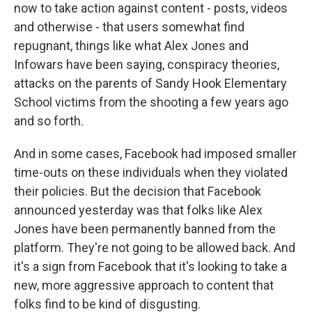
now to take action against content - posts, videos
and otherwise - that users somewhat find
repugnant, things like what Alex Jones and
Infowars have been saying, conspiracy theories,
attacks on the parents of Sandy Hook Elementary
School victims from the shooting a few years ago
and so forth.
And in some cases, Facebook had imposed smaller
time-outs on these individuals when they violated
their policies. But the decision that Facebook
announced yesterday was that folks like Alex
Jones have been permanently banned from the
platform. They're not going to be allowed back. And
it's a sign from Facebook that it's looking to take a
new, more aggressive approach to content that
folks find to be kind of disgusting.