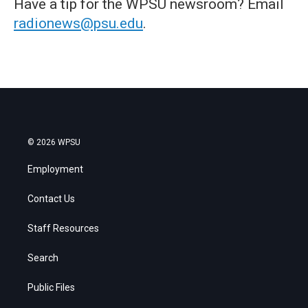
Have a tip for the WPSU newsroom? Email
radionews@psu.edu
.
© 2026 WPSU
Employment
Contact Us
Staff Resources
Search
Public Files