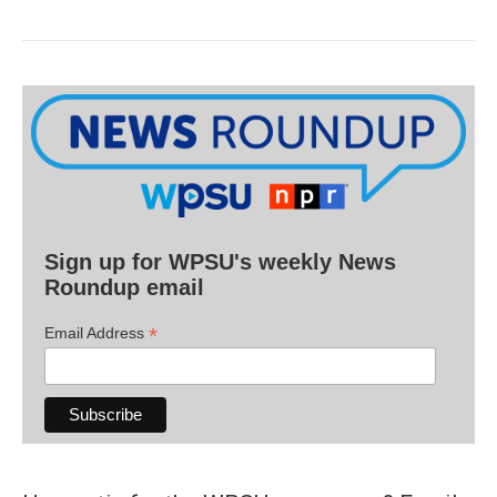
Sign up for WPSU's weekly News
Roundup email
*
Email Address