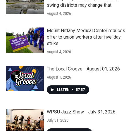
swing districts may change that
August 4, 2026
Mount Nittany Medical Center reduces
offer to union workers after five-day
strike
August 4, 2026
The Local Groove - August 01, 2026
August 1, 2026
LISTEN
•
57:57
WPSU Jazz Show - July 31, 2026
July 31, 2026