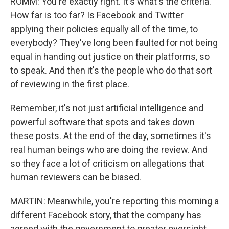
ROMM: You're exactly right. It's what's the criteria.
How far is too far? Is Facebook and Twitter
applying their policies equally all of the time, to
everybody? They've long been faulted for not being
equal in handing out justice on their platforms, so
to speak. And then it's the people who do that sort
of reviewing in the first place.
Remember, it's not just artificial intelligence and
powerful software that spots and takes down
these posts. At the end of the day, sometimes it's
real human beings who are doing the review. And
so they face a lot of criticism on allegations that
human reviewers can be biased.
MARTIN: Meanwhile, you're reporting this morning a
different Facebook story, that the company has
agreed with the government to greater oversight.