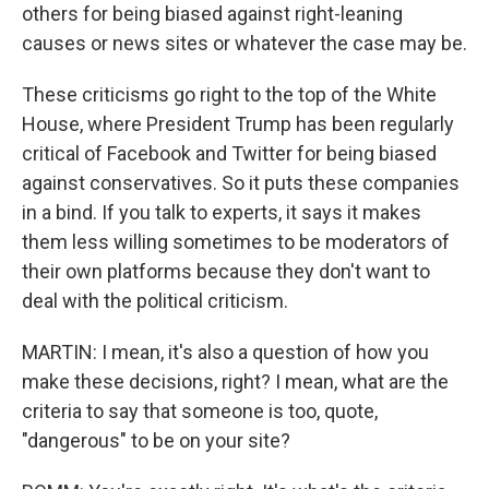
others for being biased against right-leaning
causes or news sites or whatever the case may be.
These criticisms go right to the top of the White
House, where President Trump has been regularly
critical of Facebook and Twitter for being biased
against conservatives. So it puts these companies
in a bind. If you talk to experts, it says it makes
them less willing sometimes to be moderators of
their own platforms because they don't want to
deal with the political criticism.
MARTIN: I mean, it's also a question of how you
make these decisions, right? I mean, what are the
criteria to say that someone is too, quote,
"dangerous" to be on your site?