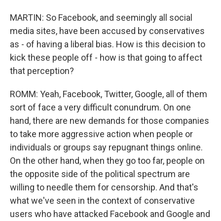
MARTIN: So Facebook, and seemingly all social
media sites, have been accused by conservatives
as - of having a liberal bias. How is this decision to
kick these people off - how is that going to affect
that perception?
ROMM: Yeah, Facebook, Twitter, Google, all of them
sort of face a very difficult conundrum. On one
hand, there are new demands for those companies
to take more aggressive action when people or
individuals or groups say repugnant things online.
On the other hand, when they go too far, people on
the opposite side of the political spectrum are
willing to needle them for censorship. And that's
what we've seen in the context of conservative
users who have attacked Facebook and Google and