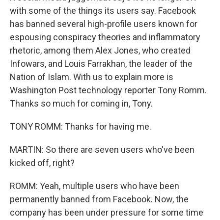
with some of the things its users say. Facebook
has banned several high-profile users known for
espousing conspiracy theories and inflammatory
rhetoric, among them Alex Jones, who created
Infowars, and Louis Farrakhan, the leader of the
Nation of Islam. With us to explain more is
Washington Post technology reporter Tony Romm.
Thanks so much for coming in, Tony.
TONY ROMM: Thanks for having me.
MARTIN: So there are seven users who've been
kicked off, right?
ROMM: Yeah, multiple users who have been
permanently banned from Facebook. Now, the
company has been under pressure for some time