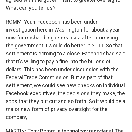
What can you tell us?
ROMM: Yeah, Facebook has been under
investigation here in Washington for about a year
now for mishandling users' data after promising
the government it would do better in 2011. So that
settlement is coming to a close. Facebook had said
that it's willing to pay a fine into the billions of
dollars. This has been under discussion with the
Federal Trade Commission. But as part of that
settlement, we could see new checks on individual
Facebook executives, the decisions they make, the
apps that they put out and so forth. So it would be a
major new form of privacy oversight for the
company.
MARTIN: Tony Romm, a technology reporter at The