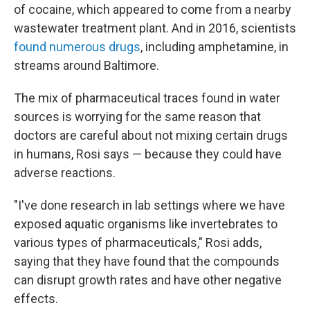
of cocaine, which appeared to come from a nearby
wastewater treatment plant. And in 2016, scientists
found numerous drugs
, including amphetamine, in
streams around Baltimore.
The mix of pharmaceutical traces found in water
sources is worrying for the same reason that
doctors are careful about not mixing certain drugs
in humans, Rosi says — because they could have
adverse reactions.
"I've done research in lab settings where we have
exposed aquatic organisms like invertebrates to
various types of pharmaceuticals," Rosi adds,
saying that they have found that the compounds
can disrupt growth rates and have other negative
effects.