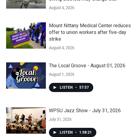
August 4, 2026
Mount Nittany Medical Center reduces
offer to union workers after five-day
strike
August 4, 2026
The Local Groove - August 01, 2026
August 1, 2026
LISTEN
•
57:57
WPSU Jazz Show - July 31, 2026
July 31, 2026
LISTEN
•
1:58:21