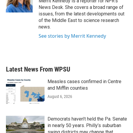
Merrit Kennedy is a reporter for NPR's
k
n
News Desk. She covers a broad range of
issues, from the latest developments out
of the Middle East to science research
news.
See stories by Merrit Kennedy
Latest News From WPSU
Measles cases confirmed in Centre
and Mifflin counties
August 6, 2026
Democrats haven’t held the Pa. Senate
in nearly 50 years. Philly’s suburban
swing districts may change that