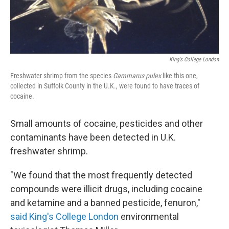
King's College London
Freshwater shrimp from the species
Gammarus pulex
like this one,
collected in Suffolk County in the U.K., were found to have traces of
cocaine.
Small amounts of cocaine, pesticides and other
contaminants have been detected in U.K.
freshwater shrimp.
"We found that the most frequently detected
compounds were illicit drugs, including cocaine
and ketamine and a banned pesticide, fenuron,"
said King's College London
environmental