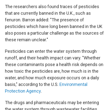
The researchers also found traces of pesticides
that are currently banned in the U.K., such as
fenuron. Barron added: "The presence of
pesticides which have long been banned in the UK
also poses a particular challenge as the sources of
these remain unclear."
Pesticides can enter the water system through
runoff, and their health impact can vary. "Whether
these contaminants pose a health risk depends on
how toxic the pesticides are, how much is in the
water, and how much exposure occurs on a daily
basis," according to the U.S.
Environmental
Protection Agency
.
The drugs and pharmaceuticals may be entering
the water system through wastewater facilities,