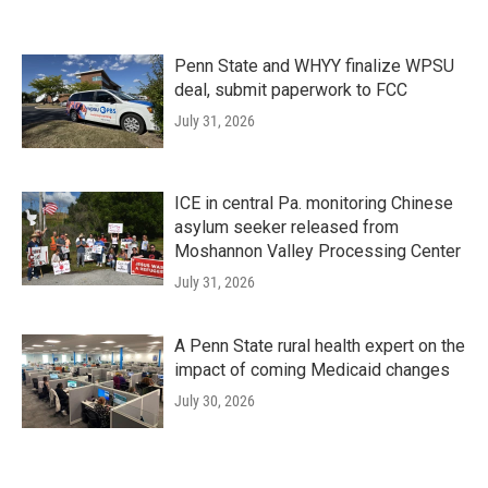
Penn State and WHYY finalize WPSU
deal, submit paperwork to FCC
July 31, 2026
ICE in central Pa. monitoring Chinese
asylum seeker released from
Moshannon Valley Processing Center
July 31, 2026
A Penn State rural health expert on the
impact of coming Medicaid changes
July 30, 2026