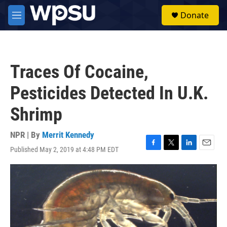
Skip to main content
S
Donate
e
M
a
e
r
n
c
u
h
Traces Of Cocaine,
u
e
Pesticides Detected In U.K.
r
y
Shrimp
NPR | By
Merrit Kennedy
Published May 2, 2019 at 4:48 PM EDT
F
T
L
E
a
w
i
m
c
i
n
a
e
t
k
i
b
t
e
l
o
e
d
o
r
I
k
n