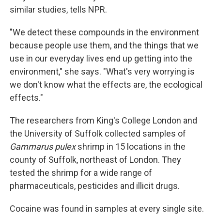
similar studies, tells NPR.
"We detect these compounds in the environment
because people use them, and the things that we
use in our everyday lives end up getting into the
environment," she says. "What's very worrying is
we don't know what the effects are, the ecological
effects."
The researchers from King's College London and
the University of Suffolk collected samples of
Gammarus pulex
shrimp in 15 locations in the
county of Suffolk, northeast of London. They
tested the shrimp for a wide range of
pharmaceuticals, pesticides and illicit drugs.
Cocaine was found in samples at every single site.