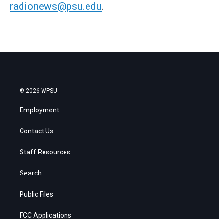
radionews@psu.edu
.
© 2026 WPSU
Employment
Contact Us
Staff Resources
Search
Public Files
FCC Applications