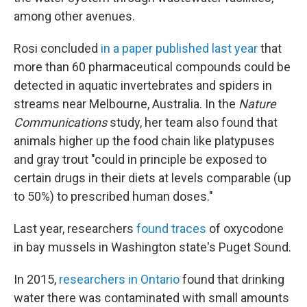
among other avenues.
Rosi concluded
in a paper published last year
that
more than 60 pharmaceutical compounds could be
detected in aquatic invertebrates and spiders in
streams near Melbourne, Australia. In the
Nature
Communications
study, her team also found that
animals higher up the food chain like platypuses
and gray trout "could in principle be exposed to
certain drugs in their diets at levels comparable (up
to 50%) to prescribed human doses."
Last year, researchers
found traces
of oxycodone
in bay mussels in Washington state's Puget Sound.
In 2015,
researchers in Ontario
found that drinking
water there was contaminated with small amounts