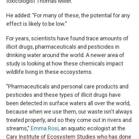
toxicologist Thomas Miller.
He added: "For many of these, the potential for any
effect is likely to be low."
For years, scientists have found trace amounts of
illicit drugs, pharmaceuticals and pesticides in
drinking water around the world. A newer area of
study is looking at how these chemicals impact
wildlife living in these ecosystems.
"Pharmaceuticals and personal care products and
pesticides and these types of illicit drugs have
been detected in surface waters all over the world,
because when we use them, our waste isn't always
treated properly, and so they come out in rivers and
streams,"
Emma Rosi
, an aquatic ecologist at the
Cary Institute of Ecosystem Studies who has done