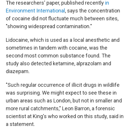
The researchers' paper, published recently
in
Environment International
, says the concentration
of cocaine did not fluctuate much between sites,
"showing widespread contamination."
Lidocaine, which is used as a local anesthetic and
sometimes in tandem with cocaine, was the
second most common substance found. The
study also detected ketamine, alprazolam and
diazepam.
"Such regular occurrence of illicit drugs in wildlife
was surprising. We might expect to see these in
urban areas such as London, but not in smaller and
more rural catchments," Leon Barron, a forensic
scientist at King's who worked on this study, said in
a statement.