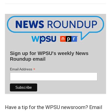
Sign up for WPSU's weekly News
Roundup email
*
Email Address
Have a tip for the WPSU newsroom? Email