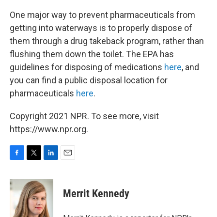
One major way to prevent pharmaceuticals from
getting into waterways is to properly dispose of
them through a drug takeback program, rather than
flushing them down the toilet. The EPA has
guidelines for disposing of medications
here
, and
you can find a public disposal location for
pharmaceuticals
here
.
Copyright 2021 NPR. To see more, visit
https://www.npr.org.
F
T
L
E
a
w
i
m
c
i
n
a
e
t
k
i
Merrit Kennedy
b
t
e
l
o
e
d
o
r
I