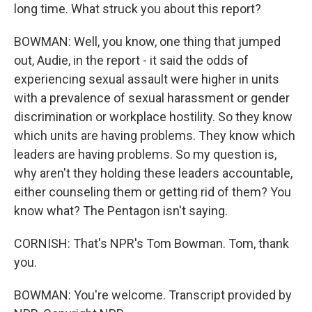
long time. What struck you about this report?
BOWMAN: Well, you know, one thing that jumped
out, Audie, in the report - it said the odds of
experiencing sexual assault were higher in units
with a prevalence of sexual harassment or gender
discrimination or workplace hostility. So they know
which units are having problems. They know which
leaders are having problems. So my question is,
why aren't they holding these leaders accountable,
either counseling them or getting rid of them? You
know what? The Pentagon isn't saying.
CORNISH: That's NPR's Tom Bowman. Tom, thank
you.
BOWMAN: You're welcome. Transcript provided by