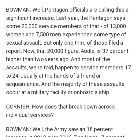
BOWMAN: Well, Pentagon officials are calling this a
significant increase. Last year, the Pentagon says
some 20,000 service members of that - of 13,000
women and 7,500 men experienced some type of
sexual assault. But only one third of those filed a
report. Now, that 20,000 figure, Audie, is 37 percent
higher than two years ago. And most of the
assaults, we're told, happen to service members 17
to 24, usually at the hands of a friend or
acquaintance. And the majority of these assaults
occur at a military facility or onboard a ship.
CORNISH: How does that break down across
individual services?
BOWMAN: Well, the Army saw an 18 percent