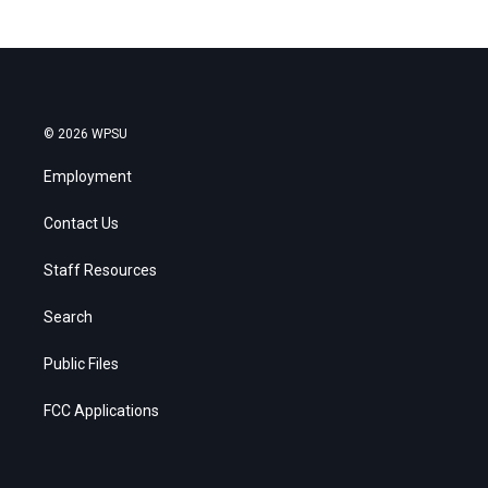
© 2026 WPSU
Employment
Contact Us
Staff Resources
Search
Public Files
FCC Applications