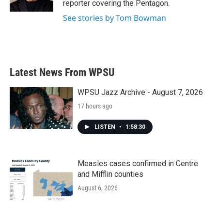
reporter covering the Pentagon.
See stories by Tom Bowman
Latest News From WPSU
WPSU Jazz Archive - August 7, 2026
17 hours ago
LISTEN
•
1:58:30
Measles cases confirmed in Centre
and Mifflin counties
August 6, 2026