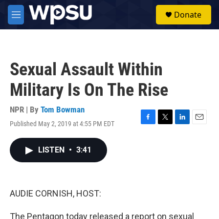
Skip to main content
S
Donate
e
M
a
e
r
n
c
u
h
Sexual Assault Within
u
e
Military Is On The Rise
r
y
NPR | By
Tom Bowman
Published May 2, 2019 at 4:55 PM EDT
F
T
L
E
a
w
i
m
c
i
n
a
LISTEN
•
3:41
e
t
k
i
b
t
e
l
o
e
d
o
r
I
k
n
AUDIE CORNISH, HOST:
The Pentagon today released a report on sexual