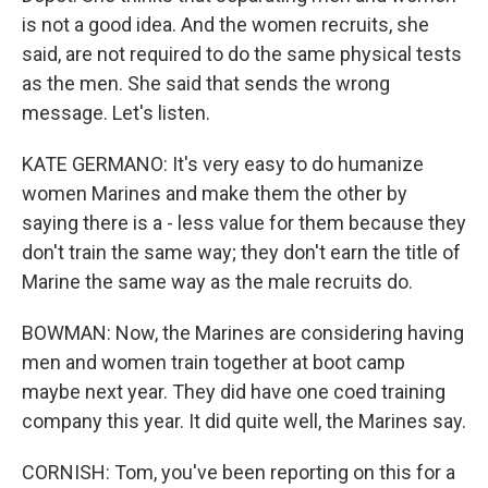
is not a good idea. And the women recruits, she
said, are not required to do the same physical tests
as the men. She said that sends the wrong
message. Let's listen.
KATE GERMANO: It's very easy to do humanize
women Marines and make them the other by
saying there is a - less value for them because they
don't train the same way; they don't earn the title of
Marine the same way as the male recruits do.
BOWMAN: Now, the Marines are considering having
men and women train together at boot camp
maybe next year. They did have one coed training
company this year. It did quite well, the Marines say.
CORNISH: Tom, you've been reporting on this for a