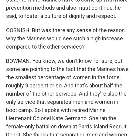
prevention methods and also must continue, he
said, to foster a culture of dignity and respect.
CORNISH: But was there any sense of the reason
why the Marines would see such a high increase
compared to the other services?
BOWMAN: You know, we don't know for sure, but
some are pointing to the fact that the Marines have
the smallest percentage of women in the force,
roughly 9 percent or so. And that's about half the
number of the other services. And they're also the
only service that separates men and women in
boot camp. So I spoke with retired Marine
Lieutenant Colonel Kate Germano. She ran the
female-only battalion down at Parris Island Recruit
Depot. She thinks that separating men and women