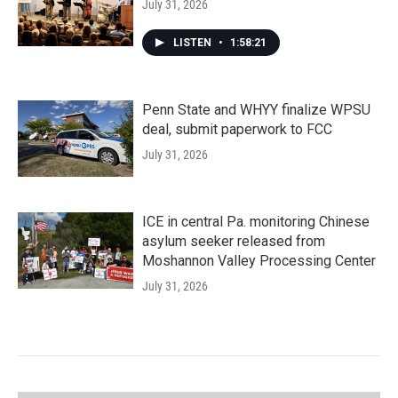
July 31, 2026
LISTEN
•
1:58:21
Penn State and WHYY finalize WPSU
deal, submit paperwork to FCC
July 31, 2026
ICE in central Pa. monitoring Chinese
asylum seeker released from
Moshannon Valley Processing Center
July 31, 2026