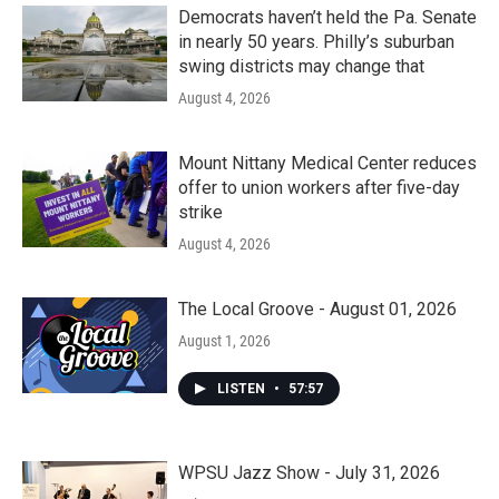
Democrats haven’t held the Pa. Senate
in nearly 50 years. Philly’s suburban
swing districts may change that
August 4, 2026
Mount Nittany Medical Center reduces
offer to union workers after five-day
strike
August 4, 2026
The Local Groove - August 01, 2026
August 1, 2026
LISTEN
•
57:57
WPSU Jazz Show - July 31, 2026