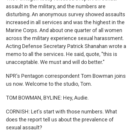
assault in the military, and the numbers are
disturbing. An anonymous survey showed assaults
increased in all services and was the highest in the
Marine Corps. And about one quarter of all women
across the military experience sexual harassment.
Acting Defense Secretary Patrick Shanahan wrote a
memo to all the services. He said, quote, "this is
unacceptable. We must and will do better."
NPR's Pentagon correspondent Tom Bowman joins
us now. Welcome to the studio, Tom.
TOM BOWMAN, BYLINE: Hey, Audie.
CORNISH: Let's start with those numbers. What
does the report tell us about the prevalence of
sexual assault?