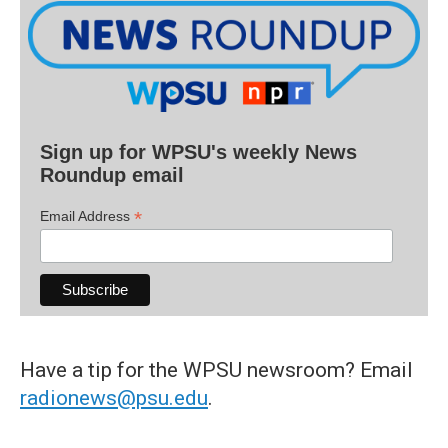
Sign up for WPSU's weekly News
Roundup email
*
Email Address
Have a tip for the WPSU newsroom? Email
radionews@psu.edu
.