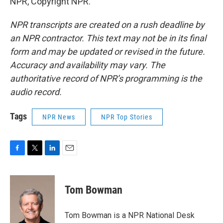
NPR, Copyright NPR.
NPR transcripts are created on a rush deadline by
an NPR contractor. This text may not be in its final
form and may be updated or revised in the future.
Accuracy and availability may vary. The
authoritative record of NPR’s programming is the
audio record.
Tags
NPR News
NPR Top Stories
F
T
L
E
a
w
i
m
c
i
n
a
e
t
k
i
Tom Bowman
b
t
e
l
o
e
d
o
r
I
Tom Bowman is a NPR National Desk
k
n