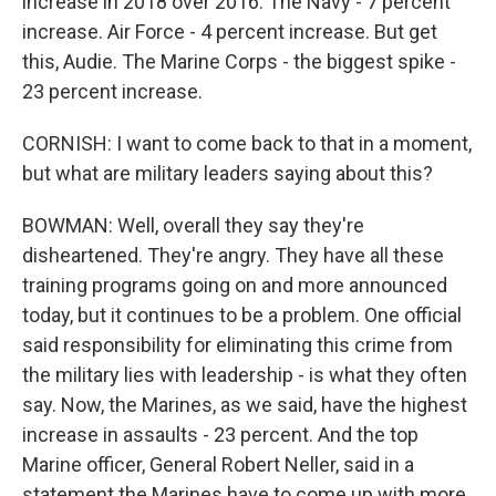
increase in 2018 over 2016. The Navy - 7 percent
increase. Air Force - 4 percent increase. But get
this, Audie. The Marine Corps - the biggest spike -
23 percent increase.
CORNISH: I want to come back to that in a moment,
but what are military leaders saying about this?
BOWMAN: Well, overall they say they're
disheartened. They're angry. They have all these
training programs going on and more announced
today, but it continues to be a problem. One official
said responsibility for eliminating this crime from
the military lies with leadership - is what they often
say. Now, the Marines, as we said, have the highest
increase in assaults - 23 percent. And the top
Marine officer, General Robert Neller, said in a
statement the Marines have to come up with more