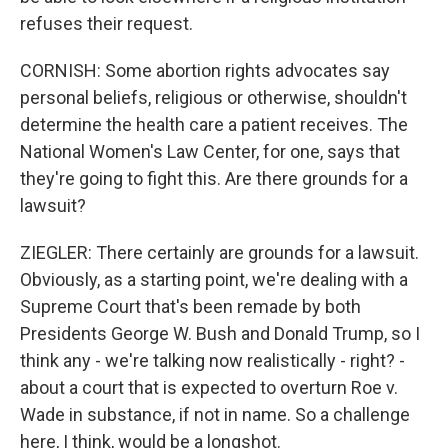
refuses their request.
CORNISH: Some abortion rights advocates say
personal beliefs, religious or otherwise, shouldn't
determine the health care a patient receives. The
National Women's Law Center, for one, says that
they're going to fight this. Are there grounds for a
lawsuit?
ZIEGLER: There certainly are grounds for a lawsuit.
Obviously, as a starting point, we're dealing with a
Supreme Court that's been remade by both
Presidents George W. Bush and Donald Trump, so I
think any - we're talking now realistically - right? -
about a court that is expected to overturn Roe v.
Wade in substance, if not in name. So a challenge
here, I think, would be a longshot.