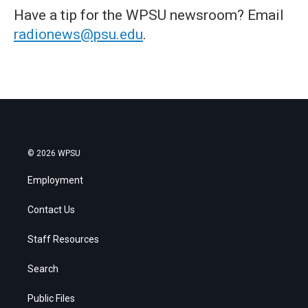
Have a tip for the WPSU newsroom? Email
radionews@psu.edu
.
© 2026 WPSU
Employment
Contact Us
Staff Resources
Search
Public Files