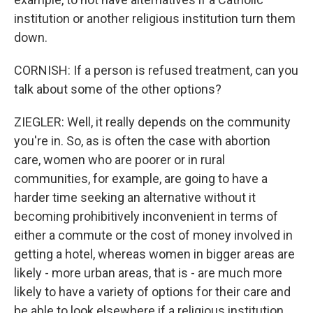
institution or another religious institution turn them
down.
CORNISH: If a person is refused treatment, can you
talk about some of the other options?
ZIEGLER: Well, it really depends on the community
you're in. So, as is often the case with abortion
care, women who are poorer or in rural
communities, for example, are going to have a
harder time seeking an alternative without it
becoming prohibitively inconvenient in terms of
either a commute or the cost of money involved in
getting a hotel, whereas women in bigger areas are
likely - more urban areas, that is - are much more
likely to have a variety of options for their care and
be able to look elsewhere if a religious institution