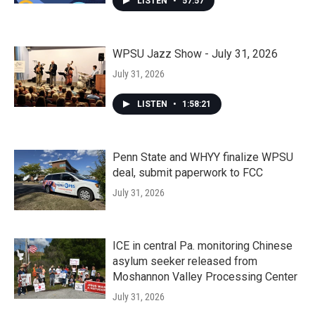
LISTEN
•
57:57
WPSU Jazz Show - July 31, 2026
July 31, 2026
LISTEN
•
1:58:21
Penn State and WHYY finalize WPSU
deal, submit paperwork to FCC
July 31, 2026
ICE in central Pa. monitoring Chinese
asylum seeker released from
Moshannon Valley Processing Center
July 31, 2026