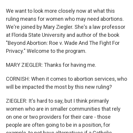
We want to look more closely now at what this
ruling means for women who may need abortions.
We're joined by Mary Ziegler. She's a law professor
at Florida State University and author of the book
"Beyond Abortion: Roe v. Wade And The Fight For
Privacy." Welcome to the program.
MARY ZIEGLER: Thanks for having me.
CORNISH: When it comes to abortion services, who
will be impacted the most by this new ruling?
ZIEGLER: It's hard to say, but I think primarily
women who are in smaller communities that rely
on one or two providers for their care - those
people are often going to be in a position, for
example, to not have alternatives if a Catholic