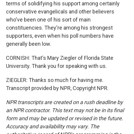
terms of solidifying his support among certainly
conservative evangelicals and other believers
who've been one of his sort of main
constituencies. They're among his strongest
supporters, even when his poll numbers have
generally been low.
CORNISH: That's Mary Ziegler of Florida State
University. Thank you for speaking with us.
ZIEGLER: Thanks so much for having me.
Transcript provided by NPR, Copyright NPR.
NPR transcripts are created on a rush deadline by
an NPR contractor. This text may not be in its final
form and may be updated or revised in the future.
Accuracy and availability may vary. The