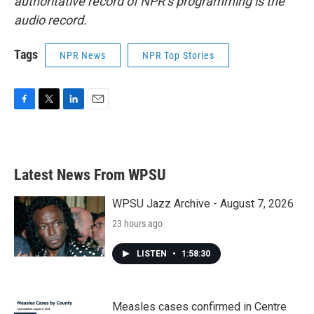
authoritative record of NPR’s programming is the
audio record.
Tags
NPR News
NPR Top Stories
F
T
L
E
a
w
i
m
c
i
n
a
e
t
k
i
b
t
e
l
Latest News From WPSU
o
e
d
o
r
I
k
n
WPSU Jazz Archive - August 7, 2026
23 hours ago
LISTEN
•
1:58:30
Measles cases confirmed in Centre