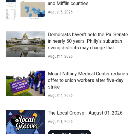
and Mifflin counties
August 6, 2026
Democrats haven’t held the Pa. Senate
in nearly 50 years. Philly’s suburban
swing districts may change that
August 4, 2026
Mount Nittany Medical Center reduces
offer to union workers after five-day
strike
August 4, 2026
The Local Groove - August 01, 2026
August 1, 2026