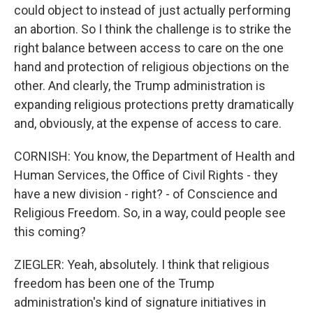
could object to instead of just actually performing
an abortion. So I think the challenge is to strike the
right balance between access to care on the one
hand and protection of religious objections on the
other. And clearly, the Trump administration is
expanding religious protections pretty dramatically
and, obviously, at the expense of access to care.
CORNISH: You know, the Department of Health and
Human Services, the Office of Civil Rights - they
have a new division - right? - of Conscience and
Religious Freedom. So, in a way, could people see
this coming?
ZIEGLER: Yeah, absolutely. I think that religious
freedom has been one of the Trump
administration's kind of signature initiatives in