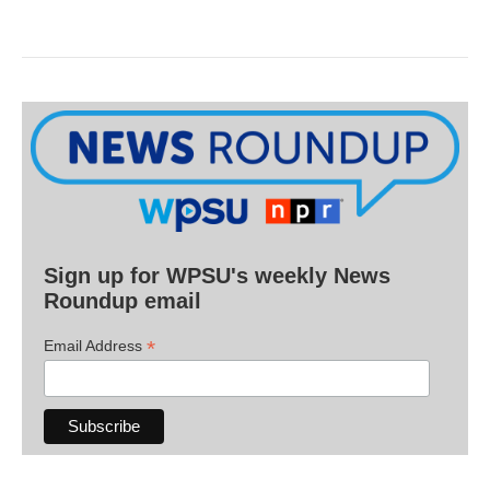
Sign up for WPSU's weekly News
Roundup email
*
Email Address