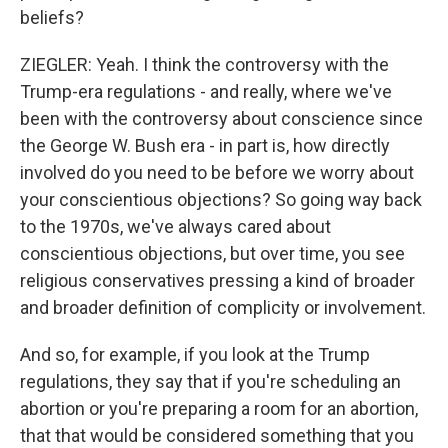
beliefs?
ZIEGLER: Yeah. I think the controversy with the
Trump-era regulations - and really, where we've
been with the controversy about conscience since
the George W. Bush era - in part is, how directly
involved do you need to be before we worry about
your conscientious objections? So going way back
to the 1970s, we've always cared about
conscientious objections, but over time, you see
religious conservatives pressing a kind of broader
and broader definition of complicity or involvement.
And so, for example, if you look at the Trump
regulations, they say that if you're scheduling an
abortion or you're preparing a room for an abortion,
that that would be considered something that you