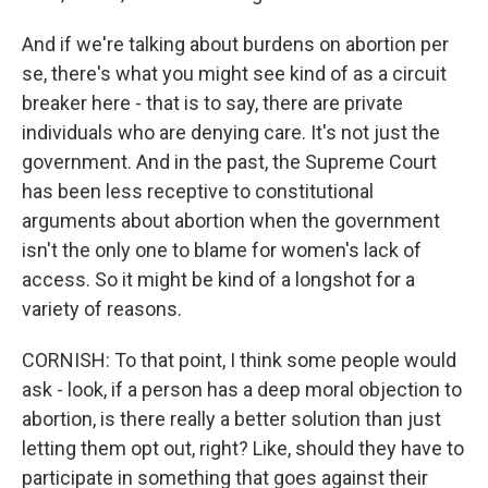
And if we're talking about burdens on abortion per
se, there's what you might see kind of as a circuit
breaker here - that is to say, there are private
individuals who are denying care. It's not just the
government. And in the past, the Supreme Court
has been less receptive to constitutional
arguments about abortion when the government
isn't the only one to blame for women's lack of
access. So it might be kind of a longshot for a
variety of reasons.
CORNISH: To that point, I think some people would
ask - look, if a person has a deep moral objection to
abortion, is there really a better solution than just
letting them opt out, right? Like, should they have to
participate in something that goes against their