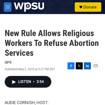
Skip to main content
S
Donate
e
M
a
e
r
n
c
u
h
New Rule Allows Religious
u
e
Workers To Refuse Abortion
r
y
Services
NPR
Published May 2, 2019 at 5:27 PM EDT
F
T
L
E
a
w
i
m
c
i
n
a
LISTEN
•
3:54
e
t
k
i
b
t
e
l
o
e
d
o
r
I
k
n
AUDIE CORNISH, HOST: