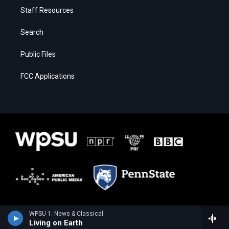
Staff Resources
Search
Public Files
FCC Applications
WPSU 1: News & Classical
Living on Earth