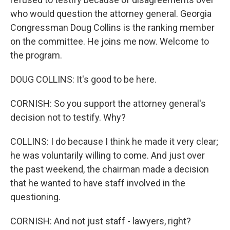
who would question the attorney general. Georgia
Congressman Doug Collins is the ranking member
on the committee. He joins me now. Welcome to
the program.
DOUG COLLINS: It's good to be here.
CORNISH: So you support the attorney general's
decision not to testify. Why?
COLLINS: I do because I think he made it very clear;
he was voluntarily willing to come. And just over
the past weekend, the chairman made a decision
that he wanted to have staff involved in the
questioning.
CORNISH: And not just staff - lawyers, right?