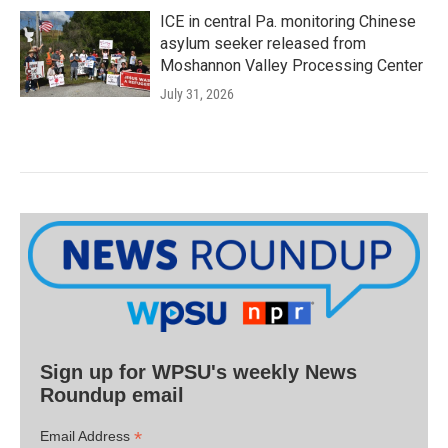
ICE in central Pa. monitoring Chinese
asylum seeker released from
Moshannon Valley Processing Center
July 31, 2026
Sign up for WPSU's weekly News
Roundup email
*
Email Address