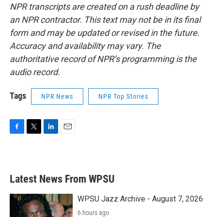
NPR transcripts are created on a rush deadline by
an NPR contractor. This text may not be in its final
form and may be updated or revised in the future.
Accuracy and availability may vary. The
authoritative record of NPR’s programming is the
audio record.
Tags
NPR News
NPR Top Stories
F
T
L
E
a
w
i
m
c
i
n
a
e
t
k
i
b
t
e
l
Latest News From WPSU
o
e
d
o
r
I
k
n
WPSU Jazz Archive - August 7, 2026
6 hours ago