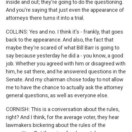
inside and out; they're going to do the questioning.
And you're saying that just even the appearance of
attorneys there turns it into a trial.
COLLINS: Yes and no. I think it's - frankly, that goes
back to the appearance. And also, the fact that
maybe they're scared of what Bill Barr is going to
say because yesterday he did a - you know, a good
job. Whether you agreed with him or disagreed with
him, he sat there, and he answered questions in the
Senate. And my chairman chose today to not allow
me to have the chance to actually ask the attorney
general questions, as well as everyone else.
CORNISH: This is a conversation about the rules,
right? And I think, for the average voter, they hear
lawmakers bickering about the rules of the