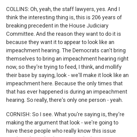
COLLINS: Oh, yeah, the staff lawyers, yes. And I
think the interesting thing is, this is 206 years of
breaking precedent in the House Judiciary
Committee. And the reason they want to do it is
because they want it to appear to look like an
impeachment hearing. The Democrats can't bring
themselves to bring an impeachment hearing right
now, so they're trying to feed, I think, and mollify
their base by saying, look - we'll make it look like an
impeachment here. Because the only times that
that has ever happened is during an impeachment
hearing. So really, there's only one person - yeah.
CORNISH: So I see. What you're saying is, they're
making the argument that look - we're going to
have these people who really know this issue