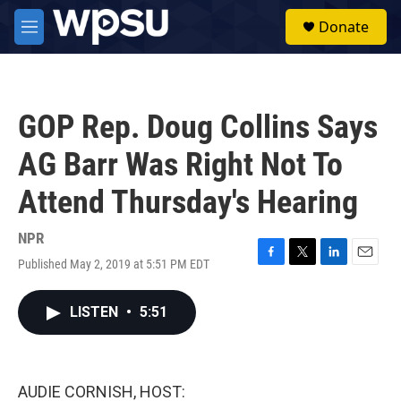
Skip to main content
S
Donate
e
M
a
e
r
n
c
u
h
GOP Rep. Doug Collins Says
u
e
AG Barr Was Right Not To
r
y
Attend Thursday's Hearing
NPR
Published May 2, 2019 at 5:51 PM EDT
F
T
L
E
a
w
i
m
c
i
n
a
LISTEN
•
5:51
e
t
k
i
b
t
e
l
o
e
d
o
r
I
k
n
AUDIE CORNISH, HOST: