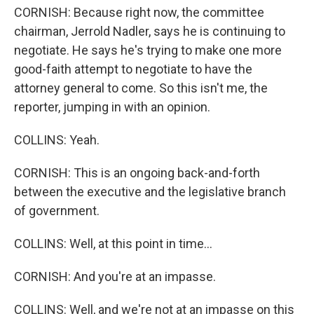
CORNISH: Because right now, the committee
chairman, Jerrold Nadler, says he is continuing to
negotiate. He says he's trying to make one more
good-faith attempt to negotiate to have the
attorney general to come. So this isn't me, the
reporter, jumping in with an opinion.
COLLINS: Yeah.
CORNISH: This is an ongoing back-and-forth
between the executive and the legislative branch
of government.
COLLINS: Well, at this point in time...
CORNISH: And you're at an impasse.
COLLINS: Well, and we're not at an impasse on this