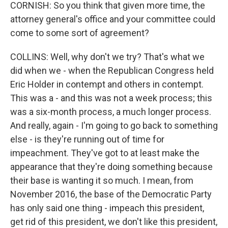
CORNISH: So you think that given more time, the
attorney general's office and your committee could
come to some sort of agreement?
COLLINS: Well, why don't we try? That's what we
did when we - when the Republican Congress held
Eric Holder in contempt and others in contempt.
This was a - and this was not a week process; this
was a six-month process, a much longer process.
And really, again - I'm going to go back to something
else - is they're running out of time for
impeachment. They've got to at least make the
appearance that they're doing something because
their base is wanting it so much. I mean, from
November 2016, the base of the Democratic Party
has only said one thing - impeach this president,
get rid of this president, we don't like this president,