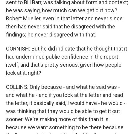
sent to Bill Barr, was talking about form and context;
he was saying, how much can we get out now?
Robert Mueller, even in that letter and never since
then has never said that he disagreed with the
findings; he never disagreed with that.
CORNISH: But he did indicate that he thought that it
had undermined public confidence in the report
itself, and that's pretty serious, given how people
look at it, right?
COLLINS: Only because - and what he said was -
and what he - and if you look at the letter and read
the letter, it basically said, I would have - he would -
was thinking that they would be able to get it out
sooner. We're making more of this than it is
because we want something to be there because