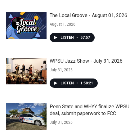
The Local Groove - August 01, 2026
August 1, 2026
LISTEN
•
57:57
WPSU Jazz Show - July 31, 2026
July 31, 2026
LISTEN
•
1:58:21
Penn State and WHYY finalize WPSU
deal, submit paperwork to FCC
July 31, 2026