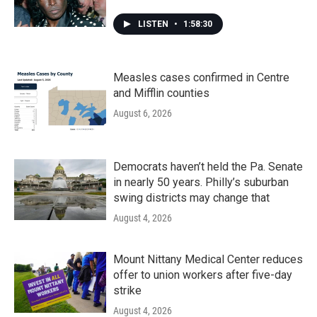
LISTEN
•
1:58:30
Measles cases confirmed in Centre
and Mifflin counties
August 6, 2026
Democrats haven’t held the Pa. Senate
in nearly 50 years. Philly’s suburban
swing districts may change that
August 4, 2026
Mount Nittany Medical Center reduces
offer to union workers after five-day
strike
August 4, 2026