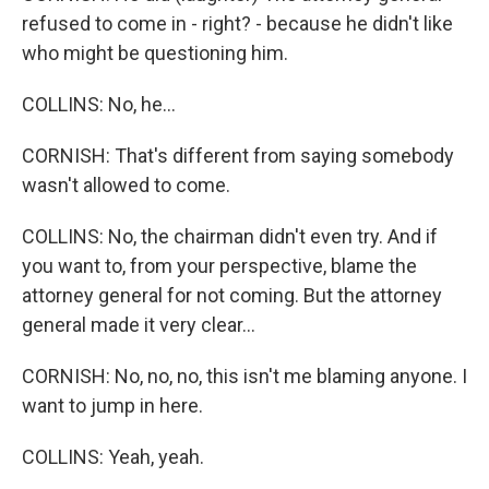
refused to come in - right? - because he didn't like
who might be questioning him.
COLLINS: No, he...
CORNISH: That's different from saying somebody
wasn't allowed to come.
COLLINS: No, the chairman didn't even try. And if
you want to, from your perspective, blame the
attorney general for not coming. But the attorney
general made it very clear...
CORNISH: No, no, no, this isn't me blaming anyone. I
want to jump in here.
COLLINS: Yeah, yeah.