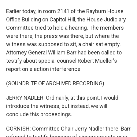
Earlier today, in room 2141 of the Rayburn House
Office Building on Capitol Hill, the House Judiciary
Committee tried to hold a hearing. The members
were there, the press was there, but where the
witness was supposed to sit, a chair sat empty.
Attorney General William Barr had been called to
testify about special counsel Robert Mueller's
report on election interference.
(SOUNDBITE OF ARCHIVED RECORDING)
JERRY NADLER: Ordinarily, at this point, I would
introduce the witness, but instead, we will
conclude this proceedings.
CORNISH: Committee Chair Jerry Nadler there. Barr
refused to testify because of disagreements over