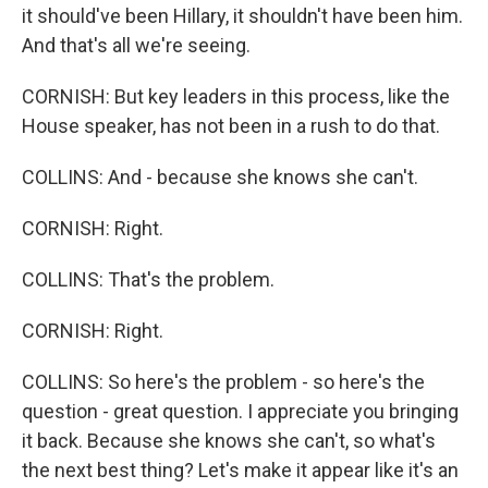
it should've been Hillary, it shouldn't have been him.
And that's all we're seeing.
CORNISH: But key leaders in this process, like the
House speaker, has not been in a rush to do that.
COLLINS: And - because she knows she can't.
CORNISH: Right.
COLLINS: That's the problem.
CORNISH: Right.
COLLINS: So here's the problem - so here's the
question - great question. I appreciate you bringing
it back. Because she knows she can't, so what's
the next best thing? Let's make it appear like it's an