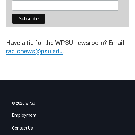
Have a tip for the WPSU newsroom? Email
radionews@psu.edu
.
© 2026 WPSU
Employment
Contact Us