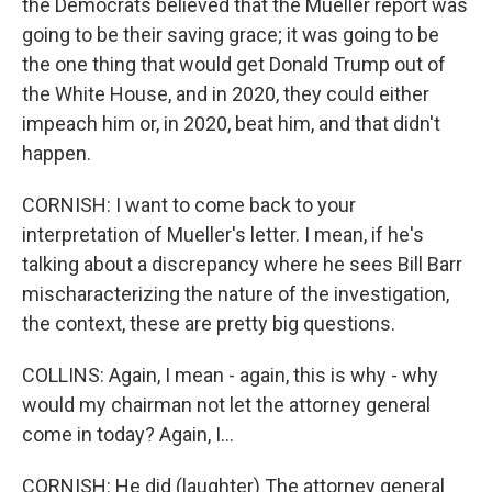
the Democrats believed that the Mueller report was
going to be their saving grace; it was going to be
the one thing that would get Donald Trump out of
the White House, and in 2020, they could either
impeach him or, in 2020, beat him, and that didn't
happen.
CORNISH: I want to come back to your
interpretation of Mueller's letter. I mean, if he's
talking about a discrepancy where he sees Bill Barr
mischaracterizing the nature of the investigation,
the context, these are pretty big questions.
COLLINS: Again, I mean - again, this is why - why
would my chairman not let the attorney general
come in today? Again, I...
CORNISH: He did (laughter) The attorney general