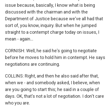
issue because, basically, I know what is being
discussed with the chairman and with the
Department of Justice because we've all had that
sort of, you know, inquiry. But when he jumped
straight to a contempt charge today on issues, I
mean - again...
CORNISH: Well, he said he's going to negotiate
before he moves to hold him in contempt. He says
negotiations are continuing.
COLLINS: Right, and then he also said after that,
when we - and somebody asked, I believe, when
are you going to start this; he said in a couple of
days. OK, that's not a lot of negotiation. I don't care
who you are.