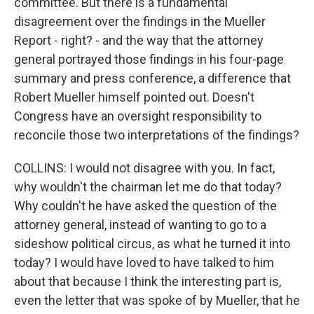
committee. But there is a fundamental
disagreement over the findings in the Mueller
Report - right? - and the way that the attorney
general portrayed those findings in his four-page
summary and press conference, a difference that
Robert Mueller himself pointed out. Doesn't
Congress have an oversight responsibility to
reconcile those two interpretations of the findings?
COLLINS: I would not disagree with you. In fact,
why wouldn't the chairman let me do that today?
Why couldn't he have asked the question of the
attorney general, instead of wanting to go to a
sideshow political circus, as what he turned it into
today? I would have loved to have talked to him
about that because I think the interesting part is,
even the letter that was spoke of by Mueller, that he