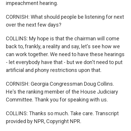
impeachment hearing.
CORNISH: What should people be listening for next
over the next few days?
COLLINS: My hope is that the chairman will come
back to, frankly, a reality and say, let's see how we
can work together. We need to have these hearings
- let everybody have that - but we don't need to put
artificial and phony restrictions upon that.
CORNISH: Georgia Congressman Doug Collins.
He's the ranking member of the House Judiciary
Committee. Thank you for speaking with us.
COLLINS: Thanks so much. Take care. Transcript
provided by NPR, Copyright NPR.