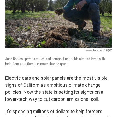
Lauren Sommer
/
KQED
Jose Robles spreads mulch and compost under his almond trees with
help from a California climate change grant.
Electric cars and solar panels are the most visible
signs of California's ambitious climate change
policies. Now the state is setting its sights on a
lower-tech way to cut carbon emissions: soil.
It's spending millions of dollars to help farmers