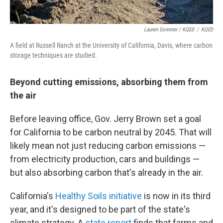
Lauren Sommer / KQED
/
KQED
A field at Russell Ranch at the University of California, Davis, where carbon
storage techniques are studied.
Beyond cutting emissions, absorbing them from
the air
Before leaving office, Gov. Jerry Brown set a goal
for California to be carbon neutral by 2045. That will
likely mean not just reducing carbon emissions —
from electricity production, cars and buildings —
but also absorbing carbon that's already in the air.
California's
Healthy Soils initiative
is now in its third
year, and it's designed to be part of the state's
climate strategy. A
state report
finds that farms and