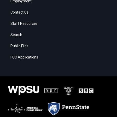
Employment
Contact Us
Staff Resources
Search
Public Files
FCC Applications