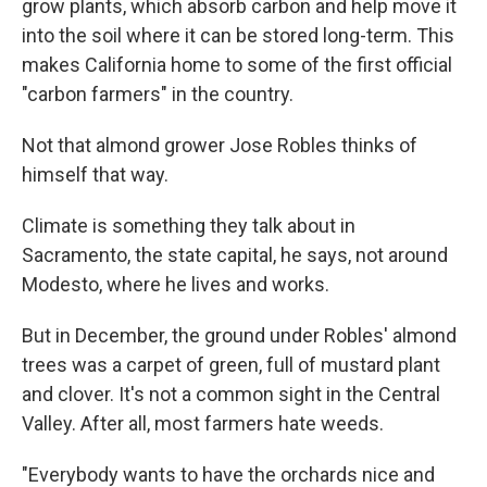
grow plants, which absorb carbon and help move it
into the soil where it can be stored long-term. This
makes California home to some of the first official
"carbon farmers" in the country.
Not that almond grower Jose Robles thinks of
himself that way.
Climate is something they talk about in
Sacramento, the state capital, he says, not around
Modesto, where he lives and works.
But in December, the ground under Robles' almond
trees was a carpet of green, full of mustard plant
and clover. It's not a common sight in the Central
Valley. After all, most farmers hate weeds.
"Everybody wants to have the orchards nice and