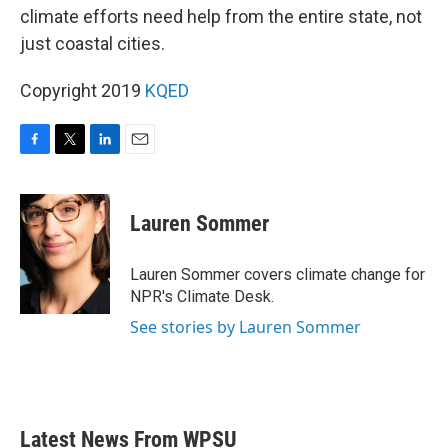
climate efforts need help from the entire state, not
just coastal cities.
Copyright 2019
KQED
F
T
L
E
a
w
i
m
c
i
n
a
e
t
k
i
Lauren Sommer
b
t
e
l
o
e
d
o
r
I
Lauren Sommer covers climate change for
k
n
NPR's Climate Desk.
See stories by Lauren Sommer
Latest News From WPSU