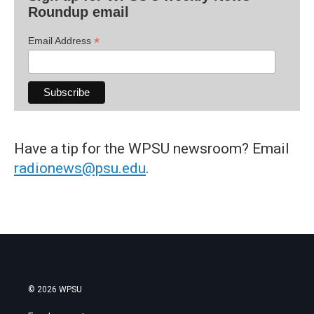
Roundup email
*
Email Address
Have a tip for the WPSU newsroom? Email
radionews@psu.edu
.
© 2026 WPSU