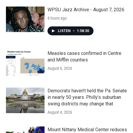
WPSU Jazz Archive - August 7, 2026
8 hours ago
LISTEN
•
1:58:30
Measles cases confirmed in Centre
and Mifflin counties
August 6, 2026
Democrats haven’t held the Pa. Senate
in nearly 50 years. Philly’s suburban
swing districts may change that
August 4, 2026
Mount Nittany Medical Center reduces