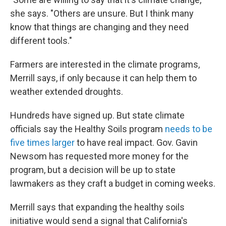
she says. "Others are unsure. But I think many
know that things are changing and they need
different tools."
Farmers are interested in the climate programs,
Merrill says, if only because it can help them to
weather extended droughts.
Hundreds have signed up. But state climate
officials say the Healthy Soils program
needs to be
five times larger
to have real impact. Gov. Gavin
Newsom has requested more money for the
program, but a decision will be up to state
lawmakers as they craft a budget in coming weeks.
Merrill says that expanding the healthy soils
initiative would send a signal that California's