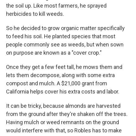
the soil up. Like most farmers, he sprayed
herbicides to kill weeds.
So he decided to grow organic matter specifically
to feed his soil. He planted species that most
people commonly see as weeds, but when sown
on purpose are known as a "cover crop."
Once they get a few feet tall, he mows them and
lets them decompose, along with some extra
compost and mulch. A $21,000 grant from
California helps cover his extra costs and labor.
It can be tricky, because almonds are harvested
from the ground after they're shaken off the trees.
Having mulch or weed remnants on the ground
would interfere with that, so Robles has to make