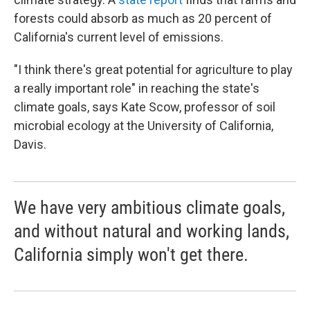
forests could absorb as much as 20 percent of
California's current level of emissions.
"I think there's great potential for agriculture to play
a really important role" in reaching the state's
climate goals, says Kate Scow, professor of soil
microbial ecology at the University of California,
Davis.
We have very ambitious climate goals,
and without natural and working lands,
California simply won't get there.