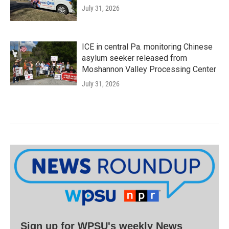
July 31, 2026
ICE in central Pa. monitoring Chinese
asylum seeker released from
Moshannon Valley Processing Center
July 31, 2026
Sign up for WPSU's weekly News