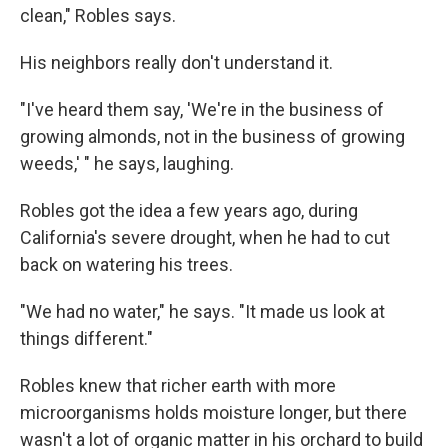
clean," Robles says.
His neighbors really don't understand it.
"I've heard them say, 'We're in the business of
growing almonds, not in the business of growing
weeds,' " he says, laughing.
Robles got the idea a few years ago, during
California's severe drought, when he had to cut
back on watering his trees.
"We had no water," he says. "It made us look at
things different."
Robles knew that richer earth with more
microorganisms holds moisture longer, but there
wasn't a lot of organic matter in his orchard to build