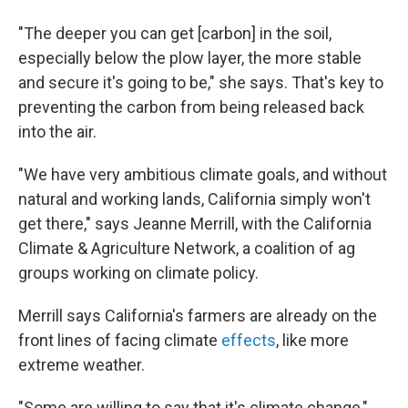
"The deeper you can get [carbon] in the soil,
especially below the plow layer, the more stable
and secure it's going to be," she says. That's key to
preventing the carbon from being released back
into the air.
"We have very ambitious climate goals, and without
natural and working lands, California simply won't
get there," says Jeanne Merrill, with the California
Climate & Agriculture Network, a coalition of ag
groups working on climate policy.
Merrill says California's farmers are already on the
front lines of facing climate
effects
, like more
extreme weather.
"Some are willing to say that it's climate change,"