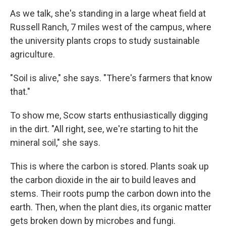
As we talk, she's standing in a large wheat field at
Russell Ranch, 7 miles west of the campus, where
the university plants crops to study sustainable
agriculture.
"Soil is alive," she says. "There's farmers that know
that."
To show me, Scow starts enthusiastically digging
in the dirt. "All right, see, we're starting to hit the
mineral soil," she says.
This is where the carbon is stored. Plants soak up
the carbon dioxide in the air to build leaves and
stems. Their roots pump the carbon down into the
earth. Then, when the plant dies, its organic matter
gets broken down by microbes and fungi.