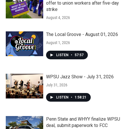
offer to union workers after five-day
strike
August 4, 2026
The Local Groove - August 01, 2026
August 1, 2026
LISTEN
•
57:57
WPSU Jazz Show - July 31, 2026
July 31, 2026
LISTEN
•
1:58:21
Penn State and WHYY finalize WPSU
deal, submit paperwork to FCC