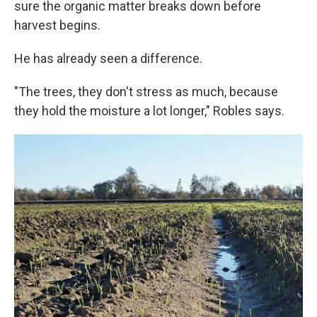
sure the organic matter breaks down before
harvest begins.
He has already seen a difference.
"The trees, they don't stress as much, because
they hold the moisture a lot longer," Robles says.