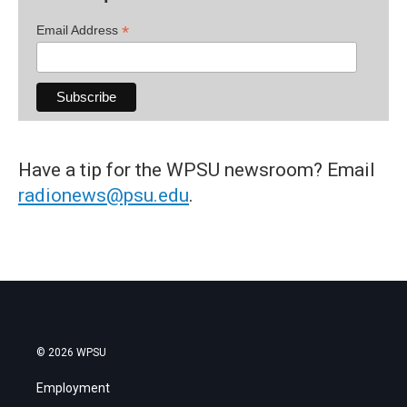
*
Email Address
Have a tip for the WPSU newsroom? Email
radionews@psu.edu
.
© 2026 WPSU
Employment