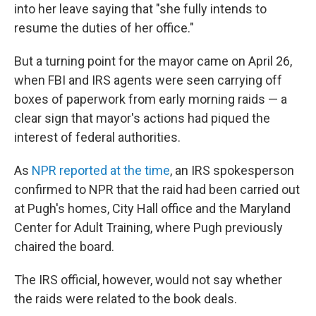
into her leave saying that "she fully intends to
resume the duties of her office."
But a turning point for the mayor came on April 26,
when FBI and IRS agents were seen carrying off
boxes of paperwork from early morning raids — a
clear sign that mayor's actions had piqued the
interest of federal authorities.
As
NPR reported at the time
, an IRS spokesperson
confirmed to NPR that the raid had been carried out
at Pugh's homes, City Hall office and the Maryland
Center for Adult Training, where Pugh previously
chaired the board.
The IRS official, however, would not say whether
the raids were related to the book deals.