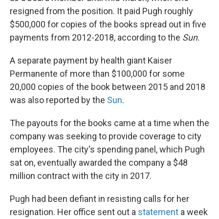
resigned from the position. It paid Pugh roughly
$500,000 for copies of the books spread out in five
payments from 2012-2018, according to the
Sun.
A separate payment by health giant Kaiser
Permanente of more than $100,000 for some
20,000 copies of the book between 2015 and 2018
was also reported by the
Sun
.
The payouts for the books came at a time when the
company was seeking to provide coverage to city
employees. The city's spending panel, which Pugh
sat on, eventually awarded the company a $48
million contract with the city in 2017.
Pugh had been defiant in resisting calls for her
resignation. Her office sent out a
statement
a week