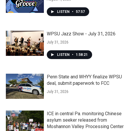
LISTEN
•
57:57
WPSU Jazz Show - July 31, 2026
July 31, 2026
LISTEN
•
1:58:21
Penn State and WHYY finalize WPSU
deal, submit paperwork to FCC
July 31, 2026
ICE in central Pa. monitoring Chinese
asylum seeker released from
Moshannon Valley Processing Center