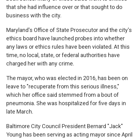
that she had influence over or that sought to do
business with the city.
Maryland's Office of State Prosecutor and the city's
ethics board have launched probes into whether
any laws or ethics rules have been violated. At this
time, no local, state, or federal authorities have
charged her with any crime.
The mayor, who was elected in 2016, has been on
leave to "recuperate from this serious illness,"
which her office said stemmed from a bout of
pneumonia. She was hospitalized for five days in
late March.
Baltimore City Council President Bernard "Jack"
Young has been serving as acting mayor since April