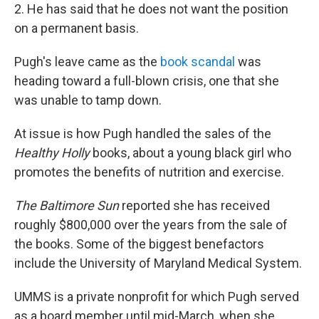
2. He has said that he does not want the position
on a permanent basis.
Pugh's leave came as the
book scandal
was
heading toward a full-blown crisis, one that she
was unable to tamp down.
At issue is how Pugh handled the sales of the
Healthy Holly
books, about a young black girl who
promotes the benefits of nutrition and exercise.
The Baltimore Sun
reported she has received
roughly $800,000 over the years from the sale of
the books. Some of the biggest benefactors
include the University of Maryland Medical System.
UMMS is a private nonprofit for which Pugh served
as a board member until mid-March, when she