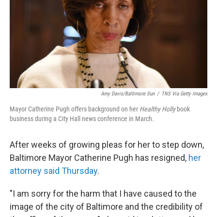
Amy Davis/Baltimore Sun
/
TNS Via Getty Images
Mayor Catherine Pugh offers background on her
Healthy Holly
book
business during a City Hall news conference in March.
After weeks of growing pleas for her to step down,
Baltimore Mayor Catherine Pugh has resigned,
her
attorney said Thursday
.
"I am sorry for the harm that I have caused to the
image of the city of Baltimore and the credibility of