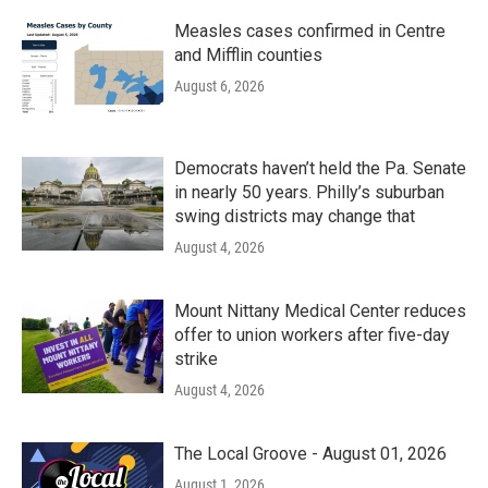
Measles cases confirmed in Centre
and Mifflin counties
August 6, 2026
Democrats haven’t held the Pa. Senate
in nearly 50 years. Philly’s suburban
swing districts may change that
August 4, 2026
Mount Nittany Medical Center reduces
offer to union workers after five-day
strike
August 4, 2026
The Local Groove - August 01, 2026
August 1, 2026