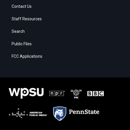
Contact Us
Staff Resources
Search
Public Files
FCC Applications