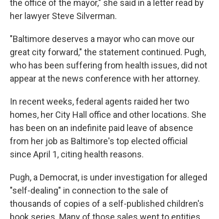
the office of the mayor," she said in a letter read by
her lawyer Steve Silverman.
"Baltimore deserves a mayor who can move our
great city forward," the statement continued. Pugh,
who has been suffering from health issues, did not
appear at the news conference with her attorney.
In recent weeks, federal agents raided her two
homes, her City Hall office and other locations. She
has been on an indefinite paid leave of absence
from her job as Baltimore's top elected official
since April 1, citing health reasons.
Pugh, a Democrat, is under investigation for alleged
"self-dealing" in connection to the sale of
thousands of copies of a self-published children's
book series. Many of those sales went to entities