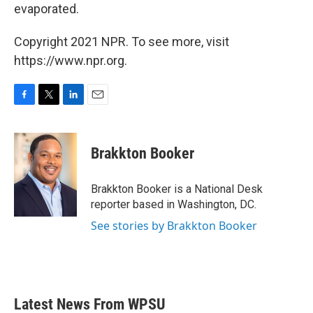
evaporated.
Copyright 2021 NPR. To see more, visit
https://www.npr.org.
F
T
L
E
a
w
i
m
c
i
n
a
e
t
k
i
Brakkton Booker
b
t
e
l
o
e
d
o
r
I
Brakkton Booker is a National Desk
k
n
reporter based in Washington, DC.
See stories by Brakkton Booker
Latest News From WPSU