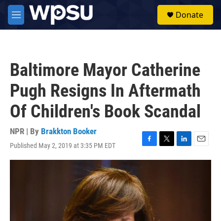
Skip to main content
S
Donate
e
M
a
e
r
n
c
u
h
Baltimore Mayor Catherine
u
e
Pugh Resigns In Aftermath
r
y
Of Children's Book Scandal
NPR | By
Brakkton Booker
Published May 2, 2019 at 3:35 PM EDT
F
T
L
E
a
w
i
m
c
i
n
a
e
t
k
i
b
t
e
l
o
e
d
o
r
I
k
n