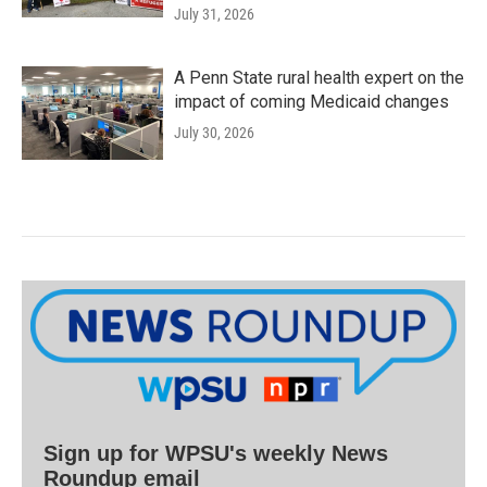
July 31, 2026
A Penn State rural health expert on the
impact of coming Medicaid changes
July 30, 2026
Sign up for WPSU's weekly News
Roundup email