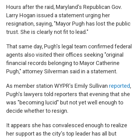
Hours after the raid, Maryland's Republican Gov.
Larry Hogan issued a statement urging her
resignation, saying, "Mayor Pugh has lost the public
trust. She is clearly not fit to lead."
That same day, Pugh's legal team confirmed federal
agents also visited their offices seeking "original
financial records belonging to Mayor Catherine
Pugh," attorney Silverman said in a statement.
As member station WYPR's Emily Sullivan
reported
,
Pugh's lawyers told reporters that evening that she
was "becoming lucid" but not yet well enough to
decide whether to resign.
It appears she has convalesced enough to realize
her support as the city's top leader has all but