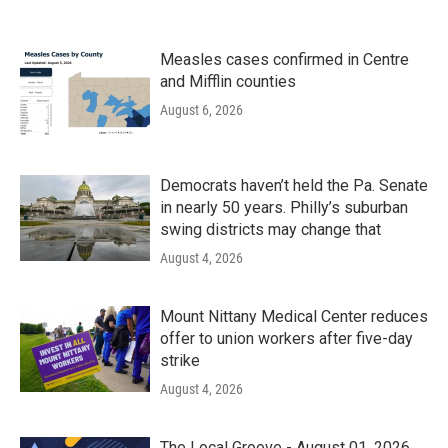
Measles cases confirmed in Centre
and Mifflin counties
August 6, 2026
Democrats haven’t held the Pa. Senate
in nearly 50 years. Philly’s suburban
swing districts may change that
August 4, 2026
Mount Nittany Medical Center reduces
offer to union workers after five-day
strike
August 4, 2026
The Local Groove - August 01, 2026