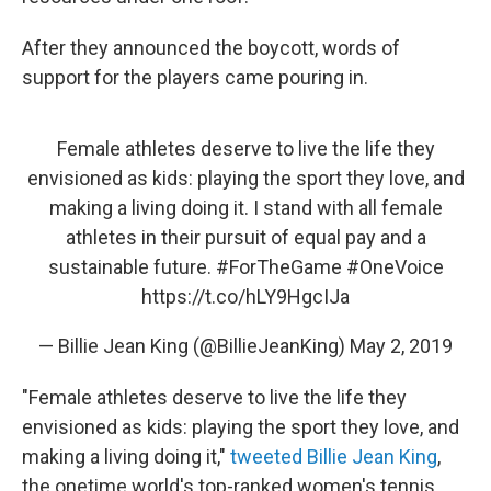
After they announced the boycott, words of
support for the players came pouring in.
Female athletes deserve to live the life they
envisioned as kids: playing the sport they love, and
making a living doing it. I stand with all female
athletes in their pursuit of equal pay and a
sustainable future.
#ForTheGame
#OneVoice
https://t.co/hLY9HgcIJa
— Billie Jean King (@BillieJeanKing)
May 2, 2019
"Female athletes deserve to live the life they
envisioned as kids: playing the sport they love, and
making a living doing it,"
tweeted Billie Jean King
,
the onetime world's top-ranked women's tennis