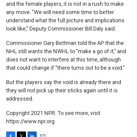
and the female players, it is not in a rush to make
any move. "We will need some time to better
understand what the full picture and implications
look like," Deputy Commissioner Bill Daly said.
Commissioner Gary Bettman told the AP that the
NHL still wants the NWHL to "make a go of it," and
does not want to interfere at this time, although
that could change if "there turns out to be a void."
But the players say the void is already there and
they will not pick up their sticks again until it is
addressed.
Copyright 2021 NPR. To see more, visit
https://www.npr.org.