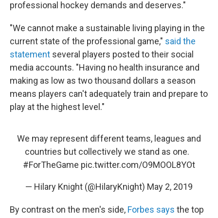
professional hockey demands and deserves."
"We cannot make a sustainable living playing in the
current state of the professional game,"
said the
statement
several players posted to their social
media accounts. "Having no health insurance and
making as low as two thousand dollars a season
means players can't adequately train and prepare to
play at the highest level."
We may represent different teams, leagues and
countries but collectively we stand as one.
#ForTheGame
pic.twitter.com/O9MOOL8YOt
— Hilary Knight (@HilaryKnight)
May 2, 2019
By contrast on the men's side,
Forbes says
the top