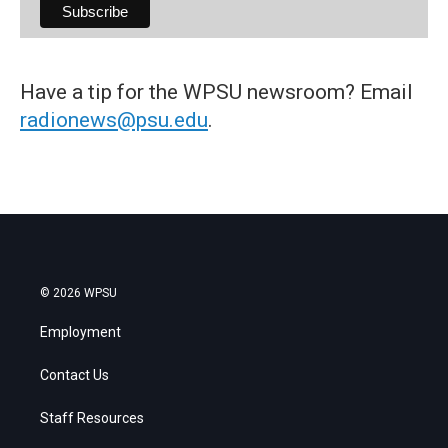
Have a tip for the WPSU newsroom? Email
radionews@psu.edu
.
© 2026 WPSU
Employment
Contact Us
Staff Resources