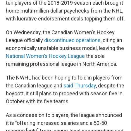
ten players of the 2018-2019 season each brought
home multi-million dollar paychecks from the NHL,
with lucrative endorsement deals topping them off.
On Wednesday, the Canadian Women's Hockey
League officially
discontinued operations
, citing an
economically unstable business model, leaving the
National Women's Hockey League
the sole
remaining professional league in North America.
The NWHL had been hoping to fold in players from
the Canadian league and
said Thursday
, despite the
boycott, it still plans to proceed with season five in
October with its five teams.
As a concession to players, the league announced
it is "offering increased salaries and a 50-50
revenue [split] from league-level sponsorships and