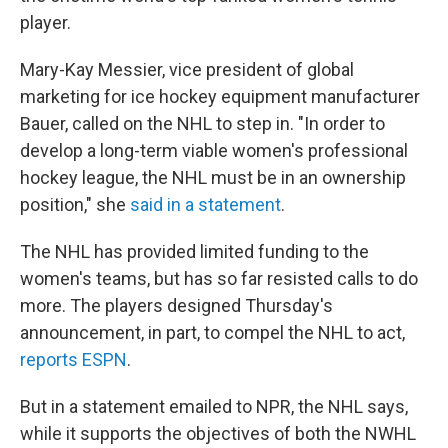
player.
Mary-Kay Messier, vice president of global
marketing for ice hockey equipment manufacturer
Bauer, called on the NHL to step in. "In order to
develop a long-term viable women's professional
hockey league, the NHL must be in an ownership
position," she
said in a statement
.
The NHL has provided limited funding to the
women's teams, but has so far resisted calls to do
more. The players designed Thursday's
announcement, in part, to compel the NHL to act,
reports ESPN
.
But in a statement emailed to NPR, the NHL says,
while it supports the objectives of both the NWHL