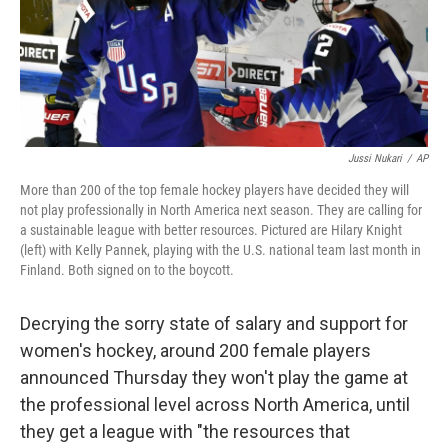
o
r
I
k
n
Jussi Nukari
/
AP
More than 200 of the top female hockey players have decided they will
not play professionally in North America next season. They are calling for
a sustainable league with better resources. Pictured are Hilary Knight
(left) with Kelly Pannek, playing with the U.S. national team last month in
Finland. Both signed on to the boycott.
Decrying the sorry state of salary and support for
women's hockey, around 200 female players
announced Thursday they won't play the game at
the professional level across North America, until
they get a league with "the resources that