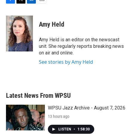
F
T
L
E
a
w
i
m
c
i
n
a
e
t
k
i
Amy Held
b
t
e
l
o
e
d
o
r
I
Amy Held is an editor on the newscast
k
n
unit. She regularly reports breaking news
on air and online.
See stories by Amy Held
Latest News From WPSU
WPSU Jazz Archive - August 7, 2026
13 hours ago
LISTEN
•
1:58:30