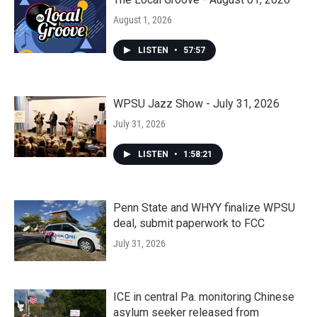
August 1, 2026
LISTEN
•
57:57
WPSU Jazz Show - July 31, 2026
July 31, 2026
LISTEN
•
1:58:21
Penn State and WHYY finalize WPSU
deal, submit paperwork to FCC
July 31, 2026
ICE in central Pa. monitoring Chinese
asylum seeker released from