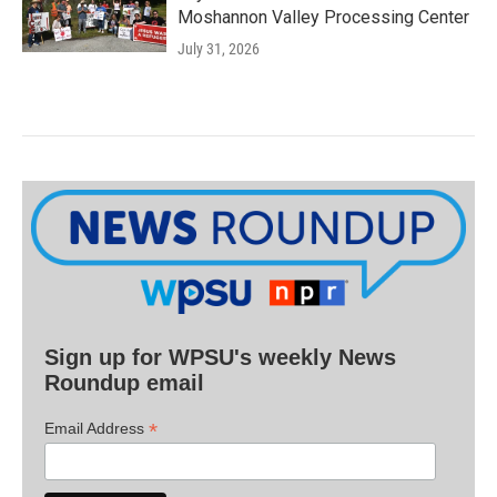
Moshannon Valley Processing Center
July 31, 2026
Sign up for WPSU's weekly News
Roundup email
*
Email Address