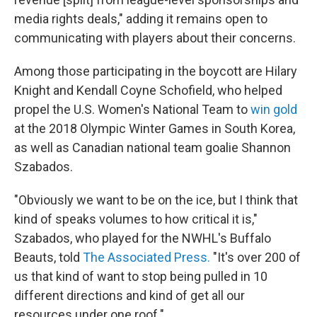
media rights deals," adding it remains open to
communicating with players about their concerns.
Among those participating in the boycott are Hilary
Knight and Kendall Coyne Schofield, who helped
propel the U.S. Women's National Team to
win gold
at the 2018 Olympic Winter Games in South Korea,
as well as Canadian national team goalie Shannon
Szabados.
"Obviously we want to be on the ice, but I think that
kind of speaks volumes to how critical it is,"
Szabados, who played for the NWHL's Buffalo
Beauts, told
The Associated Press.
"It's over 200 of
us that kind of want to stop being pulled in 10
different directions and kind of get all our
resources under one roof."