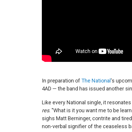
In preparation of
The National
's upcom
4AD — the band has issued another singl
Like every National single, it resonates 
res
. "What is it you want me to be lea
sighs Matt Berninger, contrite and tired.
non-verbal signifier of the ceaseless ba