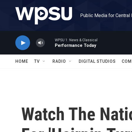
Skip to main content
Public Media for Central
WPSU 1: News & Classical
Performance Today
HOME
TV
RADIO
DIGITAL STUDIOS
COM
Watch The Nati