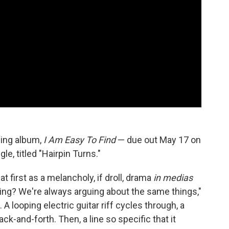
ing album,
I Am Easy To Find
— due out May 17 on
e, titled "Hairpin Turns."
at first as a melancholy, if droll, drama
in medias
rning? We're always arguing about the same things,"
 A looping electric guitar riff cycles through, a
ck-and-forth. Then, a line so specific that it