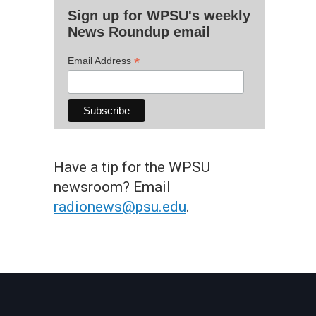
Sign up for WPSU's weekly
News Roundup email
*
Email Address
Have a tip for the WPSU
newsroom? Email
radionews@psu.edu
.