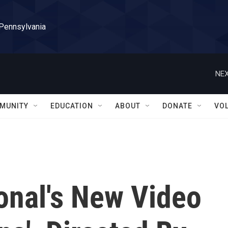
 Pennsylvania
NEX
MUNITY
EDUCATION
ABOUT
DONATE
VO
onal's New Video