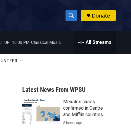
Donate
S
S
e
h
a
r
All Streams
T UP:
10:00 PM
Classical Music
o
c
h
w
Q
LUNTEER
u
S
e
r
e
y
Latest News From WPSU
a
Measles cases
r
confirmed in Centre
c
and Mifflin counties
8 hours ago
h