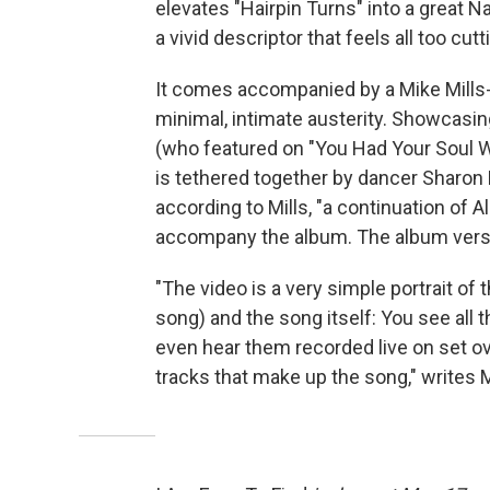
elevates "Hairpin Turns" into a great Na
a vivid descriptor that feels all too cutt
It comes accompanied by a Mike Mills-d
minimal, intimate austerity. Showcasin
(who featured on "You Had Your Soul Wi
is tethered together by dancer Sharon E
according to Mills, "a continuation of Al
accompany the album. The album versi
"The video is a very simple portrait o
song) and the song itself: You see all 
even hear them recorded live on set ov
tracks that make up the song," writes M