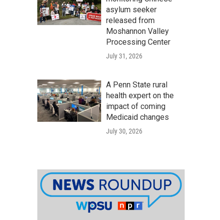
asylum seeker
released from
Moshannon Valley
Processing Center
July 31, 2026
A Penn State rural
health expert on the
impact of coming
Medicaid changes
July 30, 2026