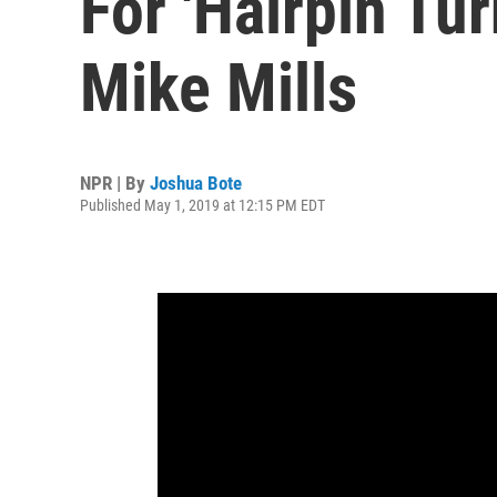
For 'Hairpin Tur
Mike Mills
NPR | By
Joshua Bote
Published May 1, 2019 at 12:15 PM EDT