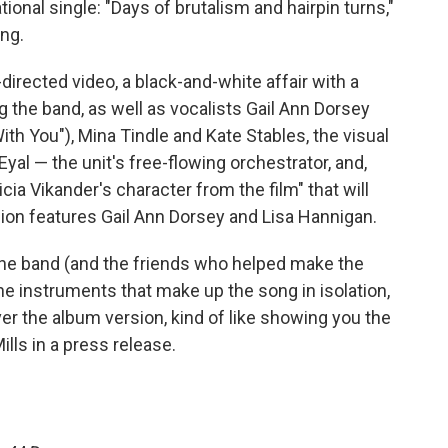
tional single: "Days of brutalism and hairpin turns,"
ing.
irected video, a black-and-white affair with a
g the band, as well as vocalists Gail Ann Dorsey
th You"), Mina Tindle and Kate Stables, the visual
yal — the unit's free-flowing orchestrator, and,
icia Vikander's character from the film" that will
on features Gail Ann Dorsey and Lisa Hannigan.
f the band (and the friends who helped make the
the instruments that make up the song in isolation,
er the album version, kind of like showing you the
ills in a press release.