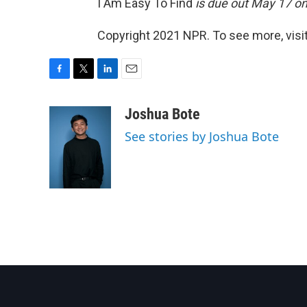
I Am Easy To Find
is due out May 17 o
Copyright 2021 NPR. To see more, visit
F
T
L
E
a
w
i
m
c
i
n
a
Joshua Bote
e
t
k
i
See stories by Joshua Bote
b
t
e
l
o
e
d
o
r
I
k
n