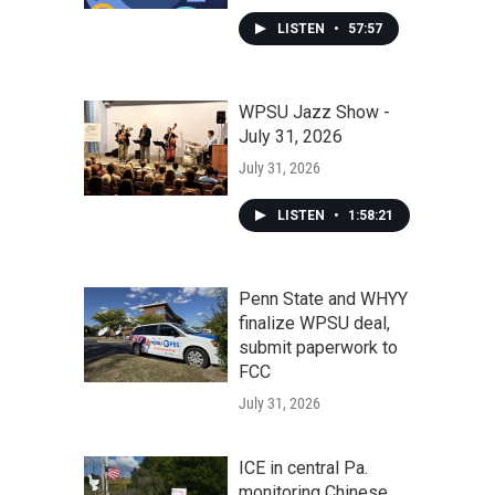
LISTEN
•
57:57
WPSU Jazz Show -
July 31, 2026
July 31, 2026
LISTEN
•
1:58:21
Penn State and WHYY
finalize WPSU deal,
submit paperwork to
FCC
July 31, 2026
ICE in central Pa.
monitoring Chinese