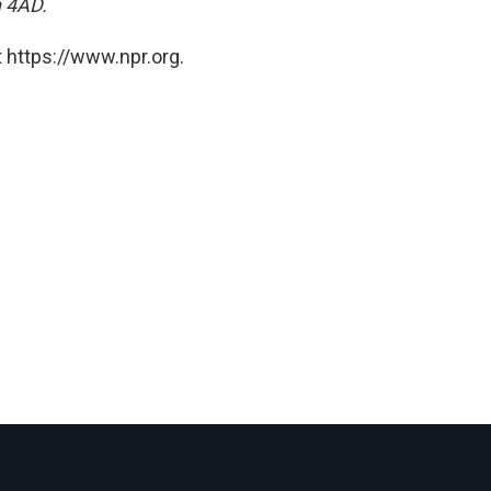
n 4AD.
 https://www.npr.org.