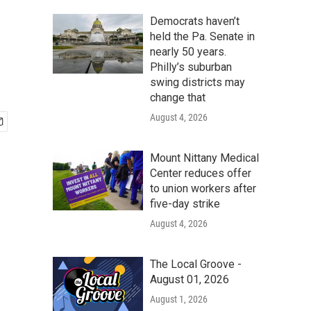
Democrats haven’t
held the Pa. Senate in
nearly 50 years.
Philly’s suburban
swing districts may
change that
August 4, 2026
Mount Nittany Medical
Center reduces offer
to union workers after
five-day strike
August 4, 2026
The Local Groove -
August 01, 2026
August 1, 2026