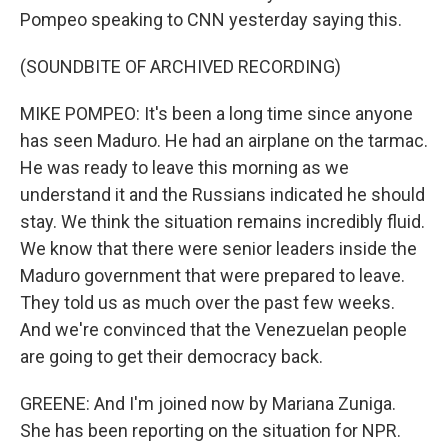
Pompeo speaking to CNN yesterday saying this.
(SOUNDBITE OF ARCHIVED RECORDING)
MIKE POMPEO: It's been a long time since anyone
has seen Maduro. He had an airplane on the tarmac.
He was ready to leave this morning as we
understand it and the Russians indicated he should
stay. We think the situation remains incredibly fluid.
We know that there were senior leaders inside the
Maduro government that were prepared to leave.
They told us as much over the past few weeks.
And we're convinced that the Venezuelan people
are going to get their democracy back.
GREENE: And I'm joined now by Mariana Zuniga.
She has been reporting on the situation for NPR.