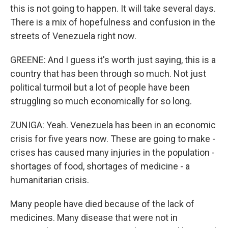
this is not going to happen. It will take several days.
There is a mix of hopefulness and confusion in the
streets of Venezuela right now.
GREENE: And I guess it's worth just saying, this is a
country that has been through so much. Not just
political turmoil but a lot of people have been
struggling so much economically for so long.
ZUNIGA: Yeah. Venezuela has been in an economic
crisis for five years now. These are going to make -
crises has caused many injuries in the population -
shortages of food, shortages of medicine - a
humanitarian crisis.
Many people have died because of the lack of
medicines. Many disease that were not in