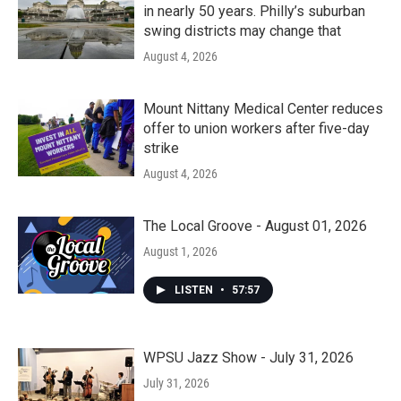
in nearly 50 years. Philly’s suburban
swing districts may change that
August 4, 2026
Mount Nittany Medical Center reduces
offer to union workers after five-day
strike
August 4, 2026
The Local Groove - August 01, 2026
August 1, 2026
LISTEN
•
57:57
WPSU Jazz Show - July 31, 2026
July 31, 2026