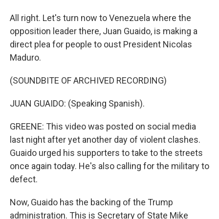
All right. Let's turn now to Venezuela where the
opposition leader there, Juan Guaido, is making a
direct plea for people to oust President Nicolas
Maduro.
(SOUNDBITE OF ARCHIVED RECORDING)
JUAN GUAIDO: (Speaking Spanish).
GREENE: This video was posted on social media
last night after yet another day of violent clashes.
Guaido urged his supporters to take to the streets
once again today. He's also calling for the military to
defect.
Now, Guaido has the backing of the Trump
administration. This is Secretary of State Mike