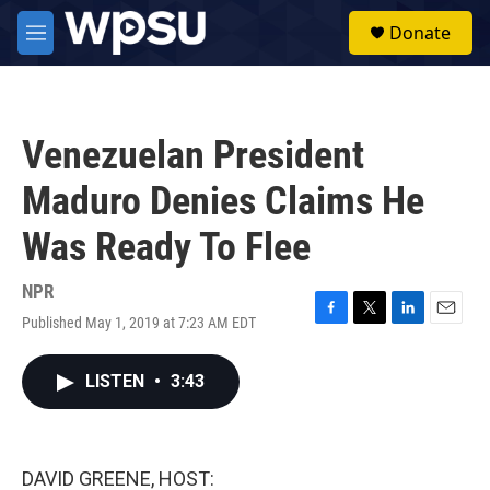
Skip to main content
S
Donate
e
M
a
e
r
n
c
u
h
Venezuelan President
u
e
Maduro Denies Claims He
r
y
Was Ready To Flee
NPR
Published May 1, 2019 at 7:23 AM EDT
F
T
L
E
a
w
i
m
c
i
n
a
LISTEN
•
3:43
e
t
k
i
b
t
e
l
o
e
d
o
r
I
k
n
DAVID GREENE, HOST: