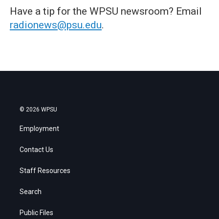
Have a tip for the WPSU newsroom? Email
radionews@psu.edu
.
© 2026 WPSU
Employment
Contact Us
Staff Resources
Search
Public Files