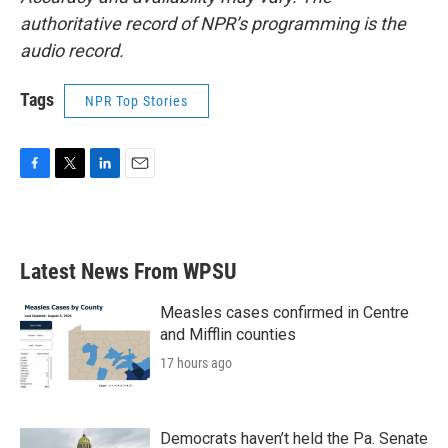
authoritative record of NPR’s programming is the
audio record.
Tags
NPR Top Stories
F
T
L
E
a
w
i
m
c
i
n
a
e
t
k
i
b
t
e
l
Latest News From WPSU
o
e
d
o
r
I
k
n
Measles cases confirmed in Centre
and Mifflin counties
17 hours ago
Democrats haven’t held the Pa. Senate