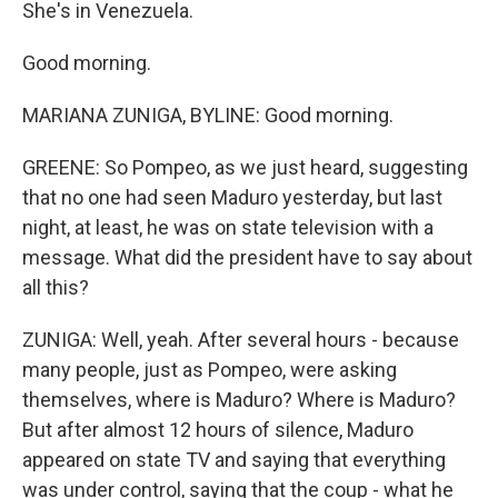
She's in Venezuela.
Good morning.
MARIANA ZUNIGA, BYLINE: Good morning.
GREENE: So Pompeo, as we just heard, suggesting
that no one had seen Maduro yesterday, but last
night, at least, he was on state television with a
message. What did the president have to say about
all this?
ZUNIGA: Well, yeah. After several hours - because
many people, just as Pompeo, were asking
themselves, where is Maduro? Where is Maduro?
But after almost 12 hours of silence, Maduro
appeared on state TV and saying that everything
was under control, saying that the coup - what he