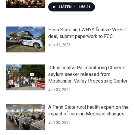
LISTEN
•
1:58:21
Penn State and WHYY finalize WPSU
deal, submit paperwork to FCC
July 31, 2026
ICE in central Pa. monitoring Chinese
asylum seeker released from
Moshannon Valley Processing Center
July 31, 2026
A Penn State rural health expert on the
impact of coming Medicaid changes
July 30, 2026