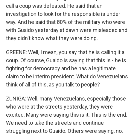
call a coup was defeated. He said that an
investigation to look for the responsible is under
way. And he said that 80% of the military who were
with Guaido yesterday at dawn were misleaded and
they didn't know what they were doing.
GREENE: Well, I mean, you say that he is calling it a
coup. Of course, Guaido is saying that this is - he is
fighting for democracy and he has a legitimate
claim to be interim president. What do Venezuelans
think of all of this, as you talk to people?
ZUNIGA: Well, many Venezuelans, especially those
who were at the streets yesterday, they were
excited. Many were saying this is it. This is the end.
We need to take the streets and continue
struggling next to Guaido. Others were saying, no,