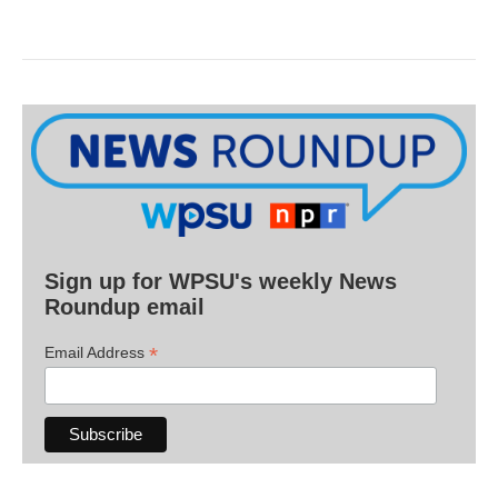
Sign up for WPSU's weekly News
Roundup email
*
Email Address