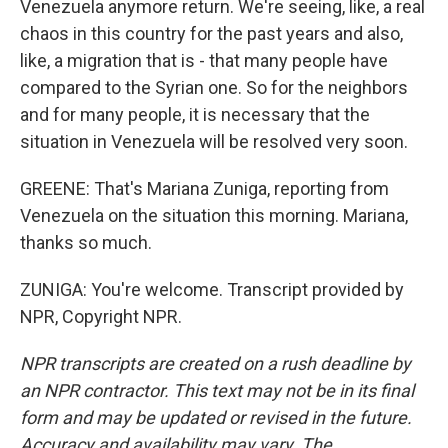
Venezuela anymore return. We're seeing, like, a real
chaos in this country for the past years and also,
like, a migration that is - that many people have
compared to the Syrian one. So for the neighbors
and for many people, it is necessary that the
situation in Venezuela will be resolved very soon.
GREENE: That's Mariana Zuniga, reporting from
Venezuela on the situation this morning. Mariana,
thanks so much.
ZUNIGA: You're welcome. Transcript provided by
NPR, Copyright NPR.
NPR transcripts are created on a rush deadline by
an NPR contractor. This text may not be in its final
form and may be updated or revised in the future.
Accuracy and availability may vary. The