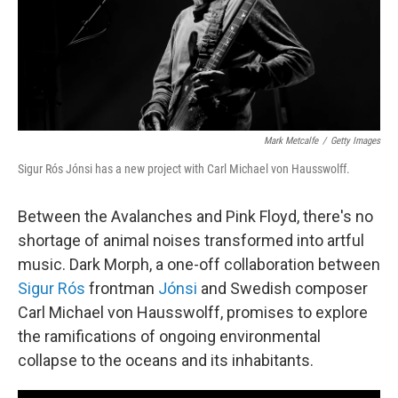
o
r
I
k
n
Mark Metcalfe
/
Getty Images
Sigur Rós Jónsi has a new project with Carl Michael von Hausswolff.
Between the Avalanches and Pink Floyd, there's no
shortage of animal noises transformed into artful
music. Dark Morph, a one-off collaboration between
Sigur Rós
frontman
Jónsi
and Swedish composer
Carl Michael von Hausswolff, promises to explore
the ramifications of ongoing environmental
collapse to the oceans and its inhabitants.