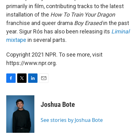
primarily in film, contributing tracks to the latest
installation of the
How To Train Your Dragon
franchise and queer drama
Boy Erased
in the past
year. Sigur Rós has also been releasing its
Liminal
mixtape
in several parts.
Copyright 2021 NPR. To see more, visit
https://www.npr.org.
F
T
L
E
a
w
i
m
c
i
n
a
e
t
k
i
Joshua Bote
b
t
e
l
o
e
d
o
r
I
See stories by Joshua Bote
k
n