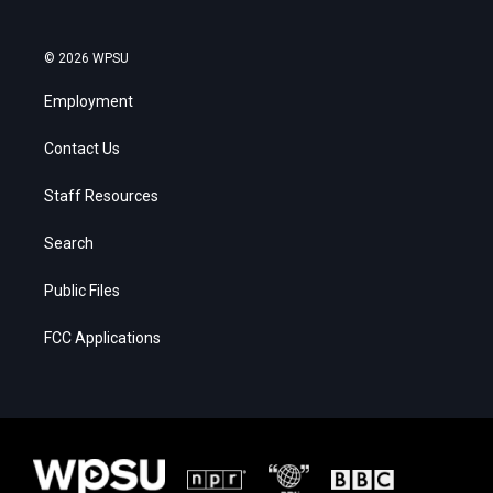
© 2026 WPSU
Employment
Contact Us
Staff Resources
Search
Public Files
FCC Applications