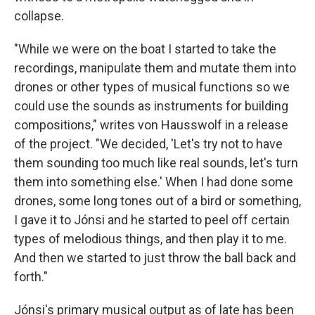
collapse.
"While we were on the boat I started to take the
recordings, manipulate them and mutate them into
drones or other types of musical functions so we
could use the sounds as instruments for building
compositions," writes von Hausswolf in a release
of the project. "We decided, 'Let's try not to have
them sounding too much like real sounds, let's turn
them into something else.' When I had done some
drones, some long tones out of a bird or something,
I gave it to Jónsi and he started to peel off certain
types of melodious things, and then play it to me.
And then we started to just throw the ball back and
forth."
Jónsi's primary musical output as of late has been