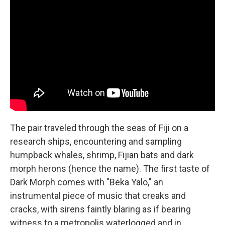
The pair traveled through the seas of Fiji on a
research ships, encountering and sampling
humpback whales, shrimp, Fijian bats and dark
morph herons (hence the name). The first taste of
Dark Morph comes with "Beka Yalo," an
instrumental piece of music that creaks and
cracks, with sirens faintly blaring as if bearing
witness to a metropolis waterlogged and in