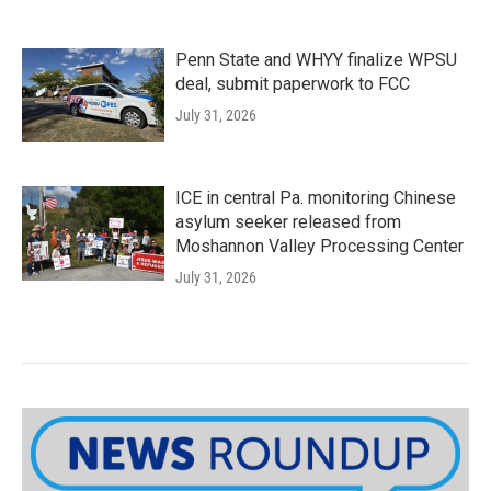
Penn State and WHYY finalize WPSU
deal, submit paperwork to FCC
July 31, 2026
ICE in central Pa. monitoring Chinese
asylum seeker released from
Moshannon Valley Processing Center
July 31, 2026