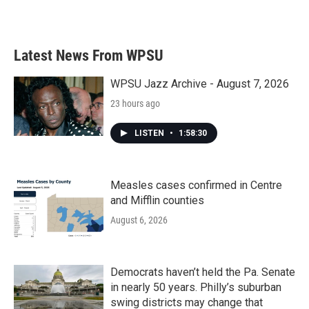
Latest News From WPSU
WPSU Jazz Archive - August 7, 2026
23 hours ago
LISTEN
•
1:58:30
Measles cases confirmed in Centre
and Mifflin counties
August 6, 2026
Democrats haven’t held the Pa. Senate
in nearly 50 years. Philly’s suburban
swing districts may change that