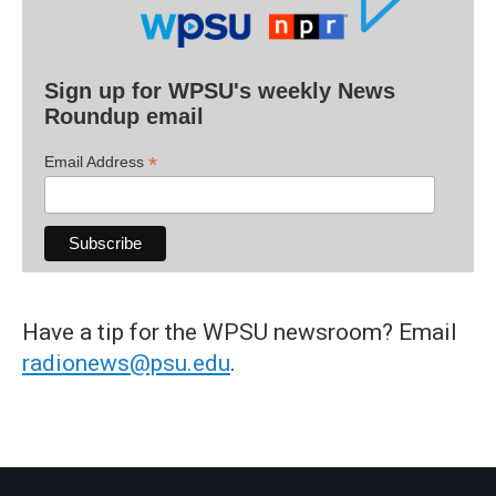
Sign up for WPSU's weekly News
Roundup email
*
Email Address
Have a tip for the WPSU newsroom? Email
radionews@psu.edu
.