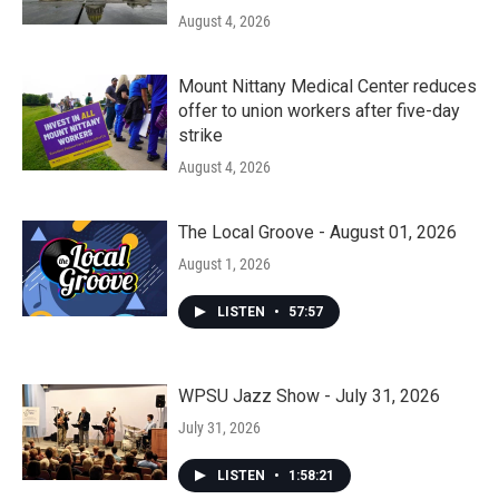
August 4, 2026
Mount Nittany Medical Center reduces
offer to union workers after five-day
strike
August 4, 2026
The Local Groove - August 01, 2026
August 1, 2026
LISTEN
•
57:57
WPSU Jazz Show - July 31, 2026
July 31, 2026
LISTEN
•
1:58:21