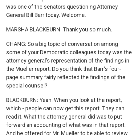
was one of the senators questioning Attorney
General Bill Barr today. Welcome.
MARSHA BLACKBURN: Thank you so much.
CHANG: So a big topic of conversation among
some of your Democratic colleagues today was the
attorney general's representation of the findings in
the Mueller report. Do you think that Barr's four-
page summary fairly reflected the findings of the
special counsel?
BLACKBURN: Yeah. When you look at the report,
which - people can now get this report. They can
read it. What the attorney general did was to put
forward an accounting of what was in that report.
And he offered for Mr. Mueller to be able to review