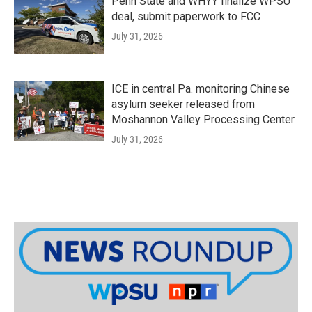
Penn State and WHYY finalize WPSU
deal, submit paperwork to FCC
July 31, 2026
ICE in central Pa. monitoring Chinese
asylum seeker released from
Moshannon Valley Processing Center
July 31, 2026