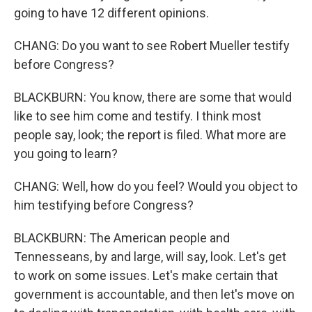
going to have 12 different opinions.
CHANG: Do you want to see Robert Mueller testify
before Congress?
BLACKBURN: You know, there are some that would
like to see him come and testify. I think most
people say, look; the report is filed. What more are
you going to learn?
CHANG: Well, how do you feel? Would you object to
him testifying before Congress?
BLACKBURN: The American people and
Tennesseans, by and large, will say, look. Let's get
to work on some issues. Let's make certain that
government is accountable, and then let's move on