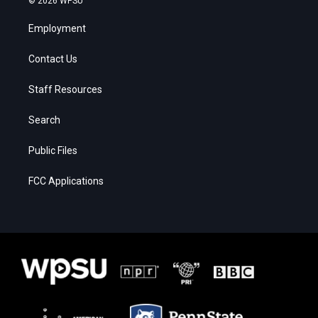
© 2026 WPSU
Employment
Contact Us
Staff Resources
Search
Public Files
FCC Applications