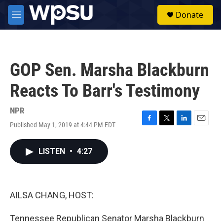
Skip to main content
S
Donate
e
M
a
e
r
n
c
u
h
GOP Sen. Marsha Blackburn
u
e
Reacts To Barr's Testimony
r
y
NPR
Published May 1, 2019 at 4:44 PM EDT
F
T
L
E
a
w
i
m
c
i
n
a
LISTEN
•
4:27
e
t
k
i
b
t
e
l
o
e
d
o
r
I
k
n
AILSA CHANG, HOST:
Tennessee Republican Senator Marsha Blackburn