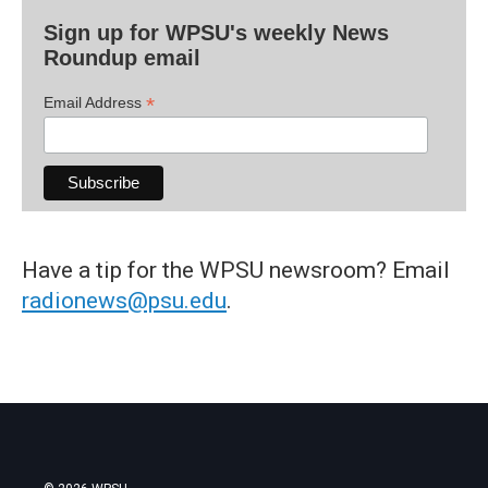
Sign up for WPSU's weekly News
Roundup email
*
Email Address
Have a tip for the WPSU newsroom? Email
radionews@psu.edu
.