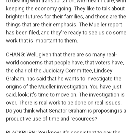
to dealing with transportation, with health care, with
keeping the economy going. They like to talk about
brighter futures for their families, and those are the
things that are their emphasis. The Mueller report
has been filed, and they're ready to see us do some
work that is important to them.
CHANG: Well, given that there are so many real-
world concerns that people have, that voters have,
the chair of the Judiciary Committee, Lindsey
Graham, has said that he wants to investigate the
origins of the Mueller investigation. You have just
said, look; it's time to move on. The investigation is
over. There is real work to be done on real issues.
Do you think what Senator Graham is proposing is a
productive use of time and resources?
BLACKBURN: You know, it's consistent to say the