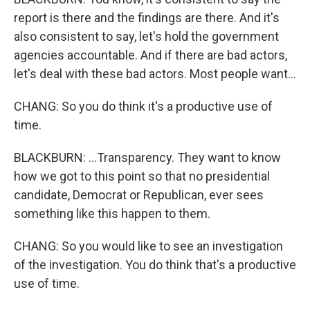
report is there and the findings are there. And it's
also consistent to say, let's hold the government
agencies accountable. And if there are bad actors,
let's deal with these bad actors. Most people want...
CHANG: So you do think it's a productive use of
time.
BLACKBURN: ...Transparency. They want to know
how we got to this point so that no presidential
candidate, Democrat or Republican, ever sees
something like this happen to them.
CHANG: So you would like to see an investigation
of the investigation. You do think that's a productive
use of time.