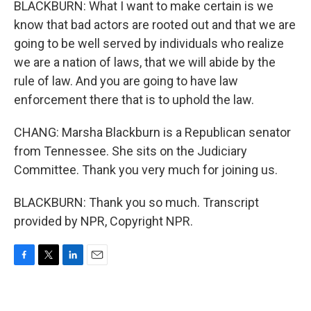
BLACKBURN: What I want to make certain is we
know that bad actors are rooted out and that we are
going to be well served by individuals who realize
we are a nation of laws, that we will abide by the
rule of law. And you are going to have law
enforcement there that is to uphold the law.
CHANG: Marsha Blackburn is a Republican senator
from Tennessee. She sits on the Judiciary
Committee. Thank you very much for joining us.
BLACKBURN: Thank you so much. Transcript
provided by NPR, Copyright NPR.
F
T
L
E
a
w
i
m
c
i
n
a
e
t
k
i