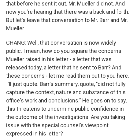
that before he sent it out. Mr. Mueller did not. And
now you're hearing that there was a back and forth.
But let's leave that conversation to Mr. Barr and Mr.
Mueller.
CHANG: Well, that conversation is now widely
public. I mean, how do you square the concerns
Mueller raised in his letter - a letter that was
released today, a letter that he sent to Barr? And
these concerns - let me read them out to you here.
I'll just quote. Barr's summary, quote, "did not fully
capture the context, nature and substance of this
office's work and conclusions." He goes on to say,
this threatens to undermine public confidence in
the outcome of the investigations. Are you taking
issue with the special counsel's viewpoint
expressed in his letter?