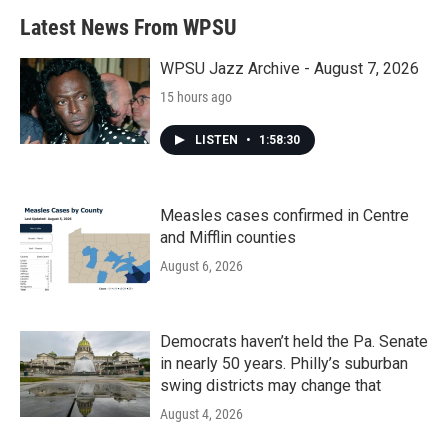
b
t
e
l
Latest News From WPSU
o
e
d
o
r
I
k
n
WPSU Jazz Archive - August 7, 2026
15 hours ago
LISTEN
•
1:58:30
Measles cases confirmed in Centre
and Mifflin counties
August 6, 2026
Democrats haven’t held the Pa. Senate
in nearly 50 years. Philly’s suburban
swing districts may change that
August 4, 2026