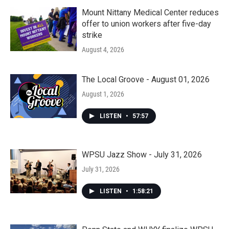
Mount Nittany Medical Center reduces
offer to union workers after five-day
strike
August 4, 2026
The Local Groove - August 01, 2026
August 1, 2026
LISTEN
•
57:57
WPSU Jazz Show - July 31, 2026
July 31, 2026
LISTEN
•
1:58:21