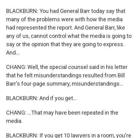
BLACKBURN: You had General Barr today say that
many of the problems were with how the media
had represented the report. And General Barr, like
any of us, cannot control what the media is going to
say or the opinion that they are going to express.
And...
CHANG: Well, the special counsel said in his letter
that he felt misunderstandings resulted from Bill
Barr's four-page summary, misunderstandings...
BLACKBURN: And if you get...
CHANG: ...That may have been repeated in the
media.
BLACKBURN: If you get 10 lawyers in a room, you're