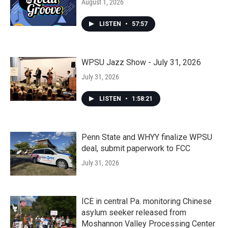
August 1, 2026
LISTEN
•
57:57
WPSU Jazz Show - July 31, 2026
July 31, 2026
LISTEN
•
1:58:21
Penn State and WHYY finalize WPSU
deal, submit paperwork to FCC
July 31, 2026
ICE in central Pa. monitoring Chinese
asylum seeker released from
Moshannon Valley Processing Center