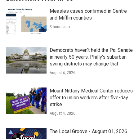
Measles cases confirmed in Centre
and Mifflin counties
3 hours ago
Democrats haven’t held the Pa. Senate
in nearly 50 years. Philly’s suburban
swing districts may change that
August 4, 2026
Mount Nittany Medical Center reduces
offer to union workers after five-day
strike
August 4, 2026
The Local Groove - August 01, 2026