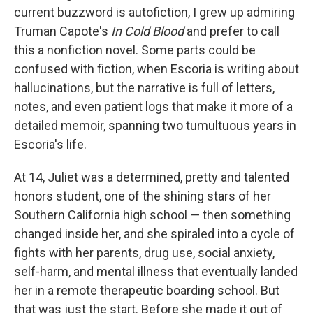
current buzzword is autofiction, I grew up admiring
Truman Capote's
In Cold Blood
and prefer to call
this a nonfiction novel. Some parts could be
confused with fiction, when Escoria is writing about
hallucinations, but the narrative is full of letters,
notes, and even patient logs that make it more of a
detailed memoir, spanning two tumultuous years in
Escoria's life.
At 14, Juliet was a determined, pretty and talented
honors student, one of the shining stars of her
Southern California high school — then something
changed inside her, and she spiraled into a cycle of
fights with her parents, drug use, social anxiety,
self-harm, and mental illness that eventually landed
her in a remote therapeutic boarding school. But
that was just the start. Before she made it out of