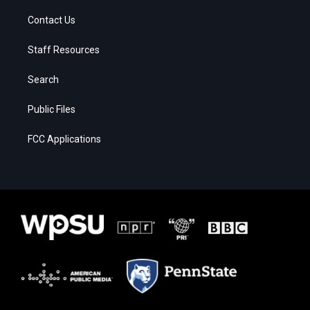
Contact Us
Staff Resources
Search
Public Files
FCC Applications