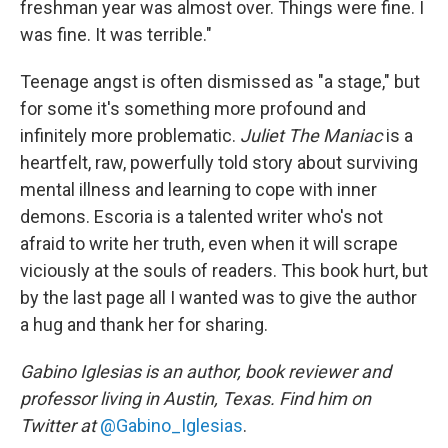
freshman year was almost over. Things were fine. I
was fine. It was terrible."
Teenage angst is often dismissed as "a stage," but
for some it's something more profound and
infinitely more problematic.
Juliet The Maniac
is a
heartfelt, raw, powerfully told story about surviving
mental illness and learning to cope with inner
demons. Escoria is a talented writer who's not
afraid to write her truth, even when it will scrape
viciously at the souls of readers. This book hurt, but
by the last page all I wanted was to give the author
a hug and thank her for sharing.
Gabino Iglesias is an author, book reviewer and
professor living in Austin, Texas. Find him on
Twitter at
@Gabino_Iglesias
.