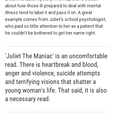
about how those ill-prepared to deal with mental
illness tend to label it and pass it on. A great
example comes from Juliet's school psychologist,
who paid so little attention to her as a patient that
he couldn't be bothered to get her name right:
'Juliet The Maniac' is an uncomfortable
read. There is heartbreak and blood,
anger and violence, suicide attempts
and terrifying visions that shatter a
young woman's life. That said, it is also
a necessary read.