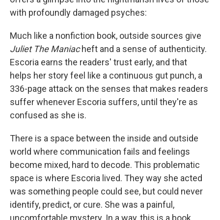
with profoundly damaged psyches:
Much like a nonfiction book, outside sources give
Juliet The Maniac
heft and a sense of authenticity.
Escoria earns the readers' trust early, and that
helps her story feel like a continuous gut punch, a
336-page attack on the senses that makes readers
suffer whenever Escoria suffers, until they're as
confused as she is.
There is a space between the inside and outside
world where communication fails and feelings
become mixed, hard to decode. This problematic
space is where Escoria lived. They way she acted
was something people could see, but could never
identify, predict, or cure. She was a painful,
uncomfortable mystery. In a way, this is a book