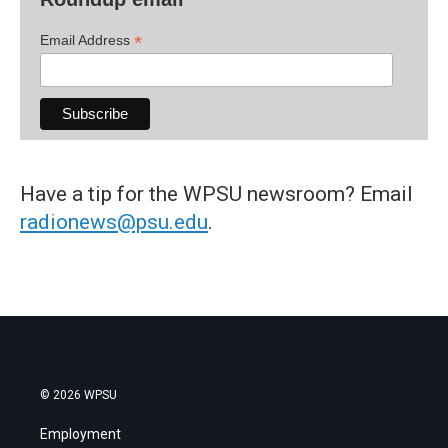
*
Email Address
Have a tip for the WPSU newsroom? Email
radionews@psu.edu
.
© 2026 WPSU
Employment