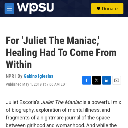
Skip to main content
S
Donate
e
M
a
e
r
n
c
u
h
For 'Juliet The Maniac,'
u
e
Healing Had To Come From
r
y
Within
NPR | By
Gabino Iglesias
Published May 1, 2019 at 7:00 AM EDT
F
T
L
E
a
w
i
m
c
i
n
a
e
t
k
i
Juliet Escoria's
Juliet The Maniac
is a powerful mix
b
t
e
l
of biography, exploration of mental illness, and
o
e
d
o
r
I
fragments of a nightmare journal of the space
k
n
between girlhood and womanhood. And while the