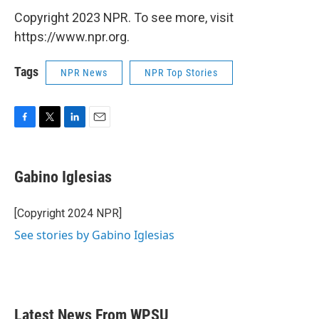
Copyright 2023 NPR. To see more, visit
https://www.npr.org.
Tags
NPR News
NPR Top Stories
F
T
L
E
a
w
i
m
c
i
n
a
e
t
k
i
Gabino Iglesias
b
t
e
l
o
e
d
o
r
I
[Copyright 2024 NPR]
k
n
See stories by Gabino Iglesias
Latest News From WPSU