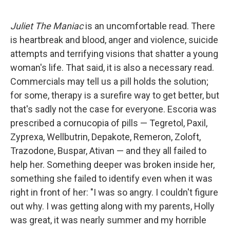
Juliet The Maniac
is an uncomfortable read. There
is heartbreak and blood, anger and violence, suicide
attempts and terrifying visions that shatter a young
woman's life. That said, it is also a necessary read.
Commercials may tell us a pill holds the solution;
for some, therapy is a surefire way to get better, but
that's sadly not the case for everyone. Escoria was
prescribed a cornucopia of pills — Tegretol, Paxil,
Zyprexa, Wellbutrin, Depakote, Remeron, Zoloft,
Trazodone, Buspar, Ativan — and they all failed to
help her. Something deeper was broken inside her,
something she failed to identify even when it was
right in front of her: "I was so angry. I couldn't figure
out why. I was getting along with my parents, Holly
was great, it was nearly summer and my horrible