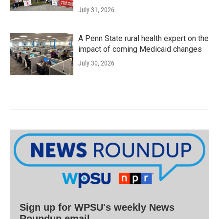
July 31, 2026
A Penn State rural health expert on the
impact of coming Medicaid changes
July 30, 2026
Sign up for WPSU's weekly News
Roundup email