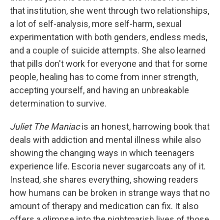
that institution, she went through two relationships,
a lot of self-analysis, more self-harm, sexual
experimentation with both genders, endless meds,
and a couple of suicide attempts. She also learned
that pills don't work for everyone and that for some
people, healing has to come from inner strength,
accepting yourself, and having an unbreakable
determination to survive.
Juliet The Maniac
is an honest, harrowing book that
deals with addiction and mental illness while also
showing the changing ways in which teenagers
experience life. Escoria never sugarcoats any of it.
Instead, she shares everything, showing readers
how humans can be broken in strange ways that no
amount of therapy and medication can fix. It also
offers a glimpse into the nightmarish lives of those