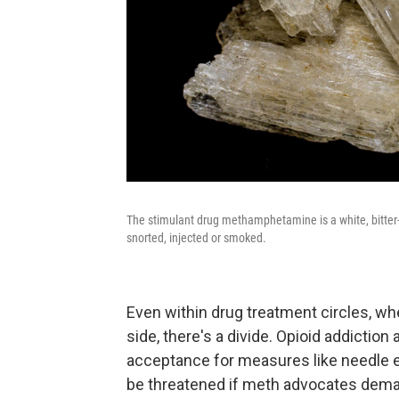
The stimulant drug methamphetamine is a white, bitter-t
snorted, injected or smoked.
Even within drug treatment circles, w
side, there's a divide. Opioid addiction
acceptance for measures like needle e
be threatened if meth advocates dem