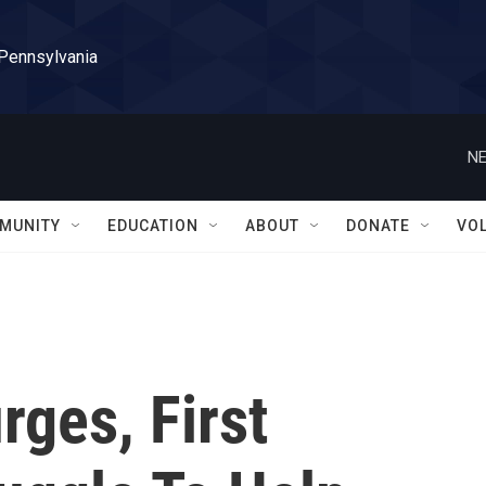
 Pennsylvania
NE
MUNITY
EDUCATION
ABOUT
DONATE
VO
ges, First