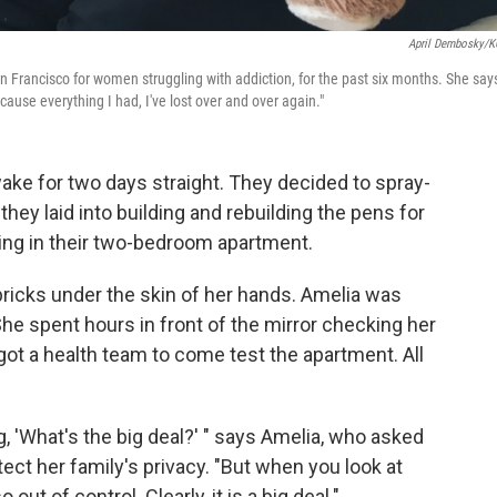
April Dembosky/
an Francisco for women struggling with addiction, for the past six months. She say
cause everything I had, I've lost over and over again."
e for two days straight. They decided to spray-
 they laid into building and rebuilding the pens for
sing in their two-bedroom apartment.
inpricks under the skin of her hands. Amelia was
She spent hours in front of the mirror checking her
got a health team to come test the apartment. All
g, 'What's the big deal?' " says Amelia, who asked
tect her family's privacy. "But when you look at
ut of control. Clearly, it is a big deal."