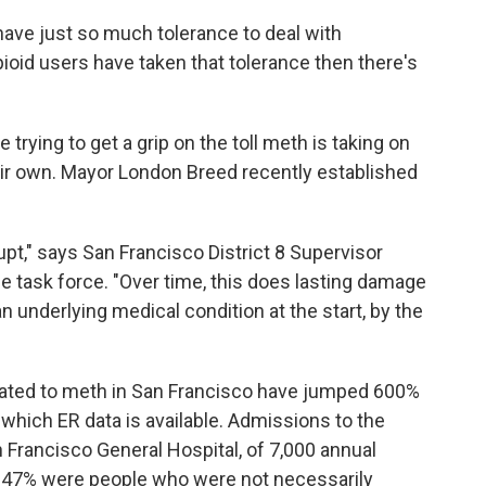
have just so much tolerance to deal with
pioid users have taken that tolerance then there's
trying to get a grip on the toll meth is taking on
ir own. Mayor London Breed recently established
rupt," says San Francisco District 8 Supervisor
e task force. "Over time, this does lasting damage
an underlying medical condition at the start, by the
lated to meth in San Francisco have jumped 600%
or which ER data is available. Admissions to the
n Francisco General Hospital, of 7,000 annual
r, 47% were people who were not necessarily