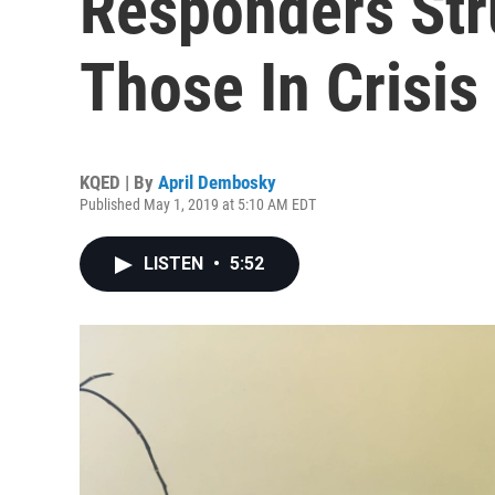
Responders Str
Those In Crisis
KQED | By
April Dembosky
Published May 1, 2019 at 5:10 AM EDT
LISTEN
•
5:52