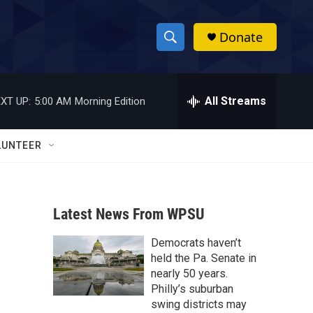
Donate
S
S
e
h
a
r
All Streams
XT UP:
5:00 AM
Morning Edition
o
c
h
w
Q
LUNTEER
u
S
e
r
e
y
Latest News From WPSU
a
Democrats haven’t
r
held the Pa. Senate in
c
nearly 50 years.
Philly’s suburban
h
swing districts may