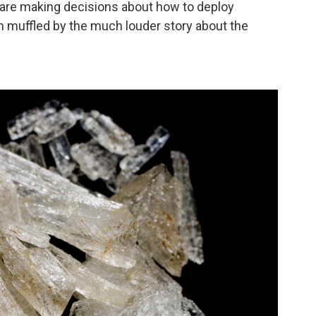
e are making decisions about how to deploy
h muffled by the much louder story about the