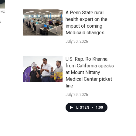
A Penn State rural
KQED
health expert on the
s
impact of coming
Medicaid changes
July 30, 2026
U.S. Rep. Ro Khanna
from California speaks
at Mount Nittany
Medical Center picket
line
July 29, 2026
LISTEN
•
1:00