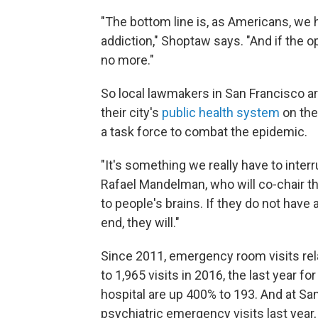
"The bottom line is, as Americans, we 
addiction," Shoptaw says. "And if the o
no more."
So local lawmakers in San Francisco are 
their city's
public health system
on the
a task force to combat the epidemic.
"It's something we really have to inter
Rafael Mandelman, who will co-chair th
to people's brains. If they do not have 
end, they will."
Since 2011, emergency room visits re
to 1,965 visits in 2016, the last year f
hospital are up 400% to 193. And at Sa
psychiatric emergency visits last yea