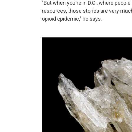
"But when you're in D.C., where peopl
resources, those stories are very muc
opioid epidemic," he says.