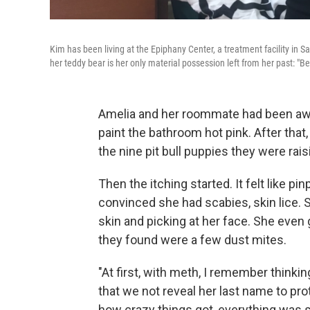
Kim has been living at the Epiphany Center, a treatment facility in S
her teddy bear is her only material possession left from her past: "Be
Amelia and her roommate had been awak
paint the bathroom hot pink. After that,
the nine pit bull puppies they were rai
Then the itching started. It felt like p
convinced she had scabies, skin lice. 
skin and picking at her face. She even 
they found were a few dust mites.
"At first, with meth, I remember thinkin
that we not reveal her last name to pro
how crazy things got, everything was so o