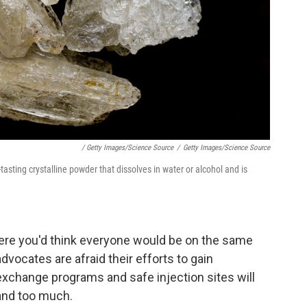
/ Getty Images/Science Source
/
Getty Images/Science Source
asting crystalline powder that dissolves in water or alcohol and is
here you'd think everyone would be on the same
advocates are afraid their efforts to gain
xchange programs and safe injection sites will
and too much.