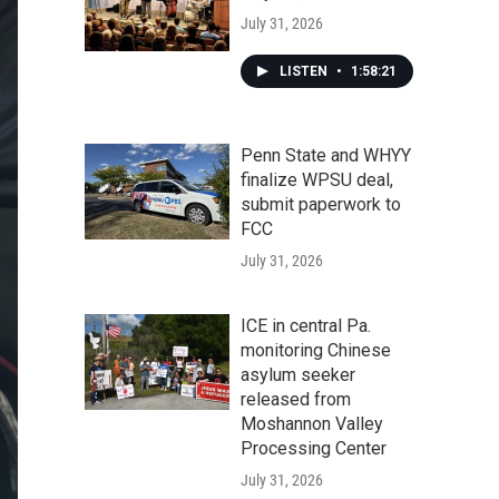
July 31, 2026
LISTEN
•
1:58:21
Penn State and WHYY
finalize WPSU deal,
submit paperwork to
FCC
July 31, 2026
ICE in central Pa.
monitoring Chinese
asylum seeker
released from
Moshannon Valley
Processing Center
July 31, 2026