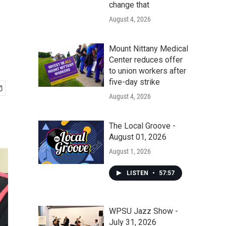
change that
August 4, 2026
Mount Nittany Medical
Center reduces offer
to union workers after
five-day strike
August 4, 2026
The Local Groove -
August 01, 2026
August 1, 2026
LISTEN
•
57:57
WPSU Jazz Show -
July 31, 2026