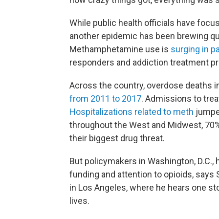
While public health officials have focu
another epidemic has been brewing quie
Methamphetamine use is
surging in pa
responders and addiction treatment pro
Across the country, overdose deaths
from 2011 to 2017
. Admissions to trea
Hospitalizations related to meth
jumpe
throughout the West and Midwest, 70%
their biggest drug threat.
But policymakers in Washington, D.C., h
funding and attention to opioids, says
in Los Angeles, where he hears one st
lives.