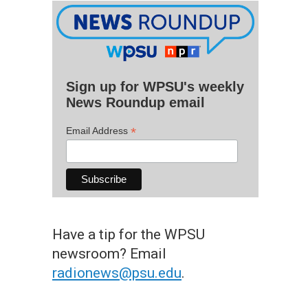
Sign up for WPSU's weekly
News Roundup email
*
Email Address
Have a tip for the WPSU
newsroom? Email
radionews@psu.edu
.