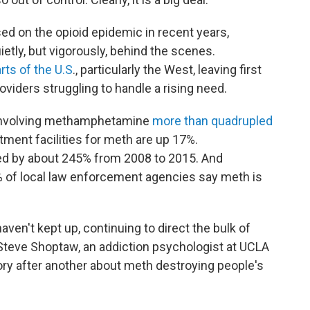
sed on the opioid epidemic in recent years,
tly, but vigorously, behind the scenes.
rts of the U.S
., particularly the West, leaving first
viders struggling to handle a rising need.
 involving methamphetamine
more than quadrupled
tment facilities for meth are up 17%.
d by about 245% from 2008 to 2015.
And
 of local law enforcement agencies say meth is
aven't kept up, continuing to direct the bulk of
 Steve Shoptaw, an addiction psychologist at UCLA
ory after another about meth destroying people's