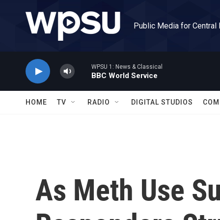
Skip to main content
Public Media for Central
WPSU 1: News & Classical
BBC World Service
HOME
TV
RADIO
DIGITAL STUDIOS
COM
As Meth Use Sur