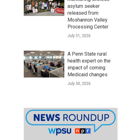
asylum seeker
released from
Moshannon Valley
Processing Center
July 31, 2026
A Penn State rural
health expert on the
impact of coming
Medicaid changes
July 30, 2026