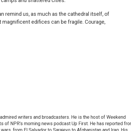
gee camps and shattered cities.
can remind us, as much as the cathedral itself, of
magnificent edifices can be fragile. Courage,
 admired writers and broadcasters. He is the host of Weekend
sts of NPR's morning news podcast Up First. He has reported fr
en wars, from El Salvador to Sarajevo to Afghanistan and Iraq. His