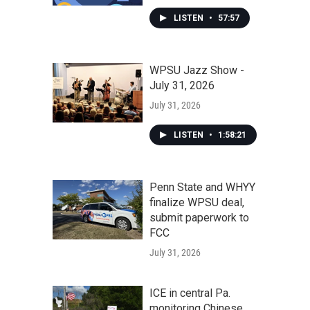
LISTEN
•
57:57
WPSU Jazz Show -
July 31, 2026
July 31, 2026
LISTEN
•
1:58:21
Penn State and WHYY
finalize WPSU deal,
submit paperwork to
FCC
July 31, 2026
ICE in central Pa.
monitoring Chinese