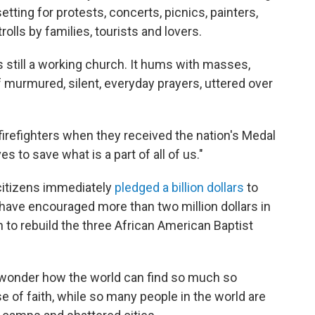
setting for protests, concerts, picnics, painters,
lls by families, tourists and lovers.
s still a working church. It hums with masses,
murmured, silent, everyday prayers, uttered over
d firefighters when they received the nation's Medal
s to save what is a part of all of us."
 citizens immediately
pledged a billion dollars
to
have encouraged more than two million dollars in
to rebuild the three African American Baptist
 wonder how the world can find so much so
se of faith, while so many people in the world are