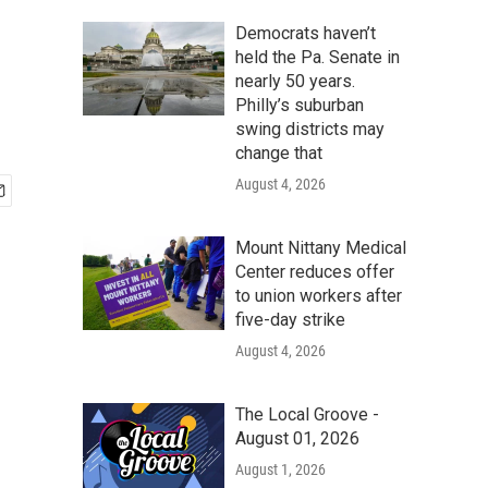
Democrats haven’t
held the Pa. Senate in
nearly 50 years.
Philly’s suburban
swing districts may
change that
August 4, 2026
Mount Nittany Medical
Center reduces offer
to union workers after
five-day strike
August 4, 2026
The Local Groove -
August 01, 2026
August 1, 2026