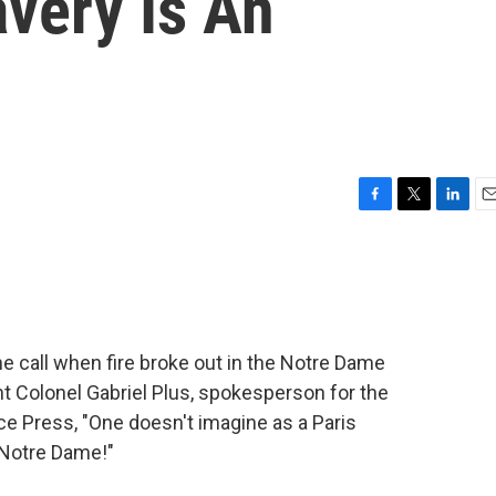
avery Is An
F
T
L
E
a
w
i
m
c
i
n
a
e
t
k
i
b
t
e
l
o
e
d
o
r
I
e call when fire broke out in the Notre Dame
k
n
t Colonel Gabriel Plus, spokesperson for the
nce Press, "One doesn't imagine as a Paris
e Notre Dame!"