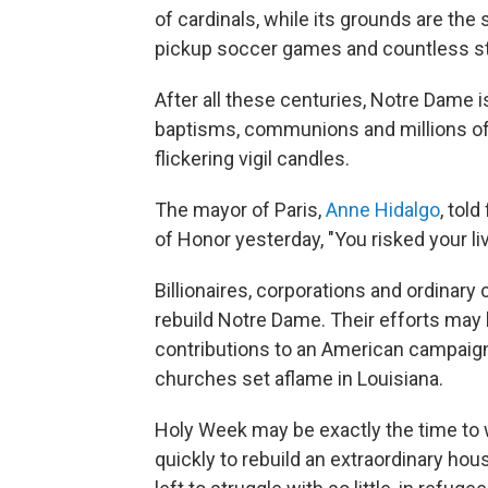
of cardinals, while its grounds are the 
pickup soccer games and countless stro
After all these centuries, Notre Dame i
baptisms, communions and millions of 
flickering vigil candles.
The mayor of Paris,
Anne Hidalgo
, tol
of Honor yesterday, "You risked your live
Billionaires, corporations and ordinary
rebuild Notre Dame. Their efforts may 
contributions to an American campaign 
churches set aflame in Louisiana.
Holy Week may be exactly the time to
quickly to rebuild an extraordinary hou