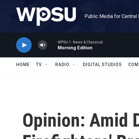
Skip to main content
Public Media for Central
WPSU 1: News & Classical
Morning Edition
HOME
TV
RADIO
DIGITAL STUDIOS
COM
Opinion: Amid D