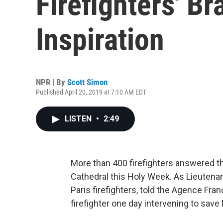
Firefighters' Br
Inspiration
NPR | By
Scott Simon
Published April 20, 2019 at 7:10 AM EDT
LISTEN
•
2:49
More than 400 firefighters answered th
Cathedral this Holy Week. As Lieutenan
Paris firefighters, told the Agence Fra
firefighter one day intervening to sav