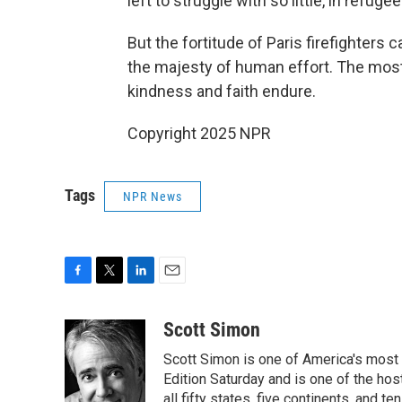
left to struggle with so little, in refu
But the fortitude of Paris firefighters 
the majesty of human effort. The most 
kindness and faith endure.
Copyright 2025 NPR
Tags
NPR News
F
T
L
E
a
w
i
m
c
i
n
a
Scott Simon
e
t
k
i
Scott Simon is one of America's most
b
t
e
l
o
e
d
Edition Saturday and is one of the ho
o
r
I
all fifty states, five continents, and t