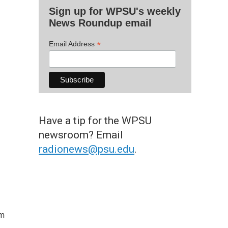
Sign up for WPSU's weekly
News Roundup email
*
Email Address
Have a tip for the WPSU
newsroom? Email
radionews@psu.edu
.
om