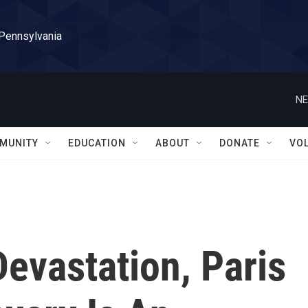
 Pennsylvania
NE
MUNITY
EDUCATION
ABOUT
DONATE
VO
evastation, Paris