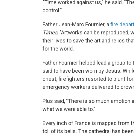
"Time worked against us," he said. "T
control."
Father Jean-Marc Fournier, a
fire depa
Times
, "Artworks can be reproduced, wh
their lives to save the art and relics t
for the world.
Father Fournier helped lead a group to
said to have been worn by Jesus. While
chest, firefighters resorted to blunt f
emergency workers delivered to crown
Plus said, "There is so much emotion an
what we were able to."
Every inch of France is mapped from th
toll of its bells. The cathedral has be