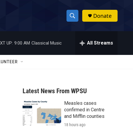
Donate
S
S
e
h
a
r
All Streams
XT UP:
9:00 AM
Classical Music
o
c
h
w
Q
LUNTEER
u
S
e
r
e
y
Latest News From WPSU
a
Measles cases
r
confirmed in Centre
c
and Mifflin counties
18 hours ago
h