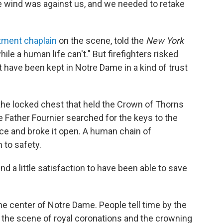
he wind was against us, and we needed to retake
rtment chaplain
on the scene, told the
New York
ile a human life can't." But firefighters risked
hat have been kept in Notre Dame in a kind of trust
 the locked chest that held the Crown of Thorns
 Father Fournier searched for the keys to the
orce and broke it open. A human chain of
 to safety.
d a little satisfaction to have been able to save
e center of Notre Dame. People tell time by the
en the scene of royal coronations and the crowning