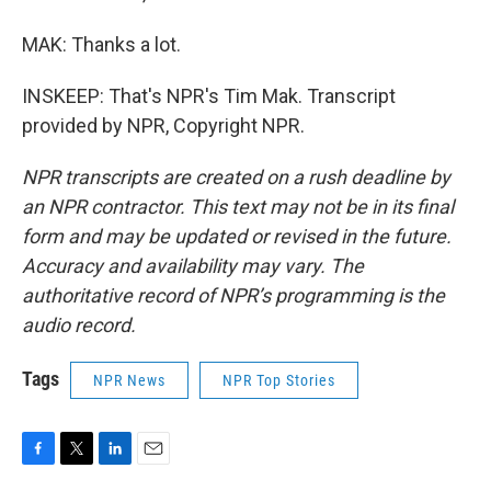
MAK: Thanks a lot.
INSKEEP: That's NPR's Tim Mak. Transcript
provided by NPR, Copyright NPR.
NPR transcripts are created on a rush deadline by
an NPR contractor. This text may not be in its final
form and may be updated or revised in the future.
Accuracy and availability may vary. The
authoritative record of NPR’s programming is the
audio record.
Tags
NPR News
NPR Top Stories
F
T
L
E