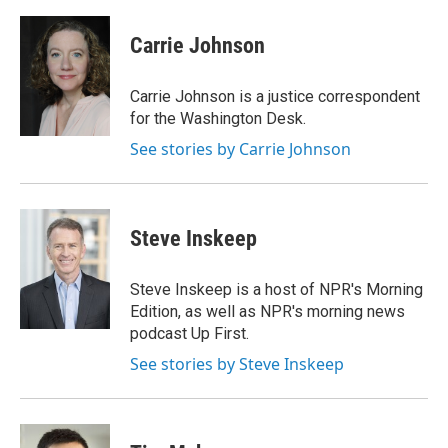
a
w
i
m
c
i
n
a
e
t
k
i
Carrie Johnson
b
t
e
l
o
e
d
o
r
I
Carrie Johnson is a justice correspondent
k
n
for the Washington Desk.
See stories by Carrie Johnson
Steve Inskeep
Steve Inskeep is a host of NPR's Morning
Edition, as well as NPR's morning news
podcast Up First.
See stories by Steve Inskeep