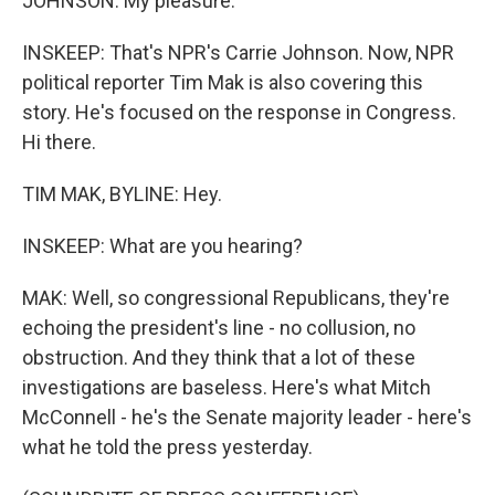
JOHNSON: My pleasure.
INSKEEP: That's NPR's Carrie Johnson. Now, NPR
political reporter Tim Mak is also covering this
story. He's focused on the response in Congress.
Hi there.
TIM MAK, BYLINE: Hey.
INSKEEP: What are you hearing?
MAK: Well, so congressional Republicans, they're
echoing the president's line - no collusion, no
obstruction. And they think that a lot of these
investigations are baseless. Here's what Mitch
McConnell - he's the Senate majority leader - here's
what he told the press yesterday.