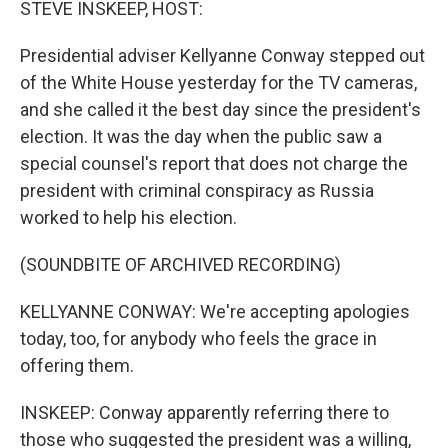
STEVE INSKEEP, HOST:
Presidential adviser Kellyanne Conway stepped out
of the White House yesterday for the TV cameras,
and she called it the best day since the president's
election. It was the day when the public saw a
special counsel's report that does not charge the
president with criminal conspiracy as Russia
worked to help his election.
(SOUNDBITE OF ARCHIVED RECORDING)
KELLYANNE CONWAY: We're accepting apologies
today, too, for anybody who feels the grace in
offering them.
INSKEEP: Conway apparently referring there to
those who suggested the president was a willing,