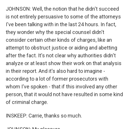
JOHNSON: Well, the notion that he didn't succeed
is not entirely persuasive to some of the attorneys
I've been talking with in the last 24 hours. In fact,
they wonder why the special counsel didn't
consider certain other kinds of charges, like an
attempt to obstruct justice or aiding and abetting
after the fact. It's not clear why authorities didn't
analyze or at least show their work on that analysis
in their report. And it's also hard to imagine -
according to a lot of former prosecutors with
whom I've spoken - that if this involved any other
person, that it would not have resulted in some kind
of criminal charge.
INSKEEP: Carrie, thanks so much.