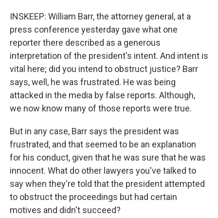
INSKEEP: William Barr, the attorney general, at a
press conference yesterday gave what one
reporter there described as a generous
interpretation of the president's intent. And intent is
vital here; did you intend to obstruct justice? Barr
says, well, he was frustrated. He was being
attacked in the media by false reports. Although,
we now know many of those reports were true.
But in any case, Barr says the president was
frustrated, and that seemed to be an explanation
for his conduct, given that he was sure that he was
innocent. What do other lawyers you've talked to
say when they're told that the president attempted
to obstruct the proceedings but had certain
motives and didn't succeed?