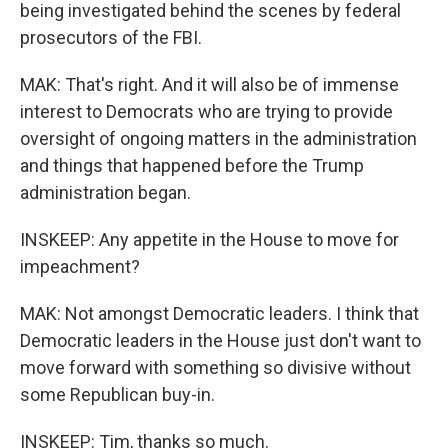
being investigated behind the scenes by federal
prosecutors of the FBI.
MAK: That's right. And it will also be of immense
interest to Democrats who are trying to provide
oversight of ongoing matters in the administration
and things that happened before the Trump
administration began.
INSKEEP: Any appetite in the House to move for
impeachment?
MAK: Not amongst Democratic leaders. I think that
Democratic leaders in the House just don't want to
move forward with something so divisive without
some Republican buy-in.
INSKEEP: Tim, thanks so much.