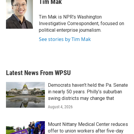
Tim Mak
Tim Mak is NPR's Washington
Investigative Correspondent, focused on
political enterprise journalism.
See stories by Tim Mak
Latest News From WPSU
Democrats haven’t held the Pa. Senate
in nearly 50 years. Philly’s suburban
swing districts may change that
August 4, 2026
Mount Nittany Medical Center reduces
offer to union workers after five-day