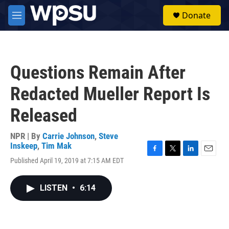
Skip to main content
S
Donate
e
M
a
e
r
n
c
u
h
Questions Remain After
u
e
Redacted Mueller Report Is
r
y
Released
NPR | By
Carrie Johnson
,
Steve
Inskeep
,
Tim Mak
F
T
L
E
Published April 19, 2019 at 7:15 AM EDT
a
w
i
m
c
i
n
a
e
t
k
i
LISTEN
•
6:14
b
t
e
l
o
e
d
o
r
I
k
n