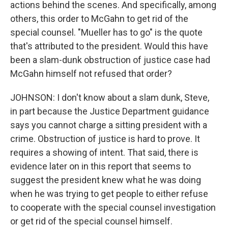
actions behind the scenes. And specifically, among
others, this order to McGahn to get rid of the
special counsel. "Mueller has to go" is the quote
that's attributed to the president. Would this have
been a slam-dunk obstruction of justice case had
McGahn himself not refused that order?
JOHNSON: I don't know about a slam dunk, Steve,
in part because the Justice Department guidance
says you cannot charge a sitting president with a
crime. Obstruction of justice is hard to prove. It
requires a showing of intent. That said, there is
evidence later on in this report that seems to
suggest the president knew what he was doing
when he was trying to get people to either refuse
to cooperate with the special counsel investigation
or get rid of the special counsel himself.