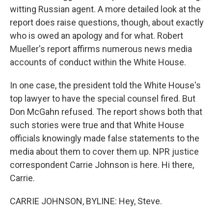
witting Russian agent. A more detailed look at the
report does raise questions, though, about exactly
who is owed an apology and for what. Robert
Mueller's report affirms numerous news media
accounts of conduct within the White House.
In one case, the president told the White House's
top lawyer to have the special counsel fired. But
Don McGahn refused. The report shows both that
such stories were true and that White House
officials knowingly made false statements to the
media about them to cover them up. NPR justice
correspondent Carrie Johnson is here. Hi there,
Carrie.
CARRIE JOHNSON, BYLINE: Hey, Steve.