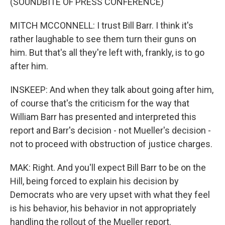
(SOUNDBITE OF PRESS CONFERENCE)
MITCH MCCONNELL: I trust Bill Barr. I think it's
rather laughable to see them turn their guns on
him. But that's all they're left with, frankly, is to go
after him.
INSKEEP: And when they talk about going after him,
of course that's the criticism for the way that
William Barr has presented and interpreted this
report and Barr's decision - not Mueller's decision -
not to proceed with obstruction of justice charges.
MAK: Right. And you'll expect Bill Barr to be on the
Hill, being forced to explain his decision by
Democrats who are very upset with what they feel
is his behavior, his behavior in not appropriately
handling the rollout of the Mueller report.