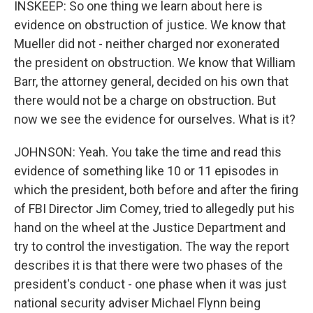
INSKEEP: So one thing we learn about here is
evidence on obstruction of justice. We know that
Mueller did not - neither charged nor exonerated
the president on obstruction. We know that William
Barr, the attorney general, decided on his own that
there would not be a charge on obstruction. But
now we see the evidence for ourselves. What is it?
JOHNSON: Yeah. You take the time and read this
evidence of something like 10 or 11 episodes in
which the president, both before and after the firing
of FBI Director Jim Comey, tried to allegedly put his
hand on the wheel at the Justice Department and
try to control the investigation. The way the report
describes it is that there were two phases of the
president's conduct - one phase when it was just
national security adviser Michael Flynn being