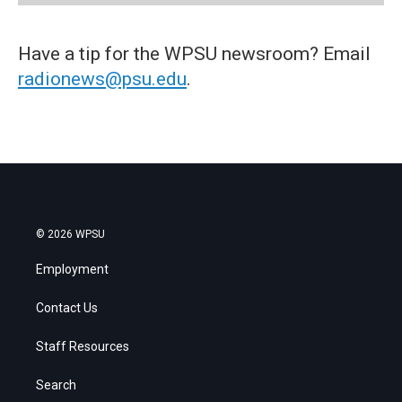
Have a tip for the WPSU newsroom? Email
radionews@psu.edu
.
© 2026 WPSU
Employment
Contact Us
Staff Resources
Search