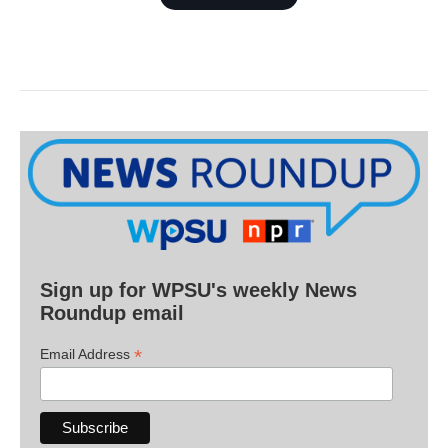
Sign up for WPSU's weekly News
Roundup email
*
Email Address