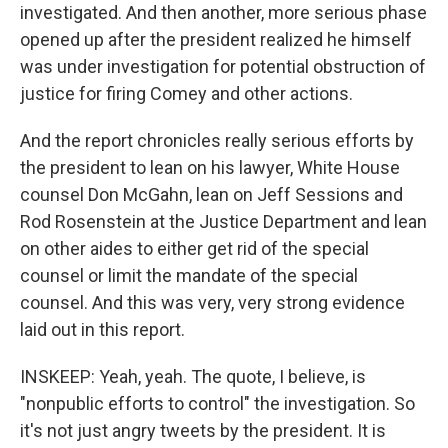
investigated. And then another, more serious phase
opened up after the president realized he himself
was under investigation for potential obstruction of
justice for firing Comey and other actions.
And the report chronicles really serious efforts by
the president to lean on his lawyer, White House
counsel Don McGahn, lean on Jeff Sessions and
Rod Rosenstein at the Justice Department and lean
on other aides to either get rid of the special
counsel or limit the mandate of the special
counsel. And this was very, very strong evidence
laid out in this report.
INSKEEP: Yeah, yeah. The quote, I believe, is
"nonpublic efforts to control" the investigation. So
it's not just angry tweets by the president. It is