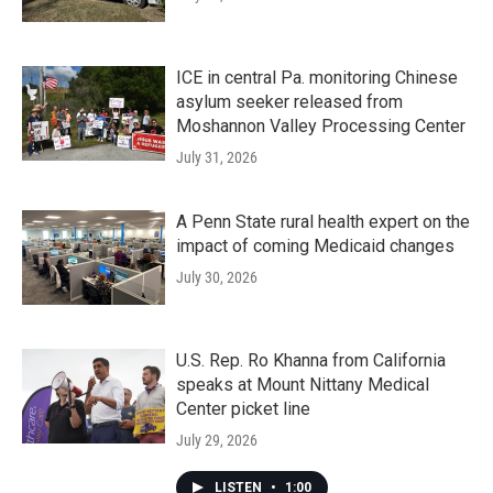
ICE in central Pa. monitoring Chinese
asylum seeker released from
Moshannon Valley Processing Center
July 31, 2026
A Penn State rural health expert on the
impact of coming Medicaid changes
July 30, 2026
U.S. Rep. Ro Khanna from California
speaks at Mount Nittany Medical
Center picket line
July 29, 2026
LISTEN
•
1:00