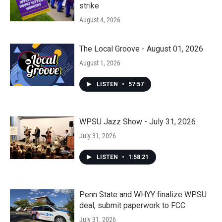
strike
August 4, 2026
The Local Groove - August 01, 2026
August 1, 2026
LISTEN
•
57:57
WPSU Jazz Show - July 31, 2026
July 31, 2026
LISTEN
•
1:58:21
Penn State and WHYY finalize WPSU
deal, submit paperwork to FCC
July 31, 2026