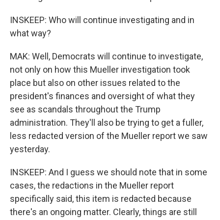
INSKEEP: Who will continue investigating and in
what way?
MAK: Well, Democrats will continue to investigate,
not only on how this Mueller investigation took
place but also on other issues related to the
president's finances and oversight of what they
see as scandals throughout the Trump
administration. They'll also be trying to get a fuller,
less redacted version of the Mueller report we saw
yesterday.
INSKEEP: And I guess we should note that in some
cases, the redactions in the Mueller report
specifically said, this item is redacted because
there's an ongoing matter. Clearly, things are still