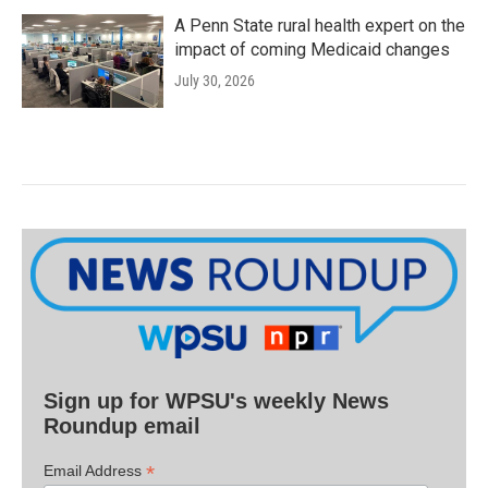
A Penn State rural health expert on the
impact of coming Medicaid changes
July 30, 2026
Sign up for WPSU's weekly News
Roundup email
*
Email Address