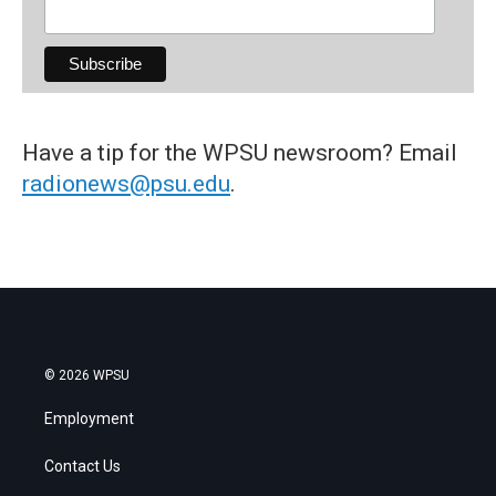
Have a tip for the WPSU newsroom? Email
radionews@psu.edu
.
© 2026 WPSU
Employment
Contact Us