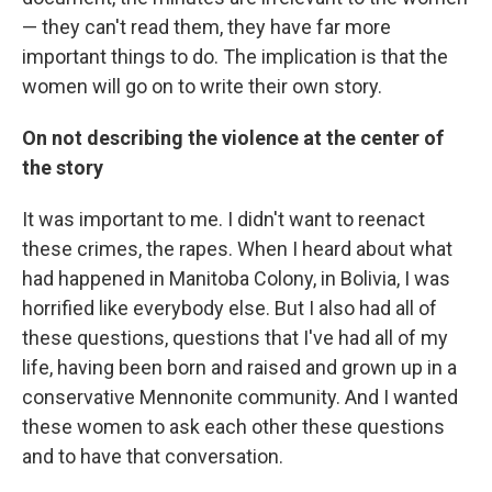
— they can't read them, they have far more
important things to do. The implication is that the
women will go on to write their own story.
On not describing the violence at the center of
the story
It was important to me. I didn't want to reenact
these crimes, the rapes. When I heard about what
had happened in Manitoba Colony, in Bolivia, I was
horrified like everybody else. But I also had all of
these questions, questions that I've had all of my
life, having been born and raised and grown up in a
conservative Mennonite community. And I wanted
these women to ask each other these questions
and to have that conversation.