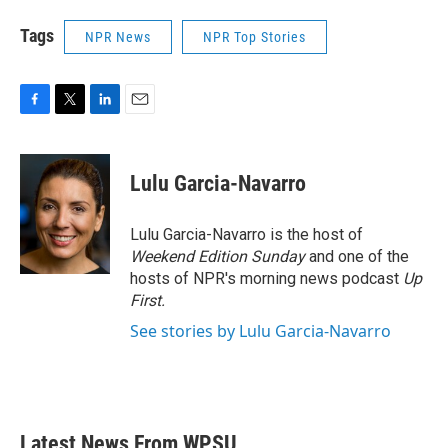
Tags
NPR News
NPR Top Stories
F
T
L
E
a
w
i
m
c
i
n
a
e
t
k
i
Lulu Garcia-Navarro
b
t
e
l
o
e
d
o
r
I
Lulu Garcia-Navarro is the host of
k
n
Weekend Edition Sunday
and one of the
hosts of NPR's morning news podcast
Up
First
.
See stories by Lulu Garcia-Navarro
Latest News From WPSU