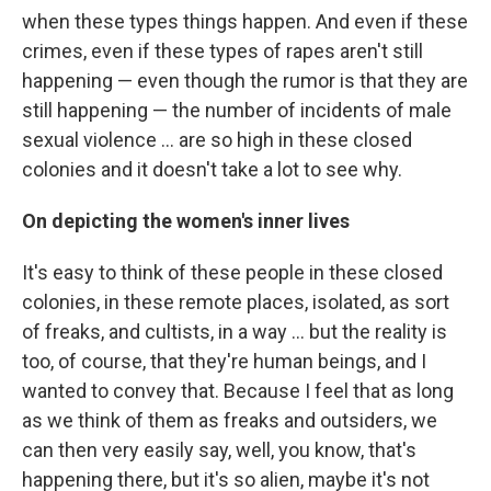
when these types things happen. And even if these
crimes, even if these types of rapes aren't still
happening — even though the rumor is that they are
still happening — the number of incidents of male
sexual violence ... are so high in these closed
colonies and it doesn't take a lot to see why.
On depicting the women's inner lives
It's easy to think of these people in these closed
colonies, in these remote places, isolated, as sort
of freaks, and cultists, in a way ... but the reality is
too, of course, that they're human beings, and I
wanted to convey that. Because I feel that as long
as we think of them as freaks and outsiders, we
can then very easily say, well, you know, that's
happening there, but it's so alien, maybe it's not