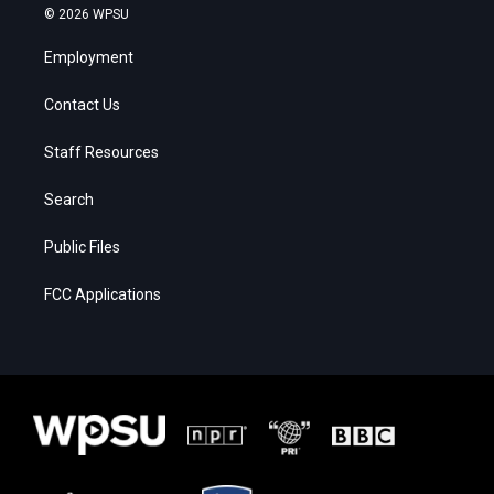
© 2026 WPSU
Employment
Contact Us
Staff Resources
Search
Public Files
FCC Applications