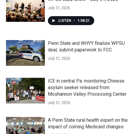
July 31, 2026
LISTEN
•
1:58:21
Penn State and WHYY finalize WPSU
deal, submit paperwork to FCC
July 31, 2026
ICE in central Pa. monitoring Chinese
asylum seeker released from
Moshannon Valley Processing Center
July 31, 2026
A Penn State rural health expert on the
impact of coming Medicaid changes