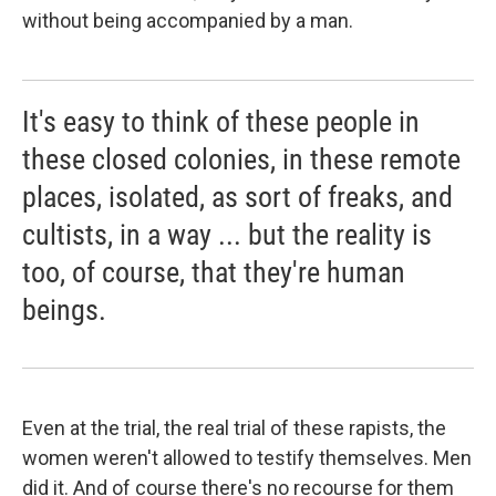
without being accompanied by a man.
It's easy to think of these people in
these closed colonies, in these remote
places, isolated, as sort of freaks, and
cultists, in a way ... but the reality is
too, of course, that they're human
beings.
Even at the trial, the real trial of these rapists, the
women weren't allowed to testify themselves. Men
did it. And of course there's no recourse for them