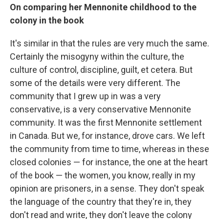
On comparing her Mennonite childhood to the
colony in the book
It's similar in that the rules are very much the same.
Certainly the misogyny within the culture, the
culture of control, discipline, guilt, et cetera. But
some of the details were very different. The
community that I grew up in was a very
conservative, is a very conservative Mennonite
community. It was the first Mennonite settlement
in Canada. But we, for instance, drove cars. We left
the community from time to time, whereas in these
closed colonies — for instance, the one at the heart
of the book — the women, you know, really in my
opinion are prisoners, in a sense. They don't speak
the language of the country that they're in, they
don't read and write, they don't leave the colony