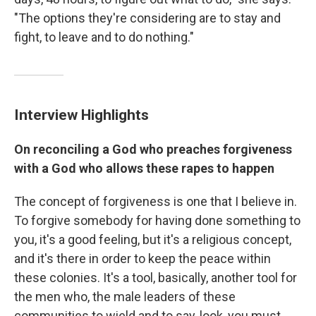
"The options they're considering are to stay and
fight, to leave and to do nothing."
Interview Highlights
On reconciling a God who preaches forgiveness
with a God who allows these rapes to happen
The concept of forgiveness is one that I believe in.
To forgive somebody for having done something to
you, it's a good feeling, but it's a religious concept,
and it's there in order to keep the peace within
these colonies. It's a tool, basically, another tool for
the men who, the male leaders of these
communities to wield and to say, look, you must