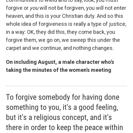
forgive or
you
will not be forgiven, you will not enter
heaven, and this is your Christian duty. And so this
whole idea of forgiveness is really a type of justice,
in a way: OK, they did this, they come back, you
forgive them, we go on, we sweep this under the
carpet and we continue, and nothing changes.
On including August, a male character who's
taking the minutes of the women's meeting
To forgive somebody for having done
something to you, it's a good feeling,
but it's a religious concept, and it's
there in order to keep the peace within