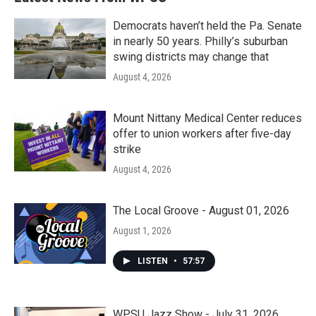
Democrats haven’t held the Pa. Senate
in nearly 50 years. Philly’s suburban
swing districts may change that
August 4, 2026
Mount Nittany Medical Center reduces
offer to union workers after five-day
strike
August 4, 2026
The Local Groove - August 01, 2026
August 1, 2026
LISTEN
•
57:57
WPSU Jazz Show - July 31, 2026