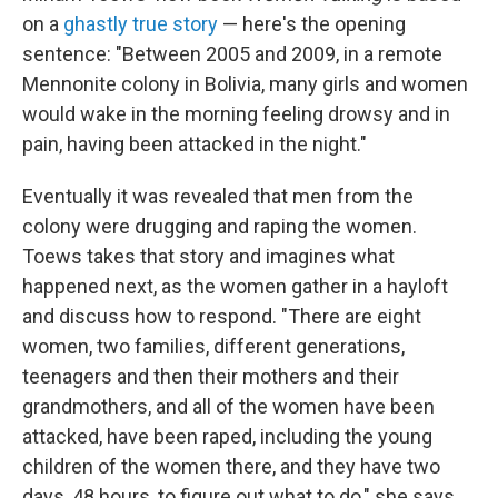
on a
ghastly true story
— here's the opening
sentence: "Between 2005 and 2009, in a remote
Mennonite colony in Bolivia, many girls and women
would wake in the morning feeling drowsy and in
pain, having been attacked in the night."
Eventually it was revealed that men from the
colony were drugging and raping the women.
Toews takes that story and imagines what
happened next, as the women gather in a hayloft
and discuss how to respond. "There are eight
women, two families, different generations,
teenagers and then their mothers and their
grandmothers, and all of the women have been
attacked, have been raped, including the young
children of the women there, and they have two
days, 48 hours, to figure out what to do," she says.