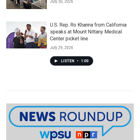
July 30, 2026
U.S. Rep. Ro Khanna from California
speaks at Mount Nittany Medical
Center picket line
July 29, 2026
LISTEN
•
1:00