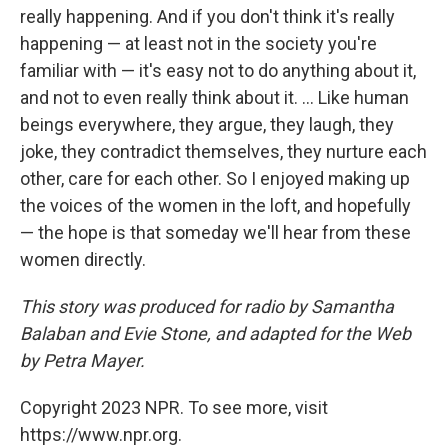
really happening. And if you don't think it's really
happening — at least not in the society you're
familiar with — it's easy not to do anything about it,
and not to even really think about it. ... Like human
beings everywhere, they argue, they laugh, they
joke, they contradict themselves, they nurture each
other, care for each other. So I enjoyed making up
the voices of the women in the loft, and hopefully
— the hope is that someday we'll hear from these
women directly.
This story was produced for radio by Samantha
Balaban and Evie Stone, and adapted for the Web
by Petra Mayer.
Copyright 2023 NPR. To see more, visit
https://www.npr.org.