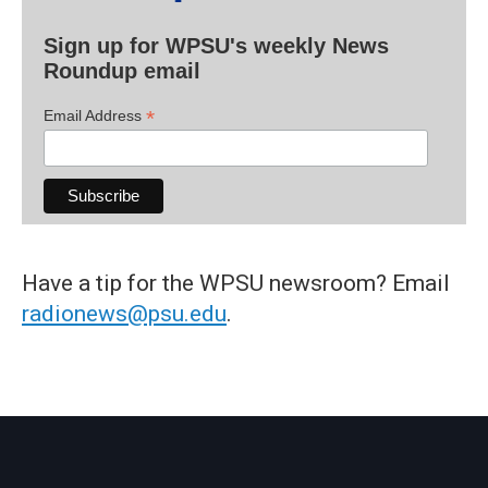
Sign up for WPSU's weekly News
Roundup email
*
Email Address
Have a tip for the WPSU newsroom? Email
radionews@psu.edu
.