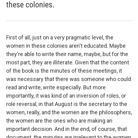
these colonies.
First of all, just on a very pragmatic level, the
women in these colonies aren't educated. Maybe
they're able to write their name, maybe, but for the
most part, they are illiterate. Given that the content
of the book is the minutes of these meetings, it
was necessary that there was someone who could
read and write, write especially. But more
importantly, it was kind of an inversion of roles, or
role reversal, in that August is the secretary to the
women, really, and the women are the philosophers,
the women are the ones who are making an
important decision. And in the end, of course, that
document, the minutes are irrelevant to the women