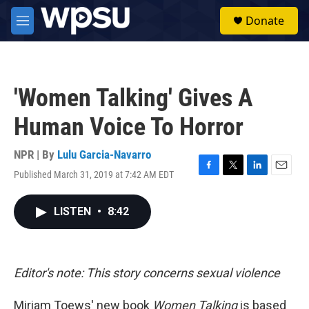
Skip to main content
S
Donate
e
M
a
e
r
n
c
u
h
'Women Talking' Gives A
u
e
Human Voice To Horror
r
y
NPR | By
Lulu Garcia-Navarro
Published March 31, 2019 at 7:42 AM EDT
F
T
L
E
a
w
i
m
c
i
n
a
LISTEN
•
8:42
e
t
k
i
b
t
e
l
o
e
d
o
r
I
k
n
Editor's note: This story concerns sexual violence
Miriam Toews' new book
Women Talking
is based