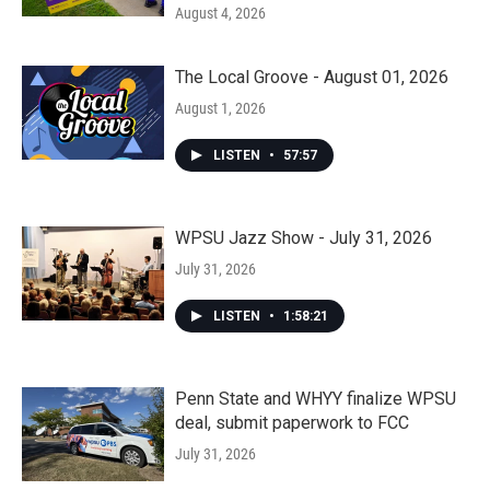
August 4, 2026
The Local Groove - August 01, 2026
August 1, 2026
LISTEN
•
57:57
WPSU Jazz Show - July 31, 2026
July 31, 2026
LISTEN
•
1:58:21
Penn State and WHYY finalize WPSU
deal, submit paperwork to FCC
July 31, 2026