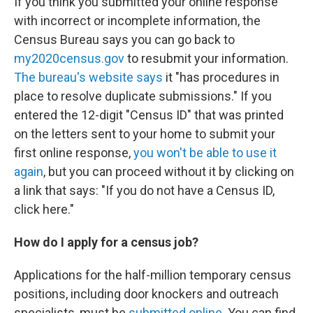
If you think you submitted your online response
with incorrect or incomplete information, the
Census Bureau says you can go back to
my2020census.gov
to resubmit your information.
The bureau's website says
it "has procedures in
place to resolve duplicate submissions." If you
entered the 12-digit "Census ID" that was printed
on the letters sent to your home to submit your
first online response,
you won't be able to use it
again
, but you can proceed without it by clicking on
a link that says: "If you do not have a Census ID,
click here."
How do I apply for a census job?
Applications for the half-million temporary census
positions, including door knockers and outreach
specialists, must be
submitted online
. You can find