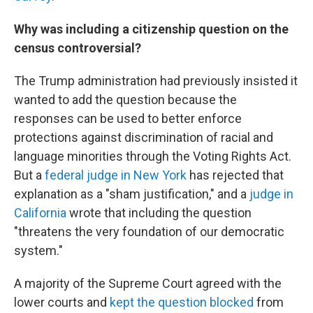
Why was including a citizenship question on the
census controversial?
The Trump administration had previously insisted it
wanted to add the question because the
responses can be used to better enforce
protections against discrimination of racial and
language minorities through the Voting Rights Act.
But a
federal judge in New York
has rejected that
explanation as a "sham justification," and a
judge in
California
wrote that including the question
"threatens the very foundation of our democratic
system."
A majority of the Supreme Court agreed with the
lower courts and
kept the question blocked
from