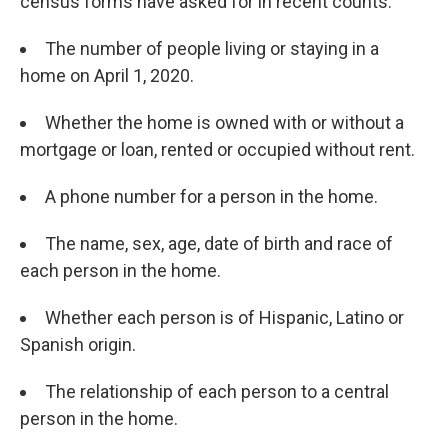
census forms have asked for in recent counts:
The number of people living or staying in a
home on April 1, 2020.
Whether the home is owned with or without a
mortgage or loan, rented or occupied without rent.
A phone number for a person in the home.
The name, sex, age, date of birth and race of
each person in the home.
Whether each person is of Hispanic, Latino or
Spanish origin.
The relationship of each person to a central
person in the home.