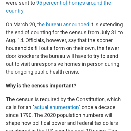
were sent to
95 percent of homes around the
country
.
On March 20,
the bureau announced
it is extending
the end of counting for the census from July 31 to
Aug. 14. Officials, however, say that the sooner
households fill out a form on their own, the fewer
door knockers the bureau will have to try to send
out to visit unresponsive homes in person during
the ongoing public health crisis.
Why is the census important?
The census is required by the Constitution, which
calls for an "
actual enumeration
" once a decade
since 1790. The 2020 population numbers will
shape how political power and federal tax dollars
are shared in the U.S over the next 10 years. The