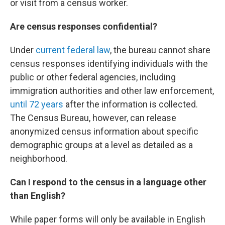
or visit from a census worker.
Are census responses confidential?
Under
current federal law
, the bureau cannot share
census responses identifying individuals with the
public or other federal agencies, including
immigration authorities and other law enforcement,
until 72 years
after the information is collected.
The Census Bureau, however, can release
anonymized census information about specific
demographic groups at a level as detailed as a
neighborhood.
Can I respond to the census in a language other
than English?
While paper forms will only be available in English