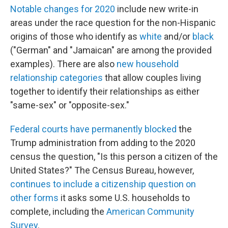
Notable changes for 2020
include new write-in
areas under the race question for the non-Hispanic
origins of those who identify as
white
and/or
black
("German" and "Jamaican" are among the provided
examples). There are also
new household
relationship categories
that allow couples living
together to identify their relationships as either
"same-sex" or "opposite-sex."
Federal courts have permanently blocked
the
Trump administration from adding to the 2020
census the question, "Is this person a citizen of the
United States?" The Census Bureau, however,
continues to include a citizenship question on
other forms
it asks some U.S. households to
complete, including the
American Community
Survey
.