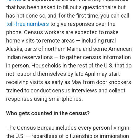
that has been asked to fill out a questionnaire but
has not done so, and, for the first time, you can call
toll-free numbers
to give responses over the
phone. Census workers
are expected to make
home visits to remote areas — including rural
Alaska, parts of northern Maine and some American
Indian reservations — to gather census information
in person. Households in the rest of the U.S. that do
not respond themselves by late April may start
receiving visits as early as May from door knockers
trained to conduct census interviews and collect
responses using smartphones.
Who gets counted in the census?
The Census Bureau includes every person living in
the U.S. — regardless of citizenship or immigration