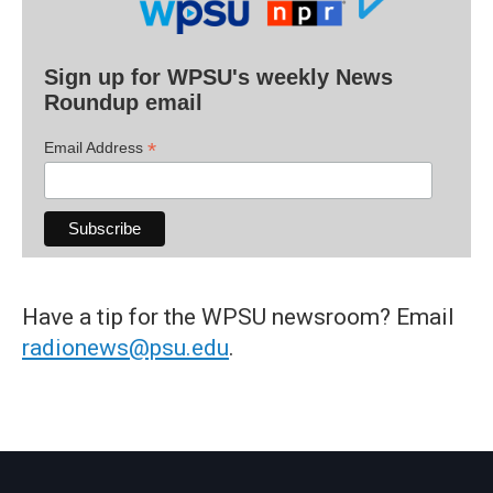
Sign up for WPSU's weekly News
Roundup email
*
Email Address
Have a tip for the WPSU newsroom? Email
radionews@psu.edu
.