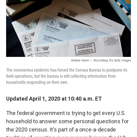
Andrew Harrer
/
Bloomberg Via Getty Images
The coronavirus epidemic has forced the Census Bureau to postpone its
field operations, but the bureau is still collecting information from
households responding on their own.
Updated April 1, 2020 at 10:40 a.m. ET
The federal government is trying to get every U.S.
household to answer some personal questions for
the 2020 census. It's part of a once-a-decade