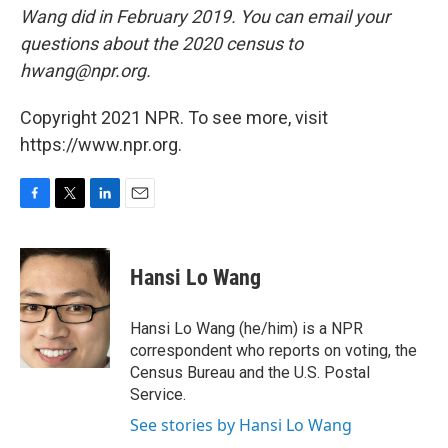
Wang did in February 2019. You can email your
questions about the 2020 census to
hwang@npr.org.
Copyright 2021 NPR. To see more, visit
https://www.npr.org.
F
T
L
E
a
w
i
m
c
i
n
a
e
t
k
i
Hansi Lo Wang
b
t
e
l
o
e
d
o
r
I
Hansi Lo Wang (he/him) is a NPR
k
n
correspondent who reports on voting, the
Census Bureau and the U.S. Postal
Service.
See stories by Hansi Lo Wang