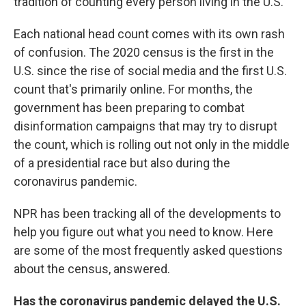
tradition of counting every person living in the U.S.
Each national head count comes with its own rash
of confusion. The 2020 census is the first in the
U.S. since the rise of social media and the first U.S.
count that's primarily online. For months, the
government has been preparing to combat
disinformation campaigns that may try to disrupt
the count, which is rolling out not only in the middle
of a presidential race but also during the
coronavirus pandemic.
NPR has been tracking all of the developments to
help you figure out what you need to know. Here
are some of the most frequently asked questions
about the census, answered.
Has the coronavirus pandemic delayed the U.S.