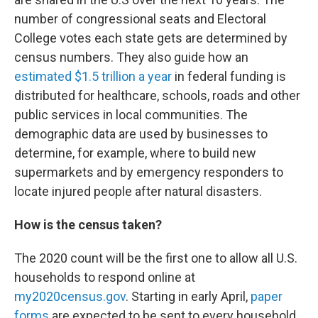
number of congressional seats and Electoral
College votes each state gets are determined by
census numbers. They also guide how an
estimated $1.5 trillion a year
in federal funding is
distributed for healthcare,
schools, roads and other
public services in local communities. The
demographic data are used by businesses to
determine, for example, where to build new
supermarkets and by emergency responders to
locate injured people after natural disasters.
How is the census taken?
The 2020 count will be the first one to allow all U.S.
households to respond online at
my2020census.gov
. Starting in early April,
paper
forms
are expected to be sent to every household