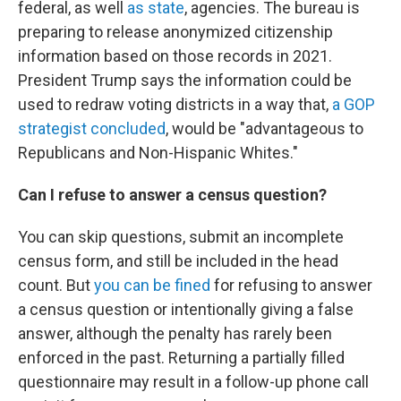
federal, as well
as state
, agencies. The bureau is
preparing to release anonymized citizenship
information based on those records in 2021.
President Trump says the information could be
used to redraw voting districts in a way that,
a GOP
strategist concluded
, would be "advantageous to
Republicans and Non-Hispanic Whites."
Can I refuse to answer a census question?
You can skip questions, submit an incomplete
census form, and still be included in the head
count. But
you can be fined
for refusing to answer
a census question or intentionally giving a false
answer, although the penalty has rarely been
enforced in the past. Returning a partially filled
questionnaire may result in a follow-up phone call