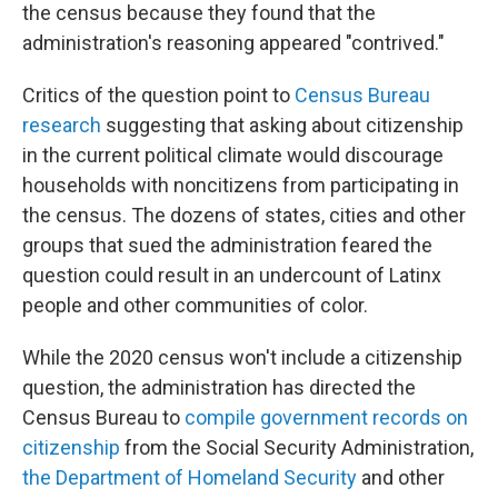
the census because they found that the
administration's reasoning appeared "contrived."
Critics of the question point to
Census Bureau
research
suggesting that asking about citizenship
in the current political climate would discourage
households with noncitizens from participating in
the census. The dozens of states, cities and other
groups that sued the administration feared the
question could result in an undercount of Latinx
people and other communities of color.
While the 2020 census won't include a citizenship
question, the administration has directed the
Census Bureau to
compile government records on
citizenship
from the Social Security Administration,
the Department of Homeland Security
and other