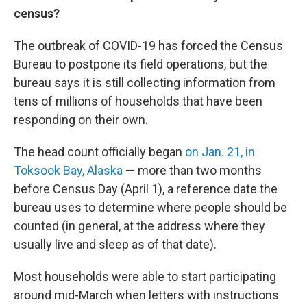
census?
The outbreak of COVID-19 has forced the Census
Bureau to postpone its field operations, but the
bureau says it is still collecting information from
tens of millions of households that have been
responding on their own.
The head count officially began
on Jan. 21, in
Toksook Bay, Alaska
— more than two months
before Census Day (April 1), a reference date the
bureau uses to determine where people should be
counted (in general, at the address where they
usually live and sleep as of that date).
Most households were able to start participating
around mid-March when letters with instructions