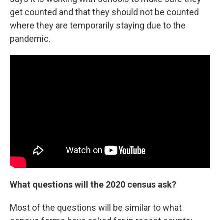
get counted and that they should not be counted
where they are temporarily staying due to the
pandemic.
What questions will the 2020 census ask?
Most of the questions will be similar to what