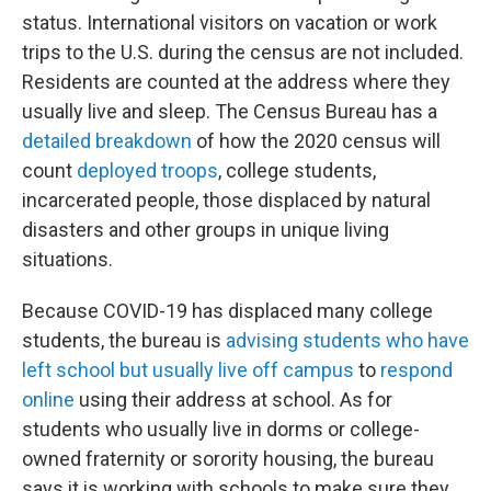
status. International visitors on vacation or work
trips to the U.S. during the census are not included.
Residents are counted at the address where they
usually live and sleep. The Census Bureau has a
detailed breakdown
of how the 2020 census will
count
deployed troops
, college students,
incarcerated people, those displaced by natural
disasters and other groups in unique living
situations.
Because COVID-19 has displaced many college
students, the bureau is
advising students who have
left school but usually live off campus
to
respond
online
using their address at school. As for
students who usually live in dorms or college-
owned fraternity or sorority housing, the bureau
says it is working with schools to make sure they