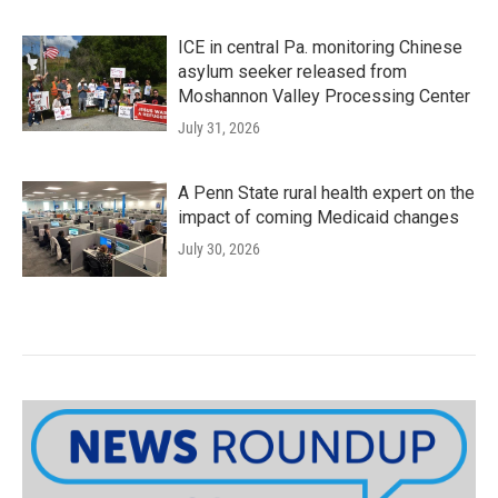
ICE in central Pa. monitoring Chinese
asylum seeker released from
Moshannon Valley Processing Center
July 31, 2026
A Penn State rural health expert on the
impact of coming Medicaid changes
July 30, 2026