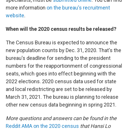
more information
on the bureau's recruitment
website
.
When will the 2020 census results be released?
The Census Bureau is expected to announce the
new population counts by Dec. 31, 2020. That's the
bureau's deadline for sending to the president
numbers for the reapportionment of congressional
seats, which goes into effect beginning with the
2022 elections. 2020 census data used for state
and local redistricting are set to be released by
March 31, 2021. The bureau is planning to release
other new census data beginning in spring 2021.
More questions and answers can be found in the
Reddit AMA on the 2020 census
that Hansi Lo