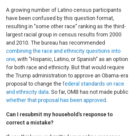
A growing number of Latino census participants
have been confused by this question format,
resulting in "some other race" ranking as the third-
largest racial group in census results from 2000
and 2010. The bureau has recommended
combining the race and ethnicity questions into
one
, with "Hispanic, Latino, or Spanish" as an option
for both race and ethnicity. But that would require
the Trump administration to approve an Obama-era
proposal to change the
federal standards on race
and ethnicity data
. So far, OMB has not made public
whether that proposal has been approved
.
Can I resubmit my household's response to
correct a mistake?