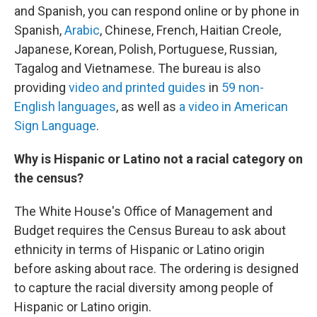
and Spanish, you can respond online or by phone in
Spanish,
Arabic
, Chinese, French, Haitian Creole,
Japanese, Korean, Polish, Portuguese, Russian,
Tagalog and Vietnamese. The bureau is also
providing
video and printed guides
in
59 non-
English languages
, as well as
a video in American
Sign Language
.
Why is Hispanic or Latino not a racial category on
the census?
The White House's Office of Management and
Budget requires the Census Bureau to ask about
ethnicity in terms of Hispanic or Latino origin
before asking about race. The ordering is designed
to capture the racial diversity among people of
Hispanic or Latino origin.