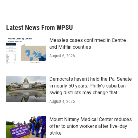
Latest News From WPSU
Measles cases confirmed in Centre
and Mifflin counties
August 6, 2026
Democrats haven’t held the Pa. Senate
in nearly 50 years. Philly’s suburban
swing districts may change that
August 4, 2026
Mount Nittany Medical Center reduces
offer to union workers after five-day
strike