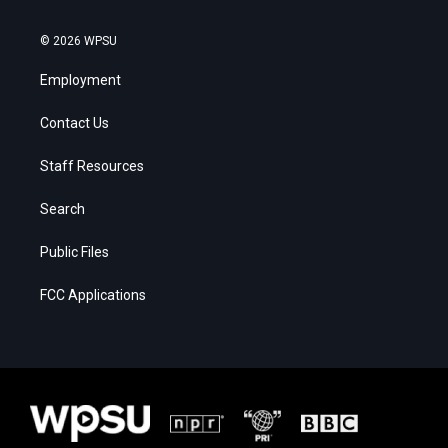
© 2026 WPSU
Employment
Contact Us
Staff Resources
Search
Public Files
FCC Applications