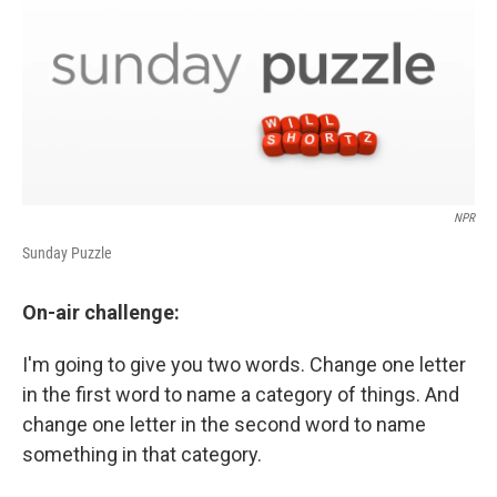
NPR
Sunday Puzzle
On-air challenge:
I'm going to give you two words. Change one letter
in the first word to name a category of things. And
change one letter in the second word to name
something in that category.