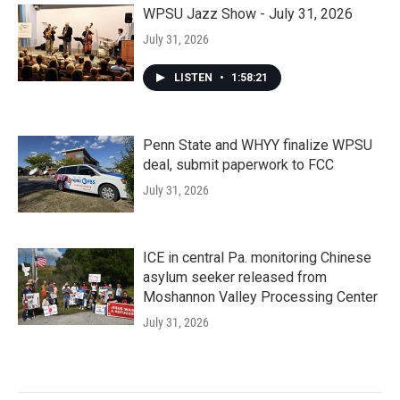
WPSU Jazz Show - July 31, 2026
July 31, 2026
LISTEN
•
1:58:21
Penn State and WHYY finalize WPSU
deal, submit paperwork to FCC
July 31, 2026
ICE in central Pa. monitoring Chinese
asylum seeker released from
Moshannon Valley Processing Center
July 31, 2026