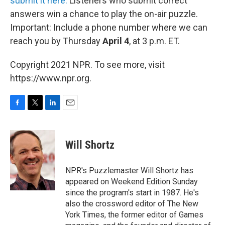
submit it here.
Listeners who submit correct
answers win a chance to play the on-air puzzle.
Important: Include a phone number where we can
reach you by Thursday
April 4
, at 3 p.m. ET.
Copyright 2021 NPR. To see more, visit
https://www.npr.org.
F
T
L
E
a
w
i
m
c
i
n
a
e
t
k
i
Will Shortz
b
t
e
l
o
e
d
o
r
I
NPR's Puzzlemaster Will Shortz has
k
n
appeared on Weekend Edition Sunday
since the program's start in 1987. He's
also the crossword editor of The New
York Times, the former editor of Games