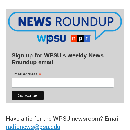
Sign up for WPSU's weekly News
Roundup email
*
Email Address
Have a tip for the WPSU newsroom? Email
radionews@psu.edu
.