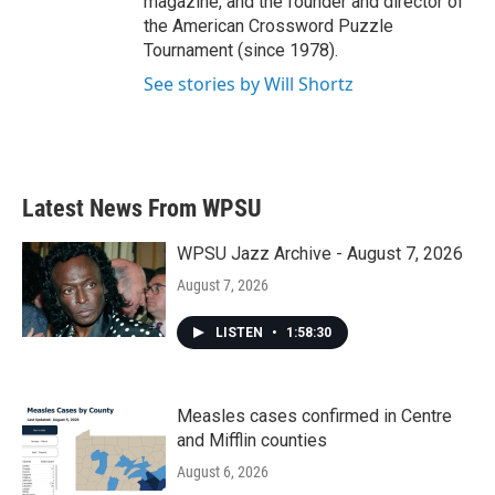
magazine, and the founder and director of
the American Crossword Puzzle
Tournament (since 1978).
See stories by Will Shortz
Latest News From WPSU
WPSU Jazz Archive - August 7, 2026
August 7, 2026
LISTEN
•
1:58:30
Measles cases confirmed in Centre
and Mifflin counties
August 6, 2026