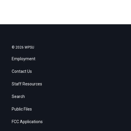
© 2026 WPSU
Employment
Contact Us
Staff Resources
Search
Public Files
FCC Applications