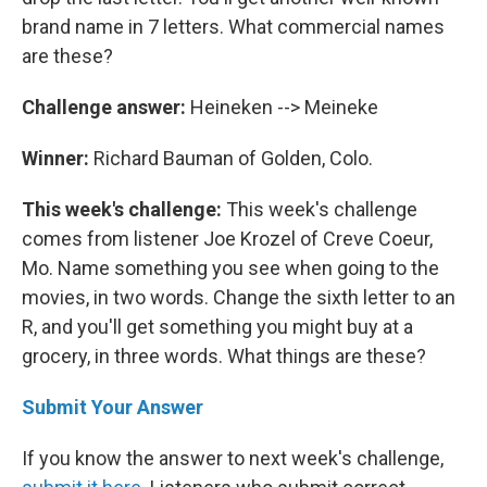
brand name in 7 letters. What commercial names
are these?
Challenge answer:
Heineken --> Meineke
Winner:
Richard Bauman of Golden, Colo.
This week's challenge:
This week's challenge
comes from listener Joe Krozel of Creve Coeur,
Mo. Name something you see when going to the
movies, in two words. Change the sixth letter to an
R, and you'll get something you might buy at a
grocery, in three words. What things are these?
Submit Your Answer
If you know the answer to next week's challenge,