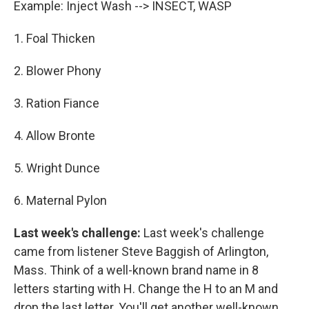
Example: Inject Wash --> INSECT, WASP
1. Foal Thicken
2. Blower Phony
3. Ration Fiance
4. Allow Bronte
5. Wright Dunce
6. Maternal Pylon
Last week's challenge:
Last week's challenge
came from listener Steve Baggish of Arlington,
Mass. Think of a well-known brand name in 8
letters starting with H. Change the H to an M and
drop the last letter. You'll get another well-known