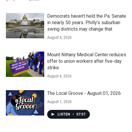
Democrats haven’t held the Pa. Senate
in nearly 50 years. Philly’s suburban
swing districts may change that
August 4, 2026
Mount Nittany Medical Center reduces
offer to union workers after five-day
strike
August 4, 2026
The Local Groove - August 01, 2026
August 1, 2026
LISTEN
•
57:57