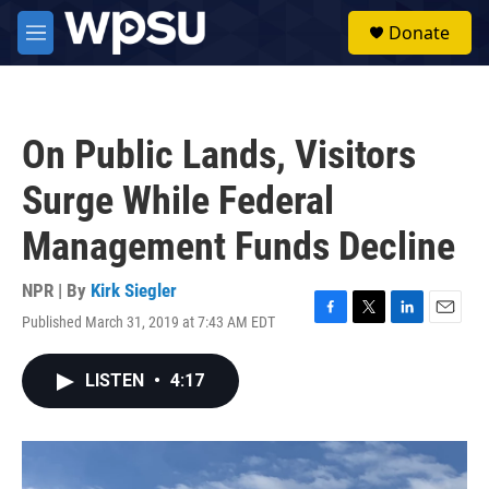
Skip to main content
S
Donate
e
M
a
e
r
n
c
u
h
On Public Lands, Visitors
u
e
Surge While Federal
r
y
Management Funds Decline
NPR | By
Kirk Siegler
Published March 31, 2019 at 7:43 AM EDT
F
T
L
E
a
w
i
m
c
i
n
a
LISTEN
•
4:17
e
t
k
i
b
t
e
l
o
e
d
o
r
I
k
n