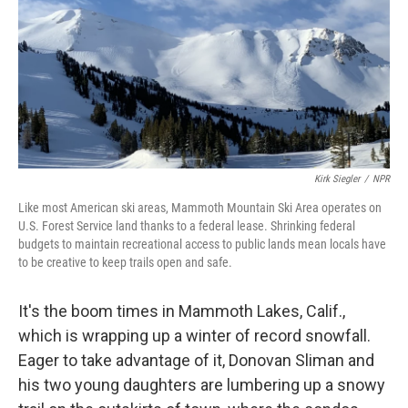
Kirk Siegler
/
NPR
Like most American ski areas, Mammoth Mountain Ski Area operates on
U.S. Forest Service land thanks to a federal lease. Shrinking federal
budgets to maintain recreational access to public lands mean locals have
to be creative to keep trails open and safe.
It's the boom times in Mammoth Lakes, Calif.,
which is wrapping up a winter of record snowfall.
Eager to take advantage of it, Donovan Sliman and
his two young daughters are lumbering up a snowy