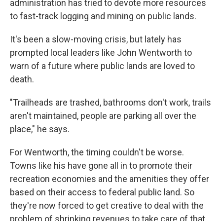
administration has tried to devote more resources
to fast-track logging and mining on public lands.
It's been a slow-moving crisis, but lately has
prompted local leaders like John Wentworth to
warn of a future where public lands are loved to
death.
"Trailheads are trashed, bathrooms don't work, trails
aren't maintained, people are parking all over the
place," he says.
For Wentworth, the timing couldn't be worse.
Towns like his have gone all in to promote their
recreation economies and the amenities they offer
based on their access to federal public land. So
they're now forced to get creative to deal with the
problem of shrinking revenues to take care of that