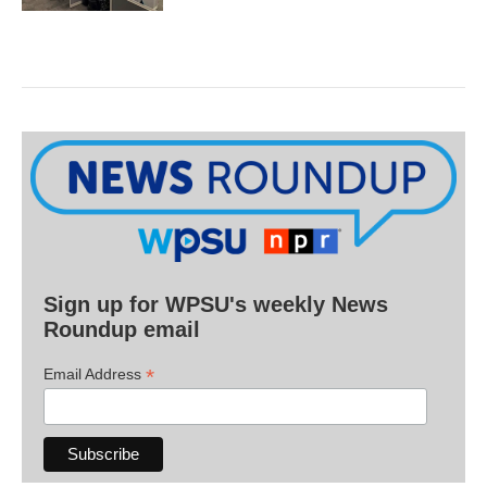
Sign up for WPSU's weekly News
Roundup email
*
Email Address