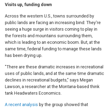
Visits up, funding down
Across the western U.S., towns surrounded by
public lands are facing an increasing bind: They're
seeing a huge surge in visitors coming to play in
the forests and mountains surrounding them,
which is leading to an economic boom. But, at the
same time, federal funding to manage these lands
has been drying up.
"There are these dramatic increases in recreational
uses of public lands, and at the same time dramatic
declines in recreational budgets," says Megan
Lawson, a researcher at the Montana-based think
tank Headwaters Economics.
A recent analysis
by the group showed that