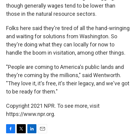
though generally wages tend to be lower than
those in the natural resource sectors.
Folks here said they're tired of all the hand-wringing
and waiting for solutions from Washington. So
they're doing what they can locally for now to
handle the boom in visitation, among other things.
"People are coming to America's public lands and
they're coming by the millions," said Wentworth.
"They love it, it's free, it's their legacy, and we've got
to be ready for them."
Copyright 2021 NPR. To see more, visit
https://www.npr.org.
F
T
L
E