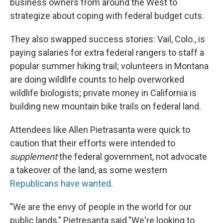
business owners from around the West to
strategize about coping with federal budget cuts.
They also swapped success stories: Vail, Colo., is
paying salaries for extra federal rangers to staff a
popular summer hiking trail; volunteers in Montana
are doing wildlife counts to help overworked
wildlife biologists; private money in California is
building new mountain bike trails on federal land.
Attendees like Allen Pietrasanta were quick to
caution that their efforts were intended to
supplement
the federal government, not advocate
a takeover of the land, as some western
Republicans have wanted
.
"We are the envy of people in the world for our
public lands," Pietresanta said."We're looking to