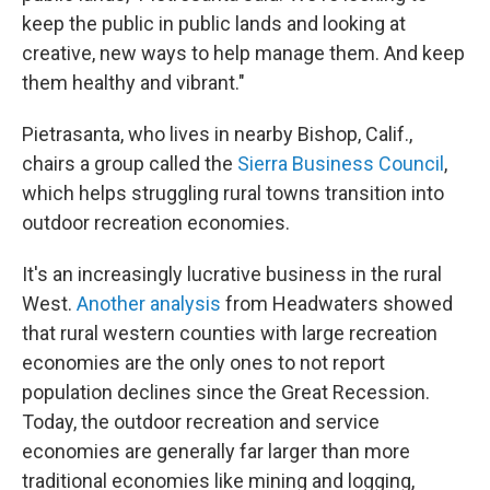
keep the public in public lands and looking at
creative, new ways to help manage them. And keep
them healthy and vibrant."
Pietrasanta, who lives in nearby Bishop, Calif.,
chairs a group called the
Sierra Business Council
,
which helps struggling rural towns transition into
outdoor recreation economies.
It's an increasingly lucrative business in the rural
West.
Another analysis
from Headwaters showed
that rural western counties with large recreation
economies are the only ones to not report
population declines since the Great Recession.
Today, the outdoor recreation and service
economies are generally far larger than more
traditional economies like mining and logging,