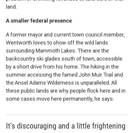
land.
A smaller federal presence
A former mayor and current town council member,
Wentworth loves to show off the wild lands
surrounding Mammoth Lakes. There are the
backcountry ski glades south of town, accessible
by a short drive from his home. The hiking in the
summer accessing the famed John Muir Trail and
the Ansel Adams Wilderness is unparalleled. All
these public lands are why people flock here and in
some cases move here permanently, he says.
It's discouraging and a little frightening