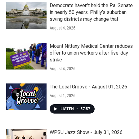
Democrats haven’t held the Pa. Senate
in nearly 50 years. Philly’s suburban
swing districts may change that
August 4, 2026
Mount Nittany Medical Center reduces
offer to union workers after five-day
strike
August 4, 2026
The Local Groove - August 01, 2026
August 1, 2026
LISTEN
•
57:57
WPSU Jazz Show - July 31, 2026