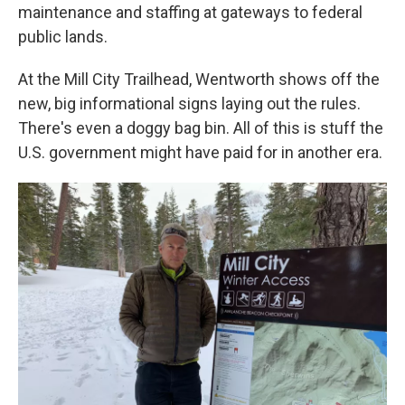
maintenance and staffing at gateways to federal
public lands.
At the Mill City Trailhead, Wentworth shows off the
new, big informational signs laying out the rules.
There's even a doggy bag bin. All of this is stuff the
U.S. government might have paid for in another era.