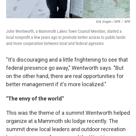
Kirk Siegler / NPR
/
NPR
John Wentworth, a Mammoth Lakes Town Council Member, started a
local nonprofit a few years ago to promote better access to public lands
and more cooperation between local and federal agencies.
"It's discouraging and a little frightening to see that
federal presence go away," Wentworth says. "But
on the other hand, there are real opportunities for
better management if it's more localized."
"The envy of the world"
This was the theme of a summit Wentworth helped
organize at a Mammoth ski lodge recently. The
summit drew local leaders and outdoor recreation