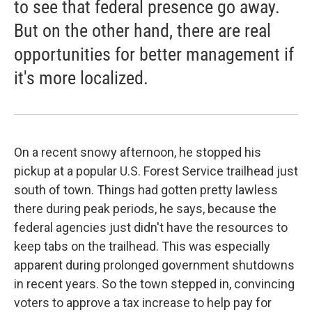
to see that federal presence go away.
But on the other hand, there are real
opportunities for better management if
it's more localized.
On a recent snowy afternoon, he stopped his
pickup at a popular U.S. Forest Service trailhead just
south of town. Things had gotten pretty lawless
there during peak periods, he says, because the
federal agencies just didn't have the resources to
keep tabs on the trailhead. This was especially
apparent during prolonged government shutdowns
in recent years. So the town stepped in, convincing
voters to approve a tax increase to help pay for