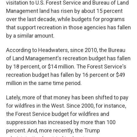
visitation to U.S. Forest Service and Bureau of Land
Management land has risen by about 15 percent
over the last decade, while budgets for programs
that support recreation in those agencies has fallen
by a similar amount.
According to Headwaters, since 2010, the Bureau
of Land Management's recreation budget has fallen
by 18 percent, or $14 million. The Forest Service's
recreation budget has fallen by 16 percent or $49
million in the same time period.
Lately, more of that money has been shifted to pay
for wildfires in the West. Since 2000, for instance,
the Forest Service budget for wildfires and
suppression has increased by more than 100
percent. And, more recently, the Trump