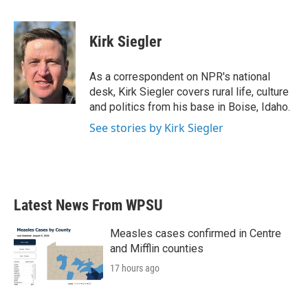
a
w
i
m
c
i
n
a
e
t
k
i
Kirk Siegler
b
t
e
l
o
e
d
o
r
I
As a correspondent on NPR's national
k
n
desk, Kirk Siegler covers rural life, culture
and politics from his base in Boise, Idaho.
See stories by Kirk Siegler
Latest News From WPSU
Measles cases confirmed in Centre
and Mifflin counties
17 hours ago