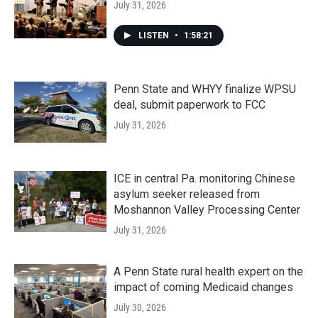
July 31, 2026
LISTEN
•
1:58:21
Penn State and WHYY finalize WPSU
deal, submit paperwork to FCC
July 31, 2026
ICE in central Pa. monitoring Chinese
asylum seeker released from
Moshannon Valley Processing Center
July 31, 2026
A Penn State rural health expert on the
impact of coming Medicaid changes
July 30, 2026