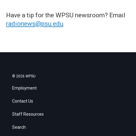
Have a tip for the WPSU newsroom? Email
radionews@psu.edu
.
© 2026 WPSU
Employment
Contact Us
Staff Resources
Search