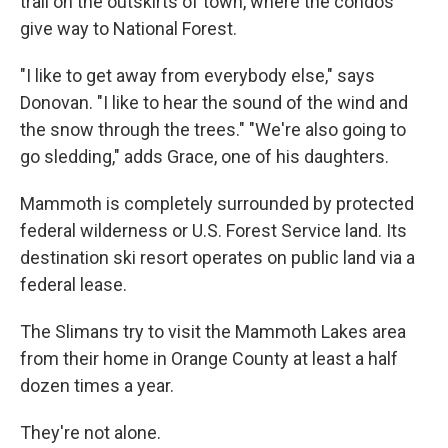
trail on the outskirts of town, where the condos
give way to National Forest.
"I like to get away from everybody else," says
Donovan. "I like to hear the sound of the wind and
the snow through the trees." "We're also going to
go sledding," adds Grace, one of his daughters.
Mammoth is completely surrounded by protected
federal wilderness or U.S. Forest Service land. Its
destination ski resort operates on public land via a
federal lease.
The Slimans try to visit the Mammoth Lakes area
from their home in Orange County at least a half
dozen times a year.
They're not alone.