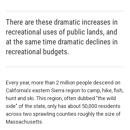
There are these dramatic increases in
recreational uses of public lands, and
at the same time dramatic declines in
recreational budgets.
Every year, more than 2 million people descend on
California's eastern Sierra region to camp, hike, fish,
hunt and ski. This region, often dubbed "the wild
side" of the state, only has about 50,000 residents
across two sprawling counties roughly the size of
Massachusetts.