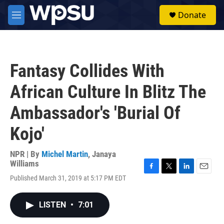
Skip to main content
S
Donate
e
M
a
e
r
n
c
u
h
Fantasy Collides With
u
e
African Culture In Blitz The
r
y
Ambassador's 'Burial Of
Kojo'
NPR | By
Michel Martin
,
Janaya
Williams
F
T
L
E
Published March 31, 2019 at 5:17 PM EDT
a
w
i
m
c
i
n
a
e
t
k
i
LISTEN
•
7:01
b
t
e
l
o
e
d