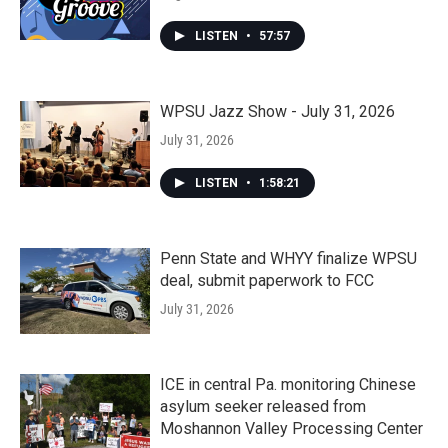
LISTEN
•
57:57
WPSU Jazz Show - July 31, 2026
July 31, 2026
LISTEN
•
1:58:21
Penn State and WHYY finalize WPSU
deal, submit paperwork to FCC
July 31, 2026
ICE in central Pa. monitoring Chinese
asylum seeker released from
Moshannon Valley Processing Center