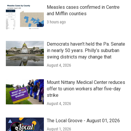
Measles cases confirmed in Centre
and Mifflin counties
3 hours ago
Democrats haven’t held the Pa. Senate
in nearly 50 years. Philly’s suburban
swing districts may change that
August 4, 2026
Mount Nittany Medical Center reduces
offer to union workers after five-day
strike
August 4, 2026
The Local Groove - August 01, 2026
August 1, 2026