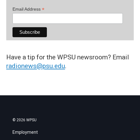
*
Email Address
Have a tip for the WPSU newsroom? Email
radionews@psu.edu
.
© 2026 WPSU
Employment