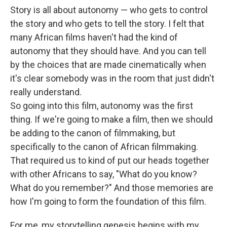
Story is all about autonomy — who gets to control
the story and who gets to tell the story. I felt that
many African films haven't had the kind of
autonomy that they should have. And you can tell
by the choices that are made cinematically when
it's clear somebody was in the room that just didn't
really understand.
So going into this film, autonomy was the first
thing. If we're going to make a film, then we should
be adding to the canon of filmmaking, but
specifically to the canon of African filmmaking.
That required us to kind of put our heads together
with other Africans to say, "What do you know?
What do you remember?" And those memories are
how I'm going to form the foundation of this film.
For me, my storytelling genesis begins with my