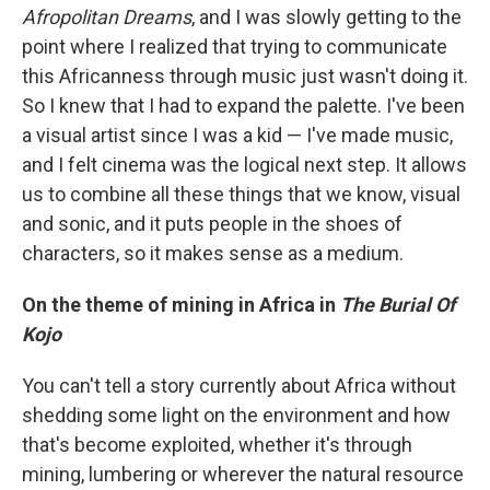
Afropolitan Dreams
, and I was slowly getting to the
point where I realized that trying to communicate
this Africanness through music just wasn't doing it.
So I knew that I had to expand the palette. I've been
a visual artist since I was a kid — I've made music,
and I felt cinema was the logical next step. It allows
us to combine all these things that we know, visual
and sonic, and it puts people in the shoes of
characters, so it makes sense as a medium.
On the theme of mining in Africa in
The Burial Of
Kojo
You can't tell a story currently about Africa without
shedding some light on the environment and how
that's become exploited, whether it's through
mining, lumbering or wherever the natural resource