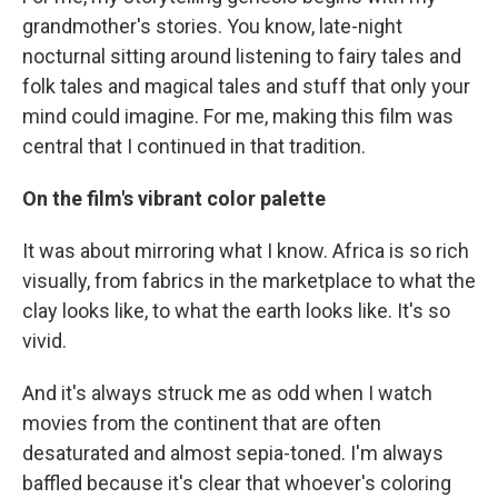
grandmother's stories. You know, late-night
nocturnal sitting around listening to fairy tales and
folk tales and magical tales and stuff that only your
mind could imagine. For me, making this film was
central that I continued in that tradition.
On the film's vibrant color palette
It was about mirroring what I know. Africa is so rich
visually, from fabrics in the marketplace to what the
clay looks like, to what the earth looks like. It's so
vivid.
And it's always struck me as odd when I watch
movies from the continent that are often
desaturated and almost sepia-toned. I'm always
baffled because it's clear that whoever's coloring