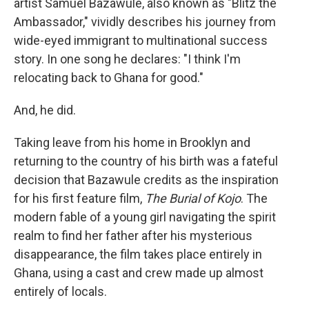
artist Samuel Bazawule, also known as "Blitz the
Ambassador," vividly describes his journey from
wide-eyed immigrant to multinational success
story. In one song he declares: "I think I'm
relocating back to Ghana for good."
And, he did.
Taking leave from his home in Brooklyn and
returning to the country of his birth was a fateful
decision that Bazawule credits as the inspiration
for his first feature film,
The Burial of Kojo
. The
modern fable of a young girl navigating the spirit
realm to find her father after his mysterious
disappearance, the film takes place entirely in
Ghana, using a cast and crew made up almost
entirely of locals.