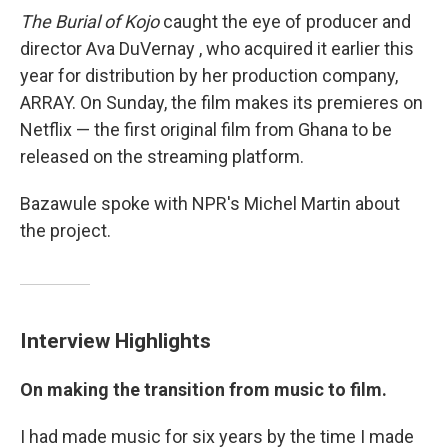
The Burial of Kojo
caught the eye of producer and
director Ava DuVernay , who acquired it earlier this
year for distribution by her production company,
ARRAY. On Sunday, the film makes its premieres on
Netflix — the first original film from Ghana to be
released on the streaming platform.
Bazawule spoke with NPR's Michel Martin about
the project.
Interview Highlights
On making the transition from music to film.
I had made music for six years by the time I made