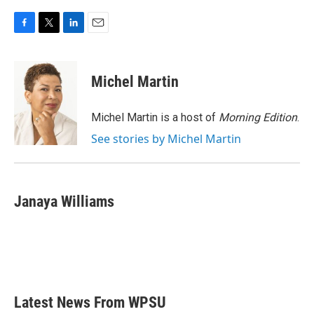
F
T
L
E
a
w
i
m
c
i
n
a
e
t
k
i
Michel Martin
b
t
e
l
o
e
d
o
r
I
Michel Martin is a host of
Morning Edition
.
k
n
See stories by Michel Martin
Janaya Williams
Latest News From WPSU