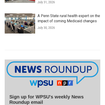
July 31, 2026
A Penn State rural health expert on the
impact of coming Medicaid changes
July 30, 2026
Sign up for WPSU's weekly News
Roundup email