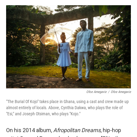
o
r
I
k
n
Ofoe Amegavie
/
Ofoe Amegavie
"The Burial Of Kojo" takes place in Ghana, using a cast and crew made up
almost entirely of locals. Above, Cynthia Dakwa, who plays the role of
"Esi," and Joseph Otsiman, who plays "Kojo."
On his 2014 album,
Afropolitan Dreams
, hip-hop