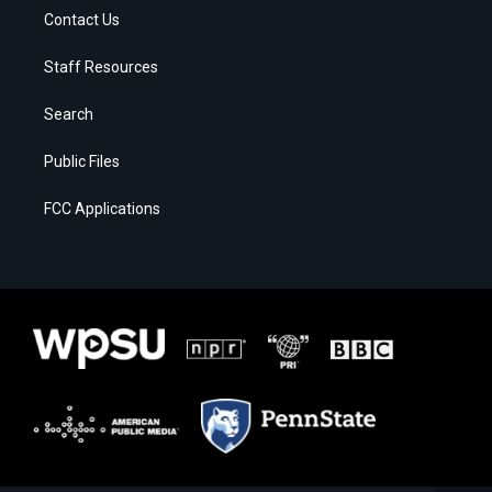
Contact Us
Staff Resources
Search
Public Files
FCC Applications