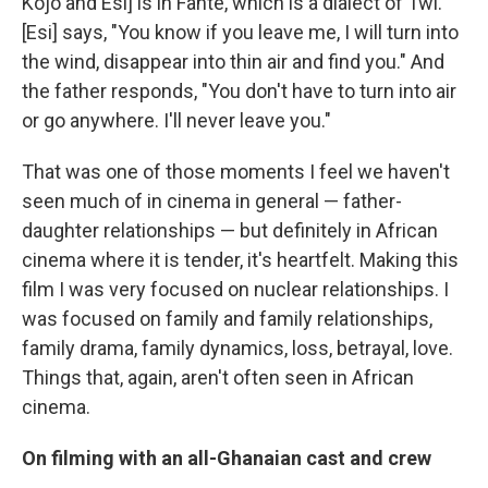
Kojo and Esi] is in Fante, which is a dialect of Twi.
[Esi] says, "You know if you leave me, I will turn into
the wind, disappear into thin air and find you." And
the father responds, "You don't have to turn into air
or go anywhere. I'll never leave you."
That was one of those moments I feel we haven't
seen much of in cinema in general — father-
daughter relationships — but definitely in African
cinema where it is tender, it's heartfelt. Making this
film I was very focused on nuclear relationships. I
was focused on family and family relationships,
family drama, family dynamics, loss, betrayal, love.
Things that, again, aren't often seen in African
cinema.
On filming with an all-Ghanaian cast and crew