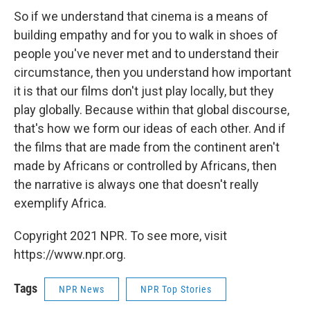
So if we understand that cinema is a means of
building empathy and for you to walk in shoes of
people you've never met and to understand their
circumstance, then you understand how important
it is that our films don't just play locally, but they
play globally. Because within that global discourse,
that's how we form our ideas of each other. And if
the films that are made from the continent aren't
made by Africans or controlled by Africans, then
the narrative is always one that doesn't really
exemplify Africa.
Copyright 2021 NPR. To see more, visit
https://www.npr.org.
Tags
NPR News
NPR Top Stories