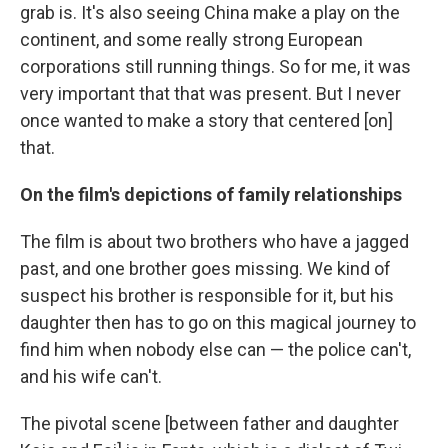
grab is. It's also seeing China make a play on the
continent, and some really strong European
corporations still running things. So for me, it was
very important that that was present. But I never
once wanted to make a story that centered [on]
that.
On the film's depictions of family relationships
The film is about two brothers who have a jagged
past, and one brother goes missing. We kind of
suspect his brother is responsible for it, but his
daughter then has to go on this magical journey to
find him when nobody else can — the police can't,
and his wife can't.
The pivotal scene [between father and daughter