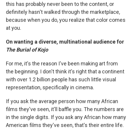
this has probably never been to the content, or
definitely hasn't walked through the marketplace,
because when you do, you realize that color comes
at you.
On wanting a diverse, multinational audience for
The Burial of Kojo
For me, it's the reason I've been making art from
the beginning. I don't think it's right that a continent
with over 1.2 billion people has such little visual
representation, specifically in cinema.
If you ask the average person how many African
films they've seen, it'll baffle you. The numbers are
in the single digits. If you ask any African how many
American films they've seen, that's their entire life.