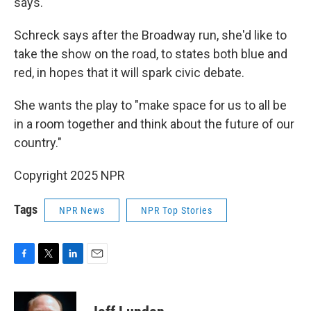
says.
Schreck says after the Broadway run, she'd like to
take the show on the road, to states both blue and
red, in hopes that it will spark civic debate.
She wants the play to "make space for us to all be
in a room together and think about the future of our
country."
Copyright 2025 NPR
Tags
NPR News
NPR Top Stories
F
T
L
E
a
w
i
m
c
i
n
a
e
t
k
i