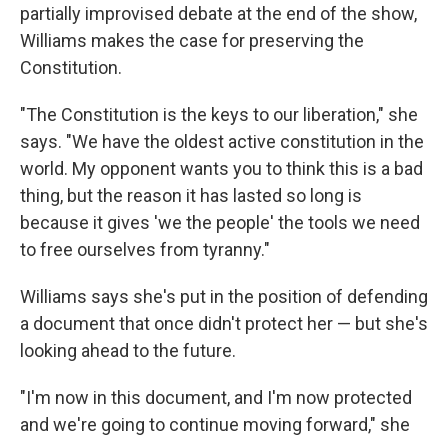
partially improvised debate at the end of the show,
Williams makes the case for preserving the
Constitution.
"The Constitution is the keys to our liberation," she
says. "We have the oldest active constitution in the
world. My opponent wants you to think this is a bad
thing, but the reason it has lasted so long is
because it gives 'we the people' the tools we need
to free ourselves from tyranny."
Williams says she's put in the position of defending
a document that once didn't protect her — but she's
looking ahead to the future.
"I'm now in this document, and I'm now protected
and we're going to continue moving forward," she