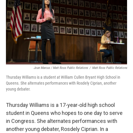
Joan Marcus / Matt Ross Public Relations
/
Matt Ross Public Relations
Thursday Williams is a student at William Cullen Bryant High School in
Queens. She alternates performances with Rosdely Ciprian, another
young debater.
Thursday Williams is a 17-year-old high school
student in Queens who hopes to one day to serve
in Congress. She alternates performances with
another young debater, Rosdely Ciprian. In a