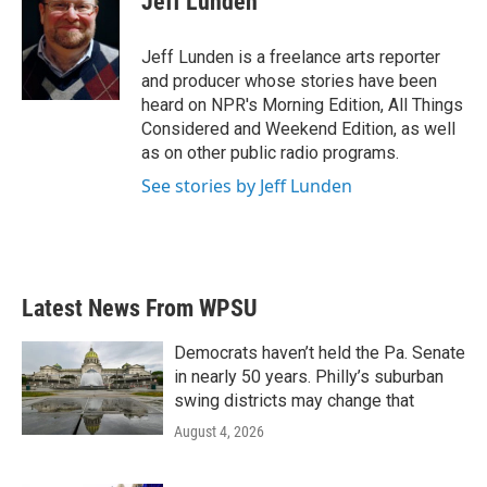
Jeff Lunden
b
t
e
l
o
e
d
o
r
I
Jeff Lunden is a freelance arts reporter
k
n
and producer whose stories have been
heard on NPR's Morning Edition, All Things
Considered and Weekend Edition, as well
as on other public radio programs.
See stories by Jeff Lunden
Latest News From WPSU
Democrats haven’t held the Pa. Senate
in nearly 50 years. Philly’s suburban
swing districts may change that
August 4, 2026