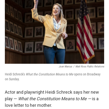
Joan Marcus
/
Matt Ross Public Relations
Heidi Schreck's
What the Constitution Means to Me
opens on Broadway
on Sunday.
Actor and playwright Heidi Schreck says her new
play —
What the Constitution Means to Me —
is a
love letter to her mother.