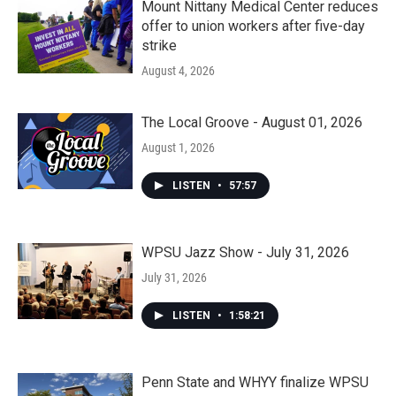
Mount Nittany Medical Center reduces
offer to union workers after five-day
strike
August 4, 2026
The Local Groove - August 01, 2026
August 1, 2026
LISTEN
•
57:57
WPSU Jazz Show - July 31, 2026
July 31, 2026
LISTEN
•
1:58:21
Penn State and WHYY finalize WPSU