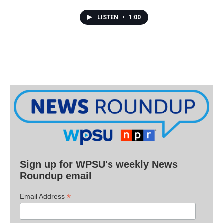
LISTEN
•
1:00
Sign up for WPSU's weekly News
Roundup email
*
Email Address