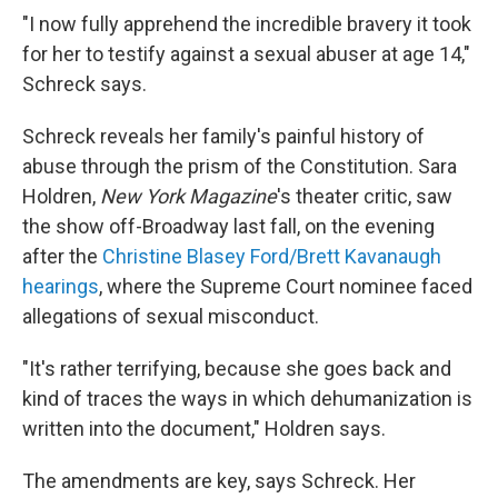
"I now fully apprehend the incredible bravery it took
for her to testify against a sexual abuser at age 14,"
Schreck says.
Schreck reveals her family's painful history of
abuse through the prism of the Constitution. Sara
Holdren,
New York Magazine
's theater critic, saw
the show off-Broadway last fall, on the evening
after the
Christine Blasey Ford/Brett Kavanaugh
hearings
, where the Supreme Court nominee faced
allegations of sexual misconduct.
"It's rather terrifying, because she goes back and
kind of traces the ways in which dehumanization is
written into the document," Holdren says.
The amendments are key, says Schreck. Her