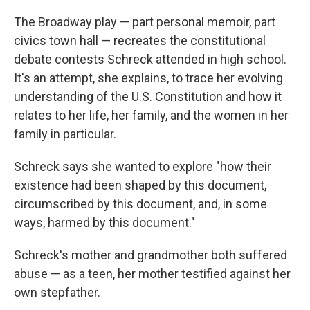
The Broadway play — part personal memoir, part
civics town hall — recreates the constitutional
debate contests Schreck attended in high school.
It's an attempt, she explains, to trace her evolving
understanding of the U.S. Constitution and how it
relates to her life, her family, and the women in her
family in particular.
Schreck says she wanted to explore "how their
existence had been shaped by this document,
circumscribed by this document, and, in some
ways, harmed by this document."
Schreck's mother and grandmother both suffered
abuse — as a teen, her mother testified against her
own stepfather.