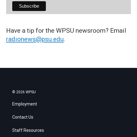
Have a tip for the WPSU newsroom? Email
radionews@psu.edu
.
© 2026 WPSU
Employment
Contact Us
Staff Resources