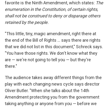
favorite is the Ninth Amendment, which states:
The
enumeration in the Constitution, of certain rights,
shall not be construed to deny or disparage others
retained by the people.
"This little, tiny, magic amendment, right there at
the end of the Bill of Rights ... says there are rights
that we did not list in this document," Schreck says.
"You have those rights. We don't know what they
are — we're not going to tell you — but they're
there."
The audience takes away different things from the
play with each changing news cycle says director
Oliver Butler. "When she talks about the 14th
Amendment protecting you from the government
taking anything or anyone from you — before we