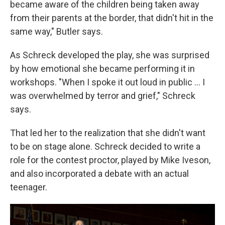
became aware of the children being taken away
from their parents at the border, that didn't hit in the
same way," Butler says.
As Schreck developed the play, she was surprised
by how emotional she became performing it in
workshops. "When I spoke it out loud in public ... I
was overwhelmed by terror and grief," Schreck
says.
That led her to the realization that she didn't want
to be on stage alone. Schreck decided to write a
role for the contest proctor, played by Mike Iveson,
and also incorporated a debate with an actual
teenager.