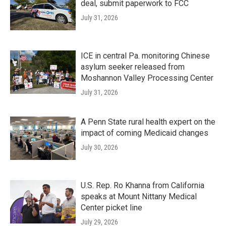
deal, submit paperwork to FCC
July 31, 2026
ICE in central Pa. monitoring Chinese
asylum seeker released from
Moshannon Valley Processing Center
July 31, 2026
A Penn State rural health expert on the
impact of coming Medicaid changes
July 30, 2026
U.S. Rep. Ro Khanna from California
speaks at Mount Nittany Medical
Center picket line
July 29, 2026