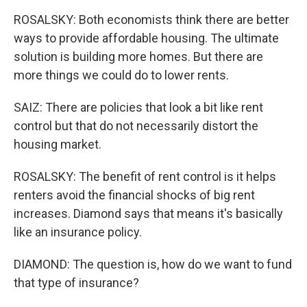
ROSALSKY: Both economists think there are better
ways to provide affordable housing. The ultimate
solution is building more homes. But there are
more things we could do to lower rents.
SAIZ: There are policies that look a bit like rent
control but that do not necessarily distort the
housing market.
ROSALSKY: The benefit of rent control is it helps
renters avoid the financial shocks of big rent
increases. Diamond says that means it's basically
like an insurance policy.
DIAMOND: The question is, how do we want to fund
that type of insurance?