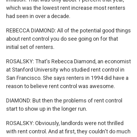
which was the lowest rent increase most renters
had seen in over a decade.
REBECCA DIAMOND: All of the potential good things
about rent control you do see going on for that
initial set of renters.
ROSALSKY: That's Rebecca Diamond, an economist
at Stanford University who studied rent control in
San Francisco. She says renters in 1994 did have a
reason to believe rent control was awesome.
DIAMOND: But then the problems of rent control
start to show up in the longer run.
ROSALSKY: Obviously, landlords were not thrilled
with rent control. And at first, they couldn't do much