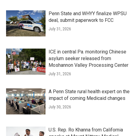
Penn State and WHYY finalize WPSU
deal, submit paperwork to FCC
July 31, 2026
ICE in central Pa. monitoring Chinese
asylum seeker released from
Moshannon Valley Processing Center
July 31, 2026
A Penn State rural health expert on the
impact of coming Medicaid changes
July 30, 2026
U.S. Rep. Ro Khanna from California