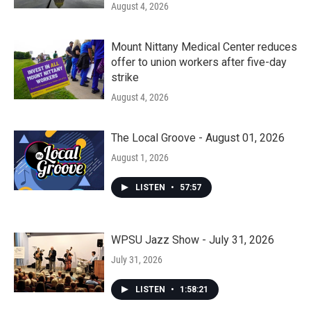
August 4, 2026
Mount Nittany Medical Center reduces
offer to union workers after five-day
strike
August 4, 2026
The Local Groove - August 01, 2026
August 1, 2026
LISTEN
•
57:57
WPSU Jazz Show - July 31, 2026
July 31, 2026
LISTEN
•
1:58:21