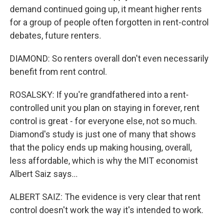
demand continued going up, it meant higher rents
for a group of people often forgotten in rent-control
debates, future renters.
DIAMOND: So renters overall don't even necessarily
benefit from rent control.
ROSALSKY: If you're grandfathered into a rent-
controlled unit you plan on staying in forever, rent
control is great - for everyone else, not so much.
Diamond's study is just one of many that shows
that the policy ends up making housing, overall,
less affordable, which is why the MIT economist
Albert Saiz says...
ALBERT SAIZ: The evidence is very clear that rent
control doesn't work the way it's intended to work.