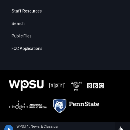
Staff Resources
Search
Public Files
FCC Applications
WPSU 1: News & Classical