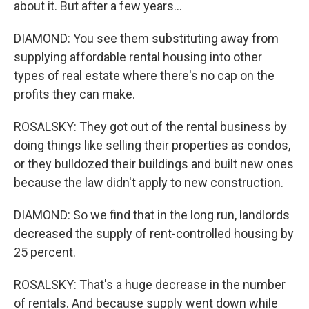
about it. But after a few years...
DIAMOND: You see them substituting away from
supplying affordable rental housing into other
types of real estate where there's no cap on the
profits they can make.
ROSALSKY: They got out of the rental business by
doing things like selling their properties as condos,
or they bulldozed their buildings and built new ones
because the law didn't apply to new construction.
DIAMOND: So we find that in the long run, landlords
decreased the supply of rent-controlled housing by
25 percent.
ROSALSKY: That's a huge decrease in the number
of rentals. And because supply went down while