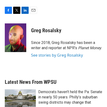
F
T
L
E
a
w
i
m
c
i
n
a
e
t
k
i
Greg Rosalsky
b
t
e
l
o
e
d
o
r
I
Since 2018, Greg Rosalsky has been a
k
n
writer and reporter at NPR's
Planet Money
.
See stories by Greg Rosalsky
Latest News From WPSU
Democrats haven’t held the Pa. Senate
in nearly 50 years. Philly’s suburban
swing districts may change that