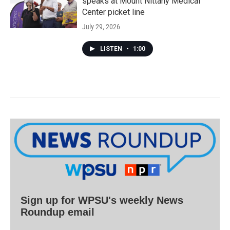
speaks at Mount Nittany Medical
Center picket line
July 29, 2026
LISTEN
•
1:00
Sign up for WPSU's weekly News
Roundup email