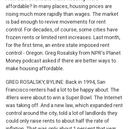
affordable? In many places, housing prices are
rising much more rapidly than wages. The market
is bad enough to revive movements for rent
control. For decades, of course, some cities have
frozen rents or limited rent increases. Last month,
for the first time, an entire state imposed rent
control - Oregon. Greg Rosalsky from NPR's Planet
Money podcast asked if there are better ways to
make housing affordable.
GREG ROSALSKY, BYLINE: Back in 1994, San
Francisco renters had a lot to be happy about. The
49ers were about to win a Super Bowl. The Internet
was taking off. And a new law, which expanded rent
control around the city, told a lot of landlords they
could only raise rents to about half the rate of
inflation. That was only about 1 percent that year,