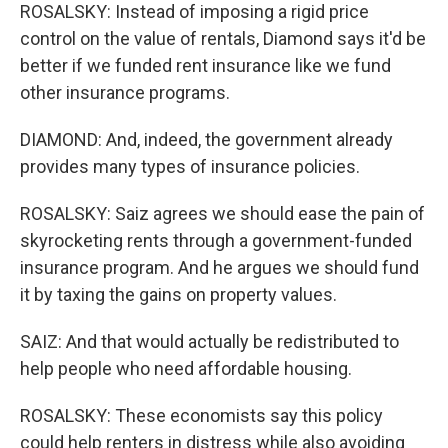
ROSALSKY: Instead of imposing a rigid price
control on the value of rentals, Diamond says it'd be
better if we funded rent insurance like we fund
other insurance programs.
DIAMOND: And, indeed, the government already
provides many types of insurance policies.
ROSALSKY: Saiz agrees we should ease the pain of
skyrocketing rents through a government-funded
insurance program. And he argues we should fund
it by taxing the gains on property values.
SAIZ: And that would actually be redistributed to
help people who need affordable housing.
ROSALSKY: These economists say this policy
could help renters in distress while also avoiding