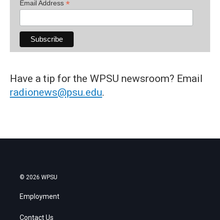
*
Email Address
Have a tip for the WPSU newsroom? Email
radionews@psu.edu
.
© 2026 WPSU
Employment
Contact Us