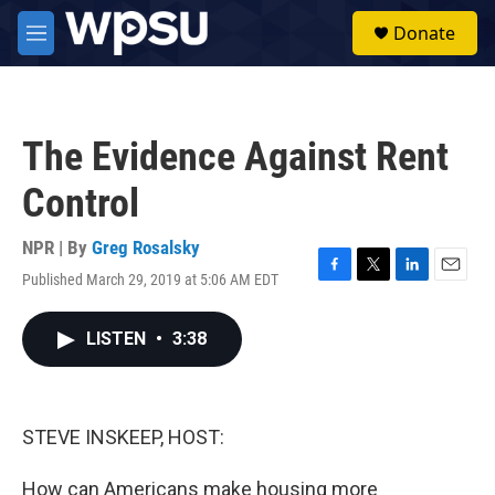
Skip to main content
S
Donate
e
M
a
e
r
n
c
u
h
The Evidence Against Rent
u
e
Control
r
y
NPR | By
Greg Rosalsky
Published March 29, 2019 at 5:06 AM EDT
F
T
L
E
a
w
i
m
c
i
n
a
LISTEN
•
3:38
e
t
k
i
b
t
e
l
o
e
d
o
r
I
k
n
STEVE INSKEEP, HOST:
How can Americans make housing more