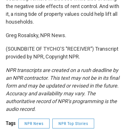
the negative side effects of rent control. And with
it, a rising tide of property values could help lift all
households.
Greg Rosalsky, NPR News.
(SOUNDBITE OF TYCHO'S "RECEIVER") Transcript
provided by NPR, Copyright NPR.
NPR transcripts are created on a rush deadline by
an NPR contractor. This text may not be in its final
form and may be updated or revised in the future.
Accuracy and availability may vary. The
authoritative record of NPR’s programming is the
audio record.
Tags
NPR News
NPR Top Stories