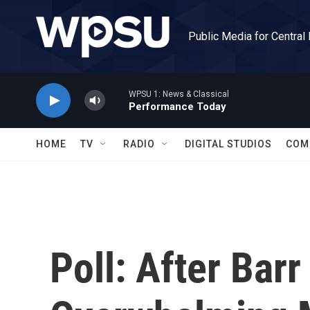
Skip to main content
Public Media for Central
WPSU 1: News & Classical
Performance Today
HOME
TV
RADIO
DIGITAL STUDIOS
COM
Poll: After Barr 