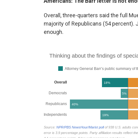
Americans: The Barr letter is not en
Overall, three-quarters said
the full Mu
majority of Republicans (54 percent). 
enough.