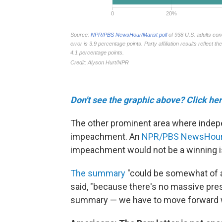
Don't see the graphic above? Click her
The other prominent area where indep
impeachment. An
NPR/PBS NewsHour/M
impeachment would not be a winning i
The summary
"could be somewhat of a 
said, "because there's no massive pressu
summary — we have to move forward w