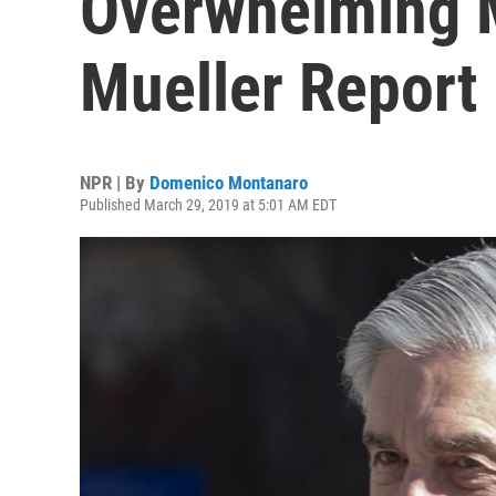
Overwhelming M
Mueller Report
NPR | By
Domenico Montanaro
Published March 29, 2019 at 5:01 AM EDT