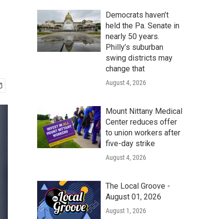
Democrats haven’t
held the Pa. Senate in
nearly 50 years.
Philly’s suburban
swing districts may
change that
August 4, 2026
Mount Nittany Medical
Center reduces offer
to union workers after
five-day strike
August 4, 2026
The Local Groove -
August 01, 2026
August 1, 2026