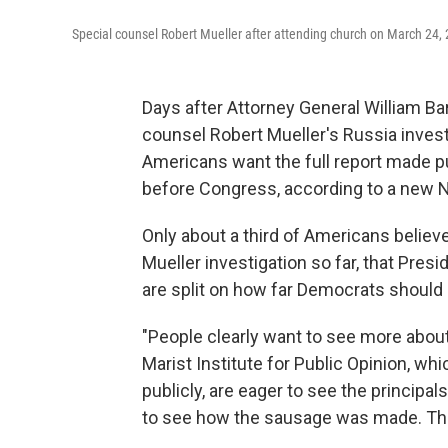
Special counsel Robert Mueller after attending church on March 24, 
Days after Attorney General William Ba
counsel Robert Mueller's Russia invest
Americans want the full report made pu
before Congress, according to a new 
Only about a third of Americans believ
Mueller investigation so far, that Pres
are split on how far Democrats should 
"People clearly want to see more about 
Marist Institute for Public Opinion, wh
publicly, are eager to see the principa
to see how the sausage was made. They