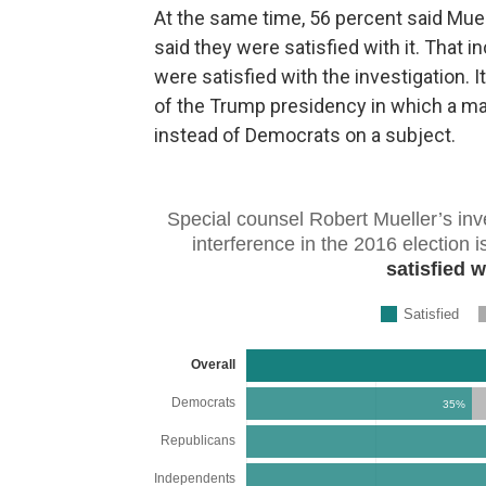
At the same time, 56 percent said Muel
said they were satisfied with it. That
were satisfied with the investigation. I
of the Trump presidency in which a ma
instead of Democrats on a subject.