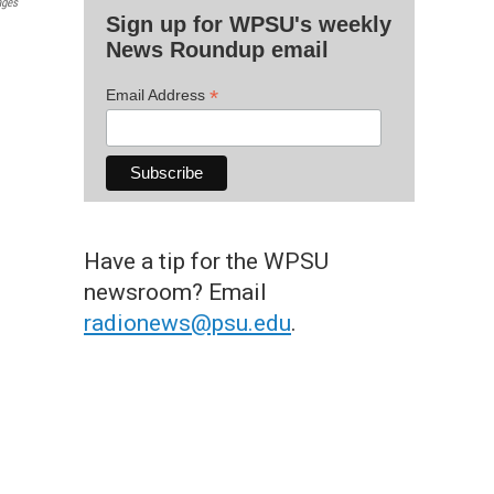
ages
Sign up for WPSU's weekly
News Roundup email
*
Email Address
Have a tip for the WPSU
newsroom? Email
radionews@psu.edu
.