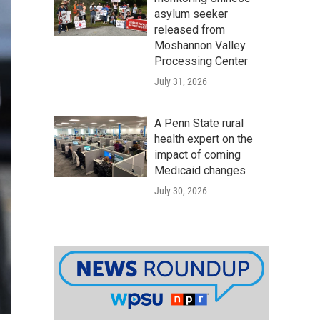
asylum seeker
released from
Moshannon Valley
Processing Center
July 31, 2026
A Penn State rural
health expert on the
impact of coming
Medicaid changes
July 30, 2026