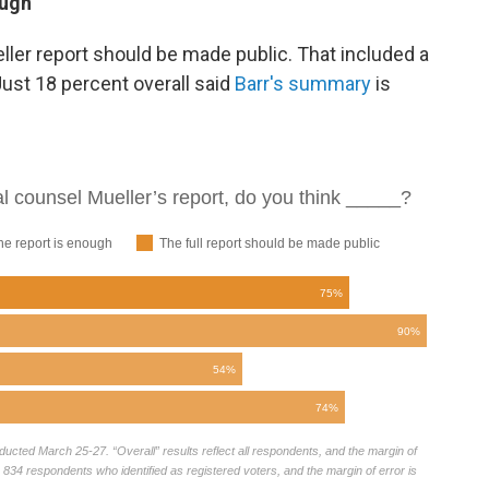
ough
eller report should be made public. That included a
Just 18 percent overall said
Barr's summary
is