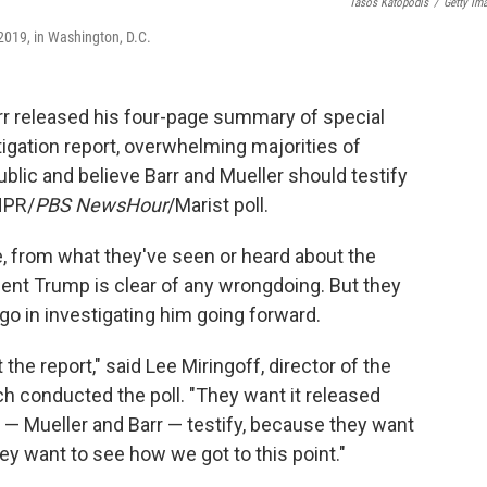
Tasos Katopodis
/
Getty Im
2019, in Washington, D.C.
rr released his four-page summary of special
igation report, overwhelming majorities of
blic and believe Barr and Mueller should testify
NPR/
PBS NewsHour
/Marist poll.
e, from what they've seen or heard about the
ident Trump is clear of any wrongdoing. But they
go in investigating him going forward.
the report," said Lee Miringoff, director of the
ich conducted the poll. "They want it released
ls — Mueller and Barr — testify, because they want
 want to see how we got to this point."