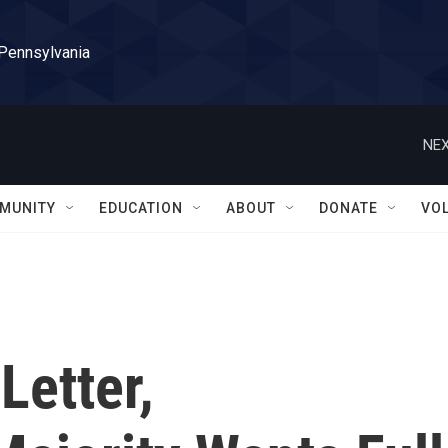
 Pennsylvania
NEX
MUNITY
EDUCATION
ABOUT
DONATE
VO
Letter,