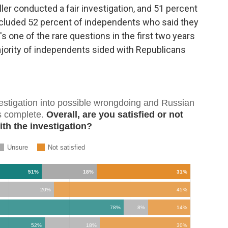
ler conducted a fair investigation, and 51 percent
 included 52 percent of independents who said they
t's one of the rare questions in the first two years
jority of independents sided with Republicans