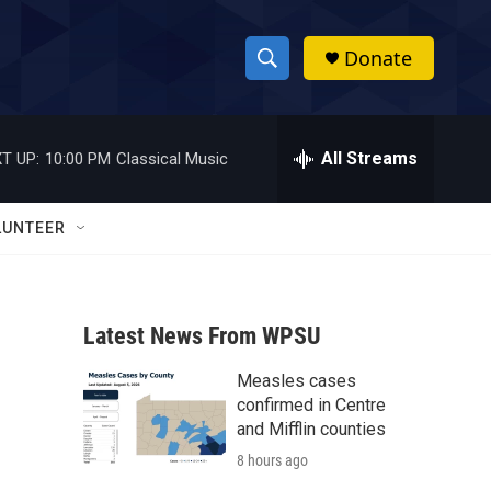
Donate
S
S
e
h
a
r
All Streams
T UP:
10:00 PM
Classical Music
o
c
h
w
Q
LUNTEER
u
S
e
r
e
y
Latest News From WPSU
a
Measles cases
r
confirmed in Centre
c
and Mifflin counties
8 hours ago
h