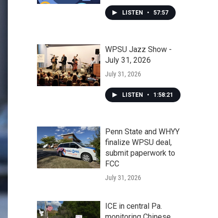
LISTEN
•
57:57
WPSU Jazz Show -
July 31, 2026
July 31, 2026
LISTEN
•
1:58:21
Penn State and WHYY
finalize WPSU deal,
submit paperwork to
FCC
July 31, 2026
ICE in central Pa.
monitoring Chinese