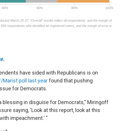
e.
endents have sided with Republicans is on
arist poll last year
found that pushing
ssue for Democrats.
blessing in disguise for Democrats," Miringoff
re saying, 'Look at this report, look at this
ith impeachment.' "