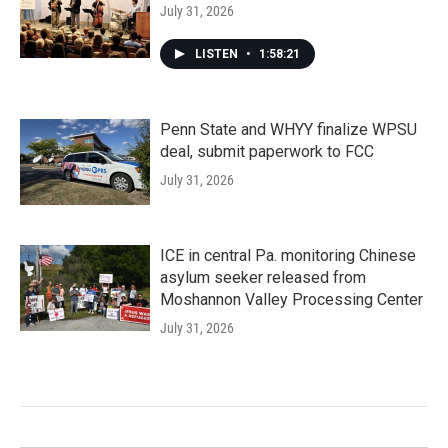
July 31, 2026
LISTEN
•
1:58:21
Penn State and WHYY finalize WPSU
deal, submit paperwork to FCC
July 31, 2026
ICE in central Pa. monitoring Chinese
asylum seeker released from
Moshannon Valley Processing Center
July 31, 2026