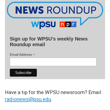
Sign up for WPSU's weekly News
Roundup email
*
Email Address
Have a tip for the WPSU newsroom? Email
radionews@psu.edu
.