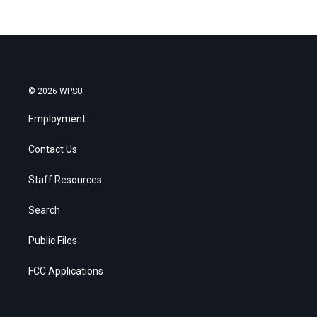
© 2026 WPSU
Employment
Contact Us
Staff Resources
Search
Public Files
FCC Applications