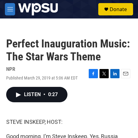
Skip to main content
S
Donate
e
M
a
e
r
n
c
u
h
Perfect Inauguration Music:
u
e
The Star Wars Theme
r
y
NPR
Published March 29, 2019 at 5:06 AM EDT
F
T
L
E
a
w
i
m
c
i
n
a
LISTEN
•
0:27
e
t
k
i
b
t
e
l
o
e
d
o
r
I
k
n
STEVE INSKEEP, HOST:
Good morning. I'm Steve Inskeep. Yes, Russia