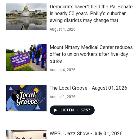
Democrats haven’t held the Pa. Senate
in nearly 50 years. Philly’s suburban
swing districts may change that
August 4, 2026
Mount Nittany Medical Center reduces
offer to union workers after five-day
strike
August 4, 2026
The Local Groove - August 01, 2026
August 1, 2026
LISTEN
•
57:57
WPSU Jazz Show - July 31, 2026