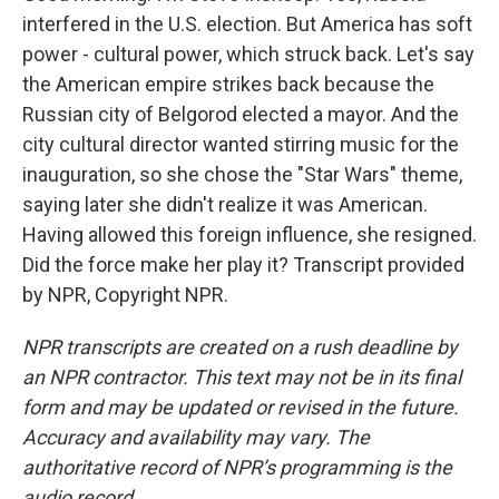
interfered in the U.S. election. But America has soft
power - cultural power, which struck back. Let's say
the American empire strikes back because the
Russian city of Belgorod elected a mayor. And the
city cultural director wanted stirring music for the
inauguration, so she chose the "Star Wars" theme,
saying later she didn't realize it was American.
Having allowed this foreign influence, she resigned.
Did the force make her play it? Transcript provided
by NPR, Copyright NPR.
NPR transcripts are created on a rush deadline by
an NPR contractor. This text may not be in its final
form and may be updated or revised in the future.
Accuracy and availability may vary. The
authoritative record of NPR’s programming is the
audio record.