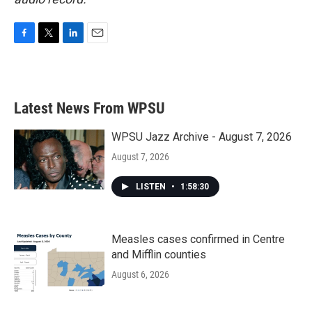
F
T
L
E
a
w
i
m
c
i
n
a
e
t
k
i
b
t
e
l
Latest News From WPSU
o
e
d
o
r
I
k
n
WPSU Jazz Archive - August 7, 2026
August 7, 2026
LISTEN
•
1:58:30
Measles cases confirmed in Centre
and Mifflin counties
August 6, 2026