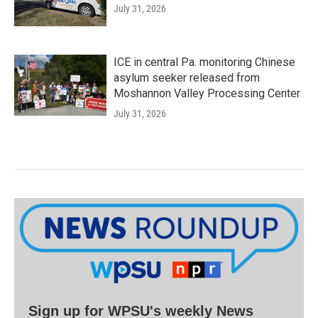
July 31, 2026
ICE in central Pa. monitoring Chinese
asylum seeker released from
Moshannon Valley Processing Center
July 31, 2026
Sign up for WPSU's weekly News