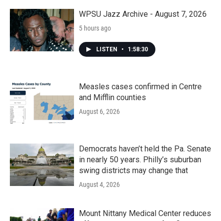
WPSU Jazz Archive - August 7, 2026
5 hours ago
LISTEN
•
1:58:30
Measles cases confirmed in Centre
and Mifflin counties
August 6, 2026
Democrats haven’t held the Pa. Senate
in nearly 50 years. Philly’s suburban
swing districts may change that
August 4, 2026
Mount Nittany Medical Center reduces