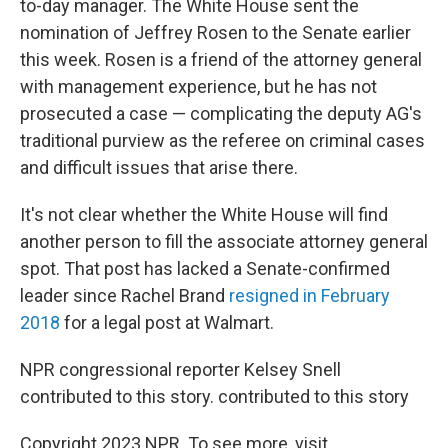
to-day manager. The White House sent the
nomination of Jeffrey Rosen to the Senate earlier
this week. Rosen is a friend of the attorney general
with management experience, but he has not
prosecuted a case — complicating the deputy AG's
traditional purview as the referee on criminal cases
and difficult issues that arise there.
It's not clear whether the White House will find
another person to fill the associate attorney general
spot. That post has lacked a Senate-confirmed
leader since Rachel Brand
resigned in February
2018
for a legal post at Walmart.
NPR congressional reporter Kelsey Snell
contributed to this story. contributed to this story
Copyright 2023 NPR. To see more, visit