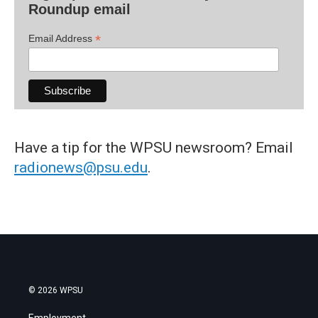
Roundup email
*
Email Address
Have a tip for the WPSU newsroom? Email
radionews@psu.edu
.
© 2026 WPSU
Employment