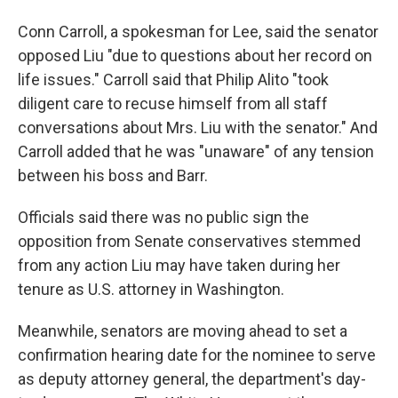
Conn Carroll, a spokesman for Lee, said the senator
opposed Liu "due to questions about her record on
life issues." Carroll said that Philip Alito "took
diligent care to recuse himself from all staff
conversations about Mrs. Liu with the senator." And
Carroll added that he was "unaware" of any tension
between his boss and Barr.
Officials said there was no public sign the
opposition from Senate conservatives stemmed
from any action Liu may have taken during her
tenure as U.S. attorney in Washington.
Meanwhile, senators are moving ahead to set a
confirmation hearing date for the nominee to serve
as deputy attorney general, the department's day-