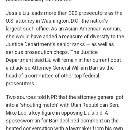
Jessie Liu leads more than 300 prosecutors as the
U.S. attorney in Washington, D.C., the nation's
largest such office. As an Asian-American woman,
she would have added a measure of diversity to the
Justice Department's senior ranks — as well as
serious prosecution chops. The Justice
Department said Liu will remain in her current post
and advise Attorney General William Barr as the
head of a committee of other top federal
prosecutors.
Two sources told NPR that the attorney general got
into a "shouting match" with Utah Republican Sen.
Mike Lee, a key figure in opposing Liu's bid. A
spokeswoman for Barr declined comment on the
heated conversation with a lawmaker from his own