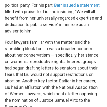
political party. For his part,
Barr issued a statement
filled with praise for Liu and insisting, "We will all
benefit from her universally-regarded expertise and
dedication to public service" in her role as an
adviser to him.
Four lawyers familiar with the matter said the
stumbling block for Liu was a broader concern
about her conservatism — specifically, her stance
on women's reproductive rights. Interest groups
had begun drafting letters to senators about their
fears that Liu would not support restrictions on
abortion. Another key factor: Earlier in her career,
Liu had an affiliation with the National Association
of Women Lawyers, which sent a letter opposing
the nomination of Justice Samuel Alito to the
Supreme Court.