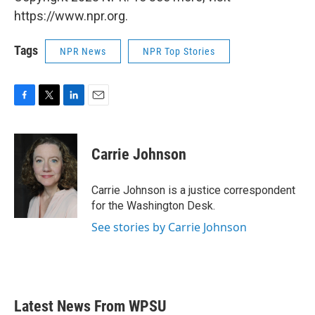
https://www.npr.org.
Tags
NPR News
NPR Top Stories
F
T
L
E
a
w
i
m
c
i
n
a
e
t
k
i
Carrie Johnson
b
t
e
l
o
e
d
o
r
I
Carrie Johnson is a justice correspondent
k
n
for the Washington Desk.
See stories by Carrie Johnson
Latest News From WPSU