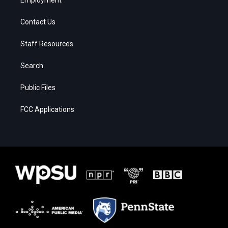
Contact Us
Staff Resources
Search
Public Files
FCC Applications