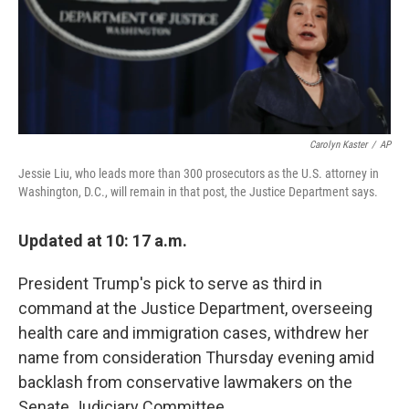
o
r
I
k
n
Carolyn Kaster
/
AP
Jessie Liu, who leads more than 300 prosecutors as the U.S. attorney in
Washington, D.C., will remain in that post, the Justice Department says.
Updated at 10: 17 a.m.
President Trump's pick to serve as third in
command at the Justice Department, overseeing
health care and immigration cases, withdrew her
name from consideration Thursday evening amid
backlash from conservative lawmakers on the
Senate Judiciary Committee.