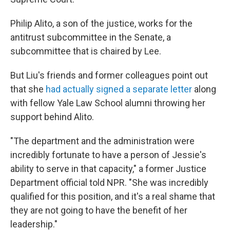
Philip Alito, a son of the justice, works for the
antitrust subcommittee in the Senate, a
subcommittee that is chaired by Lee.
But Liu's friends and former colleagues point out
that she
had actually signed a separate letter
along
with fellow Yale Law School alumni throwing her
support behind Alito.
"The department and the administration were
incredibly fortunate to have a person of Jessie's
ability to serve in that capacity," a former Justice
Department official told NPR. "She was incredibly
qualified for this position, and it's a real shame that
they are not going to have the benefit of her
leadership."