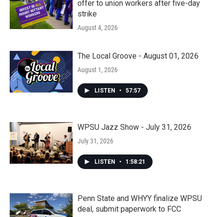
offer to union workers after five-day
strike
August 4, 2026
The Local Groove - August 01, 2026
August 1, 2026
LISTEN
•
57:57
WPSU Jazz Show - July 31, 2026
July 31, 2026
LISTEN
•
1:58:21
Penn State and WHYY finalize WPSU
deal, submit paperwork to FCC