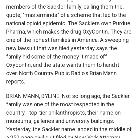
members of the Sackler family, calling them the,
quote, "masterminds" of a scheme that led to the
national opioid epidemic. The Sacklers own Purdue
Pharma, which makes the drug OxyContin. They are
one of the richest families in America. A sweeping
new lawsuit that was filed yesterday says the
family hid some of the money it made off
Oxycontin, and the state wants them to hand it
over. North Country Public Radio's Brian Mann
reports.
BRIAN MANN, BYLINE: Not so long ago, the Sackler
family was one of the most respected in the
country - top-tier philanthropists, their name on
museums, galleries and university buildings.
Yesterday, the Sackler name landed in the middle of
a 250-page civil suit filed by New York Attorney