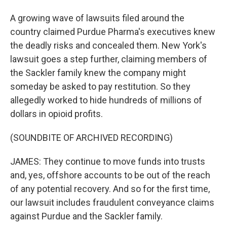
A growing wave of lawsuits filed around the
country claimed Purdue Pharma's executives knew
the deadly risks and concealed them. New York's
lawsuit goes a step further, claiming members of
the Sackler family knew the company might
someday be asked to pay restitution. So they
allegedly worked to hide hundreds of millions of
dollars in opioid profits.
(SOUNDBITE OF ARCHIVED RECORDING)
JAMES: They continue to move funds into trusts
and, yes, offshore accounts to be out of the reach
of any potential recovery. And so for the first time,
our lawsuit includes fraudulent conveyance claims
against Purdue and the Sackler family.