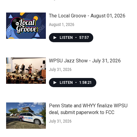
The Local Groove - August 01, 2026
August 1, 2026
LISTEN
•
57:57
WPSU Jazz Show - July 31, 2026
July 31, 2026
LISTEN
•
1:58:21
Penn State and WHYY finalize WPSU
deal, submit paperwork to FCC
July 31, 2026