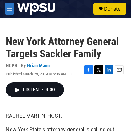
Skip to main content
S
Donate
e
M
a
e
r
n
c
u
h
New York Attorney General
u
e
Targets Sackler Family
r
y
NCPR | By
Brian Mann
Published March 29, 2019 at 5:06 AM EDT
F
T
L
E
a
w
i
m
c
i
n
a
LISTEN
•
3:00
e
t
k
i
b
t
e
l
o
e
d
o
r
I
k
n
RACHEL MARTIN, HOST:
New York State's attorney general is calling out