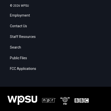
© 2026 WPSU
Employment
Contact Us
Staff Resources
Search
Public Files
FCC Applications