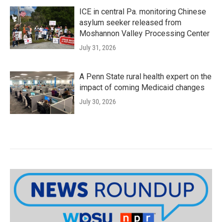
ICE in central Pa. monitoring Chinese
asylum seeker released from
Moshannon Valley Processing Center
July 31, 2026
A Penn State rural health expert on the
impact of coming Medicaid changes
July 30, 2026