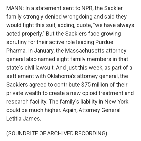
MANN: In a statement sent to NPR, the Sackler
family strongly denied wrongdoing and said they
would fight this suit, adding, quote, "we have always
acted properly." But the Sacklers face growing
scrutiny for their active role leading Purdue
Pharma. In January, the Massachusetts attorney
general also named eight family members in that
state's civil lawsuit. And just this week, as part of a
settlement with Oklahoma's attorney general, the
Sacklers agreed to contribute $75 million of their
private wealth to create a new opioid treatment and
research facility. The family's liability in New York
could be much higher. Again, Attorney General
Letitia James.
(SOUNDBITE OF ARCHIVED RECORDING)