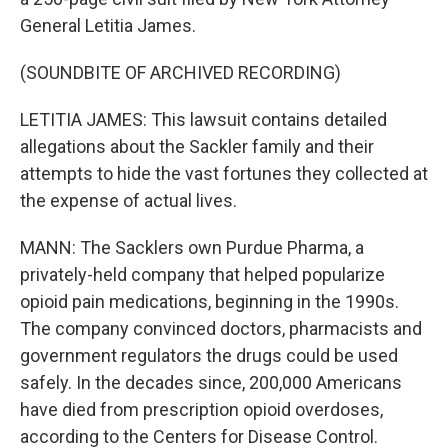
General Letitia James.
(SOUNDBITE OF ARCHIVED RECORDING)
LETITIA JAMES: This lawsuit contains detailed
allegations about the Sackler family and their
attempts to hide the vast fortunes they collected at
the expense of actual lives.
MANN: The Sacklers own Purdue Pharma, a
privately-held company that helped popularize
opioid pain medications, beginning in the 1990s.
The company convinced doctors, pharmacists and
government regulators the drugs could be used
safely. In the decades since, 200,000 Americans
have died from prescription opioid overdoses,
according to the Centers for Disease Control.