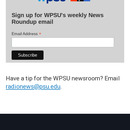
Sign up for WPSU's weekly News
Roundup email
*
Email Address
Have a tip for the WPSU newsroom? Email
radionews@psu.edu
.