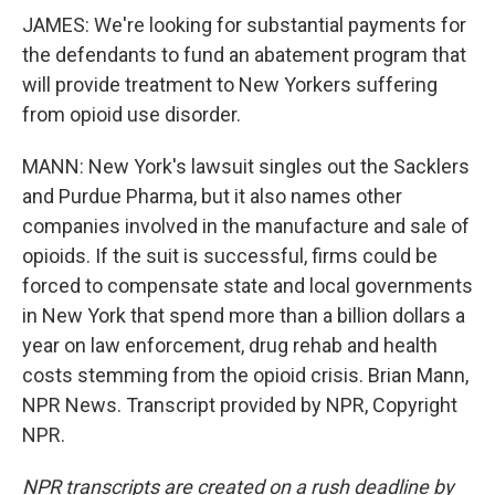
JAMES: We're looking for substantial payments for
the defendants to fund an abatement program that
will provide treatment to New Yorkers suffering
from opioid use disorder.
MANN: New York's lawsuit singles out the Sacklers
and Purdue Pharma, but it also names other
companies involved in the manufacture and sale of
opioids. If the suit is successful, firms could be
forced to compensate state and local governments
in New York that spend more than a billion dollars a
year on law enforcement, drug rehab and health
costs stemming from the opioid crisis. Brian Mann,
NPR News. Transcript provided by NPR, Copyright
NPR.
NPR transcripts are created on a rush deadline by