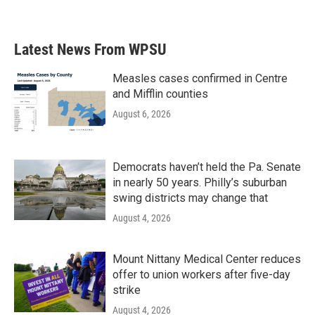
Latest News From WPSU
Measles cases confirmed in Centre
and Mifflin counties
August 6, 2026
Democrats haven’t held the Pa. Senate
in nearly 50 years. Philly’s suburban
swing districts may change that
August 4, 2026
Mount Nittany Medical Center reduces
offer to union workers after five-day
strike
August 4, 2026