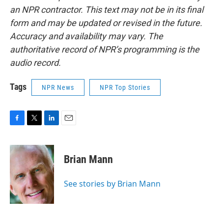
an NPR contractor. This text may not be in its final
form and may be updated or revised in the future.
Accuracy and availability may vary. The
authoritative record of NPR’s programming is the
audio record.
Tags
NPR News
NPR Top Stories
F
T
L
E
a
w
i
m
c
i
n
a
e
t
k
i
Brian Mann
b
t
e
l
o
e
d
o
r
I
See stories by Brian Mann
k
n