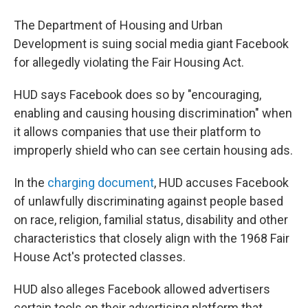
The Department of Housing and Urban
Development is suing social media giant Facebook
for allegedly violating the Fair Housing Act.
HUD says Facebook does so by "encouraging,
enabling and causing housing discrimination" when
it allows companies that use their platform to
improperly shield who can see certain housing ads.
In the
charging document
, HUD accuses Facebook
of unlawfully discriminating against people based
on race, religion, familial status, disability and other
characteristics that closely align with the 1968 Fair
House Act's protected classes.
HUD also alleges Facebook allowed advertisers
certain tools on their advertising platform that