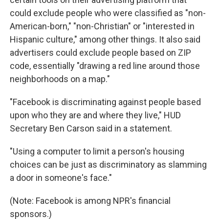
could exclude people who were classified as "non-
American-born," "non-Christian" or "interested in
Hispanic culture," among other things. It also said
advertisers could exclude people based on ZIP
code, essentially "drawing a red line around those
neighborhoods on a map."
"Facebook is discriminating against people based
upon who they are and where they live," HUD
Secretary Ben Carson said in a statement.
"Using a computer to limit a person's housing
choices can be just as discriminatory as slamming
a door in someone's face."
(Note: Facebook is among NPR's financial
sponsors.)