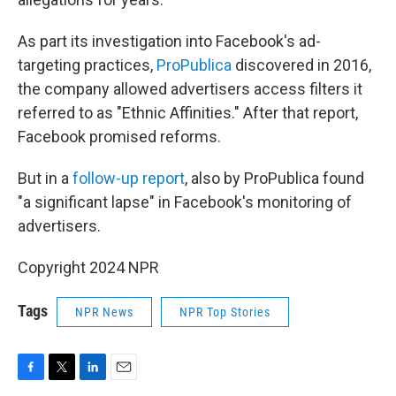
As part its investigation into Facebook's ad-
targeting practices,
ProPublica
discovered in 2016,
the company allowed advertisers access filters it
referred to as "Ethnic Affinities." After that report,
Facebook promised reforms.
But in a
follow-up report
, also by ProPublica found
"a significant lapse" in Facebook's monitoring of
advertisers.
Copyright 2024 NPR
Tags
NPR News
NPR Top Stories
F
T
L
E