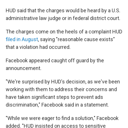
HUD said that the charges would be heard by a U.S.
administrative law judge or in federal district court.
The charges come on the heels of a complaint HUD
filed in August
, saying "reasonable cause exists"
that a violation had occurred.
Facebook appeared caught off guard by the
announcement.
"We're surprised by HUD's decision, as we've been
working with them to address their concerns and
have taken significant steps to prevent ads
discrimination," Facebook said in a statement.
"While we were eager to find a solution," Facebook
added. "HUD insisted on access to sensitive