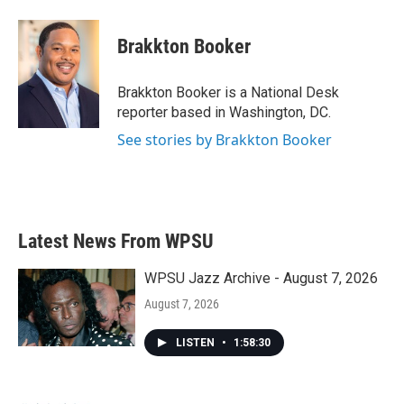
a
w
i
m
c
i
n
a
e
t
k
i
Brakkton Booker
b
t
e
l
o
e
d
o
r
I
Brakkton Booker is a National Desk
k
n
reporter based in Washington, DC.
See stories by Brakkton Booker
Latest News From WPSU
WPSU Jazz Archive - August 7, 2026
August 7, 2026
LISTEN
•
1:58:30