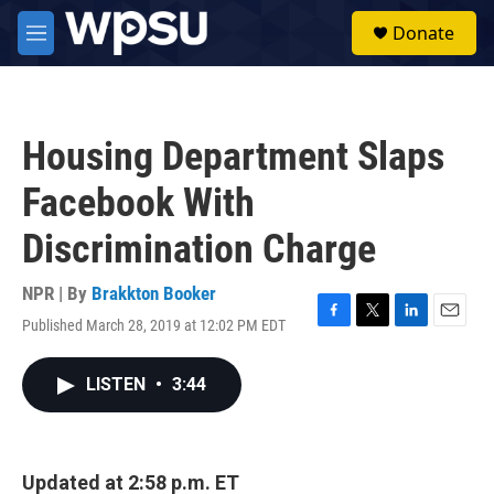
Skip to main content
S
Donate
e
M
a
e
r
n
c
u
h
Housing Department Slaps
u
e
Facebook With
r
y
Discrimination Charge
NPR | By
Brakkton Booker
Published March 28, 2019 at 12:02 PM EDT
F
T
L
E
a
w
i
m
c
i
n
a
LISTEN
•
3:44
e
t
k
i
b
t
e
l
o
e
d
o
r
I
k
n
Updated at 2:58 p.m. ET