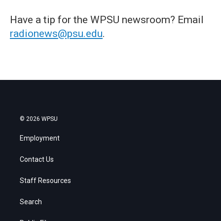
Have a tip for the WPSU newsroom? Email
radionews@psu.edu
.
© 2026 WPSU
Employment
Contact Us
Staff Resources
Search