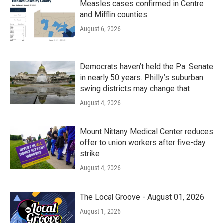
Measles cases confirmed in Centre
and Mifflin counties
August 6, 2026
Democrats haven’t held the Pa. Senate
in nearly 50 years. Philly’s suburban
swing districts may change that
August 4, 2026
Mount Nittany Medical Center reduces
offer to union workers after five-day
strike
August 4, 2026
The Local Groove - August 01, 2026
August 1, 2026