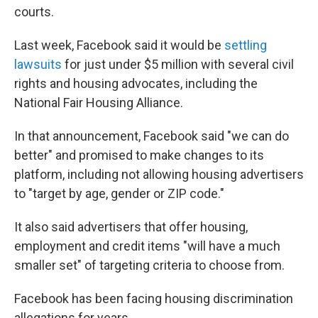
courts.
Last week, Facebook said it would be
settling
lawsuits
for just under $5 million with several civil
rights and housing advocates, including the
National Fair Housing Alliance.
In that announcement, Facebook said "we can do
better" and promised to make changes to its
platform, including not allowing housing advertisers
to "target by age, gender or ZIP code."
It also said advertisers that offer housing,
employment and credit items "will have a much
smaller set" of targeting criteria to choose from.
Facebook has been facing housing discrimination
allegations for years.