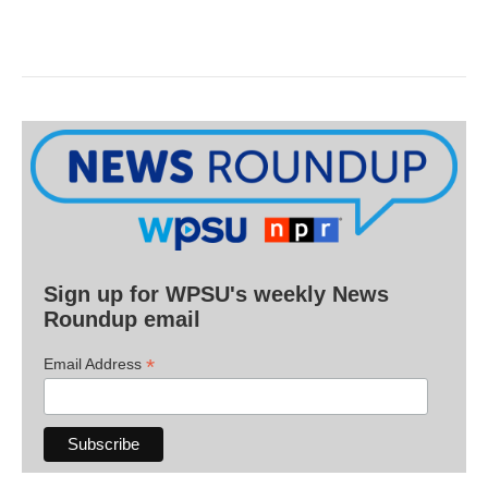
Sign up for WPSU's weekly News
Roundup email
*
Email Address