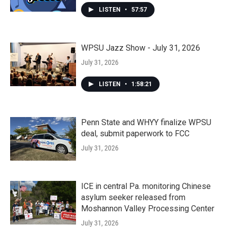
LISTEN
•
57:57
WPSU Jazz Show - July 31, 2026
July 31, 2026
LISTEN
•
1:58:21
Penn State and WHYY finalize WPSU
deal, submit paperwork to FCC
July 31, 2026
ICE in central Pa. monitoring Chinese
asylum seeker released from
Moshannon Valley Processing Center
July 31, 2026