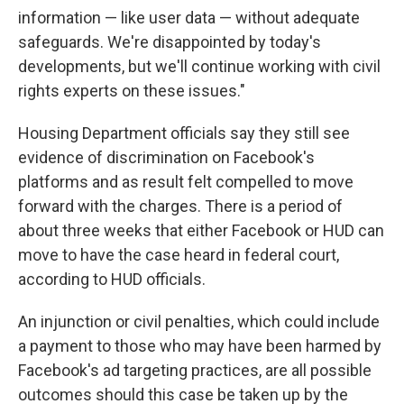
information — like user data — without adequate
safeguards. We're disappointed by today's
developments, but we'll continue working with civil
rights experts on these issues."
Housing Department officials say they still see
evidence of discrimination on Facebook's
platforms and as result felt compelled to move
forward with the charges. There is a period of
about three weeks that either Facebook or HUD can
move to have the case heard in federal court,
according to HUD officials.
An injunction or civil penalties, which could include
a payment to those who may have been harmed by
Facebook's ad targeting practices, are all possible
outcomes should this case be taken up by the