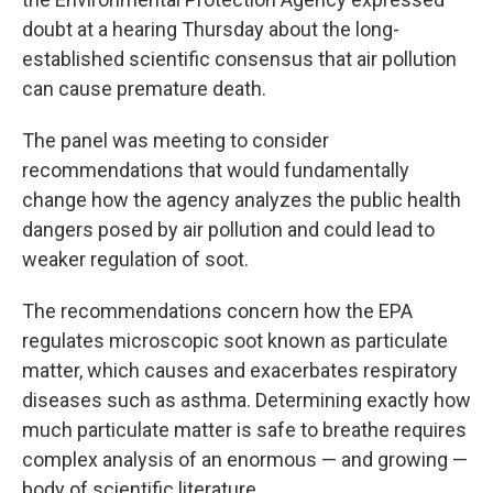
doubt at a hearing Thursday about the long-
established scientific consensus that air pollution
can cause premature death.
The panel was meeting to consider
recommendations that would fundamentally
change how the agency analyzes the public health
dangers posed by air pollution and could lead to
weaker regulation of soot.
The recommendations concern how the EPA
regulates microscopic soot known as particulate
matter, which causes and exacerbates respiratory
diseases such as asthma. Determining exactly how
much particulate matter is safe to breathe requires
complex analysis of an enormous — and growing —
body of scientific literature.