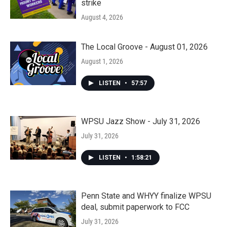
strike
August 4, 2026
The Local Groove - August 01, 2026
August 1, 2026
LISTEN
•
57:57
WPSU Jazz Show - July 31, 2026
July 31, 2026
LISTEN
•
1:58:21
Penn State and WHYY finalize WPSU
deal, submit paperwork to FCC
July 31, 2026