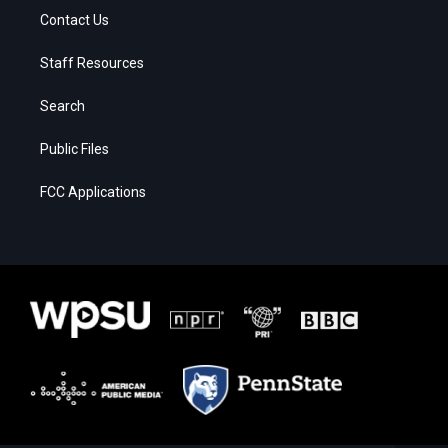
Contact Us
Staff Resources
Search
Public Files
FCC Applications