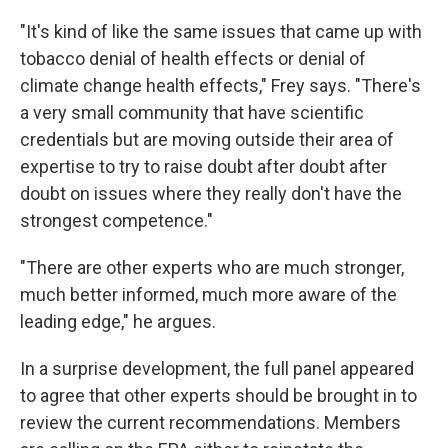
"It's kind of like the same issues that came up with
tobacco denial of health effects or denial of
climate change health effects," Frey says. "There's
a very small community that have scientific
credentials but are moving outside their area of
expertise to try to raise doubt after doubt after
doubt on issues where they really don't have the
strongest competence."
"There are other experts who are much stronger,
much better informed, much more aware of the
leading edge," he argues.
In a surprise development, the full panel appeared
to agree that other experts should be brought in to
review the current recommendations. Members