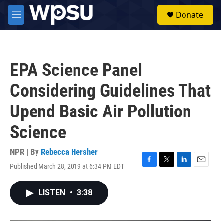
Skip to main content
S
Donate
e
M
a
e
r
n
c
u
h
EPA Science Panel
u
e
Considering Guidelines That
r
y
Upend Basic Air Pollution
Science
NPR | By
Rebecca Hersher
Published March 28, 2019 at 6:34 PM EDT
F
T
L
E
a
w
i
m
c
i
n
a
LISTEN
•
3:38
e
t
k
i
b
t
e
l
o
e
d