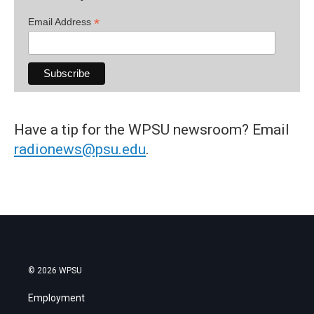
*
Email Address
Have a tip for the WPSU newsroom? Email
radionews@psu.edu
.
© 2026 WPSU
Employment