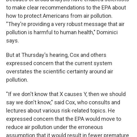
to make clear recommendations to the EPA about
how to protect Americans from air pollution.
"They're providing a very robust message that air
pollution is harmful to human health," Dominici
says.
But at Thursday's hearing, Cox and others
expressed concern that the current system
overstates the scientific certainty around air
pollution.
"If we don't know that X causes Y, then we should
say we don't know," said Cox, who consults and
lectures about various risk-related topics. He
expressed concern that the EPA would move to
reduce air pollution under the erroneous
assumption that it would result in fewer premature