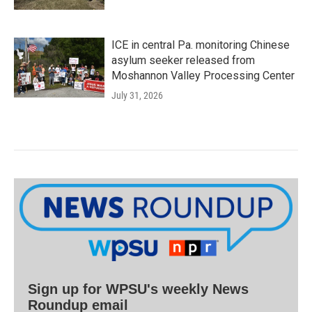
ICE in central Pa. monitoring Chinese
asylum seeker released from
Moshannon Valley Processing Center
July 31, 2026
Sign up for WPSU's weekly News
Roundup email