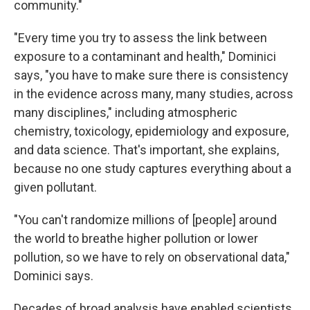
community."
"Every time you try to assess the link between
exposure to a contaminant and health," Dominici
says, "you have to make sure there is consistency
in the evidence across many, many studies, across
many disciplines," including atmospheric
chemistry, toxicology, epidemiology and exposure,
and data science. That's important, she explains,
because no one study captures everything about a
given pollutant.
"You can't randomize millions of [people] around
the world to breathe higher pollution or lower
pollution, so we have to rely on observational data,"
Dominici says.
Decades of broad analysis have enabled scientists