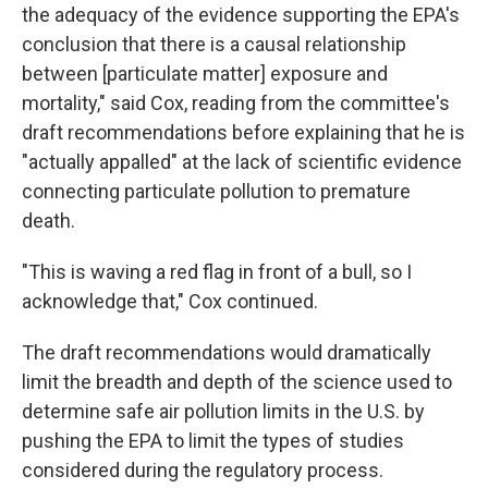
the adequacy of the evidence supporting the EPA's
conclusion that there is a causal relationship
between [particulate matter] exposure and
mortality," said Cox, reading from the committee's
draft recommendations before explaining that he is
"actually appalled" at the lack of scientific evidence
connecting particulate pollution to premature
death.
"This is waving a red flag in front of a bull, so I
acknowledge that," Cox continued.
The draft recommendations would dramatically
limit the breadth and depth of the science used to
determine safe air pollution limits in the U.S. by
pushing the EPA to limit the types of studies
considered during the regulatory process.