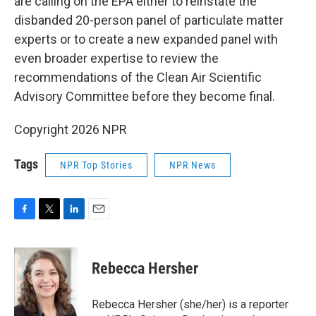
are calling on the EPA either to reinstate the
disbanded 20-person panel of particulate matter
experts or to create a new expanded panel with
even broader expertise to review the
recommendations of the Clean Air Scientific
Advisory Committee before they become final.
Copyright 2026 NPR
Tags
NPR Top Stories
NPR News
F
T
L
E
a
w
i
m
c
i
n
a
e
t
k
i
Rebecca Hersher
b
t
e
l
o
e
d
o
r
I
Rebecca Hersher (she/her) is a reporter
k
n