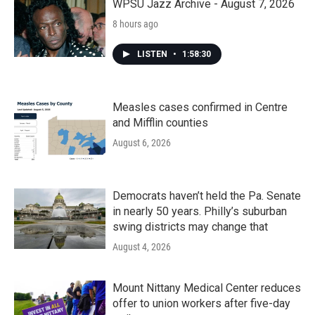
WPSU Jazz Archive - August 7, 2026
8 hours ago
LISTEN
•
1:58:30
Measles cases confirmed in Centre
and Mifflin counties
August 6, 2026
Democrats haven’t held the Pa. Senate
in nearly 50 years. Philly’s suburban
swing districts may change that
August 4, 2026
Mount Nittany Medical Center reduces
offer to union workers after five-day