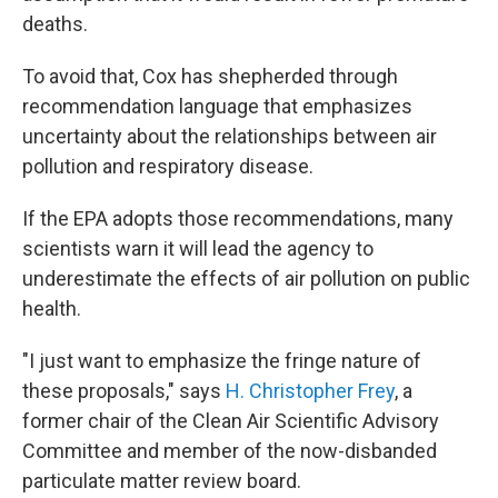
deaths.
To avoid that, Cox has shepherded through
recommendation language that emphasizes
uncertainty about the relationships between air
pollution and respiratory disease.
If the EPA adopts those recommendations, many
scientists warn it will lead the agency to
underestimate the effects of air pollution on public
health.
"I just want to emphasize the fringe nature of
these proposals," says
H. Christopher Frey
, a
former chair of the Clean Air Scientific Advisory
Committee and member of the now-disbanded
particulate matter review board.