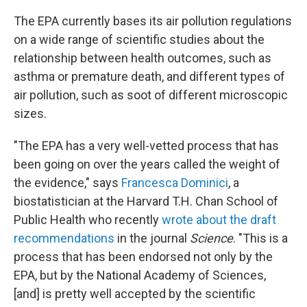
The EPA currently bases its air pollution regulations
on a wide range of scientific studies about the
relationship between health outcomes, such as
asthma or premature death, and different types of
air pollution, such as soot of different microscopic
sizes.
"The EPA has a very well-vetted process that has
been going on over the years called the weight of
the evidence," says
Francesca Dominici
, a
biostatistician at the Harvard T.H. Chan School of
Public Health who recently
wrote about the draft
recommendations
in the journal
Science
. "This is a
process that has been endorsed not only by the
EPA, but by the National Academy of Sciences,
[and] is pretty well accepted by the scientific