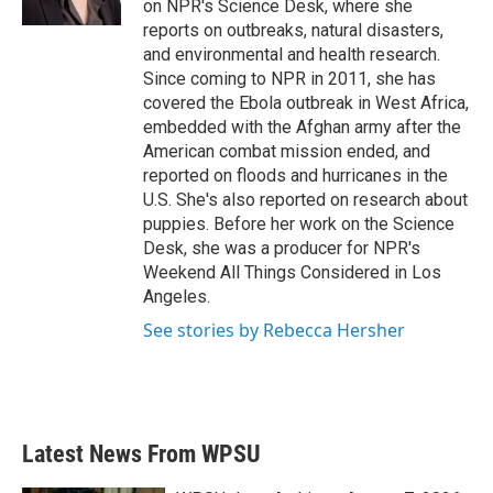
on NPR's Science Desk, where she
reports on outbreaks, natural disasters,
and environmental and health research.
Since coming to NPR in 2011, she has
covered the Ebola outbreak in West Africa,
embedded with the Afghan army after the
American combat mission ended, and
reported on floods and hurricanes in the
U.S. She's also reported on research about
puppies. Before her work on the Science
Desk, she was a producer for NPR's
Weekend All Things Considered in Los
Angeles.
See stories by Rebecca Hersher
Latest News From WPSU