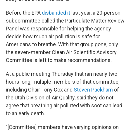
Before the EPA
disbanded it
last year, a 20-person
subcommittee called the Particulate Matter Review
Panel was responsible for helping the agency
decide how much air pollution is safe for
Americans to breathe. With that group gone, only
the seven-member Clean Air Scientific Advisory
Committee is left to make recommendations.
At a public meeting Thursday that ran nearly two
hours long, multiple members of that committee,
including Chair Tony Cox and
Steven Packham
of
the Utah Division of Air Quality, said they do not
agree that breathing air polluted with soot can lead
to an early death.
"[Committee] members have varying opinions on