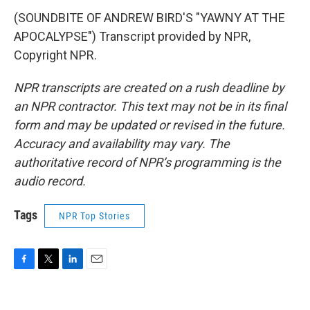
(SOUNDBITE OF ANDREW BIRD'S "YAWNY AT THE
APOCALYPSE") Transcript provided by NPR,
Copyright NPR.
NPR transcripts are created on a rush deadline by
an NPR contractor. This text may not be in its final
form and may be updated or revised in the future.
Accuracy and availability may vary. The
authoritative record of NPR’s programming is the
audio record.
Tags
NPR Top Stories
F
T
L
E
a
w
i
m
c
i
n
a