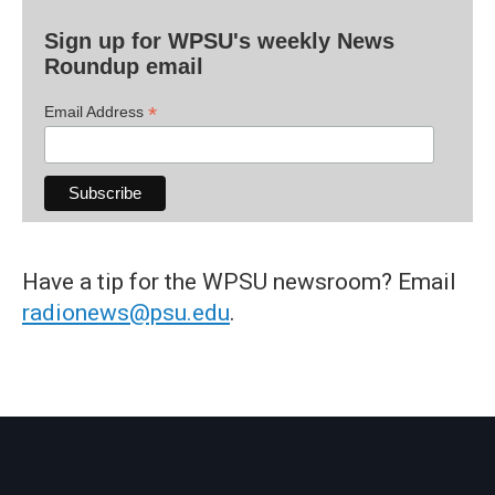
Sign up for WPSU's weekly News
Roundup email
*
Email Address
Have a tip for the WPSU newsroom? Email
radionews@psu.edu
.