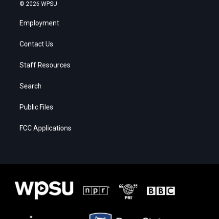
© 2026 WPSU
Employment
Contact Us
Staff Resources
Search
Public Files
FCC Applications