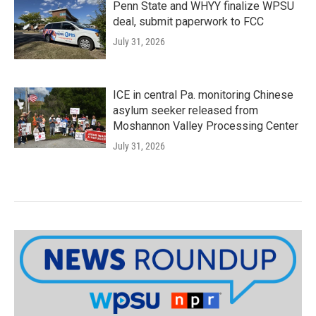
Penn State and WHYY finalize WPSU
deal, submit paperwork to FCC
July 31, 2026
ICE in central Pa. monitoring Chinese
asylum seeker released from
Moshannon Valley Processing Center
July 31, 2026