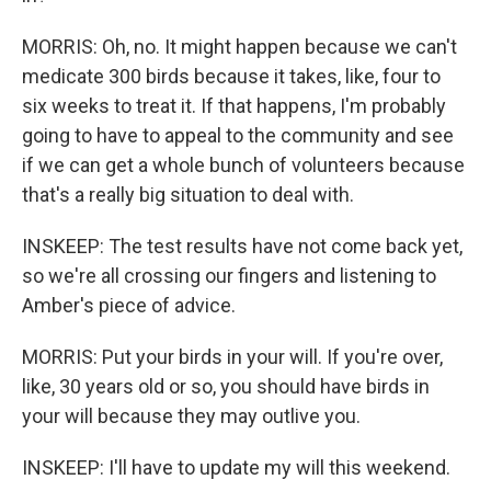
MORRIS: Oh, no. It might happen because we can't
medicate 300 birds because it takes, like, four to
six weeks to treat it. If that happens, I'm probably
going to have to appeal to the community and see
if we can get a whole bunch of volunteers because
that's a really big situation to deal with.
INSKEEP: The test results have not come back yet,
so we're all crossing our fingers and listening to
Amber's piece of advice.
MORRIS: Put your birds in your will. If you're over,
like, 30 years old or so, you should have birds in
your will because they may outlive you.
INSKEEP: I'll have to update my will this weekend.