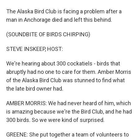
The Alaska Bird Club is facing a problem after a
man in Anchorage died and left this behind.
(SOUNDBITE OF BIRDS CHIRPING)
STEVE INSKEEP, HOST:
We're hearing about 300 cockatiels - birds that
abruptly had no one to care for them. Amber Morris
of the Alaska Bird Club was stunned to find what
the late bird owner had.
AMBER MORRIS: We had never heard of him, which
is amazing because we're the Bird Club, and he had
300 birds. So we were kind of surprised.
GREENE: She put together a team of volunteers to