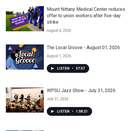
Mount Nittany Medical Center reduces
offer to union workers after five-day
strike
August 4, 2026
The Local Groove - August 01, 2026
August 1, 2026
LISTEN
•
57:57
WPSU Jazz Show - July 31, 2026
July 31, 2026
LISTEN
•
1:58:21