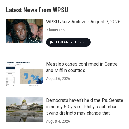
e
t
k
i
b
t
e
l
Latest News From WPSU
o
e
d
o
r
I
k
n
WPSU Jazz Archive - August 7, 2026
7 hours ago
LISTEN
•
1:58:30
Measles cases confirmed in Centre
and Mifflin counties
August 6, 2026
Democrats haven’t held the Pa. Senate
in nearly 50 years. Philly’s suburban
swing districts may change that
August 4, 2026