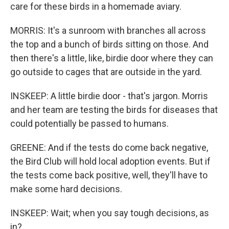
care for these birds in a homemade aviary.
MORRIS: It's a sunroom with branches all across
the top and a bunch of birds sitting on those. And
then there's a little, like, birdie door where they can
go outside to cages that are outside in the yard.
INSKEEP: A little birdie door - that's jargon. Morris
and her team are testing the birds for diseases that
could potentially be passed to humans.
GREENE: And if the tests do come back negative,
the Bird Club will hold local adoption events. But if
the tests come back positive, well, they'll have to
make some hard decisions.
INSKEEP: Wait; when you say tough decisions, as
in?