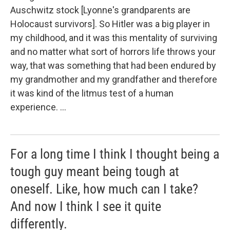
Auschwitz stock [Lyonne's grandparents are
Holocaust survivors]. So Hitler was a big player in
my childhood, and it was this mentality of surviving
and no matter what sort of horrors life throws your
way, that was something that had been endured by
my grandmother and my grandfather and therefore
it was kind of the litmus test of a human
experience. ...
For a long time I think I thought being a
tough guy meant being tough at
oneself. Like, how much can I take?
And now I think I see it quite
differently.