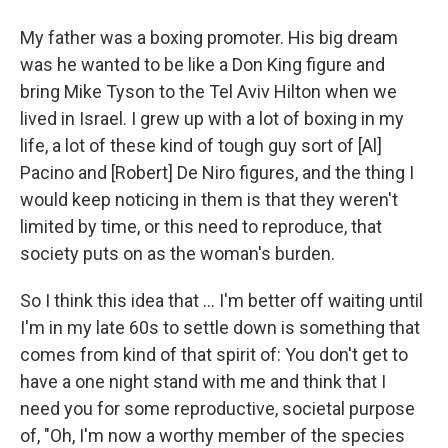
My father was a boxing promoter. His big dream
was he wanted to be like a Don King figure and
bring Mike Tyson to the Tel Aviv Hilton when we
lived in Israel. I grew up with a lot of boxing in my
life, a lot of these kind of tough guy sort of [Al]
Pacino and [Robert] De Niro figures, and the thing I
would keep noticing in them is that they weren't
limited by time, or this need to reproduce, that
society puts on as the woman's burden.
So I think this idea that ... I'm better off waiting until
I'm in my late 60s to settle down is something that
comes from kind of that spirit of: You don't get to
have a one night stand with me and think that I
need you for some reproductive, societal purpose
of, "Oh, I'm now a worthy member of the species