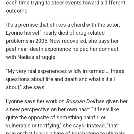
each time trying to steer events toward a different
outcome.
It's a premise that strikes a chord with the actor;
Lyonne herself nearly died of drug-related
problems in 2005. Now recovered, she says her
past near-death experience helped her connect
with Nadia's struggle.
"My very real experiences wildly informed ... these
questions about life and death and what's it all
about," she says.
Lyonne says her work on
Russian Doll
has given her
a new perspective on her own past: "It feels like
quite the opposite of something painful or
vulnerable or terrifying," she says. Instead, "that
pain or that fear is a type of touchstone to ultimate