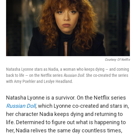
Courtesy Of Netflix
Natasha Lyonne stars as Nadia, a woman who keeps dying — and coming
back to life — on the Netflix series
Russian Doll
. She co-created the series
with Amy Poehler and Leslye Headland.
Natasha Lyonne is a survivor. On the Netflix series
Russian Doll
,
which Lyonne co-created and stars in,
her character Nadia keeps dying and returning to
life. Determined to figure out what is happening to
her, Nadia relives the same day countless times,