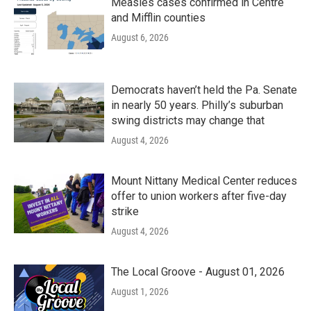
Measles cases confirmed in Centre
and Mifflin counties
August 6, 2026
Democrats haven’t held the Pa. Senate
in nearly 50 years. Philly’s suburban
swing districts may change that
August 4, 2026
Mount Nittany Medical Center reduces
offer to union workers after five-day
strike
August 4, 2026
The Local Groove - August 01, 2026
August 1, 2026