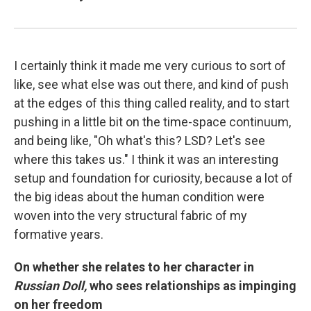
I certainly think it made me very curious to sort of
like, see what else was out there, and kind of push
at the edges of this thing called reality, and to start
pushing in a little bit on the time-space continuum,
and being like, "Oh what's this? LSD? Let's see
where this takes us." I think it was an interesting
setup and foundation for curiosity, because a lot of
the big ideas about the human condition were
woven into the very structural fabric of my
formative years.
On whether she relates to her character in
Russian Doll,
who sees relationships as impinging
on her freedom