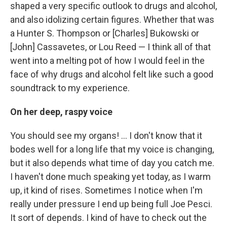
shaped a very specific outlook to drugs and alcohol,
and also idolizing certain figures. Whether that was
a Hunter S. Thompson or [Charles] Bukowski or
[John] Cassavetes, or Lou Reed — I think all of that
went into a melting pot of how I would feel in the
face of why drugs and alcohol felt like such a good
soundtrack to my experience.
On her deep, raspy voice
You should see my organs! ... I don't know that it
bodes well for a long life that my voice is changing,
but it also depends what time of day you catch me.
I haven't done much speaking yet today, as I warm
up, it kind of rises. Sometimes I notice when I'm
really under pressure I end up being full Joe Pesci.
It sort of depends. I kind of have to check out the