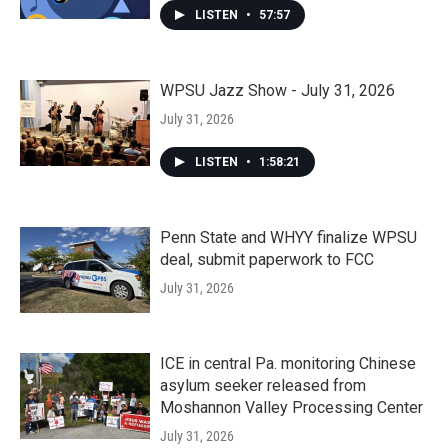
LISTEN
•
57:57
WPSU Jazz Show - July 31, 2026
July 31, 2026
LISTEN
•
1:58:21
Penn State and WHYY finalize WPSU
deal, submit paperwork to FCC
July 31, 2026
ICE in central Pa. monitoring Chinese
asylum seeker released from
Moshannon Valley Processing Center
July 31, 2026