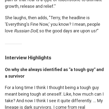
growth, release and relief."
She laughs, then adds, "Terry, the headline is
'Everything's Fine Now,' you know? I mean, people
love
Russian Doll
, so the good days are upon us!"
Interview Highlights
On why she always identified as "a tough guy"
and
a survivor
For a long time I think I thought being a tough guy
meant being tough at oneself. Like, how much can I
take? And now I think I see it quite differently. ... My
lineage is dark survivors. I come from real