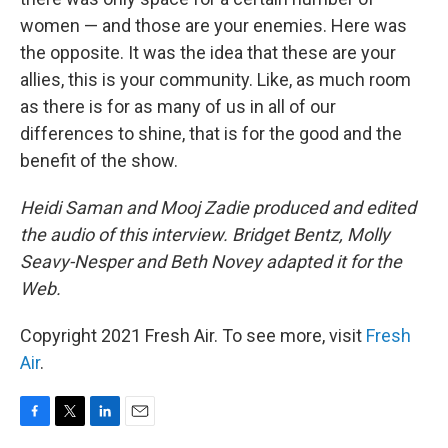
women — and those are your enemies. Here was
the opposite. It was the idea that these are your
allies, this is your community. Like, as much room
as there is for as many of us in all of our
differences to shine, that is for the good and the
benefit of the show.
Heidi Saman and Mooj Zadie produced and edited
the audio of this interview. Bridget Bentz, Molly
Seavy-Nesper and Beth Novey adapted it for the
Web.
Copyright 2021 Fresh Air. To see more, visit
Fresh
Air
.
F
T
L
E