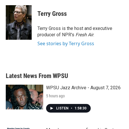
a
w
i
m
c
i
n
a
e
t
k
i
Terry Gross
b
t
e
l
o
e
d
o
r
I
Terry Gross is the host and executive
k
n
producer of NPR's
Fresh Air
.
See stories by Terry Gross
Latest News From WPSU
WPSU Jazz Archive - August 7, 2026
5 hours ago
LISTEN
•
1:58:30