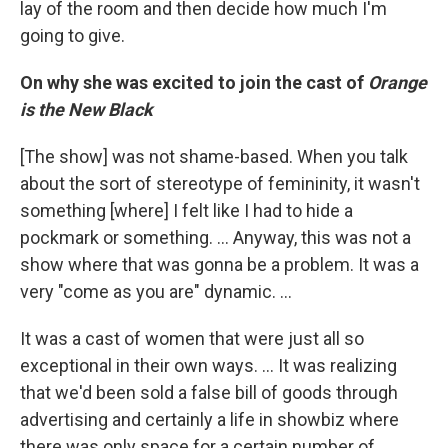
lay of the room and then decide how much I'm
going to give.
On why she was excited to join the cast of
Orange
is the New Black
[The show] was not shame-based. When you talk
about the sort of stereotype of femininity, it wasn't
something [where] I felt like I had to hide a
pockmark or something. ... Anyway, this was not a
show where that was gonna be a problem. It was a
very "come as you are" dynamic. ...
It was a cast of women that were just all so
exceptional in their own ways. ... It was realizing
that we'd been sold a false bill of goods through
advertising and certainly a life in showbiz where
there was only space for a certain number of