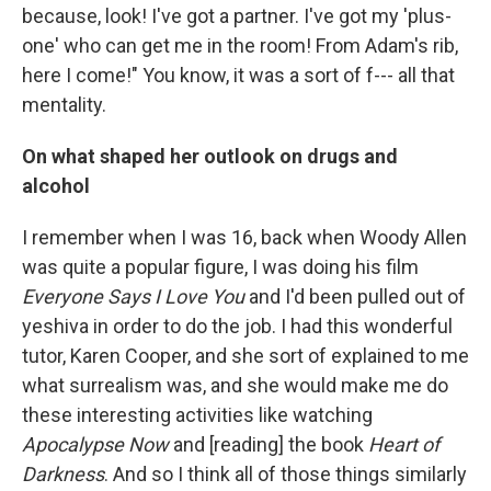
because, look! I've got a partner. I've got my 'plus-
one' who can get me in the room! From Adam's rib,
here I come!" You know, it was a sort of f--- all that
mentality.
On what shaped her outlook on drugs and
alcohol
I remember when I was 16, back when Woody Allen
was quite a popular figure, I was doing his film
Everyone Says I Love You
and I'd been pulled out of
yeshiva in order to do the job. I had this wonderful
tutor, Karen Cooper, and she sort of explained to me
what surrealism was, and she would make me do
these interesting activities like watching
Apocalypse Now
and [reading] the book
Heart of
Darkness
. And so I think all of those things similarly