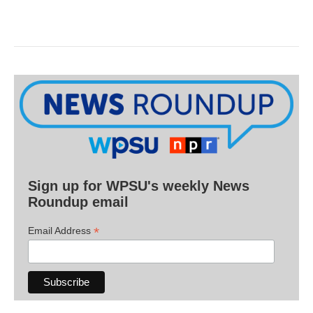
Sign up for WPSU's weekly News
Roundup email
*
Email Address