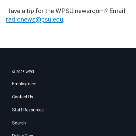
Have a tip for the WPSU newsroom? Email
radionews@psu.edu
.
© 2026 WPSU
Employment
Contact Us
Staff Resources
Search
Public Files