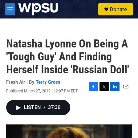
Skip to main content
S
Donate
e
M
a
e
r
n
c
u
h
Natasha Lyonne On Being A
u
e
'Tough Guy' And Finding
r
y
Herself Inside 'Russian Doll'
Fresh Air | By
Terry Gross
Published March 27, 2019 at 2:07 PM EDT
F
T
L
E
a
w
i
m
c
i
n
a
LISTEN
•
37:30
e
t
k
i
b
t
e
l
o
e
d
o
r
I
k
n