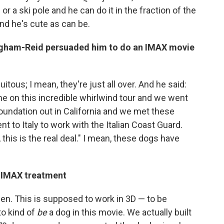
or a ski pole and he can do it in the fraction of the
 And he's cute as can be.
gham-Reid persuaded him to do an IMAX movie
quitous; I mean, they're just all over. And he said:
me on this incredible whirlwind tour and we went
Foundation out in California and we met these
 to Italy to work with the Italian Coast Guard.
this is the real deal." I mean, these dogs have
e IMAX treatment
een. This is supposed to work in 3D — to be
to kind of
be
a dog in this movie. We actually built