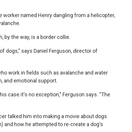
 worker named Henry dangling from a helicopter,
valanche.
 by the way, is a border collie.
 of dogs," says Daniel Ferguson, director of
who work in fields such as avalanche and water
, and emotional support.
this case it's no exception," Ferguson says. "The
er talked him into making a movie about dogs
n) and how he attempted to re-create a dog's