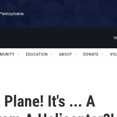
 Pennsylvania
N
MUNITY
EDUCATION
ABOUT
DONATE
VO
A Plane! It's ... A