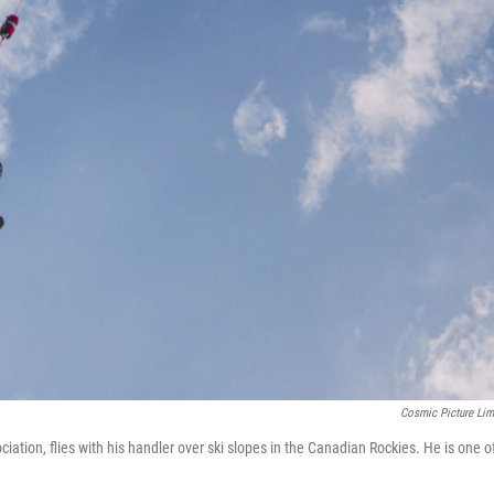
Cosmic Picture Lim
ation, flies with his handler over ski slopes in the Canadian Rockies. He is one o