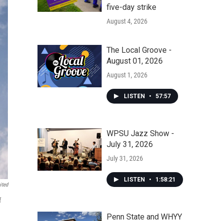
five-day strike
August 4, 2026
The Local Groove -
August 01, 2026
August 1, 2026
LISTEN
•
57:57
WPSU Jazz Show -
July 31, 2026
July 31, 2026
LISTEN
•
1:58:21
ited
f
Penn State and WHYY