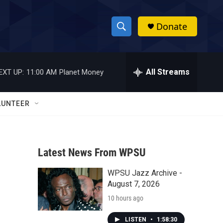
Donate
S
S
e
h
a
r
All Streams
EXT UP:
11:00 AM
Planet Money
o
c
h
w
Q
LUNTEER
u
S
e
r
e
y
Latest News From WPSU
a
WPSU Jazz Archive -
r
August 7, 2026
c
10 hours ago
h
LISTEN
•
1:58:30