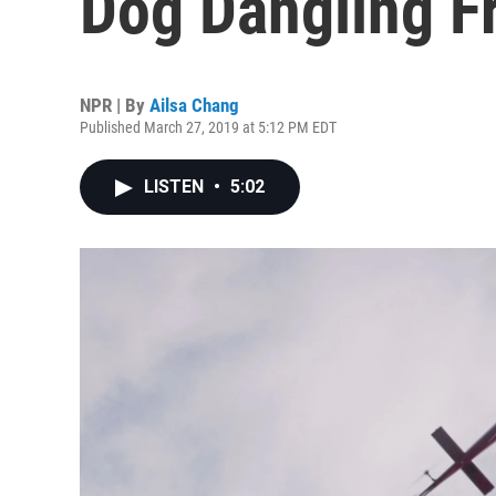
Dog Dangling F
NPR | By
Ailsa Chang
Published March 27, 2019 at 5:12 PM EDT
LISTEN
•
5:02