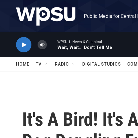
Skip to main content
Public Media for Central
WPSU 1: News & Classical
Wait, Wait... Don't Tell Me
HOME
TV
RADIO
DIGITAL STUDIOS
COM
It's A Bird! It's 