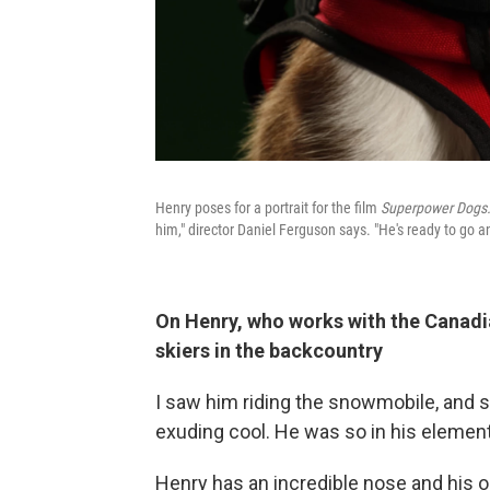
Henry poses for a portrait for the film
Superpower Dogs
him," director Daniel Ferguson says. "He's ready to go and
On Henry, who works with the Canad
skiers in the backcountry
I saw him riding the snowmobile, and 
exuding cool. He was so in his element 
Henry has an incredible nose and his o