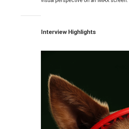
visual perspective on an IMAX screen.
Interview Highlights