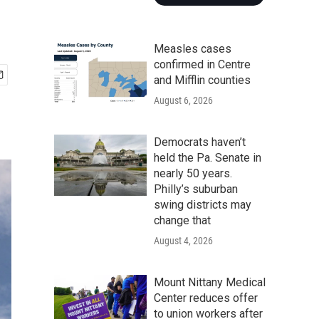
Measles cases
confirmed in Centre
and Mifflin counties
August 6, 2026
Democrats haven’t
held the Pa. Senate in
nearly 50 years.
Philly’s suburban
swing districts may
change that
August 4, 2026
Mount Nittany Medical
Center reduces offer
to union workers after