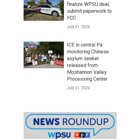
finalize WPSU deal,
submit paperwork to
FCC
July 31, 2026
ICE in central Pa.
monitoring Chinese
asylum seeker
released from
Moshannon Valley
Processing Center
July 31, 2026