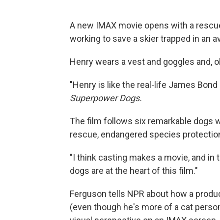
A new IMAX movie opens with a rescue
working to save a skier trapped in an a
Henry wears a vest and goggles and, oh,
"Henry is like the real-life James Bond
Superpower Dogs.
The film follows six remarkable dogs 
rescue, endangered species protection
"I think casting makes a movie, and in 
dogs are at the heart of this film."
Ferguson tells NPR about how a produc
(even though he's more of a cat perso