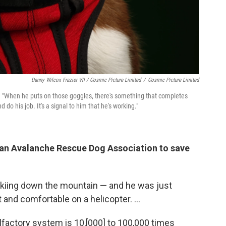
Danny Wilcox Frazier VII / Cosmic Picture Limited
/
Cosmic Picture Limited
.
"When he puts on those goggles, there's something that completes
 do his job. It's a signal to him that he's working."
ian Avalanche Rescue Dog Association to save
skiing down the mountain — and he was just
and comfortable on a helicopter. ...
lfactory system is 10,[000] to 100,000 times