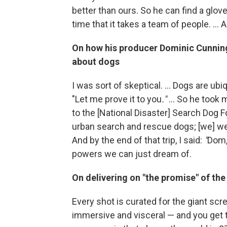
better than ours. So he can find a glove 
time that it takes a team of people. ...
On how his producer
Dominic Cunnin
about dogs
I was sort of skeptical. ... Dogs are ubi
"Let me prove it to you
."
... So he took 
to the [National Disaster] Search Dog 
urban search and rescue dogs; [we] went
And by the end of that trip, I said:
"
Dom, 
powers we can just dream of.
On delivering on "the promise" of th
Every shot is curated for the giant scr
immersive and visceral — and you get 