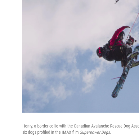
Henry, a border collie with the Canadian Avalanche Rescue Dog Associ
six dogs profiled in the IMAX film
Superpower Dogs.