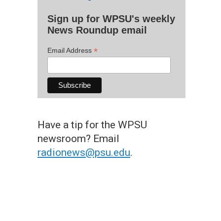
Sign up for WPSU's weekly
News Roundup email
*
Email Address
Have a tip for the WPSU
newsroom? Email
radionews@psu.edu
.