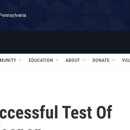
 Pennsylvania
MUNITY
EDUCATION
ABOUT
DONATE
VO
ccessful Test Of