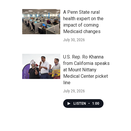
A Penn State rural
health expert on the
impact of coming
Medicaid changes
July 30, 2026
U.S. Rep. Ro Khanna
from California speaks
at Mount Nittany
Medical Center picket
line
July 29, 2026
LISTEN
•
1:00