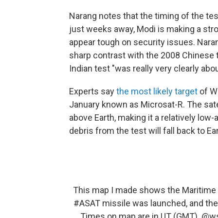
Narang notes that the timing of the tes
just weeks away, Modi is making a stro
appear tough on security issues. Nara
sharp contrast with the 2008 Chinese t
Indian test "was really very clearly abo
Experts say
the most likely target
of We
January known as Microsat-R. The sate
above Earth, making it a relatively low
debris from the test will fall back to E
This map I made shows the Maritime A
#ASAT
missile was launched, and the t
Times on map are in UT (GMT).
@ws