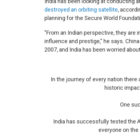
India has been looking at conducting an
destroyed an orbiting satellite
, accord
planning for the Secure World Foundati
"From an Indian perspective, they are i
influence and prestige," he says. China
2007, and India has been worried about
In the journey of every nation ther
historic impac
One suc
India has successfully tested the A
everyone on the