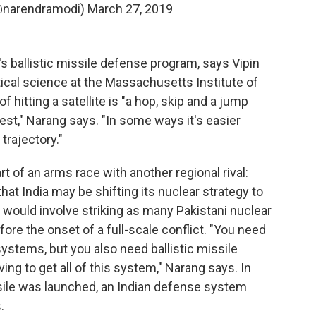
@narendramodi)
March 27, 2019
s ballistic missile defense program, says Vipin
tical science at the Massachusetts Institute of
 hitting a satellite is "a hop, skip and a jump
est," Narang says. "In some ways it's easier
 trajectory."
art of an arms race with another regional rival:
hat India may be shifting its nuclear strategy to
h would involve striking as many Pakistani nuclear
re the onset of a full-scale conflict. "You need
systems, but you also need ballistic missile
ing to get all of this system," Narang says. In
ssile was launched, an Indian defense system
.