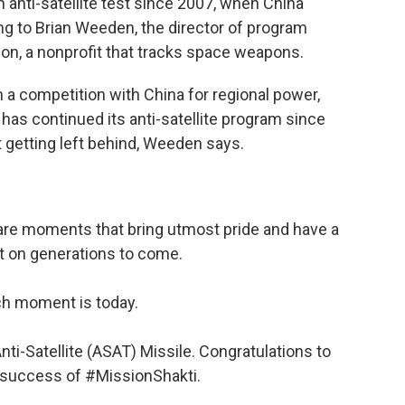
 anti-satellite test since 2007, when China
ing to Brian Weeden, the director of program
on, a nonprofit that tracks space weapons.
n a competition with China for regional power,
 has continued its anti-satellite program since
 getting left behind, Weeden says.
e are moments that bring utmost pride and have a
t on generations to come.
h moment is today.
nti-Satellite (ASAT) Missile. Congratulations to
 success of
#MissionShakti
.