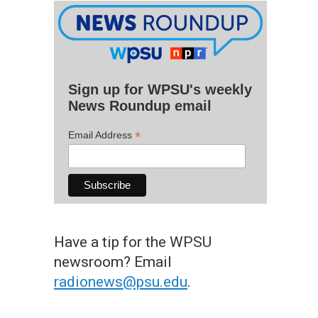
Sign up for WPSU's weekly
News Roundup email
*
Email Address
Have a tip for the WPSU
newsroom? Email
radionews@psu.edu
.