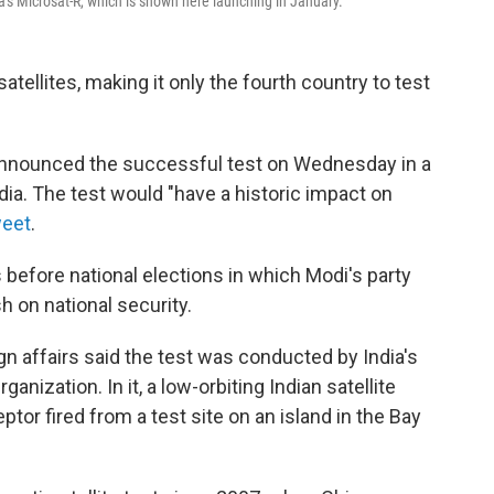
ia's Microsat-R, which is shown here launching in January.
atellites, making it only the fourth country to test
 announced the successful test on Wednesday in a
dia. The test would "have a historic impact on
weet
.
fore national elections in which Modi's party
sh on national security.
gn affairs said the test was conducted by India's
zation. In it, a low-orbiting Indian satellite
ptor fired from a test site on an island in
the Bay