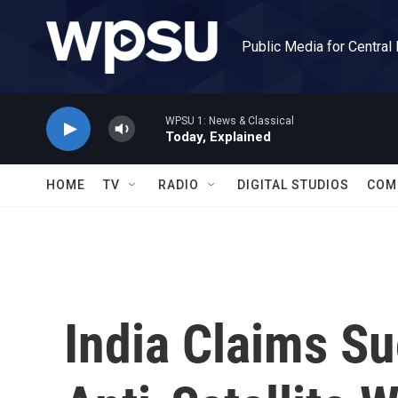
Skip to main content
Public Media for Central
WPSU 1: News & Classical
Today, Explained
HOME
TV
RADIO
DIGITAL STUDIOS
COM
India Claims Su