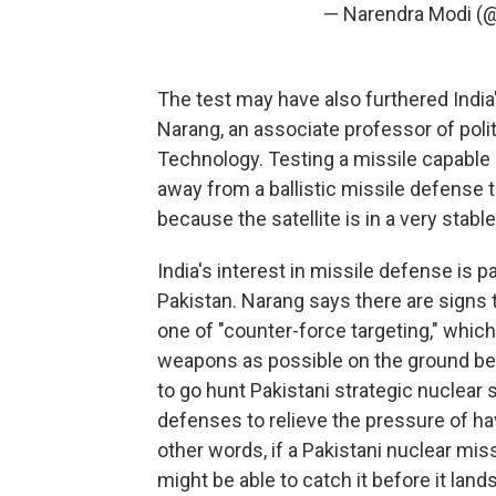
— Narendra Modi (
The test may have also furthered India'
Narang, an associate professor of poli
Technology. Testing a missile capable of
away from a ballistic missile defense t
because the satellite is in a very stable
India's interest in missile defense is p
Pakistan. Narang says there are signs t
one of "counter-force targeting," whic
weapons as possible on the ground befo
to go hunt Pakistani strategic nuclear 
defenses to relieve the pressure of hav
other words, if a Pakistani nuclear mi
might be able to catch it before it lands