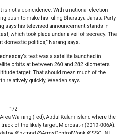
t is not a coincidence. With a national election
ng push to make his ruling Bharatiya Janata Party
ng says his televised announcement stands in
est, which took place under a veil of secrecy. The
ut domestic politics," Narang says.
dnesday's test was a satellite launched in
llite orbits at between 260 and 282 kilometers
-altitude target. That should mean much of the
arth relatively quickly, Weeden says.
1/2
rea Warning (red), Abdul Kalam island where the
rack of the likely target, Microsat-r (2019-006A).
lafoy
@nktpnd
@ArmsControlWonk
@SSC_NL