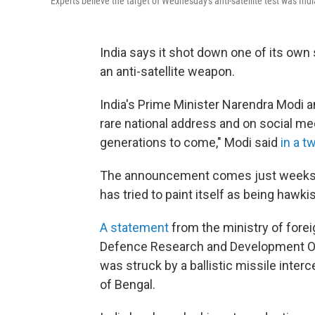
Experts believe the target of Wednesday's anti-satellite test was Ind
India says it shot down one of its own s
an anti-satellite weapon.
India's Prime Minister Narendra Modi
rare national address and on social me
generations to come," Modi said
in a t
The announcement comes just weeks be
has tried to paint itself as being hawki
A statement
from the ministry of forei
Defence Research and Development Organi
was struck by a ballistic missile interce
of Bengal.