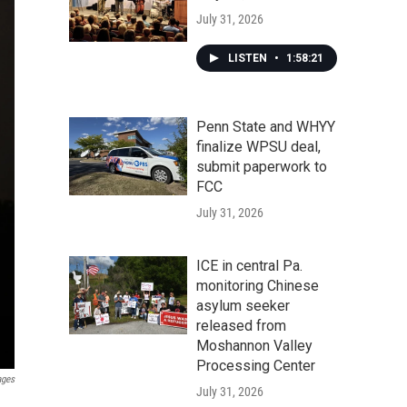
July 31, 2026
LISTEN
•
1:58:21
Penn State and WHYY
finalize WPSU deal,
submit paperwork to
FCC
July 31, 2026
ICE in central Pa.
monitoring Chinese
asylum seeker
released from
Moshannon Valley
Processing Center
ages
July 31, 2026