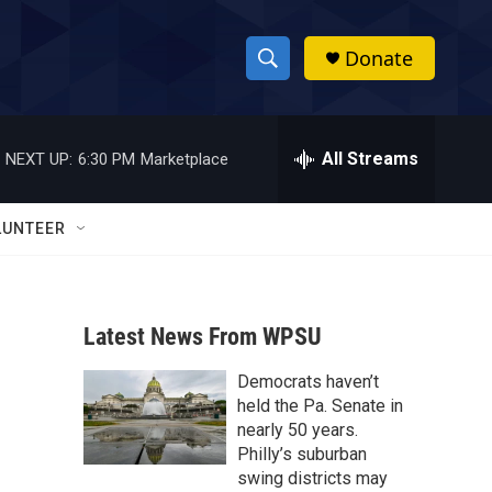
Donate
S
S
e
h
a
r
All Streams
NEXT UP:
6:30 PM
Marketplace
o
c
h
w
Q
LUNTEER
u
S
e
r
e
y
Latest News From WPSU
a
Democrats haven’t
r
held the Pa. Senate in
c
nearly 50 years.
Philly’s suburban
h
swing districts may