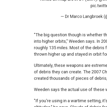
pic.twi
— Dr Marco Langbroek 
"The big question though is whether t
into higher orbits," Weeden says. In 2008
roughly 135 miles. Most of the debris f
thrown higher up and stayed in orbit fo
Ultimately, these weapons are extrem
of debris they can create. The 2007 Chi
created thousands of pieces of debris, 
Weeden says the actual use of these w
"If you're using in a wartime setting, it