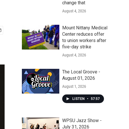
change that
August 4, 2026
Mount Nittany Medical
Center reduces offer
to union workers after
five-day strike
August 4, 2026
The Local Groove -
August 01, 2026
August 1, 2026
LISTEN
•
57:57
WPSU Jazz Show -
July 31, 2026