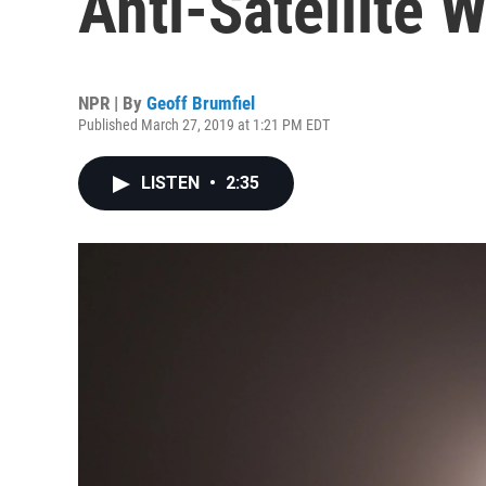
Anti-Satellite 
NPR | By
Geoff Brumfiel
Published March 27, 2019 at 1:21 PM EDT
LISTEN
•
2:35