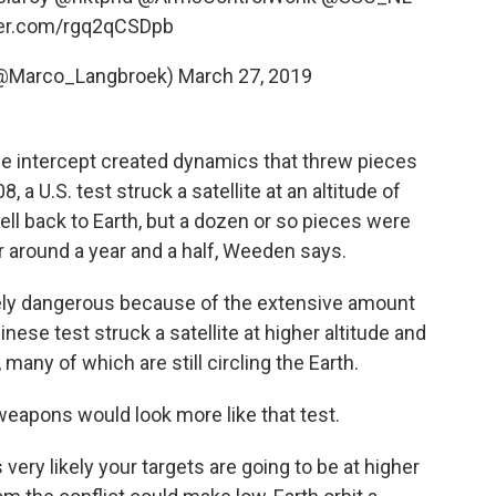
tter.com/rgq2qCSDpb
(@Marco_Langbroek)
March 27, 2019
he intercept created dynamics that threw pieces
, a U.S. test struck a satellite at an altitude of
ell back to Earth, but a dozen or so pieces were
r around a year and a half, Weeden says.
ely dangerous because of the extensive amount
nese test struck a satellite at higher altitude and
many of which are still circling the Earth.
eapons would look more like that test.
's very likely your targets are going to be at higher