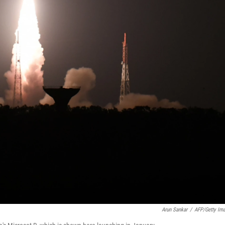
Arun Sankar
/
AFP/Getty Im