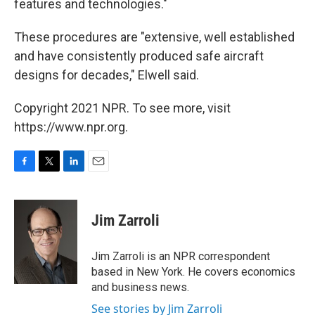
features and technologies."
These procedures are "extensive, well established
and have consistently produced safe aircraft
designs for decades," Elwell said.
Copyright 2021 NPR. To see more, visit
https://www.npr.org.
F
T
L
E
a
w
i
m
c
i
n
a
e
t
k
i
Jim Zarroli
b
t
e
l
o
e
d
o
r
I
Jim Zarroli is an NPR correspondent
k
n
based in New York. He covers economics
and business news.
See stories by Jim Zarroli