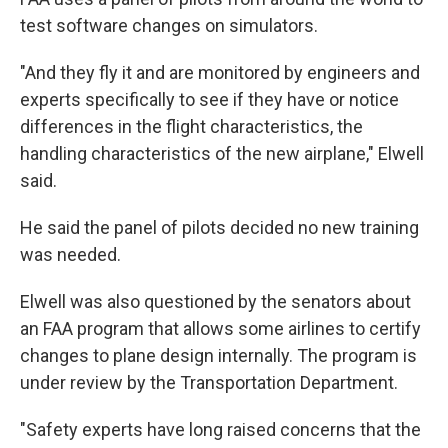
test software changes on simulators.
"And they fly it and are monitored by engineers and
experts specifically to see if they have or notice
differences in the flight characteristics, the
handling characteristics of the new airplane," Elwell
said.
He said the panel of pilots decided no new training
was needed.
Elwell was also questioned by the senators about
an FAA program that allows some airlines to certify
changes to plane design internally. The program is
under review by the Transportation Department.
"Safety experts have long raised concerns that the