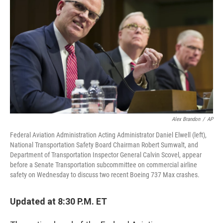
Alex Brandon
/
AP
Federal Aviation Administration Acting Administrator Daniel Elwell (left),
National Transportation Safety Board Chairman Robert Sumwalt, and
Department of Transportation Inspector General Calvin Scovel, appear
before a Senate Transportation subcommittee on commercial airline
safety on Wednesday to discuss two recent Boeing 737 Max crashes.
Updated at 8:30 P.M. ET