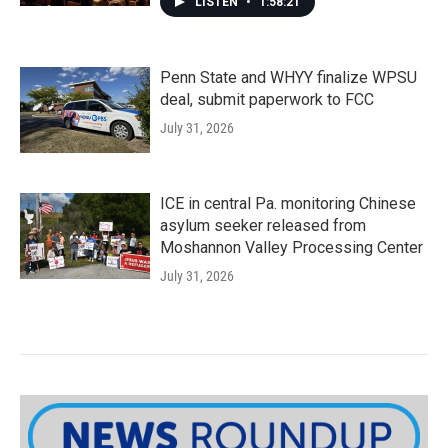
LISTEN
•
1:58:21
Penn State and WHYY finalize WPSU
deal, submit paperwork to FCC
July 31, 2026
ICE in central Pa. monitoring Chinese
asylum seeker released from
Moshannon Valley Processing Center
July 31, 2026