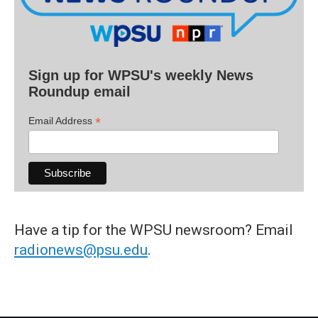
Sign up for WPSU's weekly News
Roundup email
*
Email Address
Have a tip for the WPSU newsroom? Email
radionews@psu.edu
.