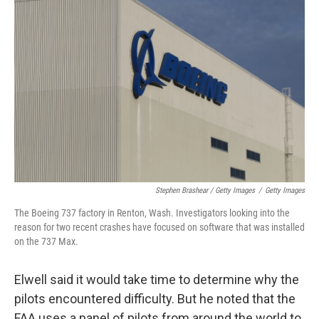
Stephen Brashear / Getty Images
/
Getty Images
The Boeing 737 factory in Renton, Wash. Investigators looking into the
reason for two recent crashes have focused on software that was installed
on the 737 Max.
Elwell said it would take time to determine why the
pilots encountered difficulty. But he noted that the
FAA uses a panel of pilots from around the world to