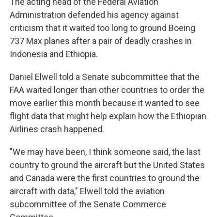
The acting head of the Federal Aviation
Administration defended his agency against
criticism that it waited too long to ground Boeing
737 Max planes after a pair of deadly crashes in
Indonesia and Ethiopia.
Daniel Elwell told a Senate subcommittee that the
FAA waited longer than other countries to order the
move earlier this month because it wanted to see
flight data that might help explain how the Ethiopian
Airlines crash happened.
"We may have been, I think someone said, the last
country to ground the aircraft but the United States
and Canada were the first countries to ground the
aircraft with data," Elwell told the aviation
subcommittee of the Senate Commerce