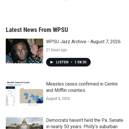
Latest News From WPSU
WPSU Jazz Archive - August 7, 2026
21 hours ago
LISTEN
•
1:58:30
Measles cases confirmed in Centre
and Mifflin counties
August 6, 2026
Democrats haven’t held the Pa. Senate
in nearly 50 years. Philly’s suburban