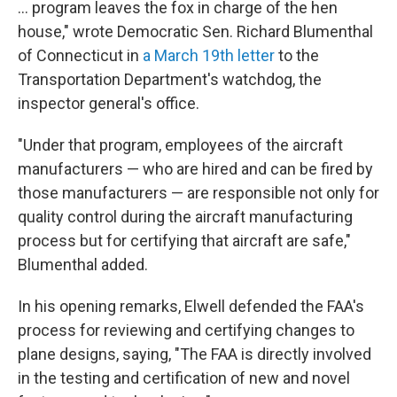
... program leaves the fox in charge of the hen
house," wrote Democratic Sen. Richard Blumenthal
of Connecticut in
a March 19th letter
to the
Transportation Department's watchdog, the
inspector general's office.
"Under that program, employees of the aircraft
manufacturers — who are hired and can be fired by
those manufacturers — are responsible not only for
quality control during the aircraft manufacturing
process but for certifying that aircraft are safe,"
Blumenthal added.
In his opening remarks, Elwell defended the FAA's
process for reviewing and certifying changes to
plane designs, saying, "The FAA is directly involved
in the testing and certification of new and novel