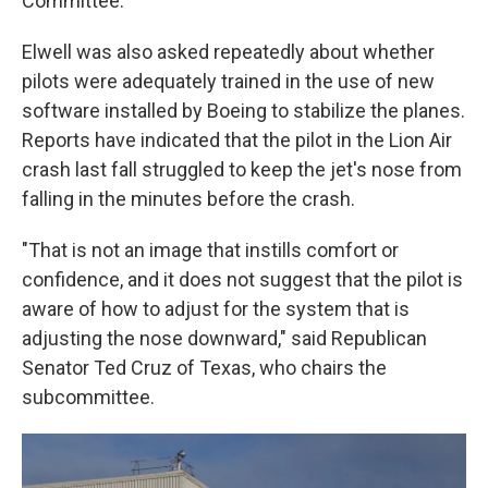
Committee.
Elwell was also asked repeatedly about whether
pilots were adequately trained in the use of new
software installed by Boeing to stabilize the planes.
Reports have indicated that the pilot in the Lion Air
crash last fall struggled to keep the jet's nose from
falling in the minutes before the crash.
"That is not an image that instills comfort or
confidence, and it does not suggest that the pilot is
aware of how to adjust for the system that is
adjusting the nose downward," said Republican
Senator Ted Cruz of Texas, who chairs the
subcommittee.