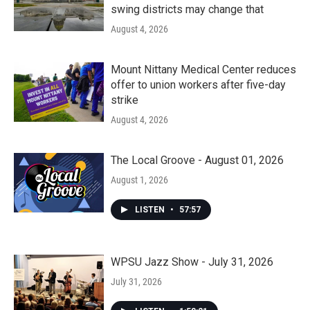
swing districts may change that
August 4, 2026
Mount Nittany Medical Center reduces
offer to union workers after five-day
strike
August 4, 2026
The Local Groove - August 01, 2026
August 1, 2026
LISTEN
•
57:57
WPSU Jazz Show - July 31, 2026
July 31, 2026