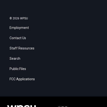
© 2026 WPSU
Employment
Contact Us
Staff Resources
Search
Public Files
FCC Applications