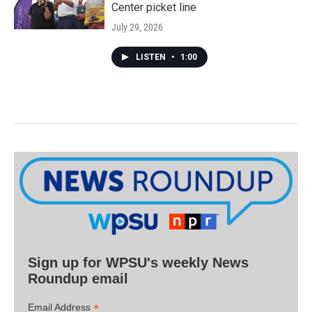
Center picket line
July 29, 2026
LISTEN
•
1:00
Sign up for WPSU's weekly News
Roundup email
*
Email Address