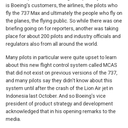
is Boeing's customers, the airlines, the pilots who
fly the 737 Max and ultimately the people who fly on
the planes, the flying public. So while there was one
briefing going on for reporters, another was taking
place for about 200 pilots and industry officials and
regulators also from all around the world.
Many pilots in particular were quite upset to learn
about this new flight control system called MCAS
that did not exist on previous versions of the 737,
and many pilots say they didn't know about this
system until after the crash of the Lion Air jet in
Indonesia last October. And so Boeing's vice
president of product strategy and development
acknowledged that in his opening remarks to the
media.