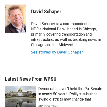
a
w
i
m
c
i
n
a
e
t
k
i
David Schaper
b
t
e
l
o
e
d
o
r
I
David Schaper is a correspondent on
k
n
NPR's National Desk, based in Chicago,
primarily covering transportation and
infrastructure, as well as breaking news in
Chicago and the Midwest.
See stories by David Schaper
Latest News From WPSU
Democrats haven’t held the Pa. Senate
in nearly 50 years. Philly’s suburban
swing districts may change that
August 4, 2026