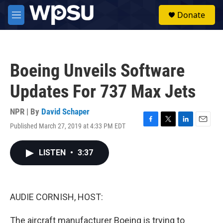
Skip to main content
S
Donate
e
M
a
e
r
n
c
u
h
Boeing Unveils Software
u
e
Updates For 737 Max Jets
r
y
NPR | By
David Schaper
Published March 27, 2019 at 4:33 PM EDT
F
T
L
E
a
w
i
m
c
i
n
a
LISTEN
•
3:37
e
t
k
i
b
t
e
l
o
e
d
o
r
I
k
n
AUDIE CORNISH, HOST:
The aircraft manufacturer Boeing is trying to