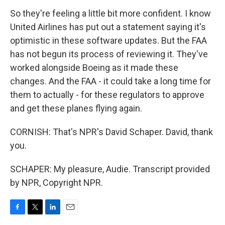
So they're feeling a little bit more confident. I know
United Airlines has put out a statement saying it's
optimistic in these software updates. But the FAA
has not begun its process of reviewing it. They've
worked alongside Boeing as it made these
changes. And the FAA - it could take a long time for
them to actually - for these regulators to approve
and get these planes flying again.
CORNISH: That's NPR's David Schaper. David, thank
you.
SCHAPER: My pleasure, Audie. Transcript provided
by NPR, Copyright NPR.
F
T
L
E