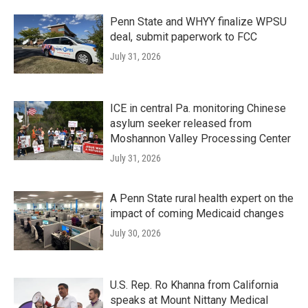
Penn State and WHYY finalize WPSU
deal, submit paperwork to FCC
July 31, 2026
ICE in central Pa. monitoring Chinese
asylum seeker released from
Moshannon Valley Processing Center
July 31, 2026
A Penn State rural health expert on the
impact of coming Medicaid changes
July 30, 2026
U.S. Rep. Ro Khanna from California
speaks at Mount Nittany Medical