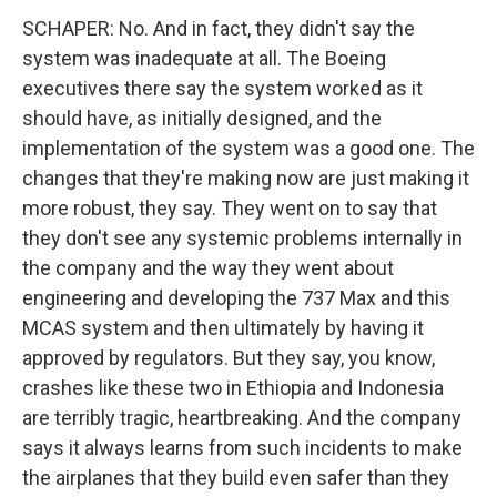
SCHAPER: No. And in fact, they didn't say the
system was inadequate at all. The Boeing
executives there say the system worked as it
should have, as initially designed, and the
implementation of the system was a good one. The
changes that they're making now are just making it
more robust, they say. They went on to say that
they don't see any systemic problems internally in
the company and the way they went about
engineering and developing the 737 Max and this
MCAS system and then ultimately by having it
approved by regulators. But they say, you know,
crashes like these two in Ethiopia and Indonesia
are terribly tragic, heartbreaking. And the company
says it always learns from such incidents to make
the airplanes that they build even safer than they