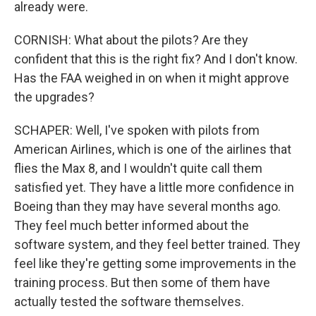
already were.
CORNISH: What about the pilots? Are they
confident that this is the right fix? And I don't know.
Has the FAA weighed in on when it might approve
the upgrades?
SCHAPER: Well, I've spoken with pilots from
American Airlines, which is one of the airlines that
flies the Max 8, and I wouldn't quite call them
satisfied yet. They have a little more confidence in
Boeing than they may have several months ago.
They feel much better informed about the
software system, and they feel better trained. They
feel like they're getting some improvements in the
training process. But then some of them have
actually tested the software themselves.