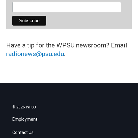
Have a tip for the WPSU newsroom? Email
radionews@psu.edu
.
© 2026 WPSU
Employment
Contact Us