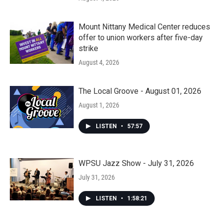
Mount Nittany Medical Center reduces
offer to union workers after five-day
strike
August 4, 2026
The Local Groove - August 01, 2026
August 1, 2026
LISTEN
•
57:57
WPSU Jazz Show - July 31, 2026
July 31, 2026
LISTEN
•
1:58:21