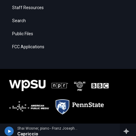
Staff Resources
Search
Public Files
FCC Applications
Shai Wosner, piano - Franz Joseph Haydn
Capriccio