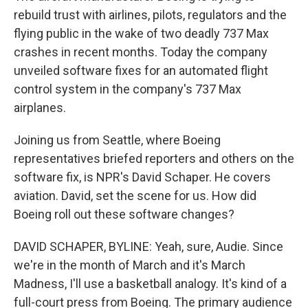
rebuild trust with airlines, pilots, regulators and the
flying public in the wake of two deadly 737 Max
crashes in recent months. Today the company
unveiled software fixes for an automated flight
control system in the company's 737 Max
airplanes.
Joining us from Seattle, where Boeing
representatives briefed reporters and others on the
software fix, is NPR's David Schaper. He covers
aviation. David, set the scene for us. How did
Boeing roll out these software changes?
DAVID SCHAPER, BYLINE: Yeah, sure, Audie. Since
we're in the month of March and it's March
Madness, I'll use a basketball analogy. It's kind of a
full-court press from Boeing. The primary audience