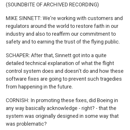
(SOUNDBITE OF ARCHIVED RECORDING)
MIKE SINNETT: We're working with customers and
regulators around the world to restore faith in our
industry and also to reaffirm our commitment to
safety and to earning the trust of the flying public.
SCHAPER: After that, Sinnett got into a quite
detailed technical explanation of what the flight
control system does and doesn't do and how these
software fixes are going to prevent such tragedies
from happening in the future.
CORNISH: In promoting these fixes, did Boeing in
any way basically acknowledge - right? - that the
system was originally designed in some way that
was problematic?